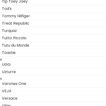
Tip Toey Joey
Tod's
Tommy Hilfiger
Treat Republic
Turquaz
Tutto Piccolo
Tutu du Monde
Töastie
U
UGG
Uzturre
V
Varones One
VEJA
Versace
Vilac