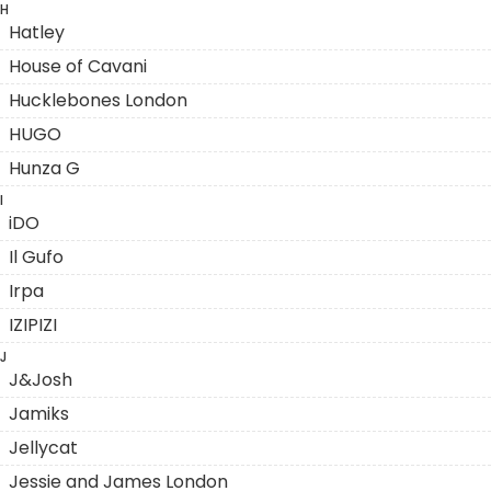
H
Hatley
House of Cavani
Hucklebones London
HUGO
Hunza G
I
iDO
Il Gufo
Irpa
IZIPIZI
J
J&Josh
Jamiks
Jellycat
Jessie and James London