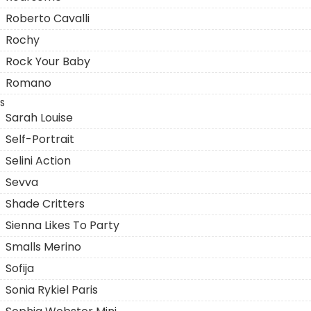
Roberto Cavalli
Rochy
Rock Your Baby
Romano
S
Sarah Louise
Self-Portrait
Selini Action
Sevva
Shade Critters
Sienna Likes To Party
Smalls Merino
Sofija
Sonia Rykiel Paris