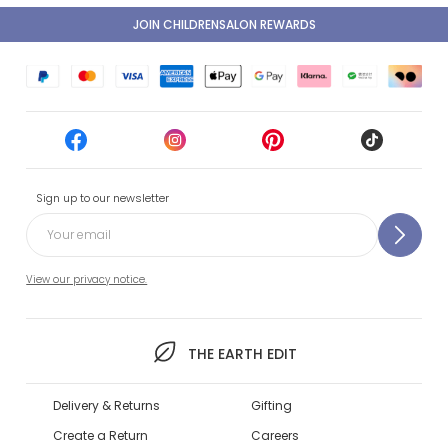
JOIN CHILDRENSALON REWARDS
Sign up to our newsletter
View our privacy notice.
THE EARTH EDIT
Delivery & Returns
Gifting
Create a Return
Careers