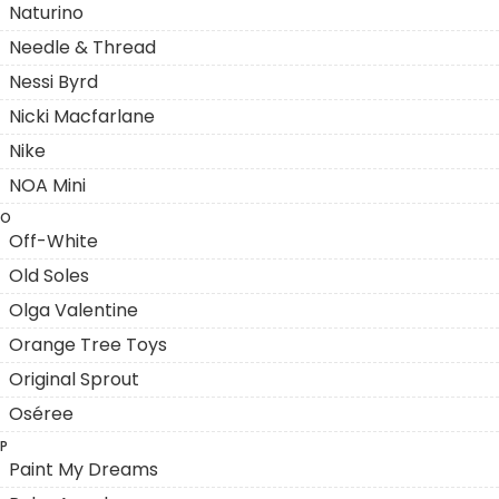
Naturino
Needle & Thread
Nessi Byrd
Nicki Macfarlane
Nike
NOA Mini
O
Off-White
Old Soles
Olga Valentine
Orange Tree Toys
Original Sprout
Oséree
P
Paint My Dreams