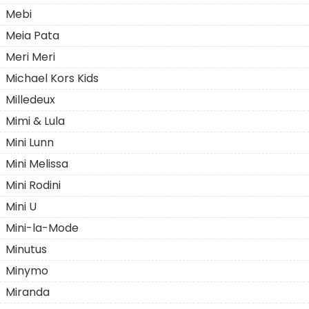
Mebi
Meia Pata
Meri Meri
Michael Kors Kids
Milledeux
Mimi & Lula
Mini Lunn
Mini Melissa
Mini Rodini
Mini U
Mini-la-Mode
Minutus
Minymo
Miranda