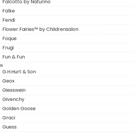
Falcotto by Naturino
Falke
Fendi
Flower Fairies™ by Childrensalon
Foque
Frugi
Fun & Fun
G
G.H.Hurt & Son
Geox
Giesswein
Givenchy
Golden Goose
Graci
Guess