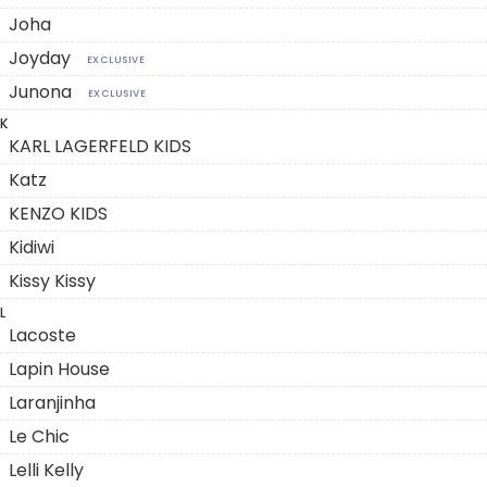
Joha
Joyday
EXCLUSIVE
Junona
EXCLUSIVE
K
KARL LAGERFELD KIDS
Katz
KENZO KIDS
Kidiwi
Kissy Kissy
L
Lacoste
Lapin House
Laranjinha
Le Chic
Lelli Kelly