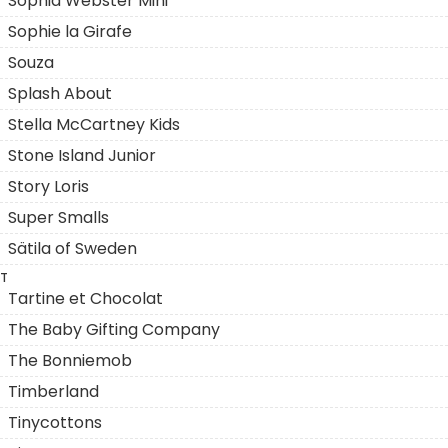
Sophia Webster Mini
Sophie la Girafe
Souza
Splash About
Stella McCartney Kids
Stone Island Junior
Story Loris
Super Smalls
Sätila of Sweden
T
Tartine et Chocolat
The Baby Gifting Company
The Bonniemob
Timberland
Tinycottons