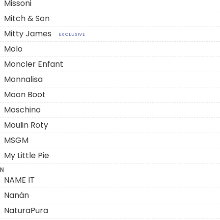
Missoni
Mitch & Son
Mitty James
EXCLUSIVE
Molo
Moncler Enfant
Monnalisa
Moon Boot
Moschino
Moulin Roty
MSGM
My Little Pie
N
NAME IT
Nanán
NaturaPura