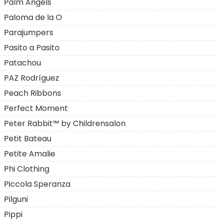
Palm Angels
Paloma de la O
Parajumpers
Pasito a Pasito
Patachou
PAZ Rodríguez
Peach Ribbons
Perfect Moment
Peter Rabbit™ by Childrensalon
Petit Bateau
Petite Amalie
Phi Clothing
Piccola Speranza
Pilguni
Pippi