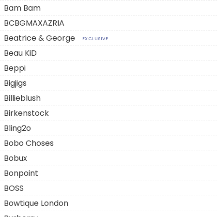
Bam Bam
BCBGMAXAZRIA
Beatrice & George
EXCLUSIVE
Beau KiD
Beppi
Bigjigs
Billieblush
Birkenstock
Bling2o
Bobo Choses
Bobux
Bonpoint
BOSS
Bowtique London