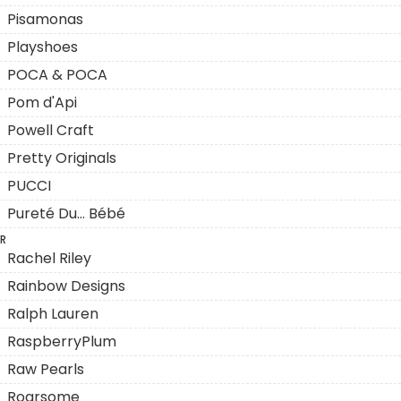
Pisamonas
Playshoes
POCA & POCA
Pom d'Api
Powell Craft
Pretty Originals
PUCCI
Pureté Du... Bébé
R
Rachel Riley
Rainbow Designs
Ralph Lauren
RaspberryPlum
Raw Pearls
Roarsome