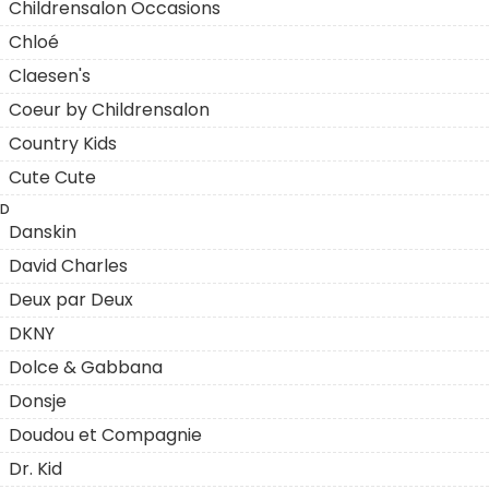
Childrensalon Occasions
Chloé
Claesen's
Coeur by Childrensalon
Country Kids
Cute Cute
D
Danskin
David Charles
Deux par Deux
DKNY
Dolce & Gabbana
Donsje
Doudou et Compagnie
Dr. Kid