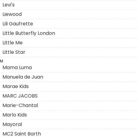
Levi's
Liewood
Lili Gaufrette
Little Butterfly London
Little Me
Little Star
M
Mama Luma
Manuela de Juan
Marae Kids
MARC JACOBS
Marie-Chantal
Marlo Kids
Mayoral
MC2 Saint Barth