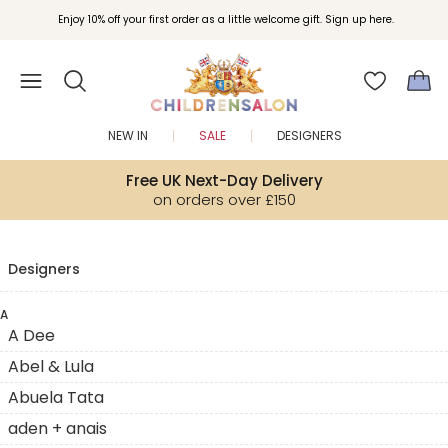
Enjoy 10% off your first order as a little welcome gift. Sign up here.
NEW IN
SALE
DESIGNERS
Free UK Next-Day Delivery
on orders over £150
Designers
A
A Dee
Abel & Lula
Abuela Tata
aden + anais