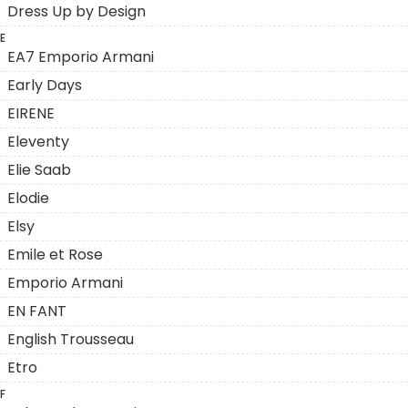
Dress Up by Design
E
EA7 Emporio Armani
Early Days
EIRENE
Eleventy
Elie Saab
Elodie
Elsy
Emile et Rose
Emporio Armani
EN FANT
English Trousseau
Etro
F