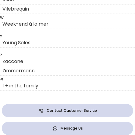
Vilebrequin
W
Week-end à la mer
Y
Young Soles
Z
Zaccone
Zimmermann
#
1 + in the family
Contact Customer Service
Message Us