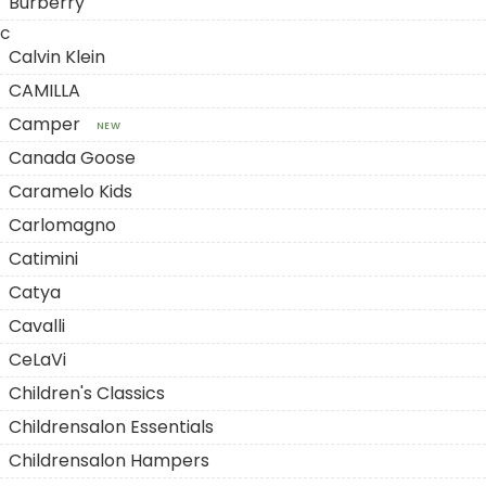
Burberry
C
Calvin Klein
CAMILLA
Camper
NEW
Canada Goose
Caramelo Kids
Carlomagno
Catimini
Catya
Cavalli
CeLaVi
Children's Classics
Childrensalon Essentials
Childrensalon Hampers