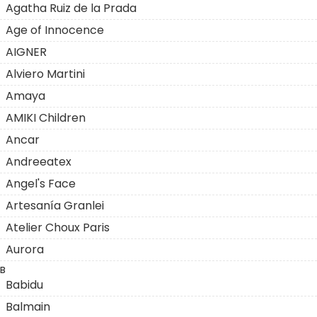
Agatha Ruiz de la Prada
Age of Innocence
AIGNER
Alviero Martini
Amaya
AMIKI Children
Ancar
Andreeatex
Angel's Face
Artesanía Granlei
Atelier Choux Paris
Aurora
B
Babidu
Balmain