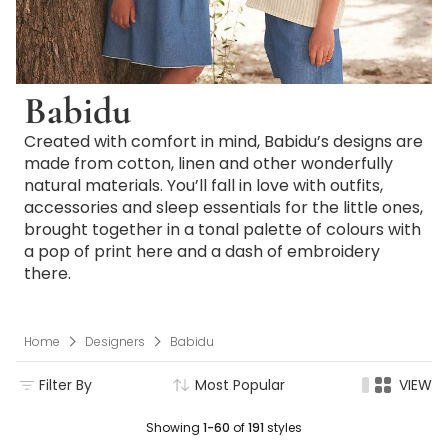
Babidu
Created with comfort in mind, Babidu’s designs are
made from cotton, linen and other wonderfully
natural materials. You’ll fall in love with outfits,
accessories and sleep essentials for the little ones,
brought together in a tonal palette of colours with
a pop of print here and a dash of embroidery
there.
Home
Designers
Babidu
Filter By
Most Popular
VIEW
Showing
1-60
of
191
styles