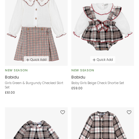
Quick Add
Quick Add
NEW SEASON
NEW SEASON
Babidu
Babidu
Girls Green & Burgundy Checked Skirt
Baby Girls Beige Check Shortie Set
Set
£59.00
£61.00