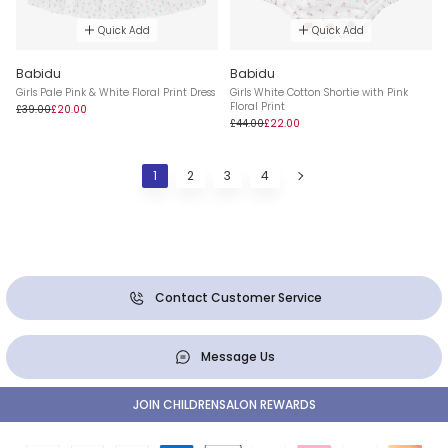
Quick Add
Quick Add
Babidu
Babidu
Girls Pale Pink & White Floral Print Dress
Girls White Cotton Shortie with Pink
Floral Print
£39.00
£20.00
£44.00
£22.00
1
2
3
4
Contact Customer Service
Message Us
JOIN CHILDRENSALON REWARDS