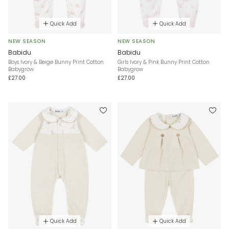
Quick Add
Quick Add
NEW SEASON
NEW SEASON
Babidu
Babidu
Boys Ivory & Beige Bunny Print Cotton
Girls Ivory & Pink Bunny Print Cotton
Babygrow
Babygrow
£27.00
£27.00
Quick Add
Quick Add