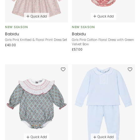
Quick Add
Quick Add
NEW SEASON
NEW SEASON
Babidu
Babidu
Girls Pink Knitted & Floral Print Dress Set
Girls Pink Cotton Floral Dress with Green
Velvet Bow
£40.00
£57.00
Quick Add
Quick Add