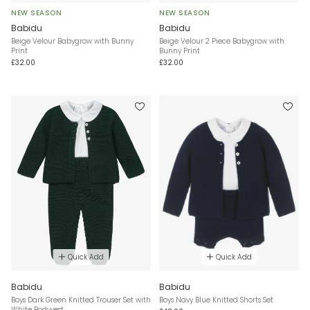
NEW SEASON
NEW SEASON
Babidu
Babidu
Beige Velour Babygrow with Bunny
Beige Velour 2 Piece Babygrow with
Print
Bunny Print
£32.00
£32.00
Quick Add
Quick Add
Babidu
Babidu
Boys Dark Green Knitted Trouser Set with
Boys Navy Blue Knitted Shorts Set
White Bodyvest