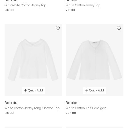
Girls White Cotton Jersey Top
White Cotton Jersey Top
£16.00
£16.00
Quick Add
Quick Add
Babidu
Babidu
White Cotton Jersey Long-Sleeved Top
White Cotton Knit Cardigan
£16.00
£25.00