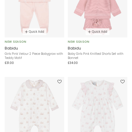
Quick Add
Quick Add
NEW SEASON
NEW SEASON
Babidu
Babidu
Girls Pink Velour 2 Piece Babygrow with
Baby Girls Pink Knitted Shorts Set with
Teddy Motif
Bonnet
£31.00
£34.00