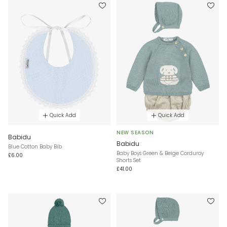
Quick Add
Quick Add
NEW SEASON
Babidu
Babidu
Blue Cotton Baby Bib
Baby Boys Green & Beige Corduroy
£6.00
Shorts Set
£41.00