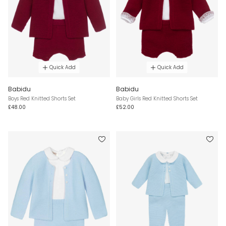
Quick Add
Quick Add
Babidu
Babidu
Boys Red Knitted Shorts Set
Baby Girls Red Knitted Shorts Set
£48.00
£52.00