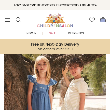
Join Childrensalon Rewards and unlock exclusive treats as you shop.
Enjoy 10% off your first order as a little welcome gift. Sign up here.
NEW IN
SALE
DESIGNERS
Free UK Next-Day Delivery
on orders over £150