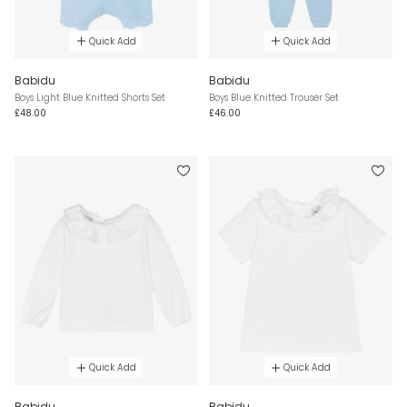
Quick Add
Quick Add
Babidu
Babidu
Boys Light Blue Knitted Shorts Set
Boys Blue Knitted Trouser Set
£48.00
£46.00
Quick Add
Quick Add
Babidu
Babidu