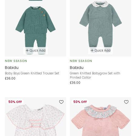
Quick Add
Quick Add
NEW SEASON
NEW SEASON
Babidu
Babidu
Baby Boys Green Knitted Trouser Set
Green Knitted Babygrow Set with
Printed Collar
£36.00
£36.00
50% OFF
50% OFF