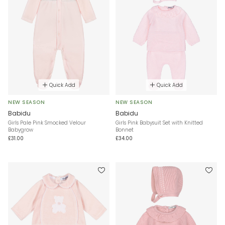
Quick Add
Quick Add
NEW SEASON
NEW SEASON
Babidu
Babidu
Girls Pale Pink Smocked Velour
Girls Pink Babysuit Set with Knitted
Babygrow
Bonnet
£31.00
£34.00