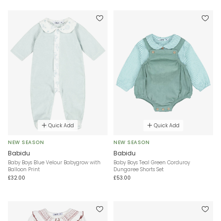
Quick Add
Quick Add
NEW SEASON
NEW SEASON
Babidu
Babidu
Baby Boys Blue Velour Babygrow with
Baby Boys Teal Green Corduroy
Balloon Print
Dungaree Shorts Set
£32.00
£53.00