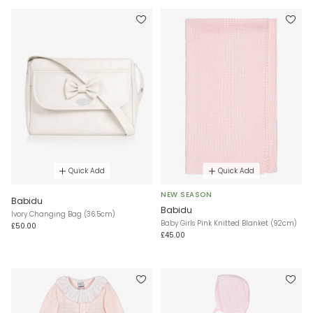
Quick Add
Quick Add
NEW SEASON
Babidu
Babidu
Ivory Changing Bag (36.5cm)
Baby Girls Pink Knitted Blanket (92cm)
£50.00
£45.00