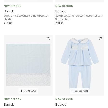
NEW SEASON
NEW SEASON
Babidu
Babidu
Baby Girls Blue Check & Floral Cotton
Boys Blue Cotton Jersey Trouser Set with
Shortie
Striped Trim
£50.00
£33.00
Quick Add
Quick Add
NEW SEASON
NEW SEASON
Babidu
Babidu