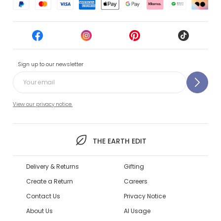
Sign up to our newsletter
View our privacy notice.
THE EARTH EDIT
Delivery & Returns
Gifting
Create a Return
Careers
Contact Us
Privacy Notice
About Us
AI Usage