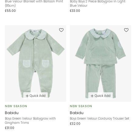
Blue Velour Blanket with Balloon Print
Baby Boys 2 Piece Babygrow in Light
(85cm)
Blue Velour
£55.00
£33.00
Quick Add
Quick Add
NEW SEASON
NEW SEASON
Babidu
Babidu
Boys Green Velour Babygrow with
Boys Green Velour Corduroy Trouser Set
Gingham Trims
£32.00
£31.00