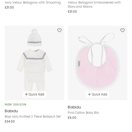
Ivory Velour Babygrow with Smocking
Velour Babygrow Embroidered with
Stars and Moons
£31.00
£31.00
Quick Add
Quick Add
NEW SEASON
Babidu
Babidu
Pink Cotton Baby Bib
Boys Ivory Knitted 2 Piece Babysuit Set
£6.00
£34.00