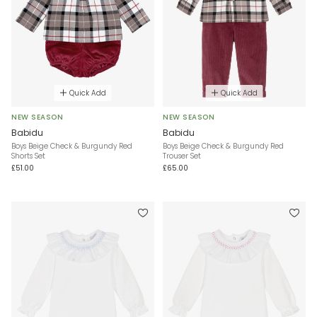
Quick Add
Quick Add
NEW SEASON
NEW SEASON
Babidu
Babidu
Boys Beige Check & Burgundy Red
Boys Beige Check & Burgundy Red
Shorts Set
Trouser Set
£51.00
£65.00