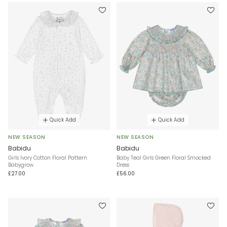
Quick Add
Quick Add
NEW SEASON
NEW SEASON
Babidu
Babidu
Girls Ivory Cotton Floral Pattern
Baby Teal Girls Green Floral Smocked
Babygrow
Dress
£27.00
£56.00