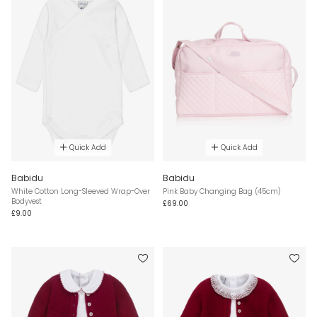
Quick Add
Quick Add
Babidu
Babidu
White Cotton Long-Sleeved Wrap-Over
Pink Baby Changing Bag (45cm)
Bodyvest
£69.00
£9.00