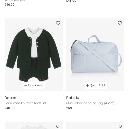
£48.00
£46.00
Quick Add
Quick Add
Babidu
Babidu
Boys Green Knitted Shorts Set
Blue Baby Changing Bag (45cm)
£48.00
£69.00