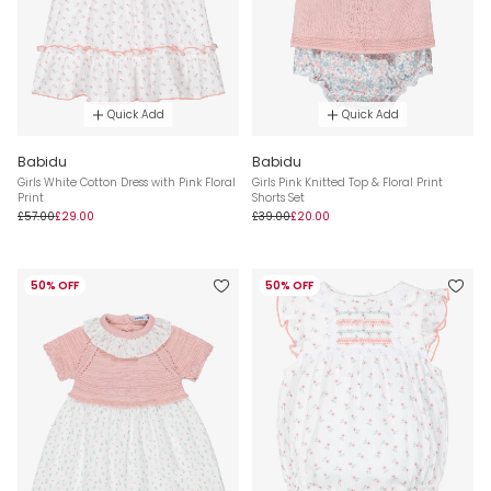
Quick Add
Quick Add
Babidu
Babidu
Girls White Cotton Dress with Pink Floral
Girls Pink Knitted Top & Floral Print
Print
Shorts Set
£57.00
£29.00
£39.00
£20.00
50% OFF
50% OFF