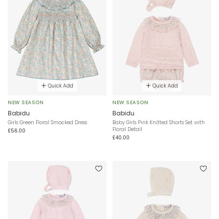
Quick Add
Quick Add
NEW SEASON
NEW SEASON
Babidu
Babidu
Girls Green Floral Smocked Dress
Baby Girls Pink Knitted Shorts Set with
Floral Detail
£56.00
£40.00