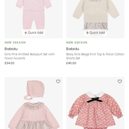
Quick Add
Quick Add
NEW SEASON
NEW SEASON
Babidu
Babidu
Girls Pink Knitted Babysuit Set with
Baby Girls Beige Knit Top & Floral Cotton
Floral Accents
Shorts Set
£34.00
£40.00