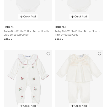
Quick Add
Quick Add
Babidu
Babidu
Baby Girls White Cotton Bodysuit with
Baby Girls White Cotton Bodysuit with
Blue Smocked Collar
Pink Smocked Collar
£23.00
£23.00
Quick Add
Quick Add