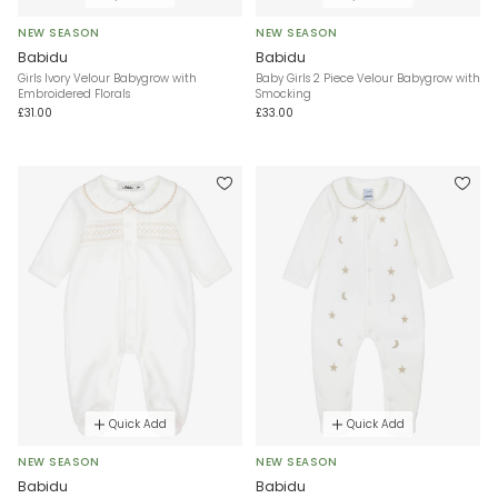
NEW SEASON
NEW SEASON
Babidu
Babidu
Girls Ivory Velour Babygrow with
Baby Girls 2 Piece Velour Babygrow with
Embroidered Florals
Smocking
£31.00
£33.00
Quick Add
Quick Add
NEW SEASON
NEW SEASON
Babidu
Babidu