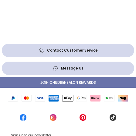
Contact Customer Service
Message Us
JOIN CHILDRENSALON REWARDS
Sign up to our newsletter