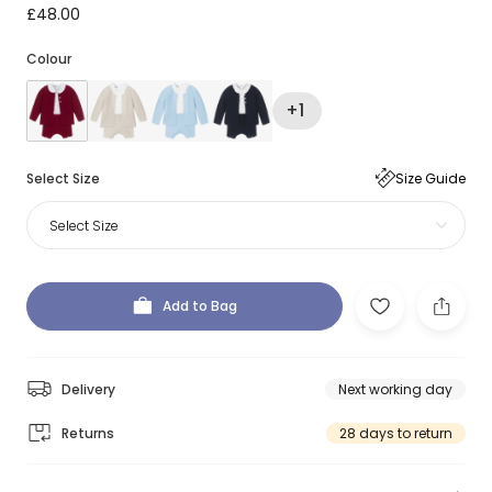
£48.00
Colour
+1
Select Size
Size Guide
Select Size
Add to Bag
Delivery
Next working day
Returns
28 days to return