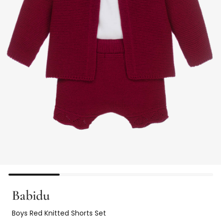
Babidu
Boys Red Knitted Shorts Set