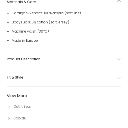
Materials & Care
Cardigan & shorts: 100% acrylic (soft knit)
Bodysuit: 100% cotton (soft jersey)
Machine wash (30*C)
Made in Europe
Product Description
Fit & Style
View More
Outfit Sets
Babidu