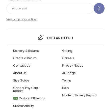
View our privacy notice.
THE EARTH EDIT
Delivery & Returns
Gifting
Create a Return
Careers
Contact Us
Privacy Notice
About Us
AI Usage
Size Guide
Terms
Gender Pay Gap
Help
Report
Modern Slavery Report
Carbon Offsetting
NEW
Sustainability