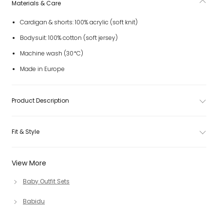
Materials & Care
Cardigan & shorts: 100% acrylic (soft knit)
Bodysuit: 100% cotton (soft jersey)
Machine wash (30*C)
Made in Europe
Product Description
Fit & Style
View More
Baby Outfit Sets
Babidu