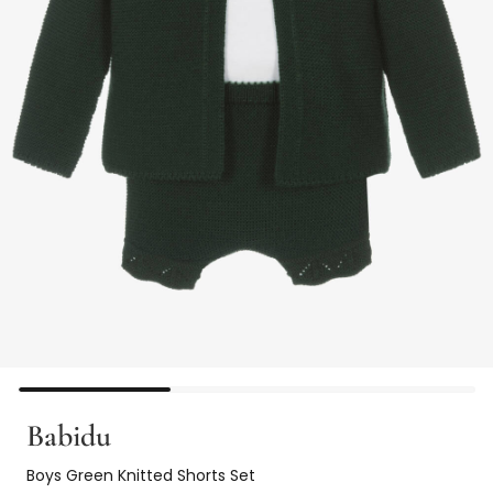
Babidu
Boys Green Knitted Shorts Set