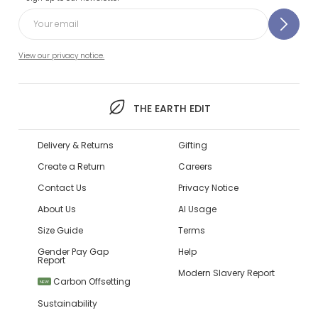
View our privacy notice.
THE EARTH EDIT
Delivery & Returns
Gifting
Create a Return
Careers
Contact Us
Privacy Notice
About Us
AI Usage
Size Guide
Terms
Gender Pay Gap
Help
Report
Modern Slavery Report
Carbon Offsetting
NEW
Sustainability