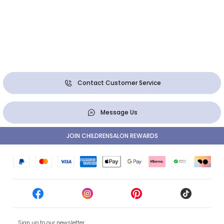
Contact Customer Service
Message Us
JOIN CHILDRENSALON REWARDS
Sign up to our newsletter