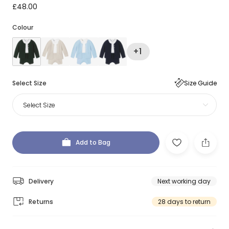
£48.00
Colour
+1
Select Size
Size Guide
Select Size
Add to Bag
Delivery
Next working day
Returns
28 days to return