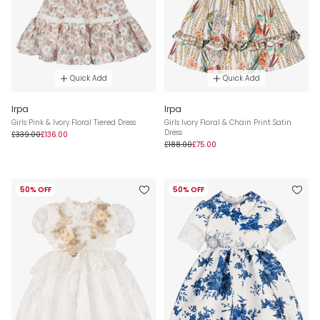
Quick Add
Quick Add
Irpa
Irpa
Girls Pink & Ivory Floral Tiered Dress
Girls Ivory Floral & Chain Print Satin
Dress
£339.00
£136.00
£188.00
£75.00
50% OFF
50% OFF