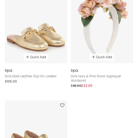
Quick Add
Quick Add
Irpa
Irpa
Girls Gold Leather Slip-On Loafers
Girls Ivory & Pink Floral Appliqué
Hairband
£105.00
£43.00
£22.00