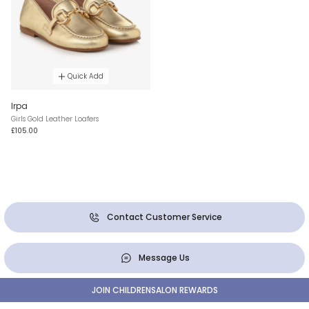
Quick Add
Irpa
Girls Gold Leather Loafers
£105.00
Contact Customer Service
Message Us
JOIN CHILDRENSALON REWARDS