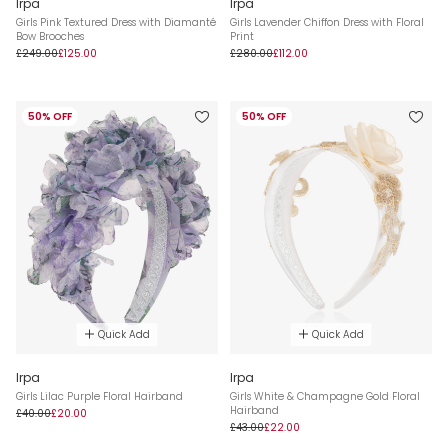
Irpa
Irpa
Girls Pink Textured Dress with Diamanté
Girls Lavender Chiffon Dress with Floral
Bow Brooches
Print
£249.00
£125.00
£280.00
£112.00
50% OFF
50% OFF
Quick Add
Quick Add
Irpa
Irpa
Girls Lilac Purple Floral Hairband
Girls White & Champagne Gold Floral
Hairband
£40.00
£20.00
£43.00
£22.00