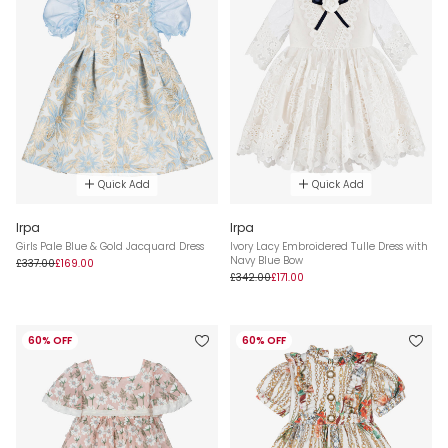
Quick Add
Quick Add
Irpa
Irpa
Girls Pale Blue & Gold Jacquard Dress
Ivory Lacy Embroidered Tulle Dress with
Navy Blue Bow
£337.00
£169.00
£342.00
£171.00
60% OFF
60% OFF