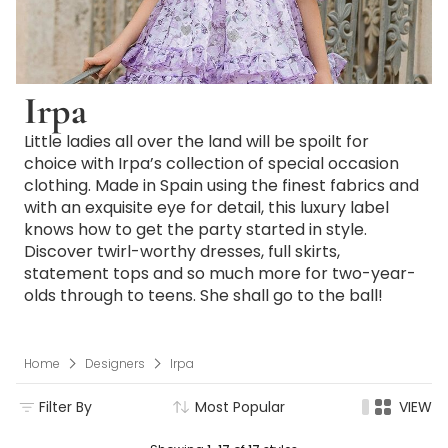
Irpa
Little ladies all over the land will be spoilt for
choice with Irpa’s collection of special occasion
clothing. Made in Spain using the finest fabrics and
with an exquisite eye for detail, this luxury label
knows how to get the party started in style.
Discover twirl-worthy dresses, full skirts,
statement tops and so much more for two-year-
olds through to teens. She shall go to the ball!
Home
Designers
Irpa
Filter By
Most Popular
VIEW