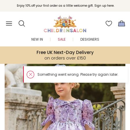
Enjoy 10% off your first order as a little welcome gift. Sign up here.
NEW IN
SALE
DESIGNERS
Free UK Next-Day Delivery
on orders over £150