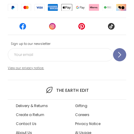
Sign up to our newsletter
View our privacy notice.
THE EARTH EDIT
Delivery & Returns
Gifting
Create a Return
Careers
Contact Us
Privacy Notice
About Us
AI Usage