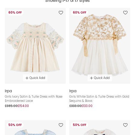
Showing
1-17
of
17
styles
60% OFF
60% OFF
Quick Add
Quick Add
Irpa
Irpa
Girls Ivory Satin & Tulle Dress with Rose
Girls White Satin & Tulle Dress with Gold
Embroidered Lace
Sequins & Bows
£385.00
£154.00
£333.00
£133.00
50% OFF
50% OFF