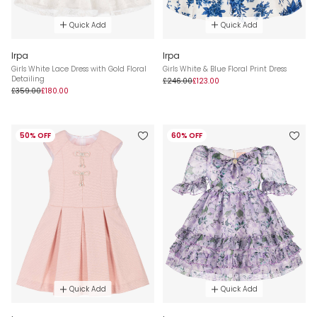
Quick Add
Quick Add
Irpa
Irpa
Girls White Lace Dress with Gold Floral
Girls White & Blue Floral Print Dress
Detailing
£246.00
£123.00
£359.00
£180.00
50% OFF
60% OFF
Quick Add
Quick Add