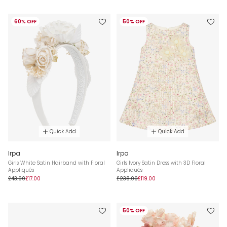
60% OFF
50% OFF
Quick Add
Quick Add
Irpa
Irpa
Girls White Satin Hairband with Floral
Girls Ivory Satin Dress with 3D Floral
Appliqués
Appliqués
£43.00
£17.00
£238.00
£119.00
50% OFF