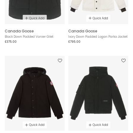
Quick Add
Quick Add
Canada Goose
Canada Goose
Black Down Padded Vanier Gilet
Ivory Down Padded Logan Parka Jacket
£375.00
£795.00
Quick Add
Quick Add