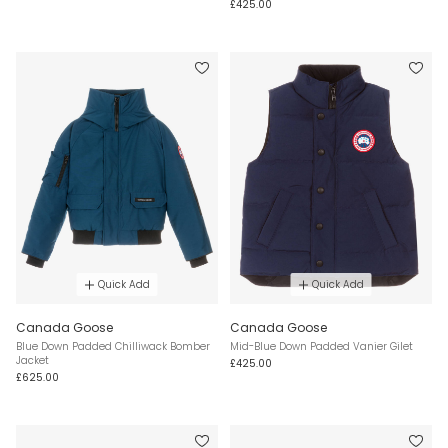
£425.00
Quick Add
Quick Add
Canada Goose
Canada Goose
Blue Down Padded Chilliwack Bomber
Mid-Blue Down Padded Vanier Gilet
Jacket
£425.00
£625.00