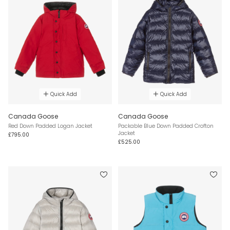
Quick Add
Quick Add
Canada Goose
Canada Goose
Red Down Padded Logan Jacket
Packable Blue Down Padded Crofton
Jacket
£795.00
£525.00