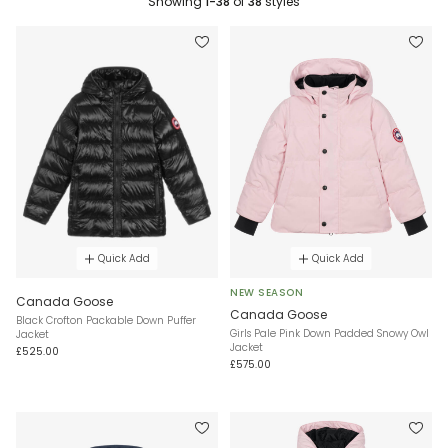
Showing
1-38
of
38
styles
Quick Add
Quick Add
NEW SEASON
Canada Goose
Canada Goose
Black Crofton Packable Down Puffer
Girls Pale Pink Down Padded Snowy Owl
Jacket
Jacket
£525.00
£575.00