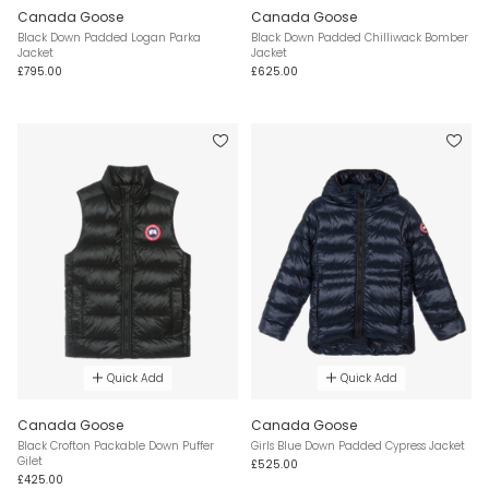
Canada Goose
Canada Goose
Black Down Padded Logan Parka
Black Down Padded Chilliwack Bomber
Jacket
Jacket
£795.00
£625.00
Quick Add
Quick Add
Canada Goose
Canada Goose
Black Crofton Packable Down Puffer
Girls Blue Down Padded Cypress Jacket
Gilet
£525.00
£425.00