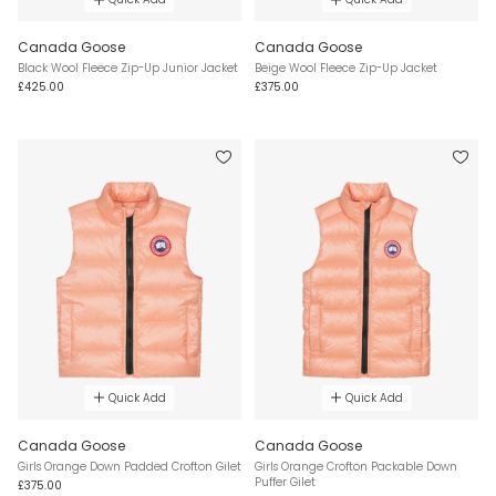
Canada Goose
Canada Goose
Black Wool Fleece Zip-Up Junior Jacket
Beige Wool Fleece Zip-Up Jacket
£425.00
£375.00
Quick Add
Quick Add
Canada Goose
Canada Goose
Girls Orange Down Padded Crofton Gilet
Girls Orange Crofton Packable Down
Puffer Gilet
£375.00