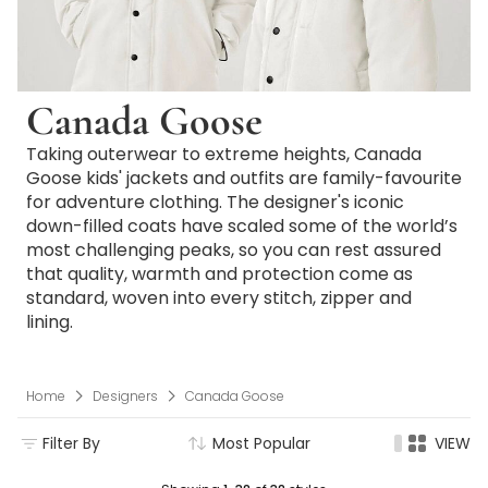
Canada Goose
Taking outerwear to extreme heights, Canada
Goose kids' jackets and outfits are family-favourite
for adventure clothing. The designer's iconic
down-filled coats have scaled some of the world’s
most challenging peaks, so you can rest assured
that quality, warmth and protection come as
standard, woven into every stitch, zipper and
lining.
Home
Designers
Canada Goose
Filter By
Most Popular
VIEW