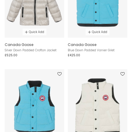
Quick Add
Quick Add
Canada Goose
Canada Goose
Silver Down Padded Crofton Jacket
Blue Down Padded Vanier Gilet
£525.00
£425.00