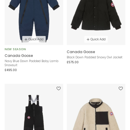
Quick Add
Quick Add
NEW SEASON
Canada Goose
Canada Goose
Black Down Padded Snowy Owl Jacket
Navy Blue Down Padded Baby Lamb
£575.00
Snowsuit
£495.00