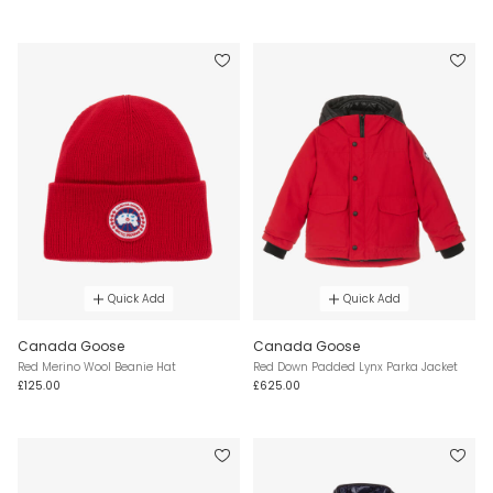
Quick Add
Quick Add
Canada Goose
Canada Goose
Red Merino Wool Beanie Hat
Red Down Padded Lynx Parka Jacket
£125.00
£625.00