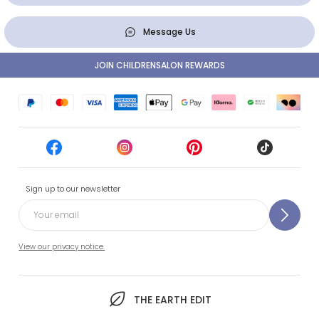
Message Us
JOIN CHILDRENSALON REWARDS
Sign up to our newsletter
View our privacy notice.
THE EARTH EDIT