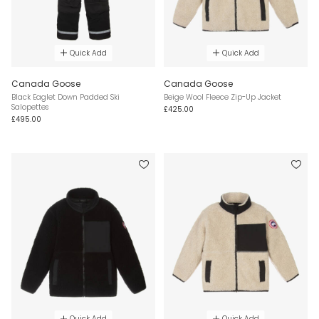
Quick Add
Quick Add
Canada Goose
Canada Goose
Black Eaglet Down Padded Ski
Beige Wool Fleece Zip-Up Jacket
Salopettes
£425.00
£495.00
Quick Add
Quick Add