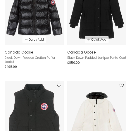
Quick Add
Quick Add
Canada Goose
Canada Goose
Black Down Padded Crofton Puffer
Black Down Padded Juniper Parka Coat
Jacket
£850.00
£495.00