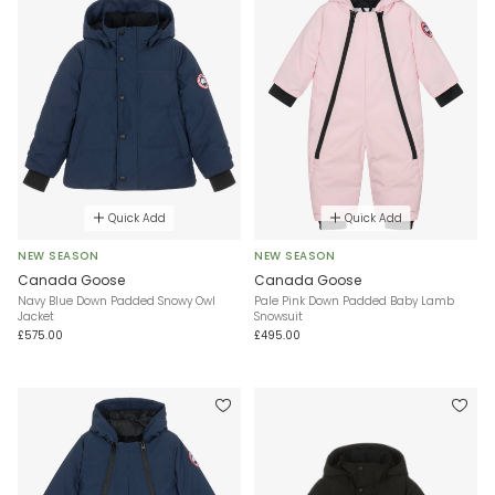
Quick Add
Quick Add
NEW SEASON
NEW SEASON
Canada Goose
Canada Goose
Navy Blue Down Padded Snowy Owl
Pale Pink Down Padded Baby Lamb
Jacket
Snowsuit
£575.00
£495.00