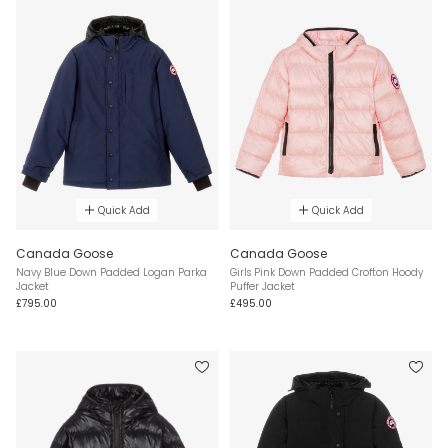
Quick Add
Quick Add
Canada Goose
Canada Goose
Navy Blue Down Padded Logan Parka
Girls Pink Down Padded Crofton Hoody
Jacket
Puffer Jacket
£795.00
£495.00