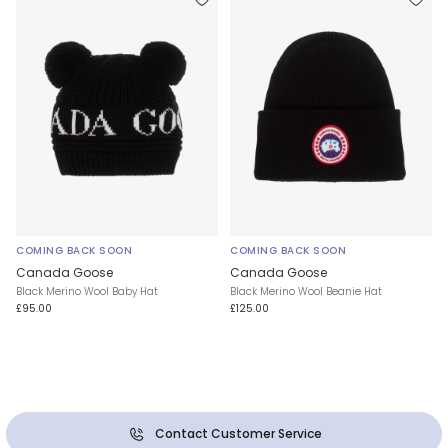
COMING BACK SOON
COMING BACK SOON
Canada Goose
Canada Goose
Black Merino Wool Baby Hat
Black Merino Wool Beanie Hat
£95.00
£125.00
Contact Customer Service