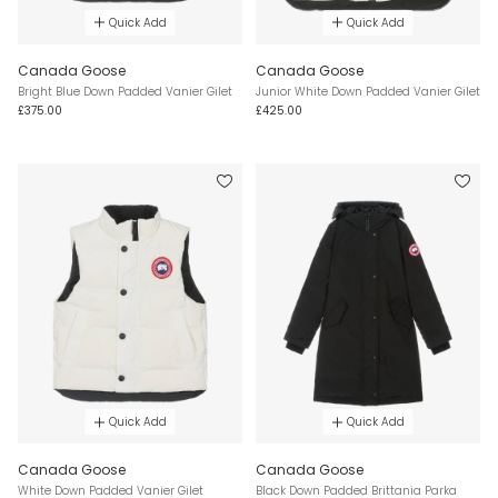
Quick Add
Quick Add
Canada Goose
Canada Goose
Bright Blue Down Padded Vanier Gilet
Junior White Down Padded Vanier Gilet
£375.00
£425.00
Quick Add
Quick Add
Canada Goose
Canada Goose
White Down Padded Vanier Gilet
Black Down Padded Brittania Parka