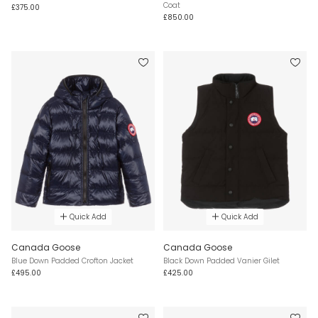
Coat
£375.00
£850.00
Quick Add
Quick Add
Canada Goose
Canada Goose
Blue Down Padded Crofton Jacket
Black Down Padded Vanier Gilet
£495.00
£425.00