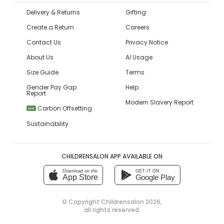
Delivery & Returns
Gifting
Create a Return
Careers
Contact Us
Privacy Notice
About Us
AI Usage
Size Guide
Terms
Gender Pay Gap
Help
Report
Modern Slavery Report
Carbon Offsetting
NEW
Sustainability
CHILDRENSALON APP AVAILABLE ON
Download on the
GET IT ON
App Store
Google Play
© Copyright
Childrensalon 2026
,
all rights reserved.