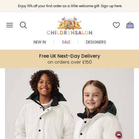
Enjoy 10% off your first order as a little welcome gift. Sign up here.
NEW IN
SALE
DESIGNERS
Free UK Next-Day Delivery
on orders over £150