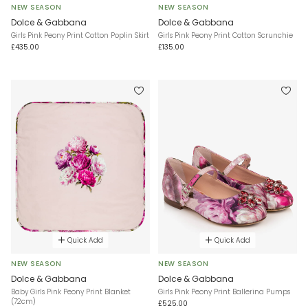
NEW SEASON
NEW SEASON
Dolce & Gabbana
Dolce & Gabbana
Girls Pink Peony Print Cotton Poplin Skirt
Girls Pink Peony Print Cotton Scrunchie
£435.00
£135.00
Quick Add
Quick Add
NEW SEASON
NEW SEASON
Dolce & Gabbana
Dolce & Gabbana
Baby Girls Pink Peony Print Blanket
Girls Pink Peony Print Ballerina Pumps
(72cm)
£525.00