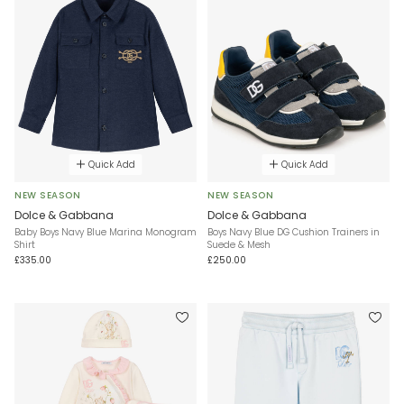
Quick Add
Quick Add
NEW SEASON
NEW SEASON
Dolce & Gabbana
Dolce & Gabbana
Baby Boys Navy Blue Marina Monogram
Boys Navy Blue DG Cushion Trainers in
Shirt
Suede & Mesh
£335.00
£250.00