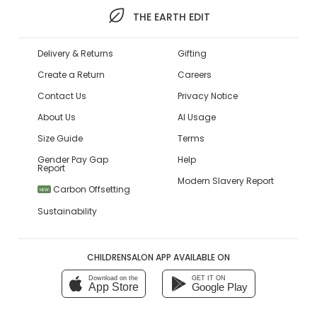
THE EARTH EDIT
Delivery & Returns
Gifting
Create a Return
Careers
Contact Us
Privacy Notice
About Us
AI Usage
Size Guide
Terms
Gender Pay Gap
Help
Report
Modern Slavery Report
Carbon Offsetting
NEW
Sustainability
CHILDRENSALON APP AVAILABLE ON
Download on the
GET IT ON
App Store
Google Play