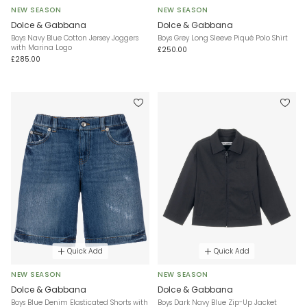
NEW SEASON
NEW SEASON
Dolce & Gabbana
Dolce & Gabbana
Boys Navy Blue Cotton Jersey Joggers
Boys Grey Long Sleeve Piqué Polo Shirt
with Marina Logo
£250.00
£285.00
Quick Add
Quick Add
NEW SEASON
NEW SEASON
Dolce & Gabbana
Dolce & Gabbana
Boys Blue Denim Elasticated Shorts with
Boys Dark Navy Blue Zip-Up Jacket