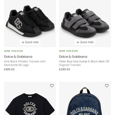
Quick Add
Quick Add
NEW SEASON
NEW SEASON
Dolce & Gabbana
Dolce & Gabbana
Girls Black Athletic Trainers with
Older Boys Grey Suede & Black Mesh DG
Diamanté DG Logo
Original Trainers
£435.00
£285.00