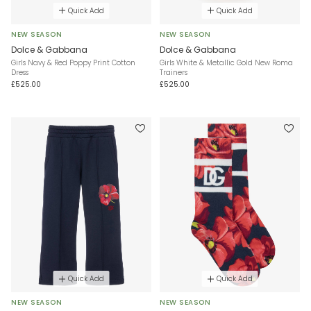
Quick Add
Quick Add
NEW SEASON
NEW SEASON
Dolce & Gabbana
Dolce & Gabbana
Girls Navy & Red Poppy Print Cotton
Girls White & Metallic Gold New Roma
Dress
Trainers
£525.00
£525.00
Quick Add
Quick Add
NEW SEASON
NEW SEASON