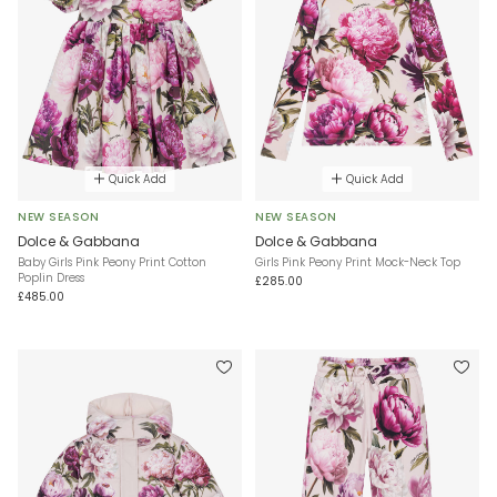
Quick Add
Quick Add
NEW SEASON
NEW SEASON
Dolce & Gabbana
Dolce & Gabbana
Baby Girls Pink Peony Print Cotton
Girls Pink Peony Print Mock-Neck Top
Poplin Dress
£285.00
£485.00