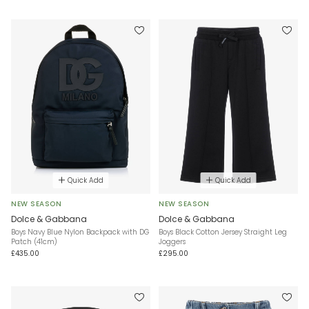
Quick Add
Quick Add
NEW SEASON
NEW SEASON
Dolce & Gabbana
Dolce & Gabbana
Boys Navy Blue Nylon Backpack with DG
Boys Black Cotton Jersey Straight Leg
Patch (41cm)
Joggers
£435.00
£295.00