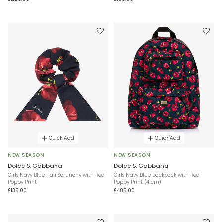
Quick Add
Quick Add
NEW SEASON
NEW SEASON
Dolce & Gabbana
Dolce & Gabbana
Girls Navy Blue Hair Scrunchy with Red
Girls Navy Blue Backpack with Red
Poppy Print
Poppy Print (41cm)
£135.00
£485.00