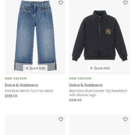
Quick Add
Quick Add
NEW SEASON
NEW SEASON
Dolce & Gabbana
Dolce & Gabbana
Girls Blue Denim Turn-Up Jeans
Boys Navy Blue Quarter-Zip Sweatshirt
with Marina Logo
£385.00
£335.00