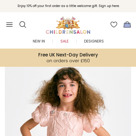
Join Childrensalon Rewards and unlock exclusive treats as you shop.
Enjoy 10% off your first order as a little welcome gift. Sign up here.
NEW IN
SALE
DESIGNERS
Free UK Next-Day Delivery
on orders over £150