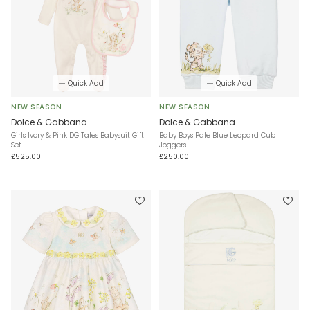
Quick Add
Quick Add
NEW SEASON
NEW SEASON
Dolce & Gabbana
Dolce & Gabbana
Girls Ivory & Pink DG Tales Babysuit Gift
Baby Boys Pale Blue Leopard Cub
Set
Joggers
£525.00
£250.00