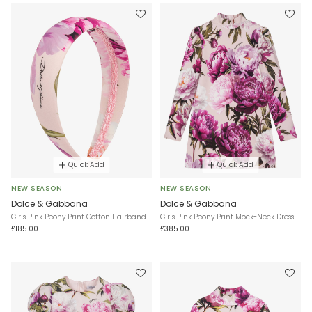
Quick Add
Quick Add
NEW SEASON
NEW SEASON
Dolce & Gabbana
Dolce & Gabbana
Girls Pink Peony Print Cotton Hairband
Girls Pink Peony Print Mock-Neck Dress
£185.00
£385.00