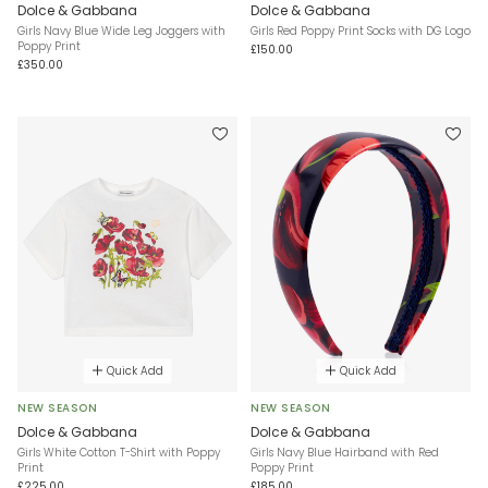
Dolce & Gabbana
Dolce & Gabbana
Girls Navy Blue Wide Leg Joggers with
Girls Red Poppy Print Socks with DG Logo
Poppy Print
£150.00
£350.00
Quick Add
Quick Add
NEW SEASON
NEW SEASON
Dolce & Gabbana
Dolce & Gabbana
Girls White Cotton T-Shirt with Poppy
Girls Navy Blue Hairband with Red
Print
Poppy Print
£225.00
£185.00