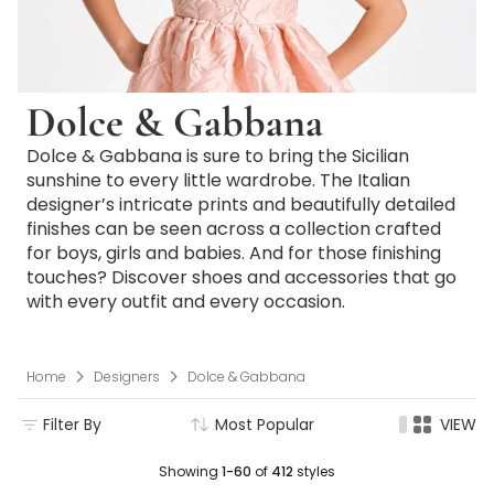
Dolce & Gabbana
Dolce & Gabbana is sure to bring the Sicilian
sunshine to every little wardrobe. The Italian
designer’s intricate prints and beautifully detailed
finishes can be seen across a collection crafted
for boys, girls and babies. And for those finishing
touches? Discover shoes and accessories that go
with every outfit and every occasion.
Home
Designers
Dolce & Gabbana
Filter By
Most Popular
VIEW
Showing
1-60
of
412
styles