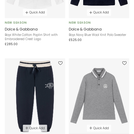
Quick Add
Quick Add
NEW SEASON
NEW SEASON
Dolce & Gabbana
Dolce & Gabbana
Boys White Cotton Poplin Shirt with
Boys Navy Blue Wool Knit Polo Sweater
Embroidered Crest Logo
£525.00
£285.00
Quick Add
Quick Add