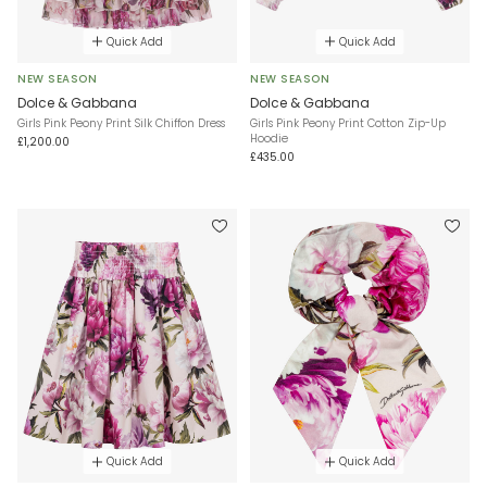
Quick Add
Quick Add
NEW SEASON
NEW SEASON
Dolce & Gabbana
Dolce & Gabbana
Girls Pink Peony Print Silk Chiffon Dress
Girls Pink Peony Print Cotton Zip-Up
Hoodie
£1,200.00
£435.00
Quick Add
Quick Add