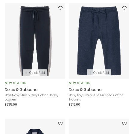
Quick Add
Quick Add
NEW SEASON
NEW SEASON
Dolce & Gabbana
Dolce & Gabbana
Boys Navy Blue & Grey Cotton Jersey
Baby Boys Navy Blue Brushed Cotton
Joggers
Trousers
£335.00
£315.00