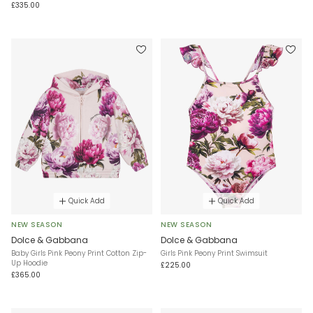
£335.00
Quick Add
Quick Add
NEW SEASON
NEW SEASON
Dolce & Gabbana
Dolce & Gabbana
Baby Girls Pink Peony Print Cotton Zip-
Girls Pink Peony Print Swimsuit
Up Hoodie
£225.00
£365.00