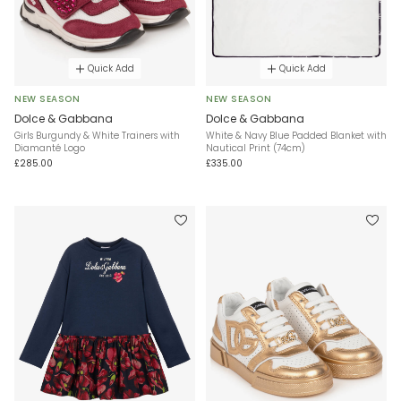
Quick Add
Quick Add
NEW SEASON
NEW SEASON
Dolce & Gabbana
Dolce & Gabbana
Girls Burgundy & White Trainers with
White & Navy Blue Padded Blanket with
Diamanté Logo
Nautical Print (74cm)
£285.00
£335.00