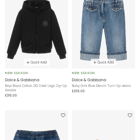
Quick Add
Quick Add
NEW SEASON
NEW SEASON
Dolce & Gabbana
Dolce & Gabbana
Boys Black Cotton DG Crest Logo Zip-Up
Baby Girls Blue Denim Turn-Up Jeans
Hoodie
£335.00
£315.00