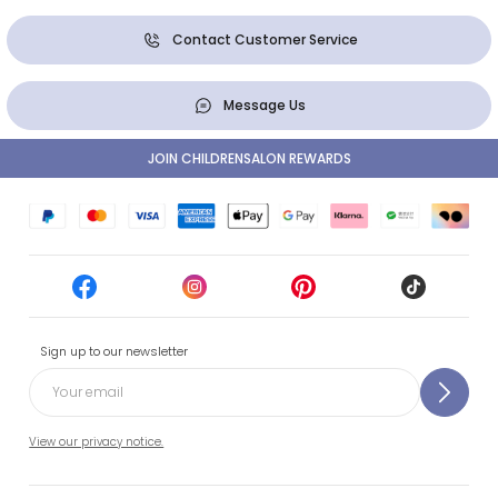
Contact Customer Service
Message Us
JOIN CHILDRENSALON REWARDS
Sign up to our newsletter
View our privacy notice.