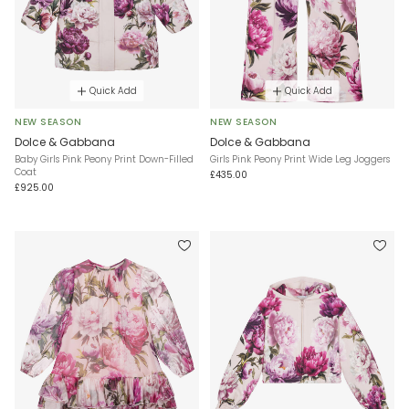
Quick Add
Quick Add
NEW SEASON
NEW SEASON
Dolce & Gabbana
Dolce & Gabbana
Baby Girls Pink Peony Print Down-Filled
Girls Pink Peony Print Wide Leg Joggers
Coat
£435.00
£925.00