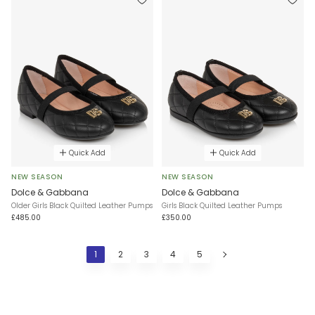
Quick Add
Quick Add
NEW SEASON
NEW SEASON
Dolce & Gabbana
Dolce & Gabbana
Older Girls Black Quilted Leather Pumps
Girls Black Quilted Leather Pumps
£485.00
£350.00
1
2
3
4
5