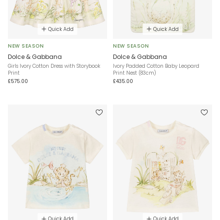
Quick Add
Quick Add
NEW SEASON
NEW SEASON
Dolce & Gabbana
Dolce & Gabbana
Girls Ivory Cotton Dress with Storybook
Ivory Padded Cotton Baby Leopard
Print
Print Nest (83cm)
£575.00
£435.00
Quick Add
Quick Add