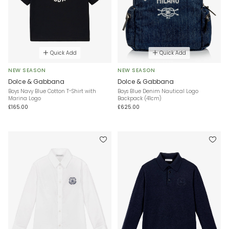
Quick Add
Quick Add
NEW SEASON
NEW SEASON
Dolce & Gabbana
Dolce & Gabbana
Boys Navy Blue Cotton T-Shirt with
Boys Blue Denim Nautical Logo
Marina Logo
Backpack (41cm)
£165.00
£625.00