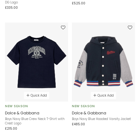
DG Logo
£525.00
£335.00
Quick Add
Quick Add
NEW SEASON
NEW SEASON
Dolce & Gabbana
Dolce & Gabbana
Boys Navy Blue Crew Neck T-Shirt with
Boys Navy Blue Hooded Varsity Jacket
Crest Logo
£485.00
£215.00