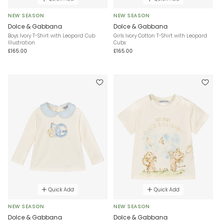
NEW SEASON
NEW SEASON
Dolce & Gabbana
Dolce & Gabbana
Boys Ivory T-Shirt with Leopard Cub
Girls Ivory Cotton T-Shirt with Leopard
Illustration
Cubs
£165.00
£165.00
Quick Add
Quick Add
NEW SEASON
NEW SEASON
Dolce & Gabbana
Dolce & Gabbana