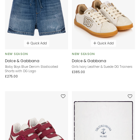
Quick Add
Quick Add
NEW SEASON
NEW SEASON
Dolce & Gabbana
Dolce & Gabbana
Baby Boys Blue Denim Elasticated
Girls Ivory Leather & Suede DG Trainers
Shorts with DG Logo
£385.00
£275.00