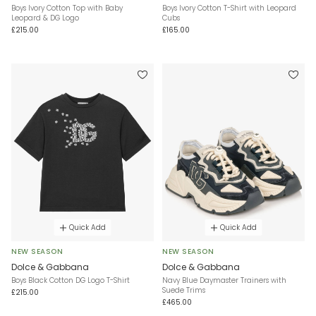
Boys Ivory Cotton Top with Baby
Boys Ivory Cotton T-Shirt with Leopard
Leopard & DG Logo
Cubs
£215.00
£165.00
Quick Add
Quick Add
NEW SEASON
NEW SEASON
Dolce & Gabbana
Dolce & Gabbana
Boys Black Cotton DG Logo T-Shirt
Navy Blue Daymaster Trainers with
Suede Trims
£215.00
£465.00