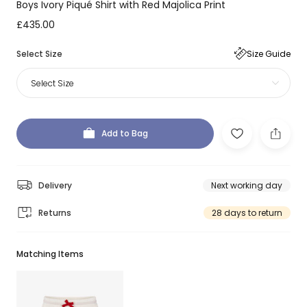
Boys Ivory Piqué Shirt with Red Majolica Print
£435.00
Select Size
Size Guide
Select Size
Add to Bag
Delivery
Next working day
Returns
28 days to return
Matching Items