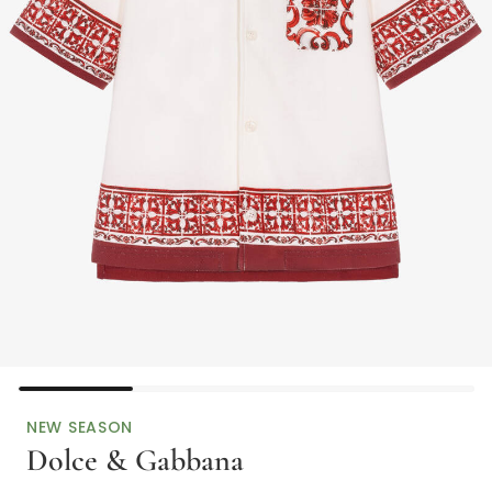
NEW SEASON
Dolce & Gabbana