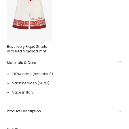
Boys Ivory Piqué Shorts
with Red Majolica Print
Materials & Care
100% cotton (soft piqué)
Machine wash (30*C)
Made in Italy
Product Description