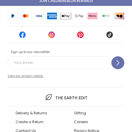
JOIN CHILDRENSALON REWARDS
Sign up to our newsletter
View our privacy notice.
THE EARTH EDIT
Delivery & Returns
Gifting
Create a Return
Careers
Contact Us
Privacy Notice