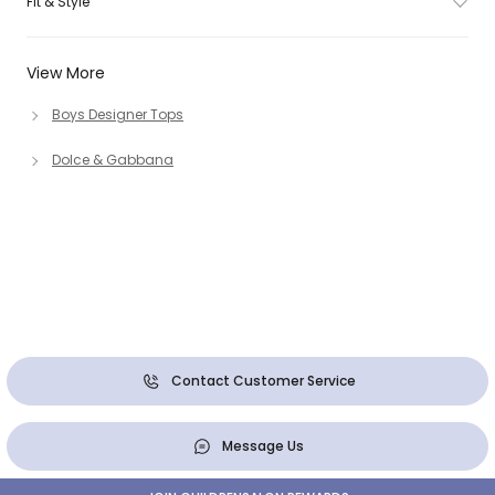
Fit & Style
View More
Boys Designer Tops
Dolce & Gabbana
Contact Customer Service
Message Us