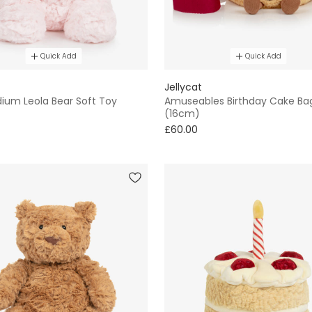
Quick Add
Quick Add
Jellycat
dium Leola Bear Soft Toy
Amuseables Birthday Cake Ba
(16cm)
£60.00