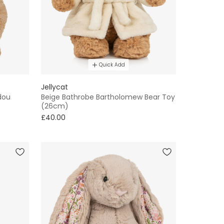
Quick Add
Jellycat
dou
Beige Bathrobe Bartholomew Bear Toy
(26cm)
£40.00