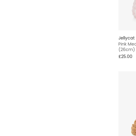
Jellycat
Pink Me
(26cm)
£25.00