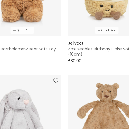
Quick Add
Quick Add
Jellycat
Bartholomew Bear Soft Toy
Amuseables Birthday Cake So
(16cm)
£30.00