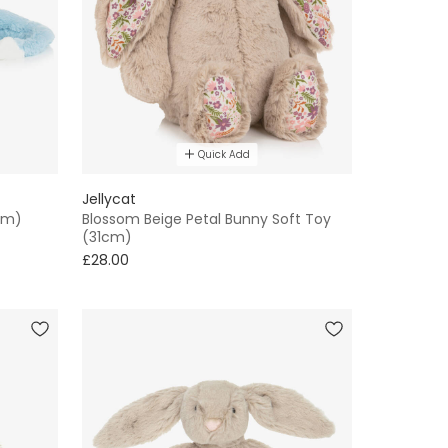
Quick Add
Jellycat
cm)
Blossom Beige Petal Bunny Soft Toy
(31cm)
£28.00