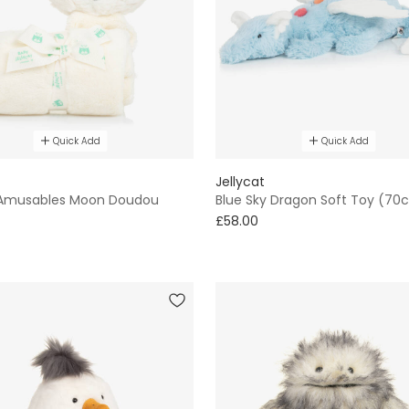
Quick Add
Quick Add
Jellycat
Amusables Moon Doudou
Blue Sky Dragon Soft Toy (70
£58.00