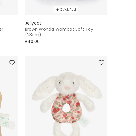
Quick Add
Jellycat
er
Brown Wonda Wombat Soft Toy
(23cm)
£40.00