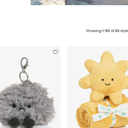
Showing
1-60
of
63
styl