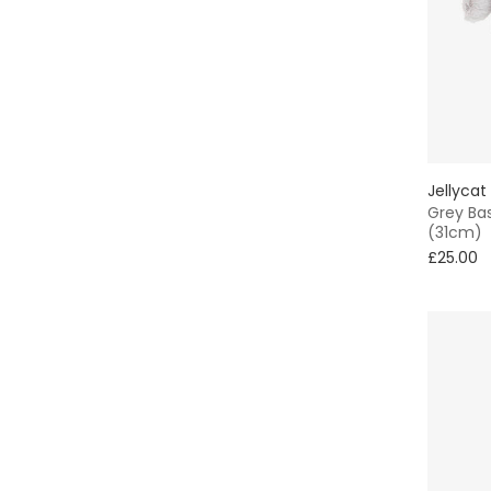
Jellycat
Grey Bas
(31cm)
£25.00