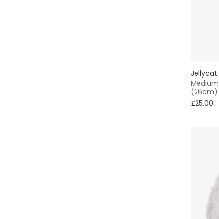
Jellycat
Medium 
(26cm)
£25.00