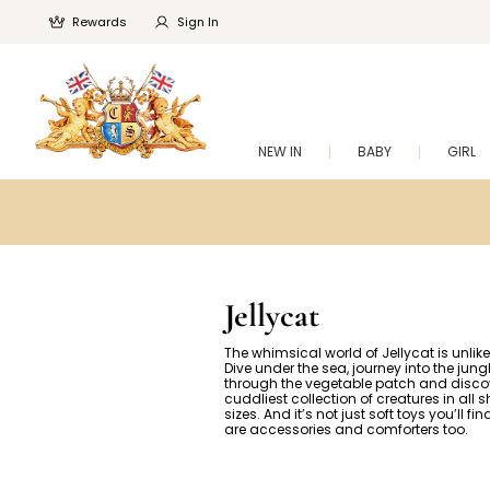
Rewards
Sign In
NEW IN
BABY
GIRL
Jellycat
The whimsical world of Jellycat is unlike
Dive under the sea, journey into the jun
through the vegetable patch and disco
cuddliest collection of creatures in all
sizes. And it’s not just soft toys you’ll fi
are accessories and comforters too.