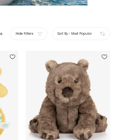
es
Hide Filters
Sort By
-
Most Popular