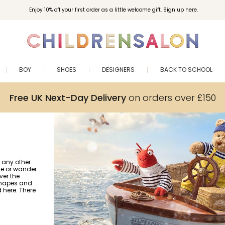
Enjoy 10% off your first order as a little welcome gift. Sign up here.
BOY
SHOES
DESIGNERS
BACK TO SCHOOL
Free UK Next-Day Delivery
on orders over £150
 any other.
gle or wander
ver the
 shapes and
nd here. There