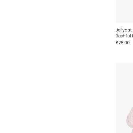
7 - 8 yr
Red
9 - 10 yr
Silver
Jellycat
11 - 12 yr
Bashful
White
£28.00
13 - 14 yr
Yellow
15 - 16 yr
16+ yr