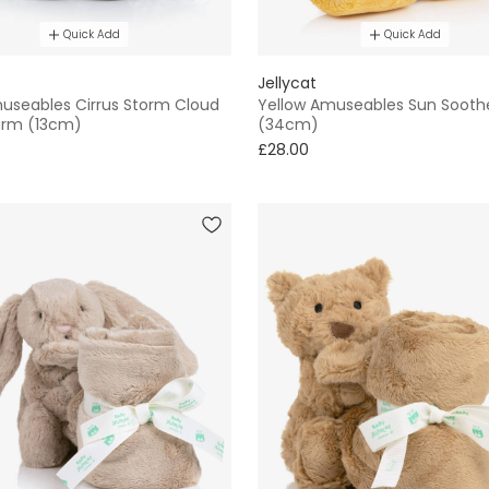
Quick Add
Quick Add
Jellycat
useables Cirrus Storm Cloud
Yellow Amuseables Sun Sooth
arm (13cm)
(34cm)
£28.00