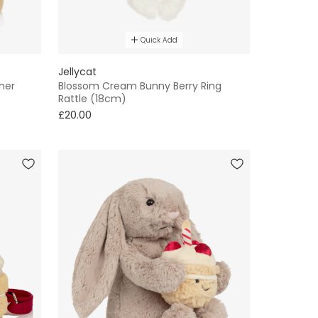
Quick Add
Jellycat
her
Blossom Cream Bunny Berry Ring
Rattle (18cm)
£20.00