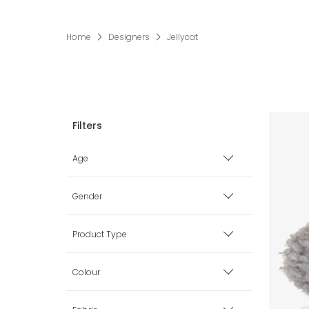
Home
Designers
Jellycat
Age
Premature
Gender
0 mth
Boy
Product Type
1 mth
Girl
Bags
Colour
3 mth
Unisex
Blankets & Shawls