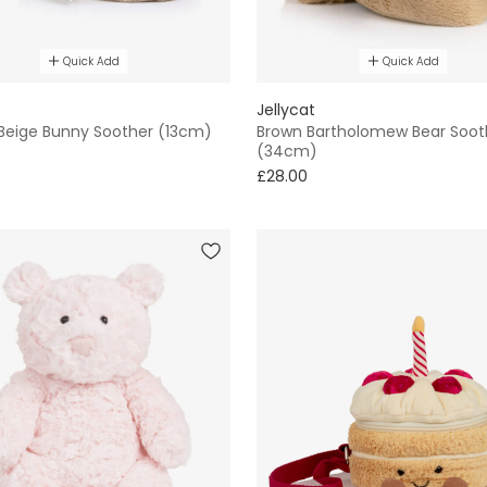
Quick Add
Quick Add
Jellycat
 Beige Bunny Soother (13cm)
Brown Bartholomew Bear Soot
(34cm)
£28.00