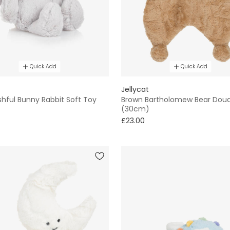
Quick Add
Quick Add
Jellycat
hful Bunny Rabbit Soft Toy
Brown Bartholomew Bear Dou
(30cm)
£23.00