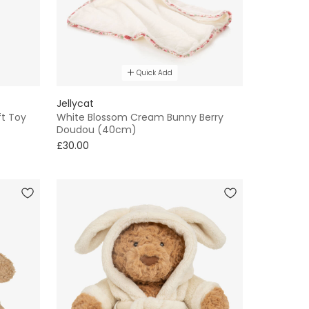
Quick Add
Jellycat
ft Toy
White Blossom Cream Bunny Berry
Doudou (40cm)
£30.00