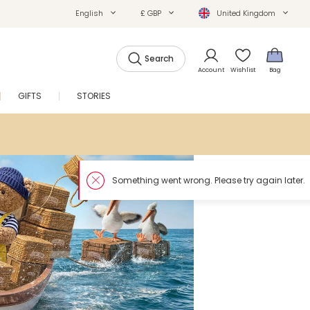
English
£ GBP
United Kingdom
Search
Account
Wishlist
Bag
GIFTS
STORIES
SALE