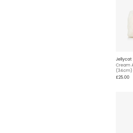
Jellycat
Cream 
(34cm)
£25.00