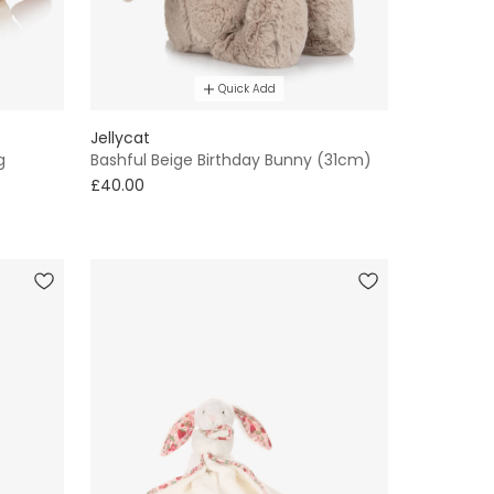
Quick Add
Jellycat
g
Bashful Beige Birthday Bunny (31cm)
£40.00