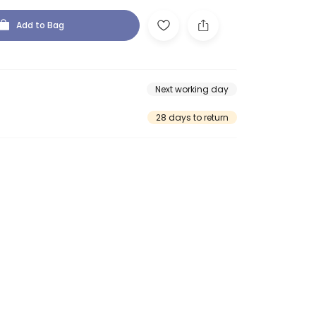
Add to Bag
Next working day
28 days to return