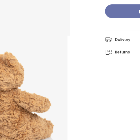
Delivery
Returns