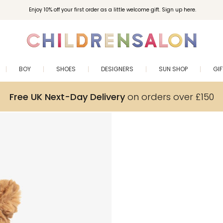
Enjoy 10% off your first order as a little welcome gift. Sign up here.
BOY
SHOES
DESIGNERS
SUN SHOP
GI
Free UK Next-Day Delivery
on orders over £150