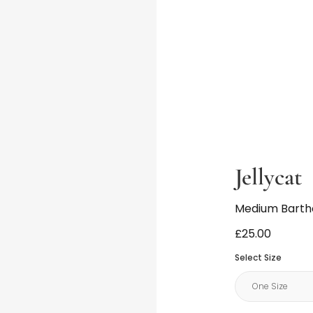
Jellycat
Medium Barth
£25.00
Select Size