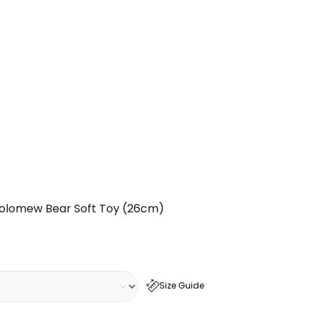
olomew Bear Soft Toy (26cm)
Size Guide