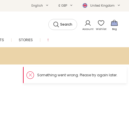
English
£ GBP
United Kingdom
Search
Account
Wishlist
Bag
FTS
STORIES
SALE