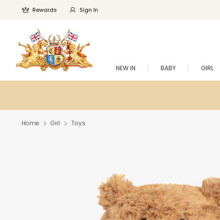
Rewards
Sign In
NEW IN
BABY
GIRL
Home
Girl
Toys