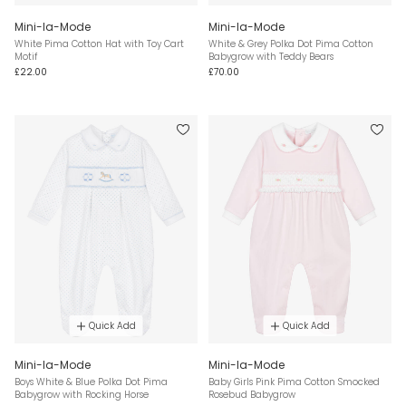
Mini-la-Mode
Mini-la-Mode
White Pima Cotton Hat with Toy Cart
White & Grey Polka Dot Pima Cotton
Motif
Babygrow with Teddy Bears
£22.00
£70.00
Quick Add
Quick Add
Mini-la-Mode
Mini-la-Mode
Boys White & Blue Polka Dot Pima
Baby Girls Pink Pima Cotton Smocked
Babygrow with Rocking Horse
Rosebud Babygrow