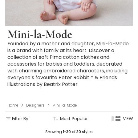
Mini-la-Mode
Founded by a mother and daughter, Mini-la-Mode
is a brand with family at its heart. Discover a
collection of soft Pima cotton clothes and
accessories for babies and toddlers, decorated
with charming embroidered characters, including
everyone’s favourite Peter Rabbit™ & Friends
illustrations by Beatrix Potter.
Home
Designers
Mini-la-Mode
Filter By
Most Popular
VIEW
Showing
1-30
of
30
styles