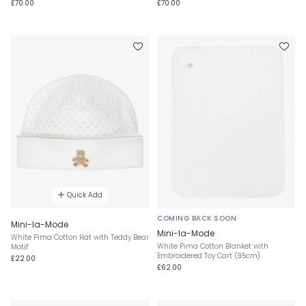
£70.00
£70.00
Quick Add
COMING BACK SOON
Mini-la-Mode
Mini-la-Mode
White Pima Cotton Hat with Teddy Bear
White Pima Cotton Blanket with
Motif
Embroidered Toy Cart (95cm)
£22.00
£62.00