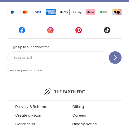
Sign up to our newsletter
View our privacy notice.
THE EARTH EDIT
Delivery & Returns
Gifting
Create a Return
Careers
Contact Us
Privacy Notice