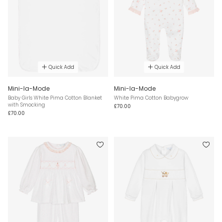
Quick Add
Quick Add
Mini-la-Mode
Mini-la-Mode
Baby Girls White Pima Cotton Blanket
White Pima Cotton Babygrow
with Smocking
£70.00
£70.00