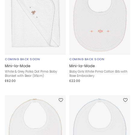
COMING BACK SOON
COMING BACK SOON
Mini-la-Mode
Mini-la-Mode
White & Grey Polka Dot Pima Baby
Baby Girls White Pima Cotton Bib with
Blanket with Bear (95cm)
Rose Embroidery
£62.00
£22.00