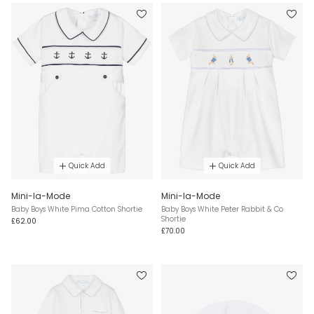
Quick Add
Quick Add
Mini-la-Mode
Mini-la-Mode
Baby Boys White Pima Cotton Shortie
Baby Boys White Peter Rabbit & Co
Shortie
£62.00
£70.00