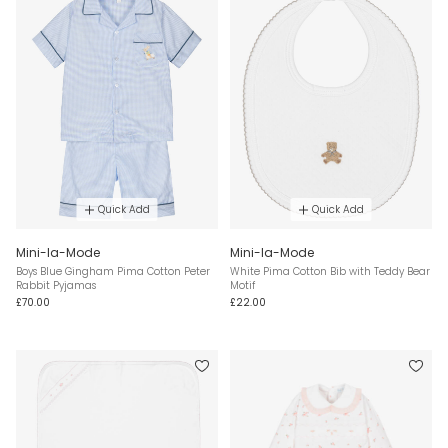
Quick Add
Quick Add
Mini-la-Mode
Mini-la-Mode
Boys Blue Gingham Pima Cotton Peter
White Pima Cotton Bib with Teddy Bear
Rabbit Pyjamas
Motif
£70.00
£22.00