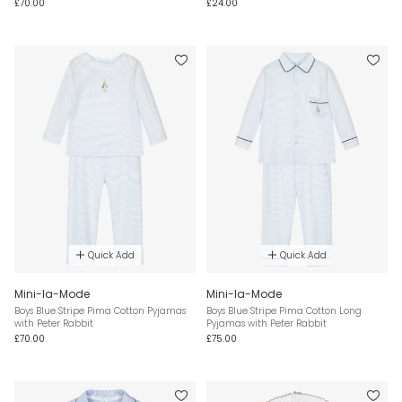
£70.00
£24.00
Quick Add
Quick Add
Mini-la-Mode
Mini-la-Mode
Boys Blue Stripe Pima Cotton Pyjamas
Boys Blue Stripe Pima Cotton Long
with Peter Rabbit
Pyjamas with Peter Rabbit
£70.00
£75.00