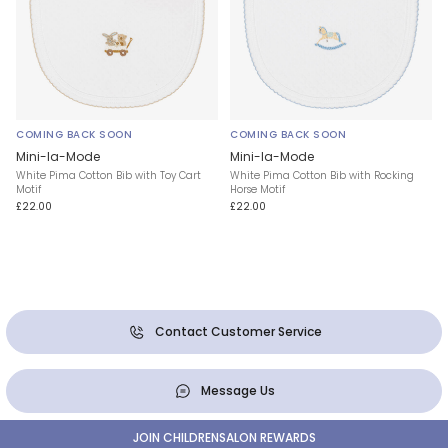
COMING BACK SOON
COMING BACK SOON
Mini-la-Mode
Mini-la-Mode
White Pima Cotton Bib with Toy Cart
White Pima Cotton Bib with Rocking
Motif
Horse Motif
£22.00
£22.00
Contact Customer Service
Message Us
JOIN CHILDRENSALON REWARDS