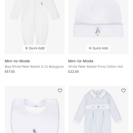
Quick Add
Quick Add
Mini-la-Mode
Mini-la-Mode
Boys White Peter Rabbit & Co Babygrow
White Peter Rabbit Pima Cotton Hat
£57.00
£22.00