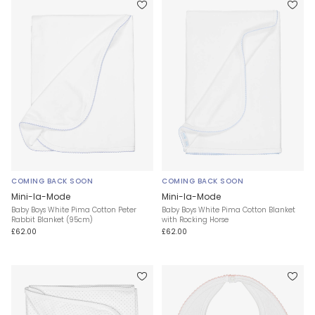
COMING BACK SOON
COMING BACK SOON
Mini-la-Mode
Mini-la-Mode
Baby Boys White Pima Cotton Peter
Baby Boys White Pima Cotton Blanket
Rabbit Blanket (95cm)
with Rocking Horse
£62.00
£62.00