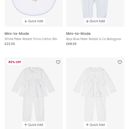
Quick Add
Quick Add
Mini-la-Mode
Mini-la-Mode
White Peter Rabbit Pima Cotton Bib
Boys Blue Peter Rabbit & Co Babygrow
£22.00
£68.00
40% OFF
Quick Add
Quick Add