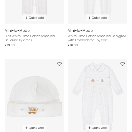
Quick Add
Quick Add
Mini-la-Mode
Mini-la-Mode
Girls White Pima Cotton Smocked
White Pima Cotton Smocked Babygrow
Ballerina Pyjamas
with Embroidered Toy Cart
£79.00
£70.00
Quick Add
Quick Add