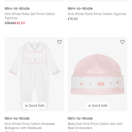
Mini-la-Mode
Mini-la-Mode
Girls White Polka Dot Pima Cotton
Girls White Floral Pima Cotton Pyjamas
Pyjamas
£70.00
£70.00
£42.00
Quick Add
Quick Add
Mini-la-Mode
Mini-la-Mode
Girls White Pima Cotton Smocked
Baby Girls Pink Pima Cotton Hat with
Babygrow with Rosebuds
Rose Embroidery