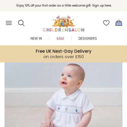
Enjoy 10% off your first order as a little welcome gift. Sign up here.
NEW IN
SALE
DESIGNERS
Free UK Next-Day Delivery
on orders over £150