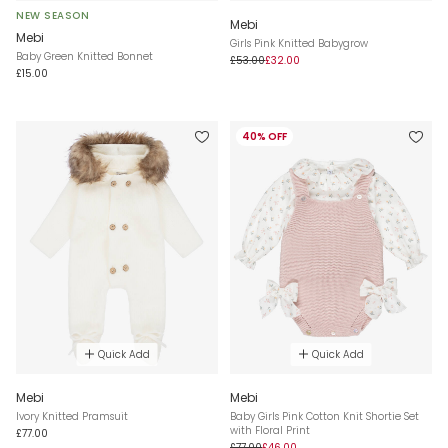
NEW SEASON
Mebi
Mebi
Girls Pink Knitted Babygrow
Baby Green Knitted Bonnet
£53.00
£32.00
£15.00
40% OFF
Quick Add
Quick Add
Mebi
Mebi
Ivory Knitted Pramsuit
Baby Girls Pink Cotton Knit Shortie Set
with Floral Print
£77.00
£77.00
£46.00