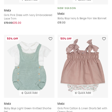
NEW SEASON
Mebi
Mebi
Girls Pink Dress with Ivory Embroidered
Baby Boys Ivory & Beige Fair Isle Bonnet
Lace Trim
£18.00
£70.00
£35.00
50% OFF
50% OFF
Quick Add
Quick Add
Mebi
Mebi
Baby Boys Light Green Knitted Shortie
Girls Pink Cotton & Linen Shorts Set with
Set
Cherry Print