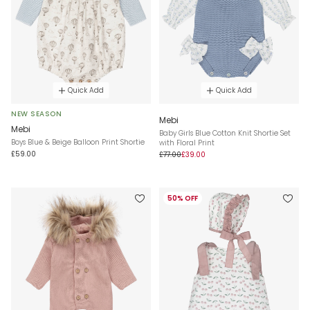
Quick Add
Quick Add
NEW SEASON
Mebi
Mebi
Baby Girls Blue Cotton Knit Shortie Set
Boys Blue & Beige Balloon Print Shortie
with Floral Print
£59.00
£77.00
£39.00
50% OFF