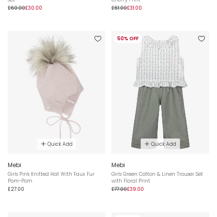
£60.00
£30.00
£61.00
£31.00
50% OFF
Quick Add
Quick Add
Mebi
Mebi
Girls Pink Knitted Hat With Faux Fur
Girls Green Cotton & Linen Trouser Set
Pom-Pom
with Floral Print
£27.00
£77.00
£39.00