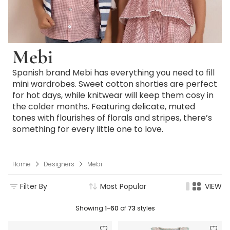
Mebi
Spanish brand Mebi has everything you need to fill
mini wardrobes. Sweet cotton shorties are perfect
for hot days, while knitwear will keep them cosy in
the colder months. Featuring delicate, muted
tones with flourishes of florals and stripes, there’s
something for every little one to love.
Home
Designers
Mebi
Filter By
Most Popular
VIEW
Showing
1-60
of
73
styles