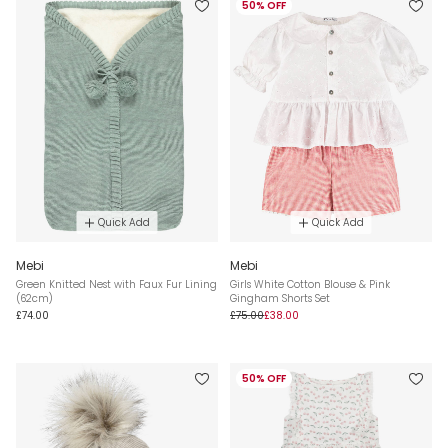
50% OFF
Quick Add
Quick Add
Mebi
Mebi
Green Knitted Nest with Faux Fur Lining
Girls White Cotton Blouse & Pink
(62cm)
Gingham Shorts Set
£74.00
£75.00
£38.00
50% OFF