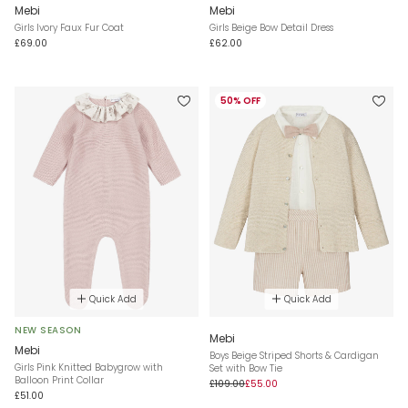
Mebi
Mebi
Girls Ivory Faux Fur Coat
Girls Beige Bow Detail Dress
£69.00
£62.00
50% OFF
Quick Add
Quick Add
NEW SEASON
Mebi
Mebi
Boys Beige Striped Shorts & Cardigan
Girls Pink Knitted Babygrow with
Set with Bow Tie
Balloon Print Collar
£109.00
£55.00
£51.00