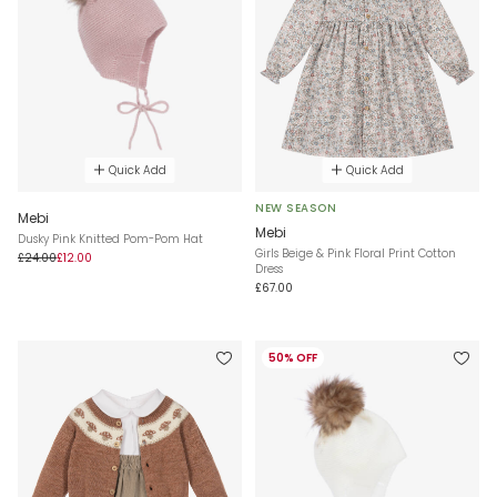
Quick Add
Quick Add
NEW SEASON
Mebi
Mebi
Dusky Pink Knitted Pom-Pom Hat
Girls Beige & Pink Floral Print Cotton
£24.00
£12.00
Dress
£67.00
50% OFF