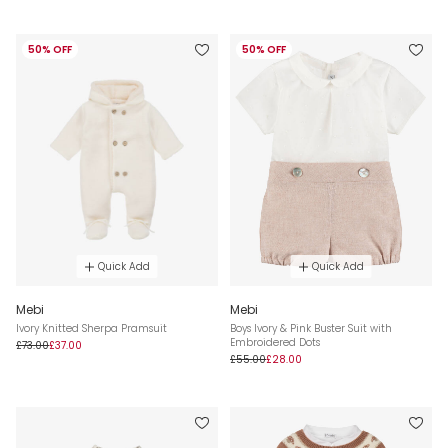
50% OFF
50% OFF
Quick Add
Quick Add
Mebi
Mebi
Ivory Knitted Sherpa Pramsuit
Boys Ivory & Pink Buster Suit with
Embroidered Dots
£73.00
£37.00
£55.00
£28.00