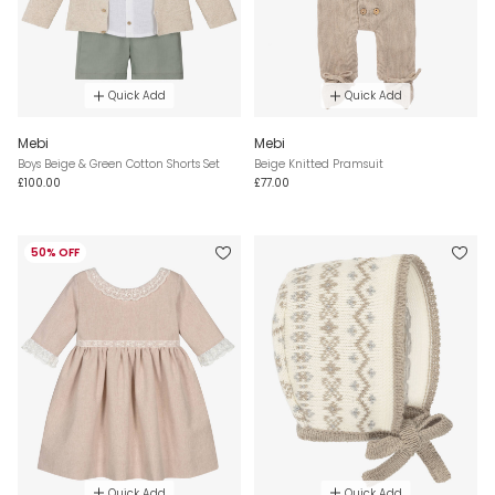
Quick Add
Quick Add
Mebi
Mebi
Boys Beige & Green Cotton Shorts Set
Beige Knitted Pramsuit
£100.00
£77.00
50% OFF
Quick Add
Quick Add