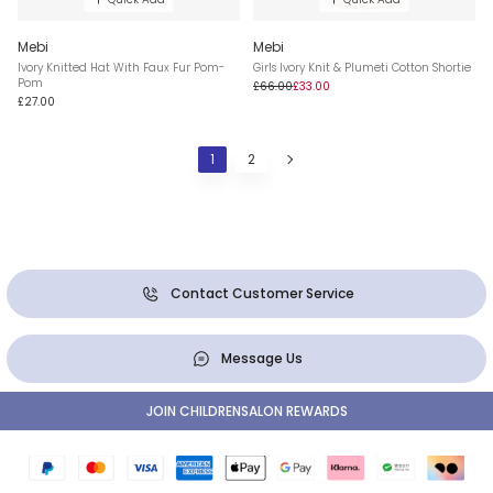
Mebi
Mebi
Ivory Knitted Hat With Faux Fur Pom-
Girls Ivory Knit & Plumeti Cotton Shortie
Pom
£66.00
£33.00
£27.00
1
2
Contact Customer Service
Message Us
JOIN CHILDRENSALON REWARDS