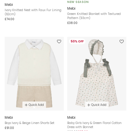
NEW SEASON
Mebi
Mebi
Ivory Knitted Nest with Faux Fur Lining
Green Knitted Blanket with Textured
(62cm)
Pattern (93cm)
£74.00
£38.00
50% OFF
Quick Add
Quick Add
Mebi
Mebi
Boys Ivory & Beige Linen Shorts Set
Baby Girls Ivory & Green Floral Cotton
Dress with Bonnet
£91.00