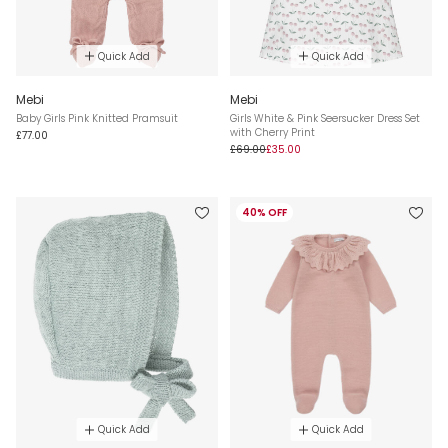
Quick Add
Quick Add
Mebi
Mebi
Baby Girls Pink Knitted Pramsuit
Girls White & Pink Seersucker Dress Set
with Cherry Print
£77.00
£69.00
£35.00
40% OFF
Quick Add
Quick Add