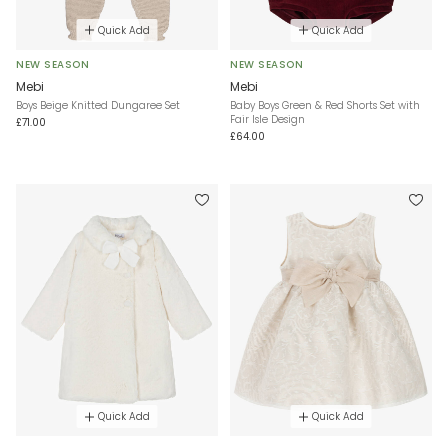
Quick Add
Quick Add
NEW SEASON
NEW SEASON
Mebi
Mebi
Boys Beige Knitted Dungaree Set
Baby Boys Green & Red Shorts Set with
Fair Isle Design
£71.00
£64.00
Quick Add
Quick Add