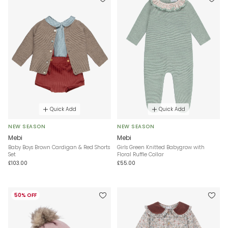
Quick Add
Quick Add
NEW SEASON
NEW SEASON
Mebi
Mebi
Baby Boys Brown Cardigan & Red Shorts
Girls Green Knitted Babygrow with
Set
Floral Ruffle Collar
£103.00
£55.00
50% OFF