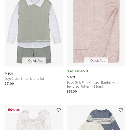
Quick Add
Quick Add
NEW SEASON
Mebi
Mebi
Boys Green Linen Shorts Set
Baby Girls Pink Knitted Blanket with
£91.00
Textured Pattern (93cm)
£38.00
50% OFF