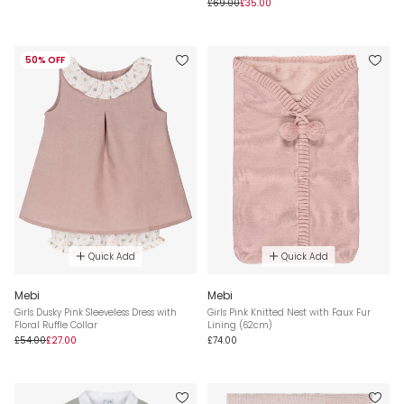
£69.00
£35.00
50% OFF
Quick Add
Quick Add
Mebi
Mebi
Girls Dusky Pink Sleeveless Dress with
Girls Pink Knitted Nest with Faux Fur
Floral Ruffle Collar
Lining (62cm)
£54.00
£27.00
£74.00