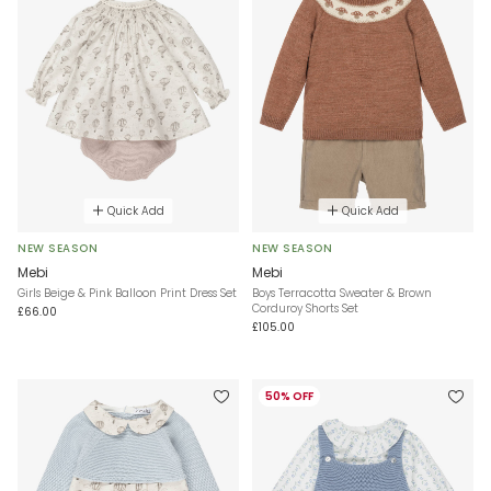
Quick Add
Quick Add
NEW SEASON
NEW SEASON
Mebi
Mebi
Girls Beige & Pink Balloon Print Dress Set
Boys Terracotta Sweater & Brown
Corduroy Shorts Set
£66.00
£105.00
50% OFF