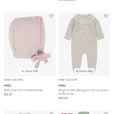
Quick Add
Quick Add
NEW SEASON
NEW SEASON
Mebi
Mebi
Baby Girls Pink Knitted Bonnet
Beige Knitted Babygrow with Gingham
Ruffle Collar
£15.00
£55.00