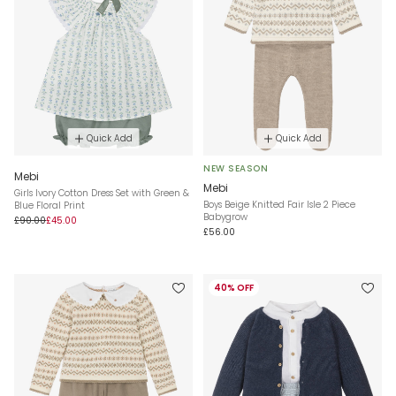
Quick Add
Quick Add
NEW SEASON
Mebi
Mebi
Girls Ivory Cotton Dress Set with Green &
Boys Beige Knitted Fair Isle 2 Piece
Blue Floral Print
Babygrow
£90.00
£45.00
£56.00
40% OFF