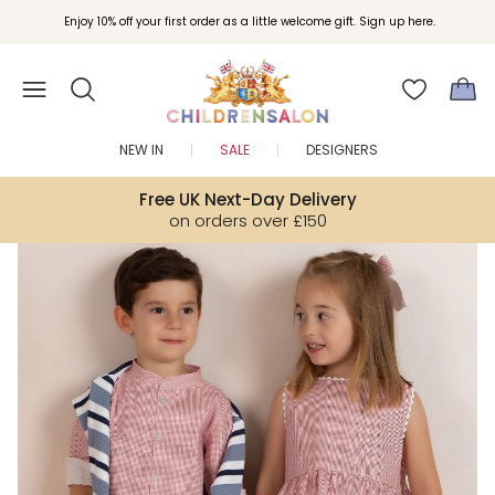
Join Childrensalon Rewards and unlock exclusive treats as you shop.
Enjoy 10% off your first order as a little welcome gift. Sign up here.
NEW IN
SALE
DESIGNERS
Free UK Next-Day Delivery
on orders over £150