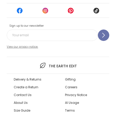
Sign up to our newsletter
View our privacy notice.
THE EARTH EDIT
Delivery & Returns
Gifting
Create a Return
Careers
Contact Us
Privacy Notice
About Us
AI Usage
Size Guide
Terms