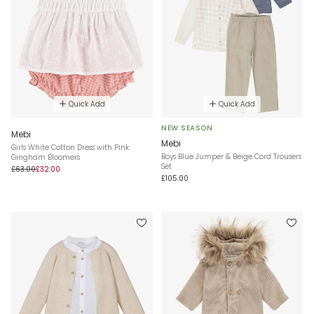
Quick Add
Quick Add
NEW SEASON
Mebi
Mebi
Girls White Cotton Dress with Pink
Boys Blue Jumper & Beige Cord Trousers
Gingham Bloomers
Set
£63.00
£32.00
£105.00