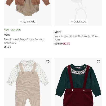
Quick Add
Quick Add
NEW SEASON
Mebi
Mebi
Ivory Knitted Hat With Faux Fur Pom-
Boys Brown & Beige Shorts Set with
Pom
Toadstools
£24.00
£12.00
£111.00