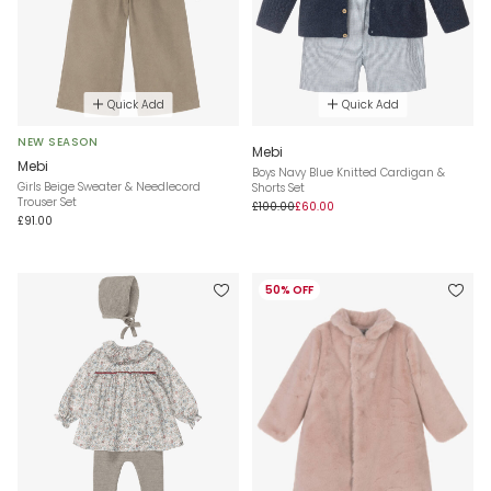
Quick Add
Quick Add
NEW SEASON
Mebi
Mebi
Boys Navy Blue Knitted Cardigan &
Girls Beige Sweater & Needlecord
Shorts Set
Trouser Set
£100.00
£60.00
£91.00
50% OFF