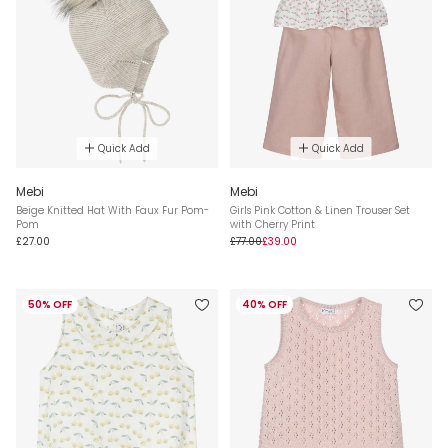
Quick Add
Quick Add
Mebi
Mebi
Beige Knitted Hat With Faux Fur Pom-
Girls Pink Cotton & Linen Trouser Set
Pom
with Cherry Print
£27.00
£77.00
£39.00
50% OFF
40% OFF