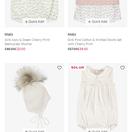
Quick Add
Quick Add
Mebi
Mebi
Girls Ivory & Green Cherry Print
Girls Pink Cotton & Knitted Shorts Set
Seersucker Shortie
with Cherry Print
£46.00
£23.00
£57.00
£34.00
50% OFF
Quick Add
Quick Add