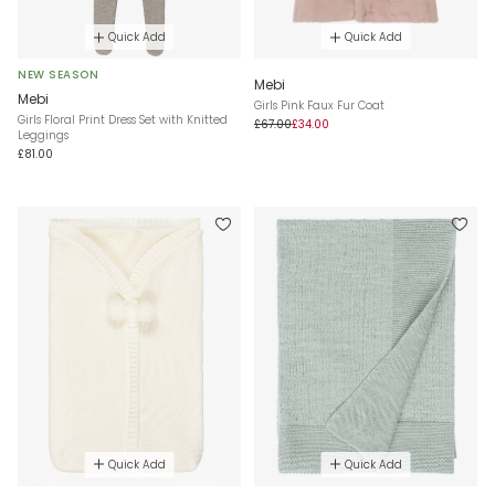
Quick Add
Quick Add
NEW SEASON
Mebi
Mebi
Girls Pink Faux Fur Coat
Girls Floral Print Dress Set with Knitted
£67.00
£34.00
Leggings
£81.00
Quick Add
Quick Add