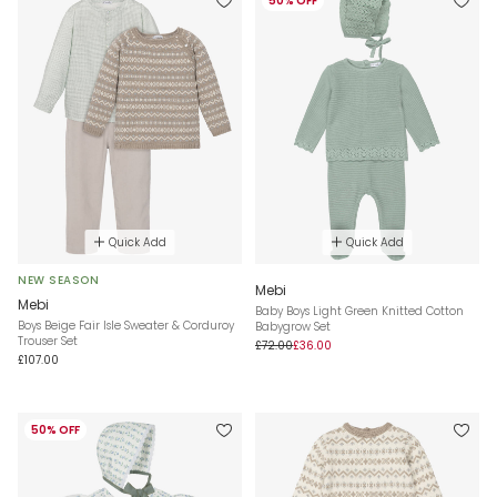
50% OFF
Quick Add
Quick Add
NEW SEASON
Mebi
Mebi
Baby Boys Light Green Knitted Cotton
Boys Beige Fair Isle Sweater & Corduroy
Babygrow Set
Trouser Set
£72.00
£36.00
£107.00
50% OFF