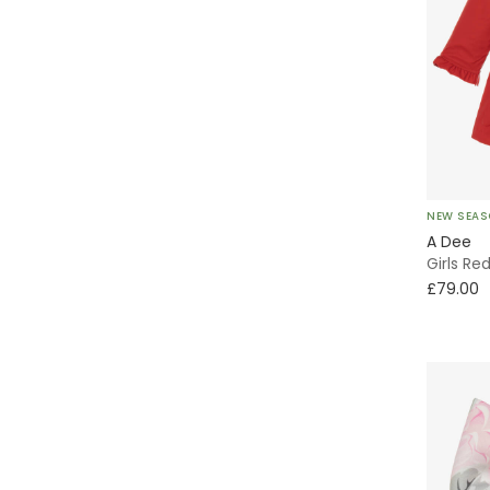
NEW SEA
A Dee
Girls Re
£79.00