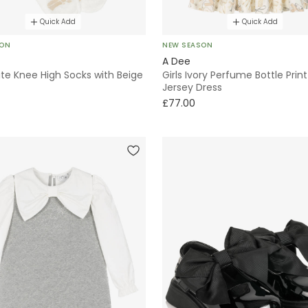
Quick Add
Quick Add
SON
NEW SEASON
A Dee
ite Knee High Socks with Beige
Girls Ivory Perfume Bottle Prin
Jersey Dress
£77.00