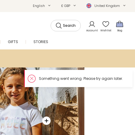
English
£ GBP
United Kingdom
Search
Account
Wishlist
Bag
GIFTS
STORIES
SALE