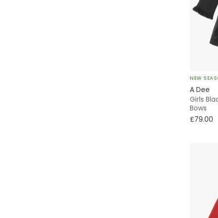
NEW SEA
A Dee
Girls Bl
Bows
£79.00