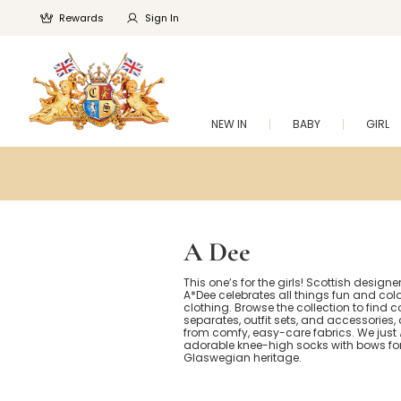
Rewards
Sign In
NEW IN
BABY
GIRL
A Dee
This one’s for the girls! Scottish design
A*Dee celebrates all things fun and colour
clothing. Browse the collection to find 
separates, outfit sets, and accessories, 
from comfy, easy-care fabrics. We just
adorable knee-high socks with bows for
Glaswegian heritage.