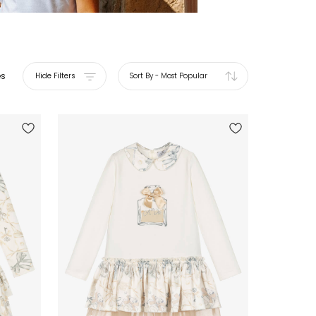
es
Hide Filters
Sort By
-
Most Popular