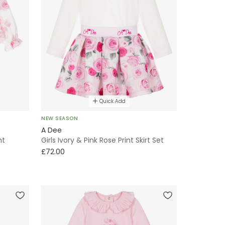
Quick Add
NEW SEASON
A Dee
nt
Girls Ivory & Pink Rose Print Skirt Set
£72.00