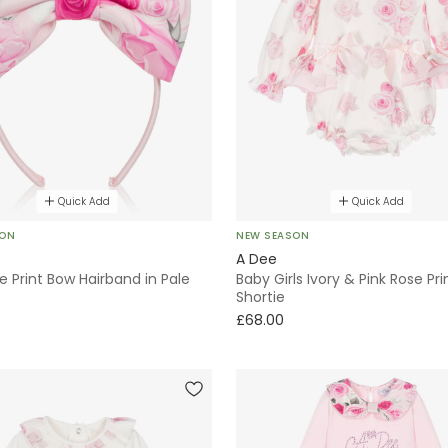
Quick Add
Quick Add
SON
NEW SEASON
A Dee
se Print Bow Hairband in Pale
Baby Girls Ivory & Pink Rose Pri
Shortie
£68.00