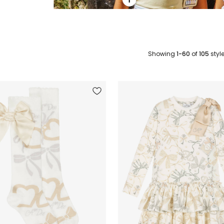
Showing
1-60
of
105
styl