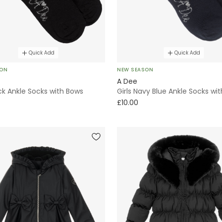
Quick Add
Quick Add
SON
NEW SEASON
A Dee
ack Ankle Socks with Bows
Girls Navy Blue Ankle Socks wi
£10.00