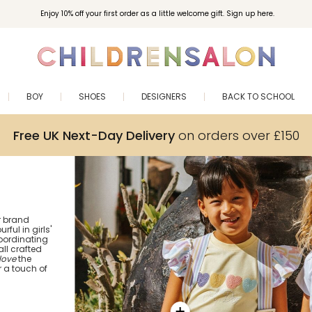
Enjoy 10% off your first order as a little welcome gift. Sign up here.
BOY
SHOES
DESIGNERS
BACK TO SCHOOL
Free UK Next-Day Delivery
on orders over £150
er brand
ful in girls'
coordinating
all crafted
love
the
 a touch of