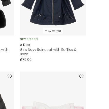
Quick Add
NEW SEASON
A Dee
 with
Girls Navy Raincoat with Ruffles &
Bows
£79.00