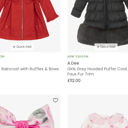
Quick Add
Quick Add
SON
NEW SEASON
A Dee
d Raincoat with Ruffles & Bows
Girls Grey Hooded Puffer Coat
Faux Fur Trim
£112.00