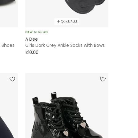
Quick Add
NEW SEASON
A Dee
r Shoes
Girls Dark Grey Ankle Socks with Bows
£10.00