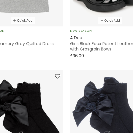
Quick Add
Quick Add
SON
NEW SEASON
A Dee
immery Grey Quilted Dress
Girls Black Faux Patent Leathe
with Grosgrain Bows
£36.00