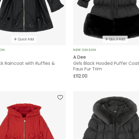
Quick Add
Quick Add
SON
NEW SEASON
A Dee
ack Raincoat with Ruffles &
Girls Black Hooded Puffer Coat
Faux Fur Trim
£112.00