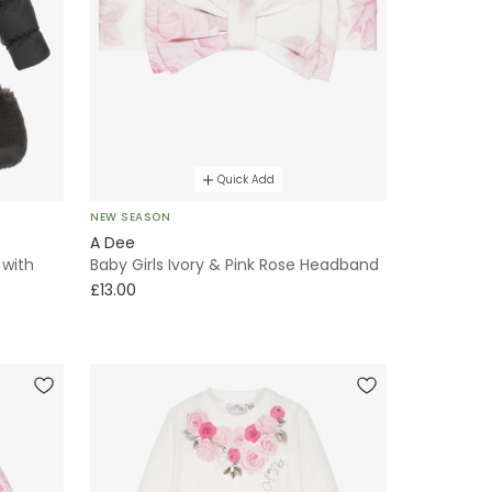
Quick Add
NEW SEASON
A Dee
 with
Baby Girls Ivory & Pink Rose Headband
£13.00