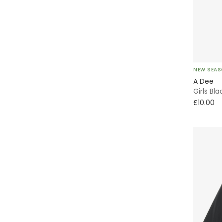
Tutu
Party
Sun Hat
NEW SEA
A Dee
Tulle
Girls Bl
£10.00
Striped