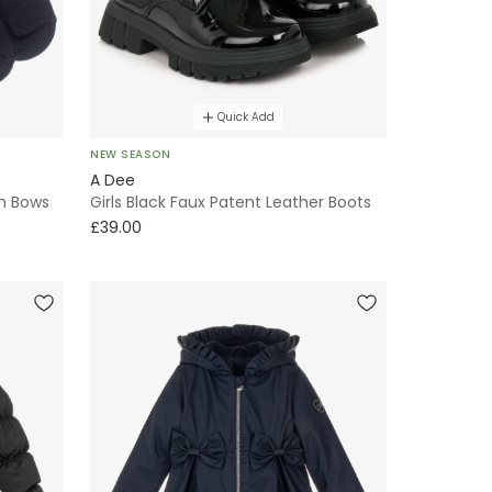
Quick Add
NEW SEASON
A Dee
th Bows
Girls Black Faux Patent Leather Boots
£39.00