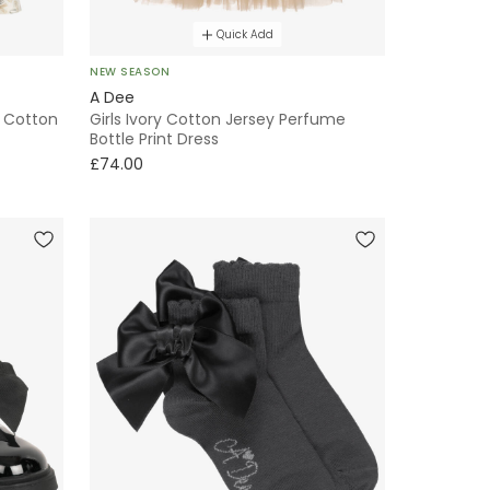
Quick Add
NEW SEASON
A Dee
t Cotton
Girls Ivory Cotton Jersey Perfume
Bottle Print Dress
£74.00