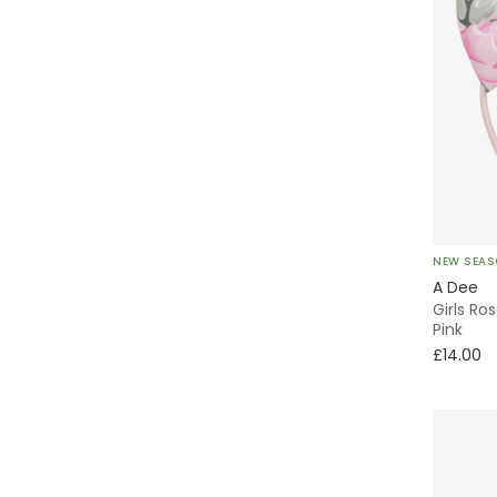
NEW SEA
A Dee
Girls Ro
Pink
£14.00