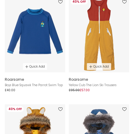
40% OFF
Quick Add
Quick Add
Roarsome
Roarsome
Boys Blue Squawk The Parrot Swim Top
Yellow Cub The Lion Ski Trousers
£40.00
£95.00
£57.00
40% OFF