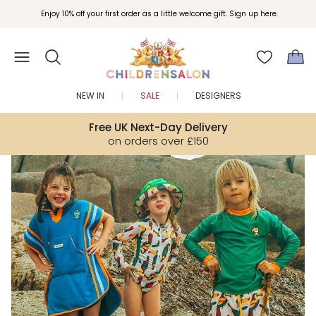
Join Childrensalon Rewards and unlock exclusive treats as you shop.
Enjoy 10% off your first order as a little welcome gift. Sign up here.
NEW IN
SALE
DESIGNERS
Free UK Next-Day Delivery
on orders over £150