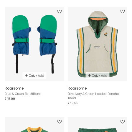
Quick Add
Quick Add
Roarsome
Roarsome
Blue & Green Ski Mittens
Boys Ivory & Green Hooded Poncho
Towel
£45.00
£50.00