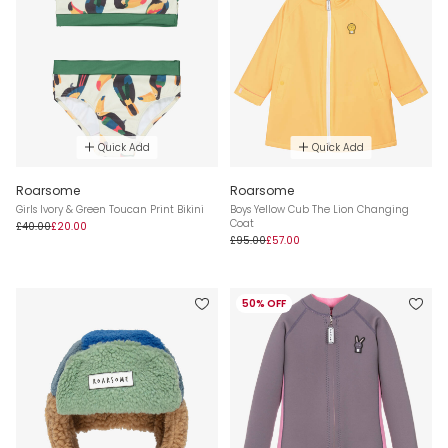
Quick Add
Quick Add
Roarsome
Roarsome
Girls Ivory & Green Toucan Print Bikini
Boys Yellow Cub The Lion Changing
Coat
£40.00
£20.00
£95.00
£57.00
50% OFF