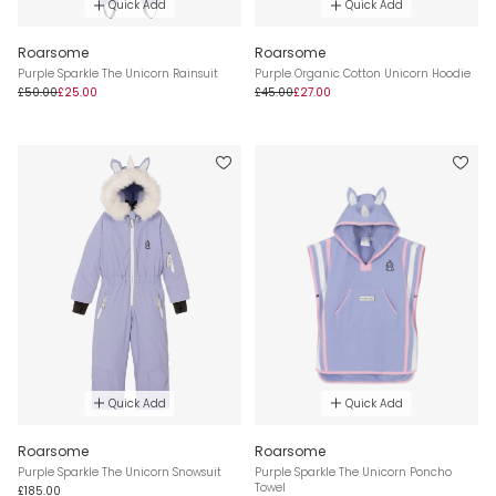
Quick Add
Quick Add
Roarsome
Roarsome
Purple Sparkle The Unicorn Rainsuit
Purple Organic Cotton Unicorn Hoodie
£50.00
£25.00
£45.00
£27.00
Quick Add
Quick Add
Roarsome
Roarsome
Purple Sparkle The Unicorn Snowsuit
Purple Sparkle The Unicorn Poncho
Towel
£185.00