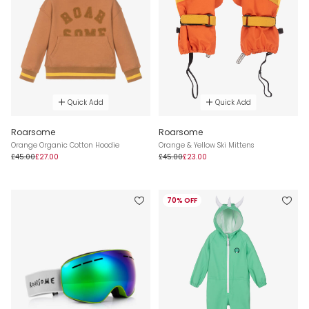
Quick Add
Quick Add
Roarsome
Roarsome
Orange Organic Cotton Hoodie
Orange & Yellow Ski Mittens
£45.00
£27.00
£45.00
£23.00
70% OFF