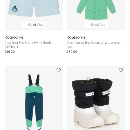
Quick Add
Quick Add
Roarsome
Roarsome
Blue Reef The Shark Swim Shorts
Green Spike The Dinosaur Waterproof
(UPF50+)
Coat
£36.00
£50.00