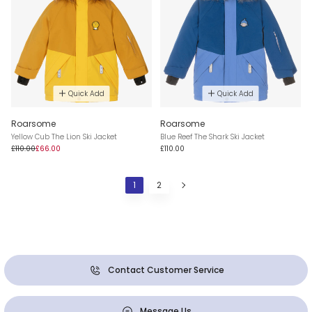
Quick Add
Quick Add
Roarsome
Roarsome
Yellow Cub The Lion Ski Jacket
Blue Reef The Shark Ski Jacket
£110.00
£66.00
£110.00
1
2
Contact Customer Service
Message Us