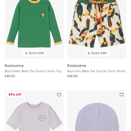
Quick Add
Quick Add
Roarsome
Roarsome
Boys Green Beak The Toucan Swim Top
Boys Ivory Beak The Toucan Swim Shorts
£40.00
£40.00
40% OFF