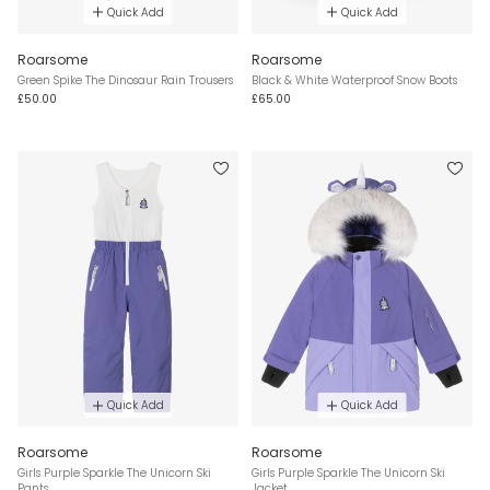
Quick Add
Quick Add
Roarsome
Roarsome
Green Spike The Dinosaur Rain Trousers
Black & White Waterproof Snow Boots
£50.00
£65.00
Quick Add
Quick Add
Roarsome
Roarsome
Girls Purple Sparkle The Unicorn Ski
Girls Purple Sparkle The Unicorn Ski
Pants
Jacket