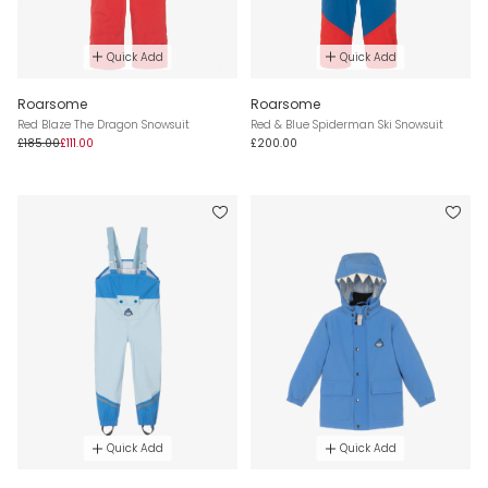
Quick Add
Quick Add
Roarsome
Roarsome
Red Blaze The Dragon Snowsuit
Red & Blue Spiderman Ski Snowsuit
£185.00
£111.00
£200.00
Quick Add
Quick Add