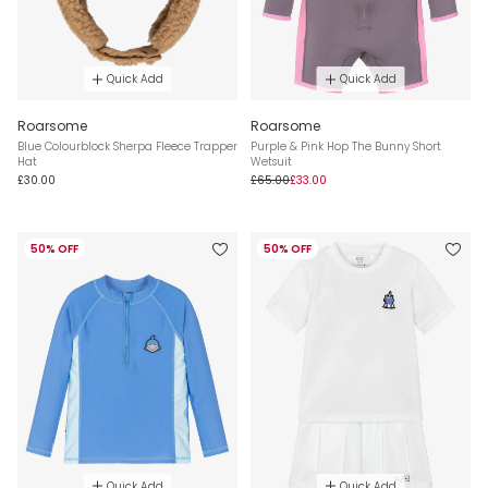
Quick Add
Quick Add
Roarsome
Roarsome
Blue Colourblock Sherpa Fleece Trapper
Purple & Pink Hop The Bunny Short
Hat
Wetsuit
£30.00
£65.00
£33.00
50% OFF
50% OFF
Quick Add
Quick Add