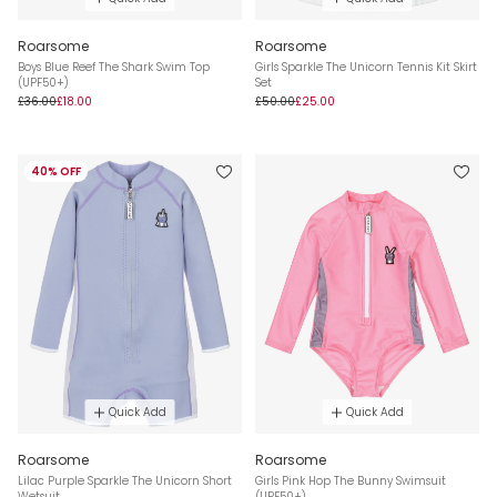
Roarsome
Roarsome
Boys Blue Reef The Shark Swim Top
Girls Sparkle The Unicorn Tennis Kit Skirt
(UPF50+)
Set
£36.00
£18.00
£50.00
£25.00
40% OFF
Quick Add
Quick Add
Roarsome
Roarsome
Lilac Purple Sparkle The Unicorn Short
Girls Pink Hop The Bunny Swimsuit
Wetsuit
(UPF50+)