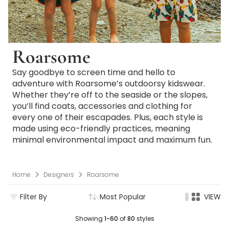
Roarsome
Say goodbye to screen time and hello to
adventure with Roarsome’s outdoorsy kidswear.
Whether they’re off to the seaside or the slopes,
you’ll find coats, accessories and clothing for
every one of their escapades. Plus, each style is
made using eco-friendly practices, meaning
minimal environmental impact and maximum fun.
Home
Designers
Roarsome
Filter By
Most Popular
VIEW
Showing
1-60
of
80
styles