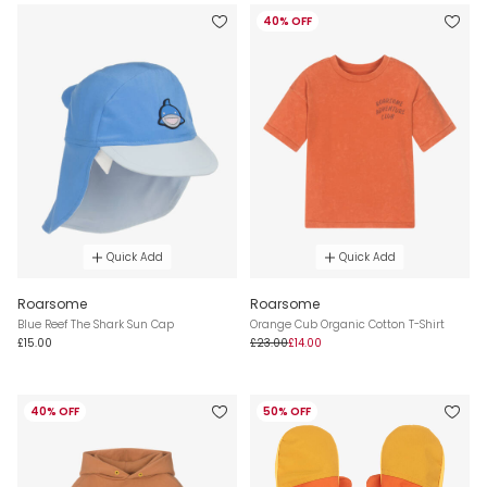
40% OFF
Quick Add
Quick Add
Roarsome
Roarsome
Blue Reef The Shark Sun Cap
Orange Cub Organic Cotton T-Shirt
£15.00
£23.00
£14.00
40% OFF
50% OFF