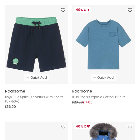
40% OFF
Quick Add
Quick Add
Roarsome
Roarsome
Boys Blue Spike Dinosaur Swim Shorts
Blue Shark Organic Cotton T-Shirt
(UPF50+)
£23.00
£14.00
£36.00
40% OFF