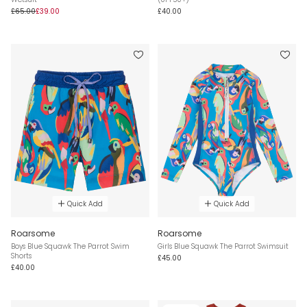
£65.00
£39.00
£40.00
Quick Add
Quick Add
Roarsome
Roarsome
Boys Blue Squawk The Parrot Swim
Girls Blue Squawk The Parrot Swimsuit
Shorts
£45.00
£40.00