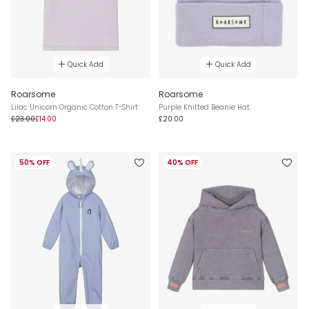
Quick Add
Quick Add
Roarsome
Roarsome
Lilac Unicorn Organic Cotton T-Shirt
Purple Knitted Beanie Hat
£23.00
£14.00
£20.00
50% OFF
40% OFF