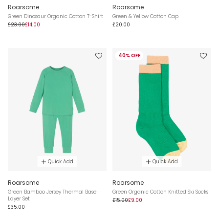
Roarsome
Roarsome
Green Dinosaur Organic Cotton T-Shirt
Green & Yellow Cotton Cap
£23.00
£14.00
£20.00
40% OFF
Quick Add
Quick Add
Roarsome
Roarsome
Green Bamboo Jersey Thermal Base
Green Organic Cotton Knitted Ski Socks
Layer Set
£15.00
£9.00
£35.00