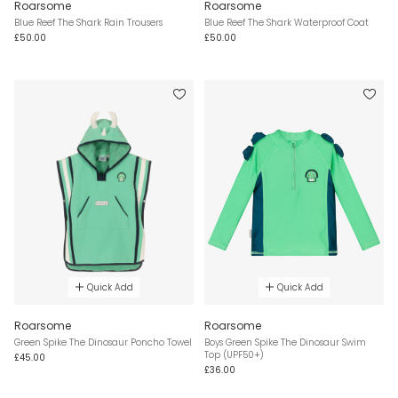
Roarsome
Roarsome
Blue Reef The Shark Rain Trousers
Blue Reef The Shark Waterproof Coat
£50.00
£50.00
Quick Add
Quick Add
Roarsome
Roarsome
Green Spike The Dinosaur Poncho Towel
Boys Green Spike The Dinosaur Swim
Top (UPF50+)
£45.00
£36.00