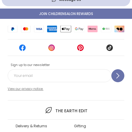
JOIN CHILDRENSALON REWARDS
Sign up to our newsletter
View our privacy notice.
THE EARTH EDIT
Delivery & Returns
Gifting