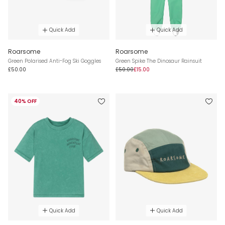
Quick Add
Quick Add
Roarsome
Roarsome
Green Polarised Anti-Fog Ski Goggles
Green Spike The Dinosaur Rainsuit
£50.00
£50.00
£15.00
40% OFF
Quick Add
Quick Add