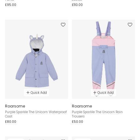
£95.00
£110.00
Quick Add
Quick Add
Roarsome
Roarsome
Purple Sparkle The Unicorn Waterproof
Purple Sparkle The Unicorn Rain
Coat
Trousers
£80.00
£50.00