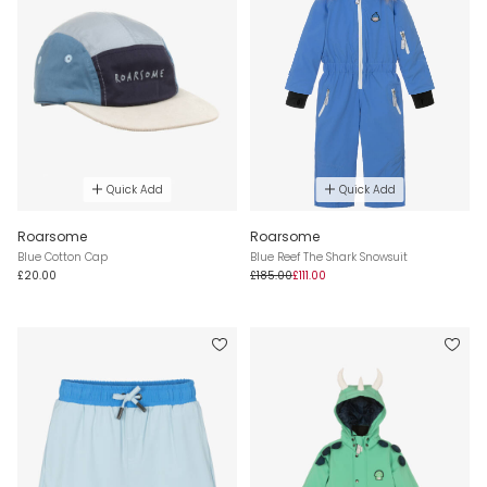
Quick Add
Quick Add
Roarsome
Roarsome
Blue Cotton Cap
Blue Reef The Shark Snowsuit
£20.00
£185.00
£111.00