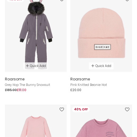
Quick Add
Quick Add
Roarsome
Roarsome
Grey Hop The Bunny Snowsuit
Pink Knitted Beanie Hat
£185.00
£111.00
£20.00
40% OFF