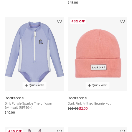
£45.00
40% OFF
Quick Add
Quick Add
Roarsome
Roarsome
Girls Purple Sparkle The Unicorn
Dark Pink Knitted Beanie Hat
Swimsuit (UPF50+)
£20.00
£12.00
£40.00
40% OFF