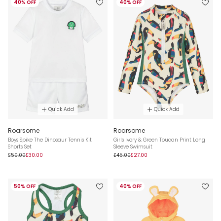
40% OFF
40% OFF
Quick Add
Quick Add
Roarsome
Roarsome
Boys Spike The Dinosaur Tennis Kit
Girls Ivory & Green Toucan Print Long
Shorts Set
Sleeve Swimsuit
£50.00
£30.00
£45.00
£27.00
50% OFF
40% OFF