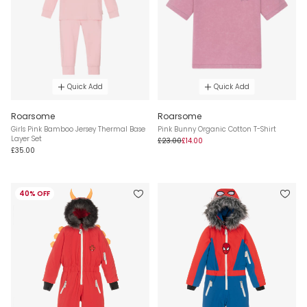
Quick Add
Quick Add
Roarsome
Roarsome
Girls Pink Bamboo Jersey Thermal Base
Pink Bunny Organic Cotton T-Shirt
Layer Set
£23.00
£14.00
£35.00
40% OFF