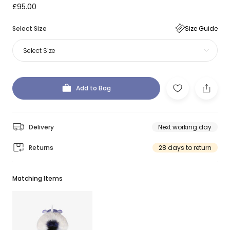
£95.00
Select Size
Size Guide
Select Size
Add to Bag
Delivery
Next working day
Returns
28 days to return
Matching Items