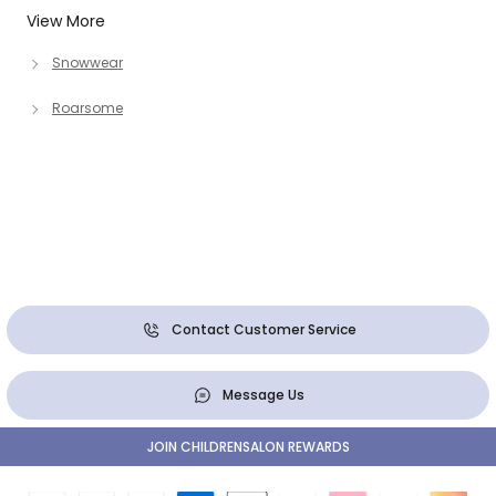
View More
Snowwear
Roarsome
Contact Customer Service
Message Us
JOIN CHILDRENSALON REWARDS