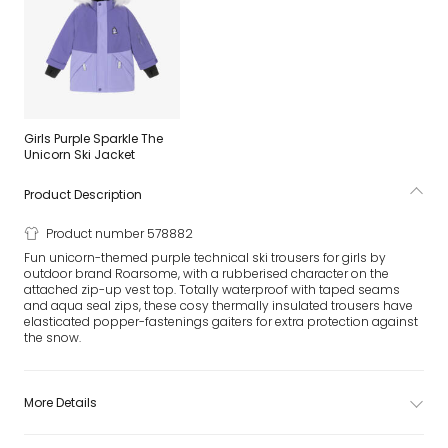
Girls Purple Sparkle The
Unicorn Ski Jacket
Product Description
Product number 578882
Fun unicorn-themed purple technical ski trousers for girls by
outdoor brand Roarsome, with a rubberised character on the
attached zip-up vest top. Totally waterproof with taped seams
and aqua seal zips, these cosy thermally insulated trousers have
elasticated popper-fastenings gaiters for extra protection against
the snow.
More Details