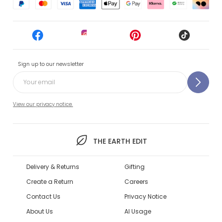
Sign up to our newsletter
View our privacy notice.
THE EARTH EDIT
Delivery & Returns
Gifting
Create a Return
Careers
Contact Us
Privacy Notice
About Us
AI Usage