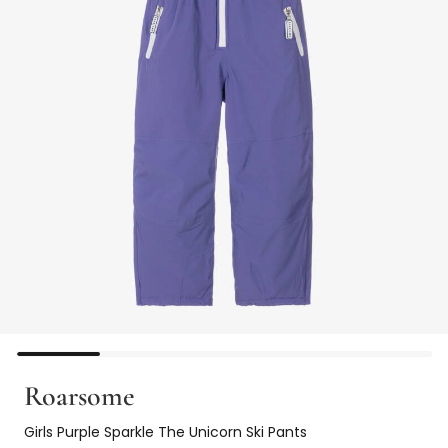
Roarsome
Girls Purple Sparkle The Unicorn Ski Pants