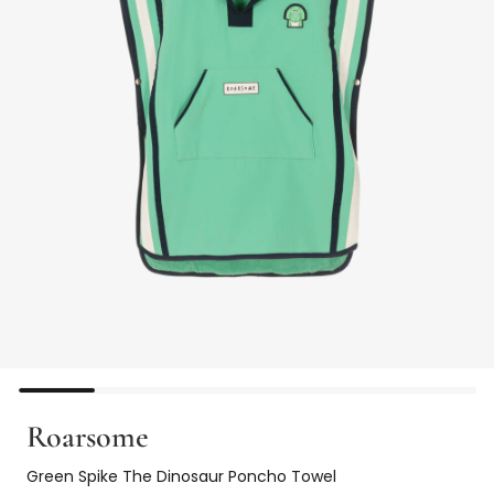
Roarsome
Green Spike The Dinosaur Poncho Towel