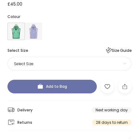
£45.00
Colour
Select Size
Size Guide
Select Size
Add to Bag
Delivery
Next working day
Returns
28 days to return