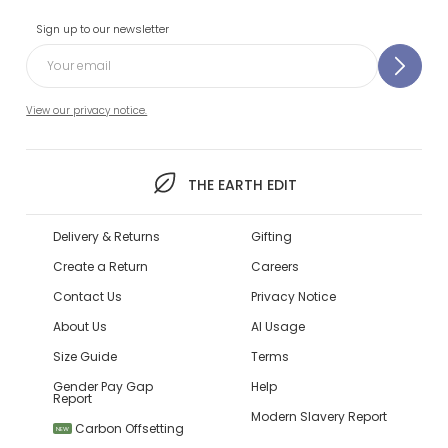
Sign up to our newsletter
View our privacy notice.
THE EARTH EDIT
Delivery & Returns
Gifting
Create a Return
Careers
Contact Us
Privacy Notice
About Us
AI Usage
Size Guide
Terms
Gender Pay Gap
Help
Report
Modern Slavery Report
Carbon Offsetting
NEW