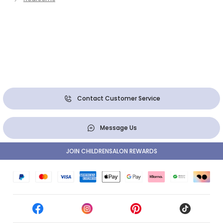
Contact Customer Service
Message Us
JOIN CHILDRENSALON REWARDS