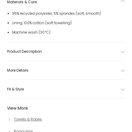
Materials & Care
95% recycled polyester, 5% spandex (soft, smooth)
Lining: 100% cotton (soft towelling)
Machine wash (30*C)
Product Description
More Details
Fit & Style
View More
Towels & Robes
Roarsome