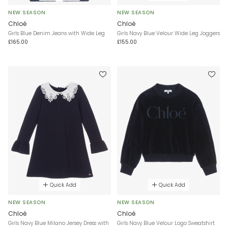
NEW SEASON
NEW SEASON
Chloé
Chloé
Girls Blue Denim Jeans with Wide Leg
Girls Navy Blue Velour Wide Leg Joggers
£165.00
£155.00
Quick Add
Quick Add
NEW SEASON
NEW SEASON
Chloé
Chloé
Girls Navy Blue Milano Jersey Dress with
Girls Navy Blue Velour Logo Sweatshirt