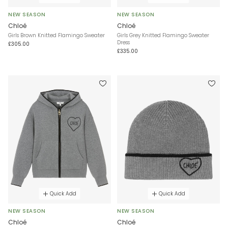
NEW SEASON
NEW SEASON
Chloé
Chloé
Girls Brown Knitted Flamingo Sweater
Girls Grey Knitted Flamingo Sweater
Dress
£305.00
£335.00
Quick Add
Quick Add
NEW SEASON
NEW SEASON
Chloé
Chloé