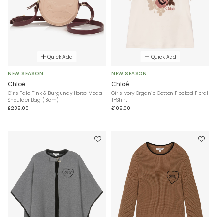
Quick Add
Quick Add
NEW SEASON
NEW SEASON
Chloé
Chloé
Girls Pale Pink & Burgundy Horse Medal
Girls Ivory Organic Cotton Flocked Floral
Shoulder Bag (13cm)
T-Shirt
£285.00
£105.00