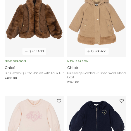
Quick Add
Quick Add
NEW SEASON
NEW SEASON
Chloé
Chloé
Girls Brown Quilted Jacket with Faux Fur
Girls Beige Hooded Brushed Wool-Blend
Coat
£400.00
£340.00