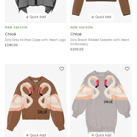
Quick Add
Quick Add
NEW SEASON
NEW SEASON
Chloé
Chloé
Girls Grey Knitted Cape with Heart Logo
Girls Brown Ribbed Sweater with Heart
Embroidery
£240.00
£200.00
Quick Add
Quick Add