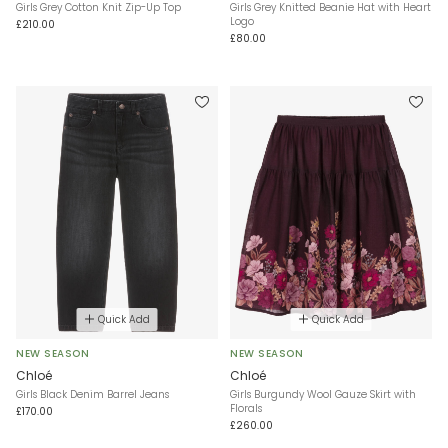
Girls Grey Cotton Knit Zip-Up Top
Girls Grey Knitted Beanie Hat with Heart
Logo
£210.00
£80.00
Quick Add
Quick Add
NEW SEASON
NEW SEASON
Chloé
Chloé
Girls Black Denim Barrel Jeans
Girls Burgundy Wool Gauze Skirt with
Florals
£170.00
£260.00