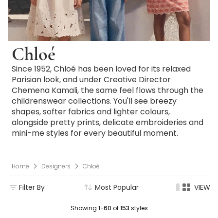
Chloé
Since 1952, Chloé has been loved for its relaxed
Parisian look, and under Creative Director
Chemena Kamali, the same feel flows through the
childrenswear collections. You'll see breezy
shapes, softer fabrics and lighter colours,
alongside pretty prints, delicate embroideries and
mini-me styles for every beautiful moment.
Home
Designers
Chloé
Filter By
Most Popular
VIEW
Showing
1-60
of
153
styles