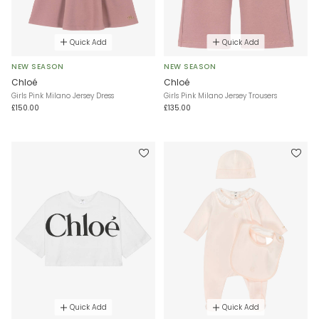
Quick Add
Quick Add
NEW SEASON
NEW SEASON
Chloé
Chloé
Girls Pink Milano Jersey Dress
Girls Pink Milano Jersey Trousers
£150.00
£135.00
Quick Add
Quick Add