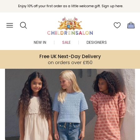
Join Childrensalon Rewards and unlock exclusive treats as you shop.
Enjoy 10% off your first order as a little welcome gift. Sign up here.
NEW IN
SALE
DESIGNERS
Free UK Next-Day Delivery
on orders over £150