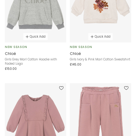
Quick Add
Quick Add
NEW SEASON
NEW SEASON
Chloé
Chloé
Girls Grey Marl Cotton Hoodie with
Girls Ivory & Pink Marl Cotton Sweatshirt
Faded Logo
£145.00
£150.00