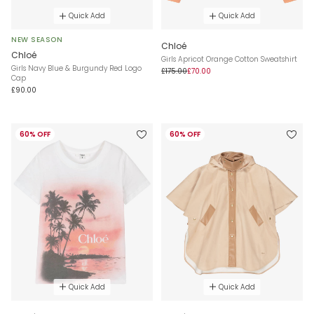
Quick Add
Quick Add
NEW SEASON
Chloé
Chloé
Girls Apricot Orange Cotton Sweatshirt
Girls Navy Blue & Burgundy Red Logo
£175.00
£70.00
Cap
£90.00
60% OFF
60% OFF
Quick Add
Quick Add