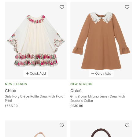
Quick Add
Quick Add
NEW SEASON
NEW SEASON
Chloé
Chloé
Girls Ivory Crêpe Ruffle Dress with Floral
Girls Brown Milano Jersey Dress with
Print
Broderie Collar
£355.00
£230.00