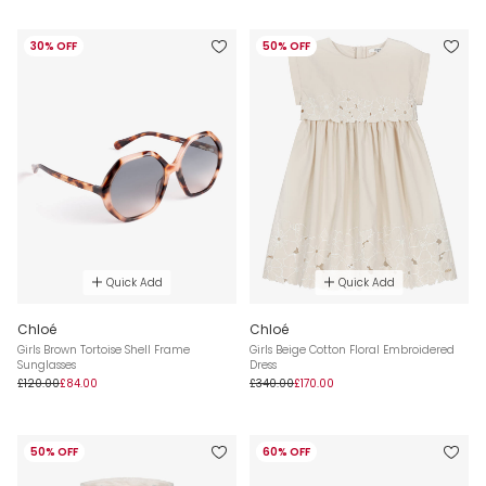
30% OFF
50% OFF
Quick Add
Quick Add
Chloé
Chloé
Girls Brown Tortoise Shell Frame
Girls Beige Cotton Floral Embroidered
Sunglasses
Dress
£120.00
£84.00
£340.00
£170.00
50% OFF
60% OFF