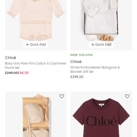
Quick Add
Quick Add
NEW SEASON
Chloé
Chloé
Baby Girls Pale Pink Cotton & Cashmere
White Embroidered Babygrow &
Shorts Set
Blanket Gift Set
£240.00
£96.00
£295.00