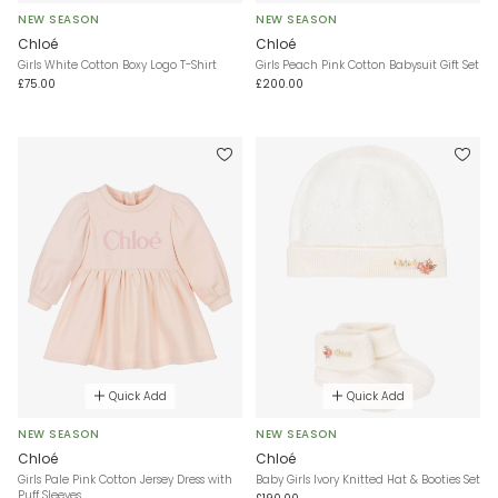
NEW SEASON
NEW SEASON
Chloé
Chloé
Girls White Cotton Boxy Logo T-Shirt
Girls Peach Pink Cotton Babysuit Gift Set
£75.00
£200.00
Quick Add
Quick Add
NEW SEASON
NEW SEASON
Chloé
Chloé
Girls Pale Pink Cotton Jersey Dress with
Baby Girls Ivory Knitted Hat & Booties Set
Puff Sleeves