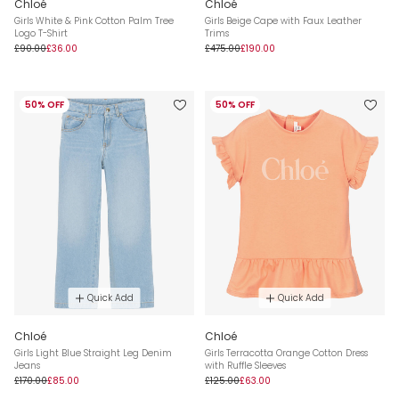
Chloé
Chloé
Girls White & Pink Cotton Palm Tree
Girls Beige Cape with Faux Leather
Logo T-Shirt
Trims
£90.00
£36.00
£475.00
£190.00
50% OFF
50% OFF
Quick Add
Quick Add
Chloé
Chloé
Girls Light Blue Straight Leg Denim
Girls Terracotta Orange Cotton Dress
Jeans
with Ruffle Sleeves
£170.00
£85.00
£125.00
£63.00