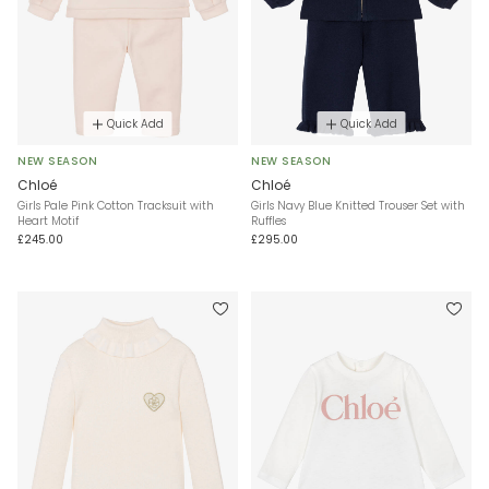
Quick Add
Quick Add
NEW SEASON
NEW SEASON
Chloé
Chloé
Girls Pale Pink Cotton Tracksuit with
Girls Navy Blue Knitted Trouser Set with
Heart Motif
Ruffles
£245.00
£295.00