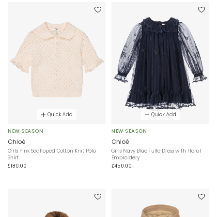
Quick Add
Quick Add
NEW SEASON
NEW SEASON
Chloé
Chloé
Girls Pink Scalloped Cotton Knit Polo
Girls Navy Blue Tulle Dress with Floral
Shirt
Embroidery
£180.00
£450.00