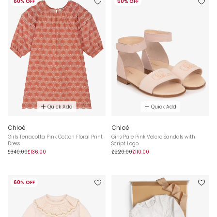
60% OFF
50% OFF
Quick Add
Quick Add
Chloé
Chloé
Girls Terracotta Pink Cotton Floral Print
Girls Pale Pink Velcro Sandals with
Dress
Script Logo
£340.00
£136.00
£220.00
£110.00
60% OFF