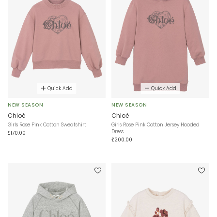
Quick Add
Quick Add
NEW SEASON
NEW SEASON
Chloé
Chloé
Girls Rose Pink Cotton Sweatshirt
Girls Rose Pink Cotton Jersey Hooded
Dress
£170.00
£200.00