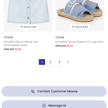
Quick Add
Quick Add
Chloé
Chloé
Girls Blue Denim Blouse with
Girls Blue Canvas Sliders with Logo Print
Embroidered Collar
£155.00
£78.00
£140.00
£70.00
1
2
3
Contact Customer Service
Message Us