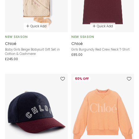
Quick Add
Quick Add
NEW SEASON
NEW SEASON
Chloé
Chloé
Baby Girls Beige Babysuit Gift Set in
Girls Burgundy Red Crew Neck T-Shirt
Cotton & Cashmere
£85.00
£245.00
60% OFF