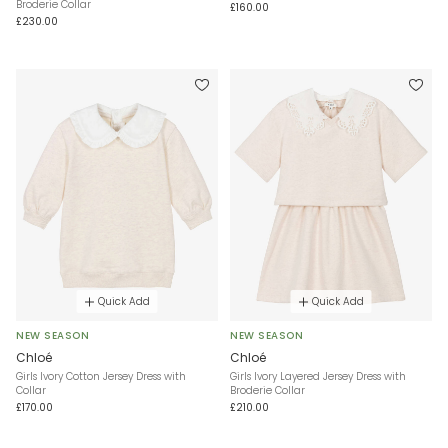
Broderie Collar
£160.00
£230.00
Quick Add
Quick Add
NEW SEASON
NEW SEASON
Chloé
Chloé
Girls Ivory Cotton Jersey Dress with
Girls Ivory Layered Jersey Dress with
Collar
Broderie Collar
£170.00
£210.00