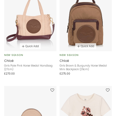
Quick Add
Quick Add
NEW SEASON
NEW SEASON
Chloé
Chloé
Girls Pale Pink Horse Medal Handbag
Girls Brown & Burgundy Horse Medal
(27cm)
Mini Backpack (26cm)
£270.00
£275.00