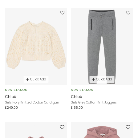
Quick Add
Quick Add
NEW SEASON
NEW SEASON
Chloé
Chloé
Girls Ivory Knitted Cotton Cardigan
Girls Grey Cotton Knit Joggers
£240.00
£155.00