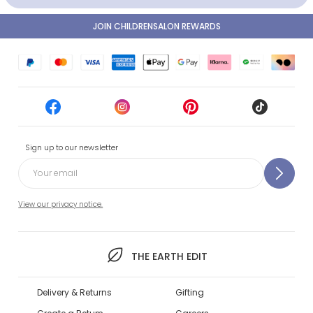
JOIN CHILDRENSALON REWARDS
Sign up to our newsletter
View our privacy notice.
THE EARTH EDIT
Delivery & Returns
Gifting