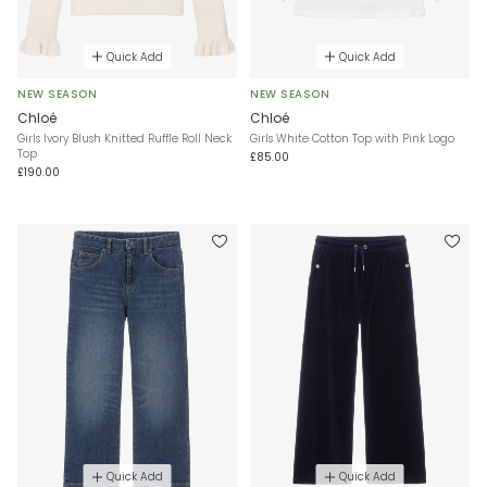
Quick Add
Quick Add
NEW SEASON
NEW SEASON
Chloé
Chloé
Girls Ivory Blush Knitted Ruffle Roll Neck
Girls White Cotton Top with Pink Logo
Top
£85.00
£190.00
Quick Add
Quick Add