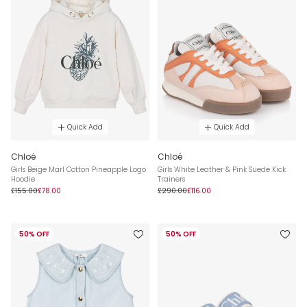
Quick Add
Quick Add
Chloé
Chloé
Girls Beige Marl Cotton Pineapple Logo
Girls White Leather & Pink Suede Kick
Hoodie
Trainers
£155.00
£78.00
£290.00
£116.00
50% OFF
50% OFF