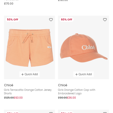
£190.00
£170.00
50% OFF
60% OFF
Quick Add
Quick Add
Chloé
Chloé
Girls Terracotta Orange Cotton Jersey
Girls Orange Cotton Cap with
Shorts
Embroidered Logo
£125.00
£63.00
£90.00
£36.00