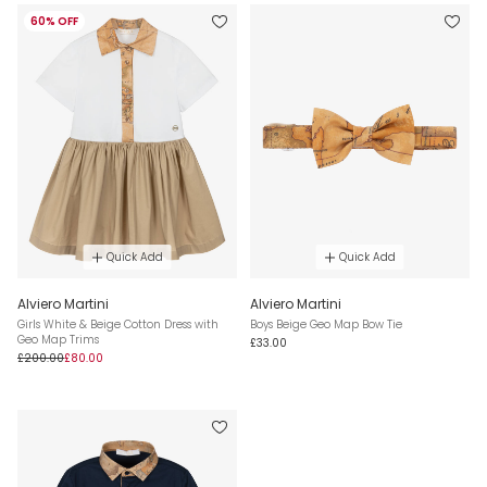
60% OFF
Quick Add
Quick Add
Alviero Martini
Alviero Martini
Girls White & Beige Cotton Dress with
Boys Beige Geo Map Bow Tie
Geo Map Trims
£33.00
£200.00
£80.00