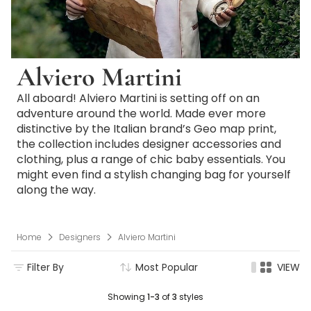
Alviero Martini
All aboard! Alviero Martini is setting off on an
adventure around the world. Made ever more
distinctive by the Italian brand’s Geo map print,
the collection includes designer accessories and
clothing, plus a range of chic baby essentials. You
might even find a stylish changing bag for yourself
along the way.
Home
Designers
Alviero Martini
Filter By
Most Popular
VIEW
Showing
1-3
of
3
styles