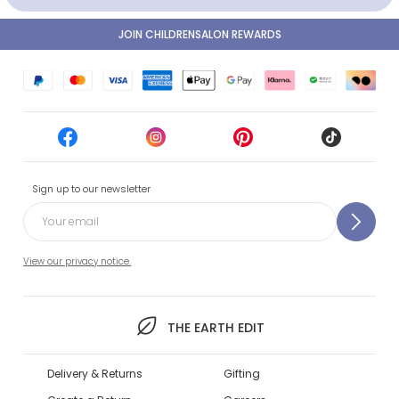
JOIN CHILDRENSALON REWARDS
Sign up to our newsletter
View our privacy notice.
THE EARTH EDIT
Delivery & Returns
Gifting