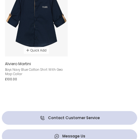
Quick Add
Alviero Martini
Boys Navy Blue Cotton Shirt With Geo
Map Collar
£100.00
Contact Customer Service
Message Us