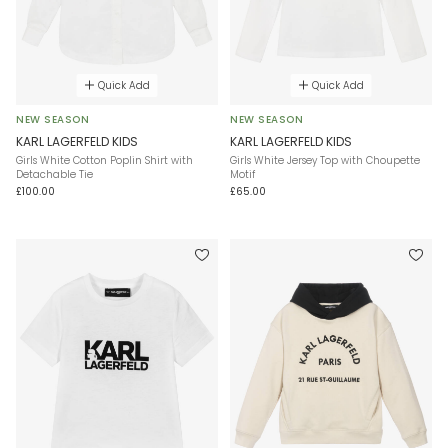
Quick Add
Quick Add
NEW SEASON
NEW SEASON
KARL LAGERFELD KIDS
KARL LAGERFELD KIDS
Girls White Cotton Poplin Shirt with
Girls White Jersey Top with Choupette
Detachable Tie
Motif
£100.00
£65.00