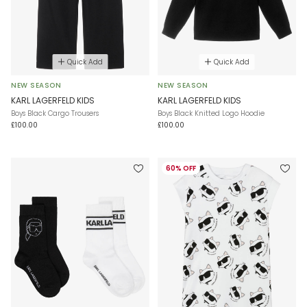
Quick Add
Quick Add
NEW SEASON
NEW SEASON
KARL LAGERFELD KIDS
KARL LAGERFELD KIDS
Boys Black Cargo Trousers
Boys Black Knitted Logo Hoodie
£100.00
£100.00
60% OFF