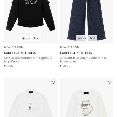
Quick Add
Quick Add
NEW SEASON
NEW SEASON
KARL LAGERFELD KIDS
KARL LAGERFELD KIDS
Girls Black Sweatshirt with Signature
Girls Dark Blue Denim Jeans with KL
Logo Design
Rhinestones
£95.00
£100.00