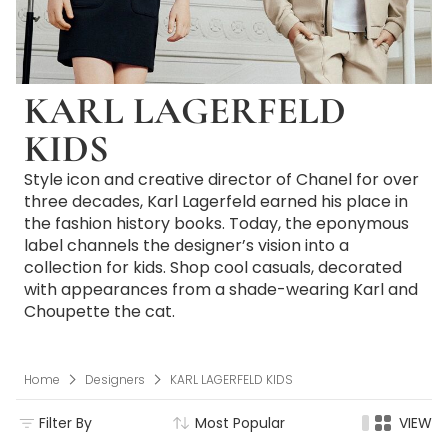
KARL LAGERFELD
KIDS
Style icon and creative director of Chanel for over
three decades, Karl Lagerfeld earned his place in
the fashion history books. Today, the eponymous
label channels the designer’s vision into a
collection for kids. Shop cool casuals, decorated
with appearances from a shade-wearing Karl and
Choupette the cat.
Home
Designers
KARL LAGERFELD KIDS
Filter By
Most Popular
VIEW