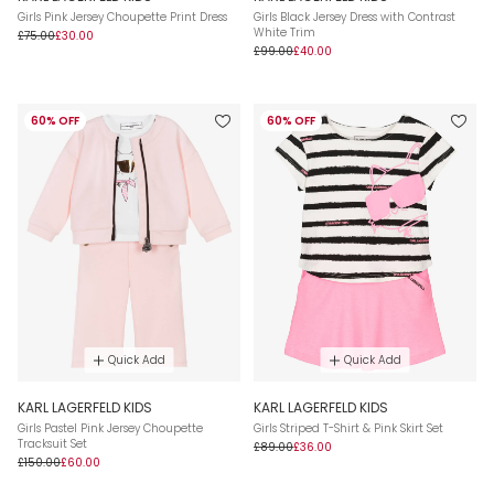
Girls Pink Jersey Choupette Print Dress
Girls Black Jersey Dress with Contrast
White Trim
£75.00
£30.00
£99.00
£40.00
60% OFF
60% OFF
Quick Add
Quick Add
KARL LAGERFELD KIDS
KARL LAGERFELD KIDS
Girls Pastel Pink Jersey Choupette
Girls Striped T-Shirt & Pink Skirt Set
Tracksuit Set
£89.00
£36.00
£150.00
£60.00