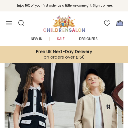
Join Childrensalon Rewards and unlock exclusive treats as you shop.
Enjoy 10% off your first order as a little welcome gift. Sign up here.
NEW IN
SALE
DESIGNERS
Free UK Next-Day Delivery
on orders over £150