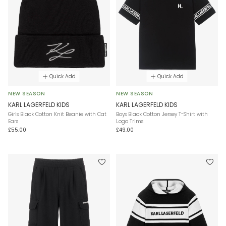
Quick Add
Quick Add
NEW SEASON
NEW SEASON
KARL LAGERFELD KIDS
KARL LAGERFELD KIDS
Girls Black Cotton Knit Beanie with Cat
Boys Black Cotton Jersey T-Shirt with
Ears
Logo Trims
£55.00
£49.00