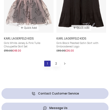
Quick Add
Quick Add
KARL LAGERFELD KIDS
KARL LAGERFELD KIDS
Girls White Jersey & Pink Tulle
Girls Black Pleated Satin Skirt with
Choupette Skirt Set
Embroidered Logo
£119.00
£48.00
£89.00
£36.00
1
2
Contact Customer Service
Message Us