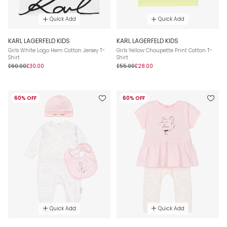
Quick Add
Quick Add
KARL LAGERFELD KIDS
KARL LAGERFELD KIDS
Girls White Logo Hem Cotton Jersey T-
Girls Yellow Choupette Print Cotton T-
Shirt
Shirt
£60.00
£30.00
£55.00
£28.00
60% OFF
60% OFF
Quick Add
Quick Add