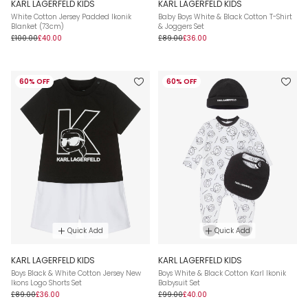
KARL LAGERFELD KIDS
KARL LAGERFELD KIDS
White Cotton Jersey Padded Ikonik
Baby Boys White & Black Cotton T-Shirt
Blanket (73cm)
& Joggers Set
£100.00
£40.00
£89.00
£36.00
60% OFF
60% OFF
Quick Add
Quick Add
KARL LAGERFELD KIDS
KARL LAGERFELD KIDS
Boys Black & White Cotton Jersey New
Boys White & Black Cotton Karl Ikonik
Ikons Logo Shorts Set
Babysuit Set
£89.00
£36.00
£99.00
£40.00