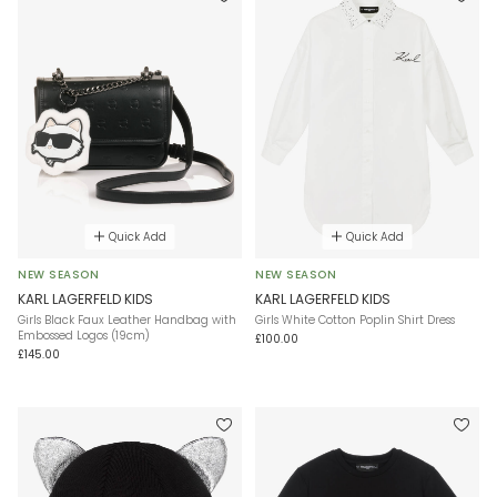
Quick Add
Quick Add
NEW SEASON
NEW SEASON
KARL LAGERFELD KIDS
KARL LAGERFELD KIDS
Girls Black Faux Leather Handbag with
Girls White Cotton Poplin Shirt Dress
Embossed Logos (19cm)
£100.00
£145.00