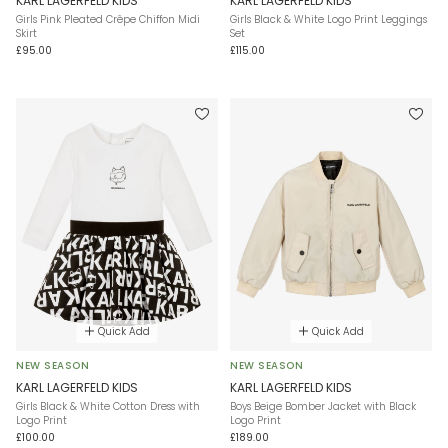
KARL LAGERFELD KIDS
KARL LAGERFELD KIDS
Girls Pink Pleated Crêpe Chiffon Midi
Girls Black & White Logo Print Leggings
Skirt
Set
£95.00
£115.00
Quick Add
Quick Add
NEW SEASON
NEW SEASON
KARL LAGERFELD KIDS
KARL LAGERFELD KIDS
Girls Black & White Cotton Dress with
Boys Beige Bomber Jacket with Black
Logo Print
Logo Print
£100.00
£189.00