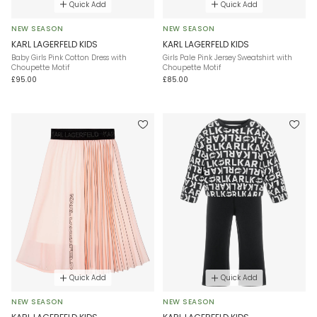
Quick Add
Quick Add
NEW SEASON
NEW SEASON
KARL LAGERFELD KIDS
KARL LAGERFELD KIDS
Baby Girls Pink Cotton Dress with
Girls Pale Pink Jersey Sweatshirt with
Choupette Motif
Choupette Motif
£95.00
£85.00
Quick Add
Quick Add
NEW SEASON
NEW SEASON