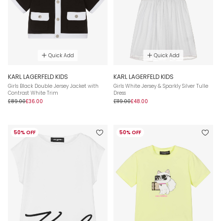
Quick Add
Quick Add
KARL LAGERFELD KIDS
KARL LAGERFELD KIDS
Girls Black Double Jersey Jacket with
Girls White Jersey & Sparkly Silver Tulle
Contrast White Trim
Dress
£89.00
£36.00
£119.00
£48.00
50% OFF
50% OFF