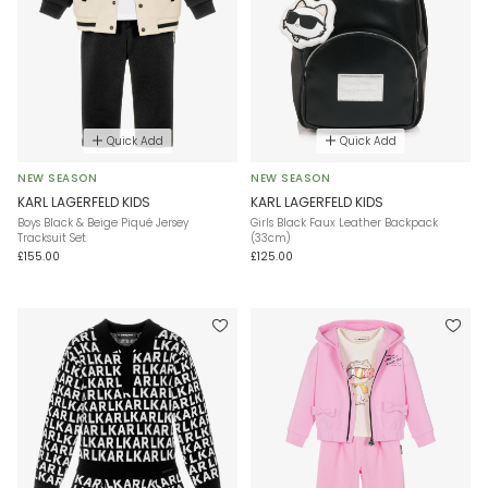
Quick Add
Quick Add
NEW SEASON
NEW SEASON
KARL LAGERFELD KIDS
KARL LAGERFELD KIDS
Boys Black & Beige Piqué Jersey
Girls Black Faux Leather Backpack
Tracksuit Set
(33cm)
£155.00
£125.00