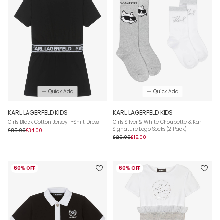
Quick Add
Quick Add
KARL LAGERFELD KIDS
KARL LAGERFELD KIDS
Girls Black Cotton Jersey T-Shirt Dress
Girls Silver & White Choupette & Karl
Signature Logo Socks (2 Pack)
£85.00
£34.00
£29.00
£15.00
60% OFF
60% OFF