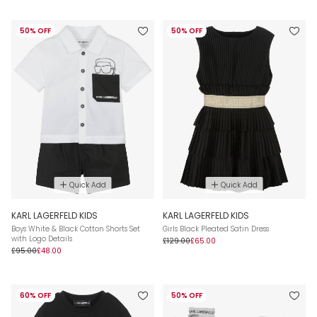
50% OFF
50% OFF
Quick Add
Quick Add
KARL LAGERFELD KIDS
KARL LAGERFELD KIDS
Boys White & Black Cotton Shorts Set
Girls Black Pleated Satin Dress
with Logo Details
£129.00
£65.00
£95.00
£48.00
60% OFF
50% OFF