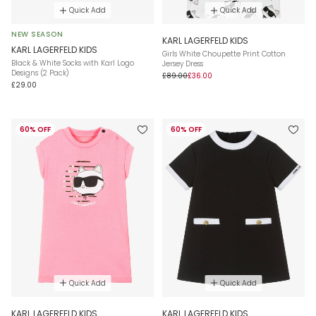
Quick Add
Quick Add
NEW SEASON
KARL LAGERFELD KIDS
KARL LAGERFELD KIDS
Girls White Choupette Print Cotton
Black & White Socks with Karl Logo
Jersey Dress
Designs (2 Pack)
£89.00
£36.00
£29.00
60% OFF
60% OFF
Quick Add
Quick Add
KARL LAGERFELD KIDS
KARL LAGERFELD KIDS