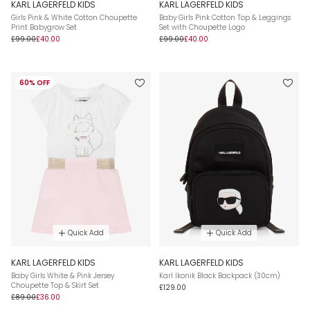
KARL LAGERFELD KIDS
KARL LAGERFELD KIDS
Girls Pink & White Cotton Choupette
Baby Girls Pink Cotton Top & Leggings
Print Babygrow Set
Set with Choupette Logo
£99.00
£40.00
£99.00
£40.00
60% OFF
Quick Add
Quick Add
KARL LAGERFELD KIDS
KARL LAGERFELD KIDS
Baby Girls White & Pink Jersey
Karl Ikonik Black Backpack (30cm)
Choupette Top & Skirt Set
£129.00
£89.00
£36.00