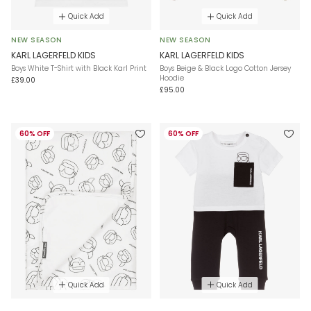
Quick Add
Quick Add
NEW SEASON
NEW SEASON
KARL LAGERFELD KIDS
KARL LAGERFELD KIDS
Boys White T-Shirt with Black Karl Print
Boys Beige & Black Logo Cotton Jersey
Hoodie
£39.00
£95.00
60% OFF
60% OFF
Quick Add
Quick Add