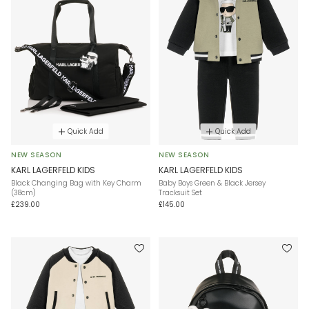
Quick Add
Quick Add
NEW SEASON
NEW SEASON
KARL LAGERFELD KIDS
KARL LAGERFELD KIDS
Black Changing Bag with Key Charm
Baby Boys Green & Black Jersey
(38cm)
Tracksuit Set
£239.00
£145.00