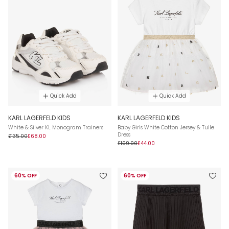
Quick Add
Quick Add
KARL LAGERFELD KIDS
KARL LAGERFELD KIDS
White & Silver KL Monogram Trainers
Baby Girls White Cotton Jersey & Tulle
Dress
£135.00
£68.00
£109.00
£44.00
60% OFF
60% OFF