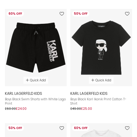
60% OFF
50% OFF
Quick Add
Quick Add
KARL LAGERFELD KIDS
KARL LAGERFELD KIDS
Boys Black Swim Shorts with White Logo
Boys Black Karl Ikonik Print Cotton T-
Print
Shirt
£60.00
£24.00
£49.00
£25.00
50% OFF
60% OFF