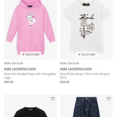
Quick Add
Quick Add
NEW SEASON
NEW SEASON
KARL LAGERFELD KIDS
KARL LAGERFELD KIDS
Girls Pink Hooded Dress with Choupette
Girls White Jersey T-Shirt with Graphic
Logo
Print
£115.00
£55.00