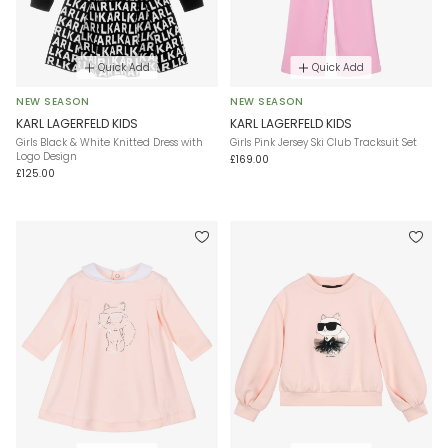
Quick Add
Quick Add
NEW SEASON
NEW SEASON
KARL LAGERFELD KIDS
KARL LAGERFELD KIDS
Girls Black & White Knitted Dress with
Girls Pink Jersey Ski Club Tracksuit Set
Logo Design
£169.00
£125.00