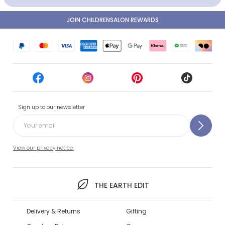
JOIN CHILDRENSALON REWARDS
Sign up to our newsletter
View our privacy notice.
THE EARTH EDIT
Delivery & Returns
Gifting