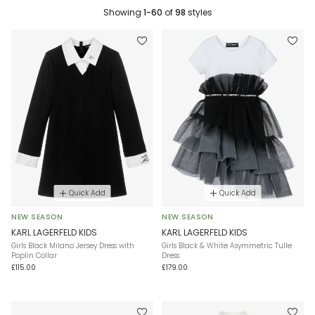
Showing
1-60
of
98
styles
Quick Add
Quick Add
NEW SEASON
NEW SEASON
KARL LAGERFELD KIDS
KARL LAGERFELD KIDS
Girls Black Milano Jersey Dress with
Girls Black & White Asymmetric Tulle
Poplin Collar
Dress
£115.00
£179.00