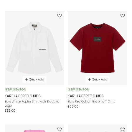
Quick Add
Quick Add
NEW SEASON
NEW SEASON
KARL LAGERFELD KIDS
KARL LAGERFELD KIDS
Boys White Poplin Shirt with Black Karl
Boys Red Cotton Graphic T-Shirt
Logo
£55.00
£85.00