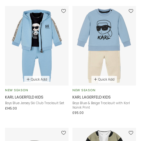
Quick Add
Quick Add
NEW SEASON
NEW SEASON
KARL LAGERFELD KIDS
KARL LAGERFELD KIDS
Boys Blue Jersey Ski Club Tracksuit Set
Boys Blue & Beige Tracksuit with Karl
Ikonik Print
£145.00
£95.00