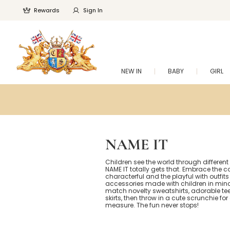
Rewards
Sign In
NEW IN
BABY
GIRL
NAME IT
Children see the world through different
NAME IT totally gets that. Embrace the co
characterful and the playful with outfit
accessories made with children in mind
match novelty sweatshirts, adorable te
skirts, then throw in a cute scrunchie fo
measure. The fun never stops!