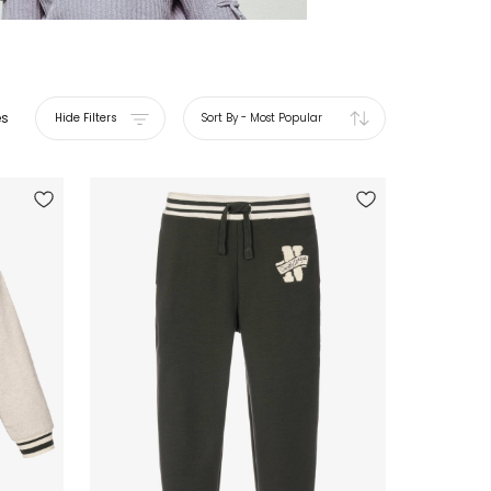
es
Hide Filters
Sort By
-
Most Popular