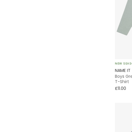
NEW SEA
NAME IT
Boys Gr
T-Shirt
£11.00