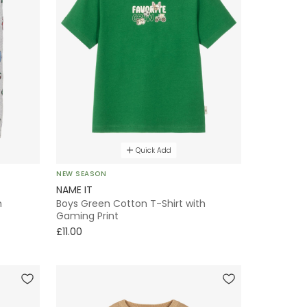
Quick Add
NEW SEASON
NAME IT
h
Boys Green Cotton T-Shirt with
Gaming Print
£11.00