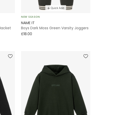
Quick Add
NEW SEASON
NAME IT
Jacket
Boys Dark Moss Green Varsity Joggers
£18.00