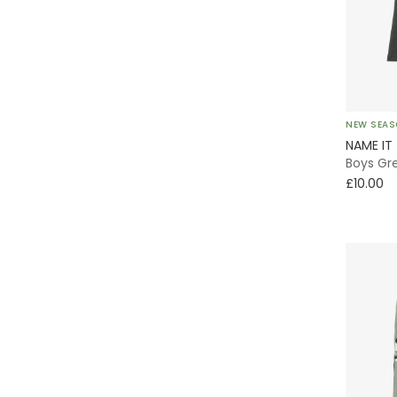
Lightweight
Pokémon
Varsity
Quilted
NEW SEA
Everyday
NAME IT
Boys Gre
A-Line
£10.00
With Feet
Bomber
Tiered
Pinafore
Skort