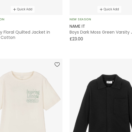
Quick Add
Quick Add
SON
NEW SEASON
NAME IT
ry Floral Quilted Jacket in
Boys Dark Moss Green Varsity 
 Cotton
£23.00