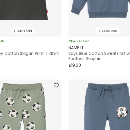
Quick Add
Quick Add
SON
NEW SEASON
NAME IT
y Cotton Slogan Print T-Shirt
Boys Blue Cotton Sweatshirt w
Football Graphic
£19.00