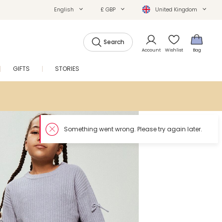
English
£ GBP
United Kingdom
Search
Account
Wishlist
Bag
GIFTS
STORIES
SALE