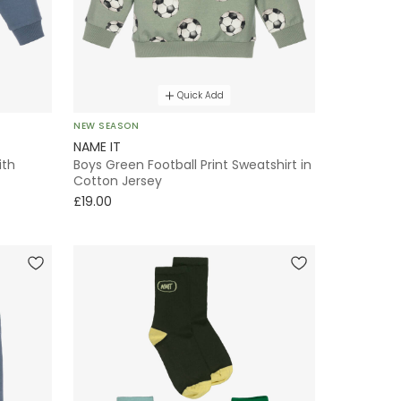
Quick Add
NEW SEASON
NAME IT
ith
Boys Green Football Print Sweatshirt in
Cotton Jersey
£19.00