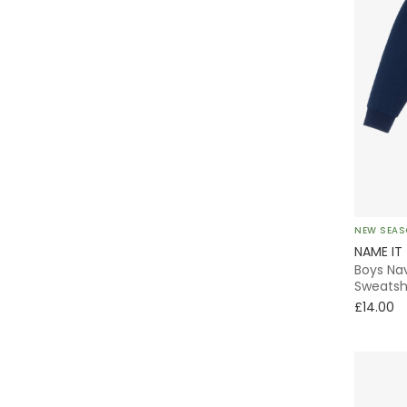
NEW SEA
NAME IT
Boys Na
Sweatsh
£14.00