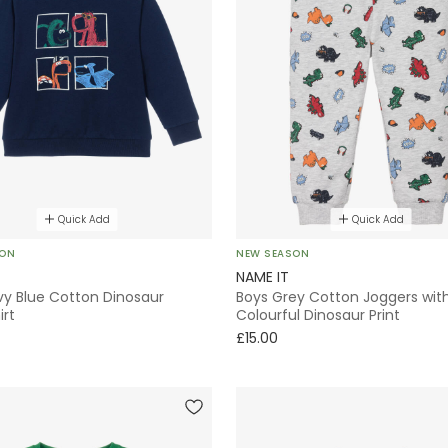
Quick Add
Quick Add
SON
NEW SEASON
NAME IT
vy Blue Cotton Dinosaur
Boys Grey Cotton Joggers wit
irt
Colourful Dinosaur Print
£15.00