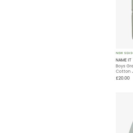
Wrap
Special Occasion
Animals
NEW SEA
Neutrals
NAME IT
Boys Gre
Striped
Cotton 
£20.00
Sequins