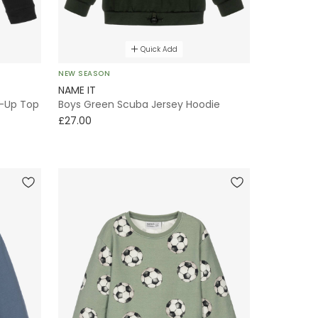
Quick Add
NEW SEASON
NAME IT
p-Up Top
Boys Green Scuba Jersey Hoodie
£27.00