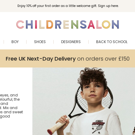
Enjoy 10% off your first order as a little welcome gift. Sign up here.
BOY
SHOES
DESIGNERS
BACK TO SCHOOL
Free UK Next-Day Delivery
on orders over £150
 eyes, and
lourful, the
s and
. Mix and
es and sweet
r good