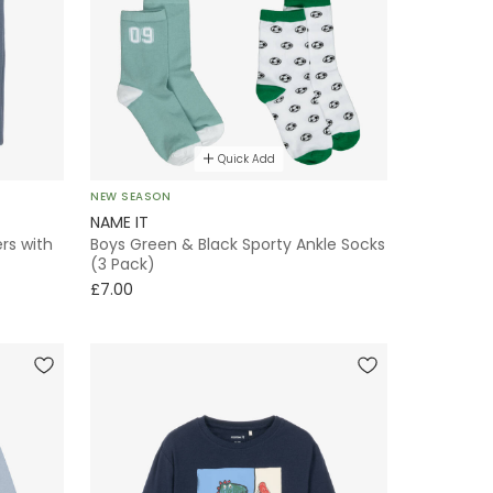
Quick Add
NEW SEASON
NAME IT
rs with
Boys Green & Black Sporty Ankle Socks
(3 Pack)
£7.00