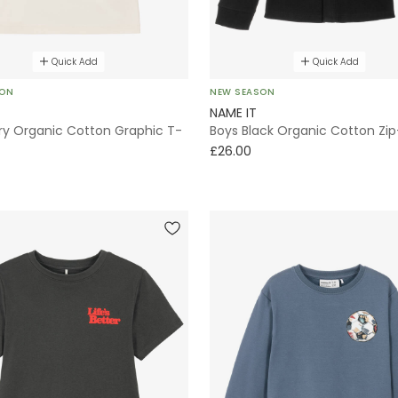
Quick Add
Quick Add
SON
NEW SEASON
NAME IT
ory Organic Cotton Graphic T-
Boys Black Organic Cotton Zi
£26.00