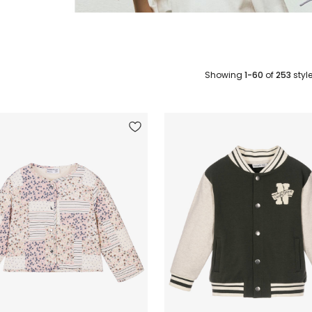
Showing
1-60
of
253
styl