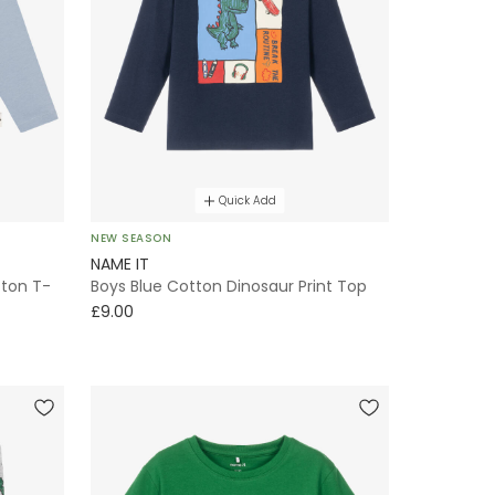
Quick Add
NEW SEASON
NAME IT
tton T-
Boys Blue Cotton Dinosaur Print Top
£9.00