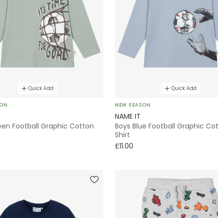
Quick Add
Quick Add
SON
NEW SEASON
NAME IT
een Football Graphic Cotton
Boys Blue Football Graphic Co
Shirt
£11.00