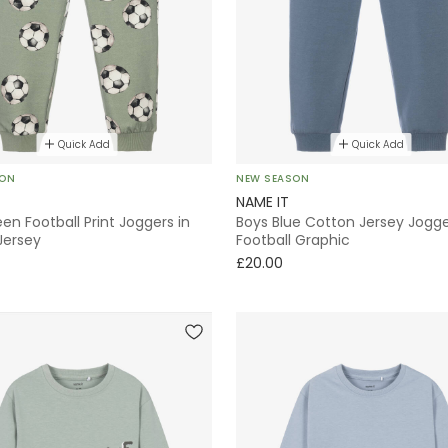
Quick Add
Quick Add
SON
NEW SEASON
NAME IT
en Football Print Joggers in
Boys Blue Cotton Jersey Jogge
Jersey
Football Graphic
£20.00