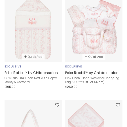
Quick Add
Quick Add
EXCLUSIVE
EXCLUSIVE
Peter Rabbit™ by Childrensalon
Peter Rabbit™ by Childrensalon
Girls Pale Pink Linen Nest with Flopsy,
Pink Linen-Blend Weekend Changing
Mopsy & Cottontail
Bag & Outfit Gift Set (42cm)
£105.00
£260.00