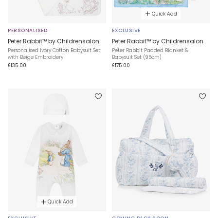
Quick Add
PERSONALISED
EXCLUSIVE
Peter Rabbit™ by Childrensalon
Peter Rabbit™ by Childrensalon
Personalised Ivory Cotton Babysuit Set
Peter Rabbit Padded Blanket &
with Beige Embroidery
Babysuit Set (95cm)
£135.00
£175.00
Quick Add