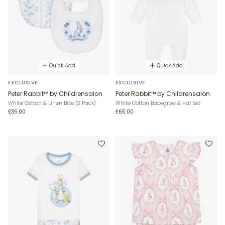
Quick Add
Quick Add
EXCLUSIVE
EXCLUSIVE
Peter Rabbit™ by Childrensalon
Peter Rabbit™ by Childrensalon
White Cotton & Linen Bibs (2 Pack)
White Cotton Babygrow & Hat Set
£35.00
£65.00