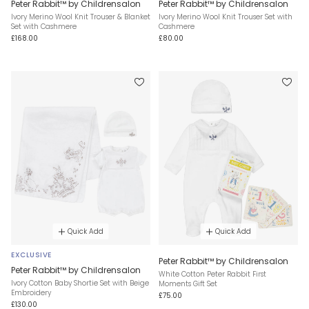
Peter Rabbit™ by Childrensalon
Peter Rabbit™ by Childrensalon
Ivory Merino Wool Knit Trouser & Blanket
Ivory Merino Wool Knit Trouser Set with
Set with Cashmere
Cashmere
£168.00
£80.00
Quick Add
Quick Add
EXCLUSIVE
Peter Rabbit™ by Childrensalon
Peter Rabbit™ by Childrensalon
White Cotton Peter Rabbit First
Ivory Cotton Baby Shortie Set with Beige
Moments Gift Set
Embroidery
£75.00
£130.00