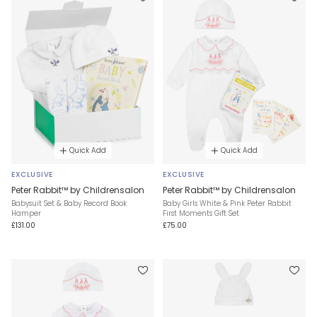
Quick Add
Quick Add
EXCLUSIVE
EXCLUSIVE
Peter Rabbit™ by Childrensalon
Peter Rabbit™ by Childrensalon
Babysuit Set & Baby Record Book
Baby Girls White & Pink Peter Rabbit
Hamper
First Moments Gift Set
£131.00
£75.00