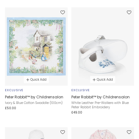
Quick Add
Quick Add
EXCLUSIVE
EXCLUSIVE
Peter Rabbit™ by Childrensalon
Peter Rabbit™ by Childrensalon
Ivory & Blue Cotton Swaddle (100cm)
White Leather Pre-Walkers with Blue
Peter Rabbit Embroidery
£50.00
£49.00