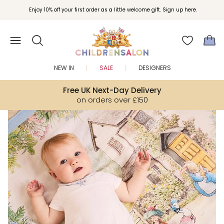
Join Childrensalon Rewards and unlock exclusive treats as you shop.
Enjoy 10% off your first order as a little welcome gift. Sign up here.
NEW IN
SALE
DESIGNERS
Free UK Next-Day Delivery
on orders over £150