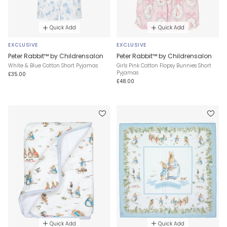
Quick Add
Quick Add
EXCLUSIVE
EXCLUSIVE
Peter Rabbit™ by Childrensalon
Peter Rabbit™ by Childrensalon
White & Blue Cotton Short Pyjamas
Girls Pink Cotton Flopsy Bunnies Short
Pyjamas
£35.00
£48.00
Quick Add
Quick Add