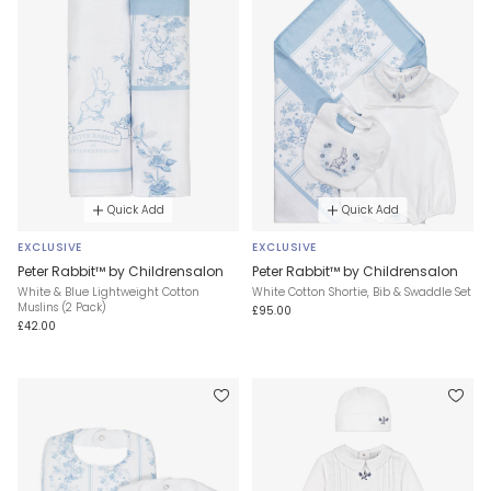
Quick Add
Quick Add
EXCLUSIVE
EXCLUSIVE
Peter Rabbit™ by Childrensalon
Peter Rabbit™ by Childrensalon
White & Blue Lightweight Cotton
White Cotton Shortie, Bib & Swaddle Set
Muslins (2 Pack)
£95.00
£42.00