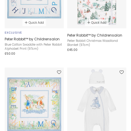
Quick Add
Quick Add
EXCLUSIVE
Peter Rabbit™ by Childrensalon
Peter Rabbit™ by Childrensalon
Peter Rabbit Christmas Woodland
Blue Cotton Swaddle with Peter Rabbit
Blanket (97cm)
Alphabet Print (97cm)
£45.00
£50.00