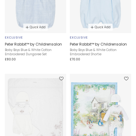
Quick Add
Quick Add
EXCLUSIVE
EXCLUSIVE
Peter Rabbit™ by Childrensalon
Peter Rabbit™ by Childrensalon
Baby Boys Blue & White Cotton
Baby Boys Blue & White Cotton
Embroidered Dungaree Set
Embroidered Shortie
£80.00
£70.00