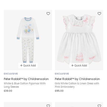
Quick Add
Quick Add
EXCLUSIVE
EXCLUSIVE
Peter Rabbit™ by Childrensalon
Peter Rabbit™ by Childrensalon
White & Blue Cotton Pyjamas With
Girls White Cotton & Linen Dress with
Long Sleeves
Pink Embroidery
£39.00
£85.00