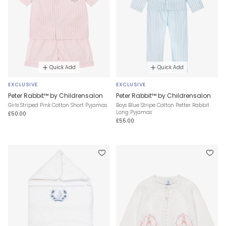
Quick Add
Quick Add
EXCLUSIVE
EXCLUSIVE
Peter Rabbit™ by Childrensalon
Peter Rabbit™ by Childrensalon
Girls Striped Pink Cotton Short Pyjamas
Boys Blue Stripe Cotton Petter Rabbit
Long Pyjamas
£50.00
£55.00