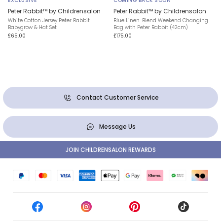
EXCLUSIVE
COMING BACK SOON
Peter Rabbit™ by Childrensalon
Peter Rabbit™ by Childrensalon
White Cotton Jersey Peter Rabbit
Blue Linen-Blend Weekend Changing
Babygrow & Hat Set
Bag with Peter Rabbit (42cm)
£65.00
£175.00
Contact Customer Service
Message Us
JOIN CHILDRENSALON REWARDS