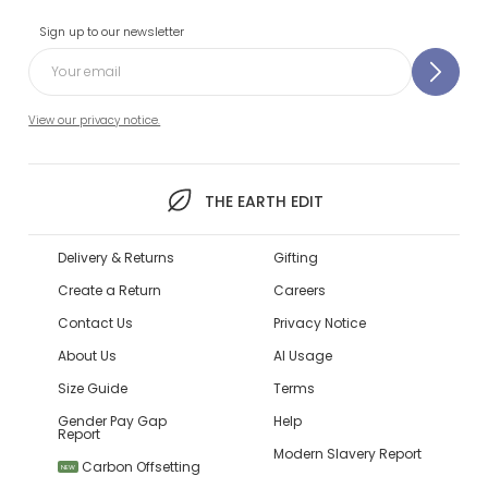
Sign up to our newsletter
View our privacy notice.
THE EARTH EDIT
Delivery & Returns
Gifting
Create a Return
Careers
Contact Us
Privacy Notice
About Us
AI Usage
Size Guide
Terms
Gender Pay Gap
Help
Report
Modern Slavery Report
Carbon Offsetting
NEW