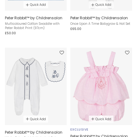
Quick Add
Quick Add
Peter Rabbit™ by Childrensalon
Peter Rabbit™ by Childrensalon
Multicoloured Cotton Swaddle with
Once Upon A Time Babygrow & Hat Set
Peter Rabbit Print (97cm)
£65.00
£50.00
Quick Add
Quick Add
EXCLUSIVE
Peter Rabbit™ by Childrensalon
Peter Rabbit™ by Childrensalon