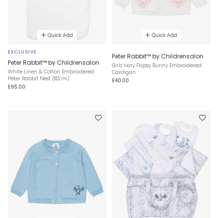
Quick Add
Quick Add
EXCLUSIVE
Peter Rabbit™ by Childrensalon
Peter Rabbit™ by Childrensalon
Girls Ivory Flopsy Bunny Embroidered
White Linen & Cotton Embroidered
Cardigan
Peter Rabbit Nest (82cm)
£40.00
£95.00