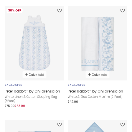
30% OFF
Quick Add
Quick Add
EXCLUSIVE
EXCLUSIVE
Peter Rabbit™ by Childrensalon
Peter Rabbit™ by Childrensalon
White Linen & Cotton Sleeping Bag
White & Blue Cotton Muslins (2 Pack)
(82cm)
£42.00
£75.00
£53.00