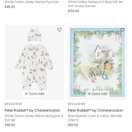
White Cotton Jersey Festive Pyjamas
White Cotton Babysuit & Book Gift Set
with Snowy Scenes
£45.00
£100.00
Quick Add
Quick Add
EXCLUSIVE
EXCLUSIVE
Peter Rabbit™ by Childrensalon
Peter Rabbit™ by Childrensalon
White Cotton Jersey Festive Babygrow &
Blue Padded Linen & Cotton Blanket
Hat Set
(95cm)
£49.00
£110.00