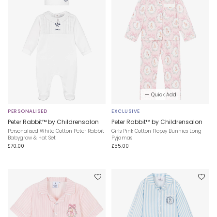
Quick Add
PERSONALISED
EXCLUSIVE
Peter Rabbit™ by Childrensalon
Peter Rabbit™ by Childrensalon
Personalised White Cotton Peter Rabbit
Girls Pink Cotton Flopsy Bunnies Long
Babygrow & Hat Set
Pyjamas
£70.00
£55.00