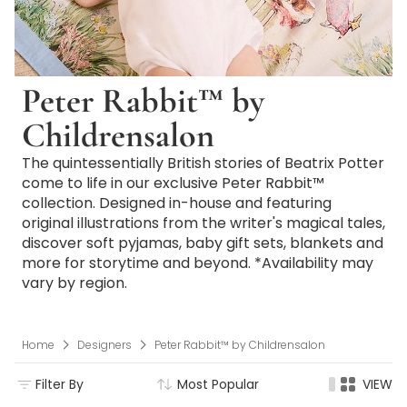
Peter Rabbit™ by
Childrensalon
The quintessentially British stories of Beatrix Potter
come to life in our exclusive Peter Rabbit™
collection. Designed in-house and featuring
original illustrations from the writer's magical tales,
discover soft pyjamas, baby gift sets, blankets and
more for storytime and beyond. *Availability may
vary by region.
Home
Designers
Peter Rabbit™ by Childrensalon
Filter By
Most Popular
VIEW