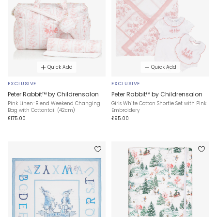
Quick Add
Quick Add
EXCLUSIVE
EXCLUSIVE
Peter Rabbit™ by Childrensalon
Peter Rabbit™ by Childrensalon
Pink Linen-Blend Weekend Changing
Girls White Cotton Shortie Set with Pink
Bag with Cottontail (42cm)
Embroidery
£175.00
£95.00