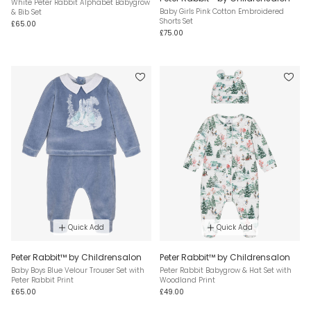
White Peter Rabbit Alphabet Babygrow
Baby Girls Pink Cotton Embroidered
& Bib Set
Shorts Set
£65.00
£75.00
Quick Add
Quick Add
Peter Rabbit™ by Childrensalon
Peter Rabbit™ by Childrensalon
Baby Boys Blue Velour Trouser Set with
Peter Rabbit Babygrow & Hat Set with
Peter Rabbit Print
Woodland Print
£65.00
£49.00