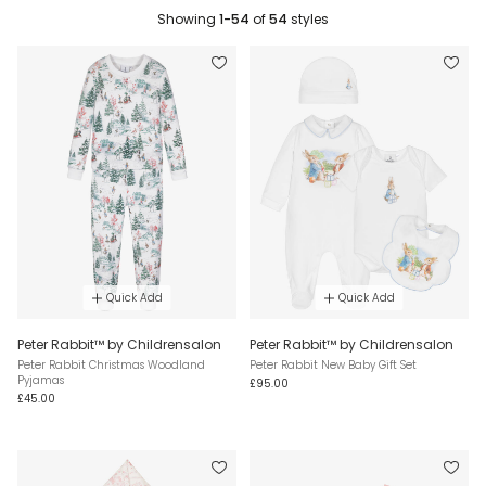
Showing
1-54
of
54
styles
Quick Add
Quick Add
Peter Rabbit™ by Childrensalon
Peter Rabbit™ by Childrensalon
Peter Rabbit Christmas Woodland
Peter Rabbit New Baby Gift Set
Pyjamas
£95.00
£45.00