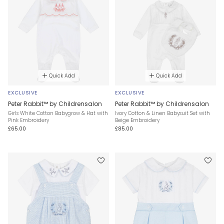
Quick Add
Quick Add
EXCLUSIVE
EXCLUSIVE
Peter Rabbit™ by Childrensalon
Peter Rabbit™ by Childrensalon
Girls White Cotton Babygrow & Hat with
Ivory Cotton & Linen Babysuit Set with
Pink Embroidery
Beige Embroidery
£65.00
£85.00