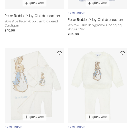
Quick Add
Quick Add
EXCLUSIVE
Peter Rabbit™ by Childrensalon
Peter Rabbit™ by Childrensalon
Boys Blue Peter Rabbit Embroidered
White & Blue Babygrow & Changing
Cardigan
Bag Gift Set
£40.00
£315.00
Quick Add
Quick Add
EXCLUSIVE
EXCLUSIVE