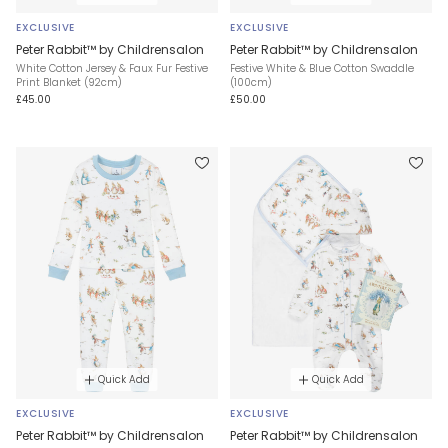
EXCLUSIVE
EXCLUSIVE
Peter Rabbit™ by Childrensalon
Peter Rabbit™ by Childrensalon
White Cotton Jersey & Faux Fur Festive
Festive White & Blue Cotton Swaddle
Print Blanket (92cm)
(100cm)
£45.00
£50.00
Quick Add
Quick Add
EXCLUSIVE
EXCLUSIVE
Peter Rabbit™ by Childrensalon
Peter Rabbit™ by Childrensalon