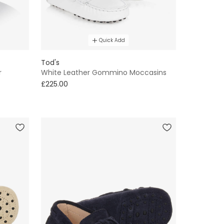
Quick Add
Tod's
r
White Leather Gommino Moccasins
£225.00