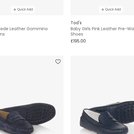
Quick Add
Quick Add
Tod's
uede Leather Gommino
Baby Girls Pink Leather Pre-Wa
ns
Shoes
£195.00