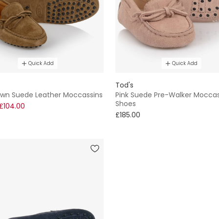
Quick Add
Quick Add
Tod's
own Suede Leather Moccassins
Pink Suede Pre-Walker Moccas
Shoes
£104.00
£185.00