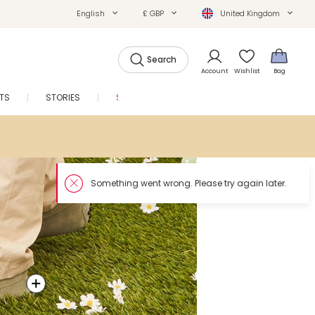
English
£ GBP
United Kingdom
Search
Account
Wishlist
Bag
FTS
STORIES
SALE