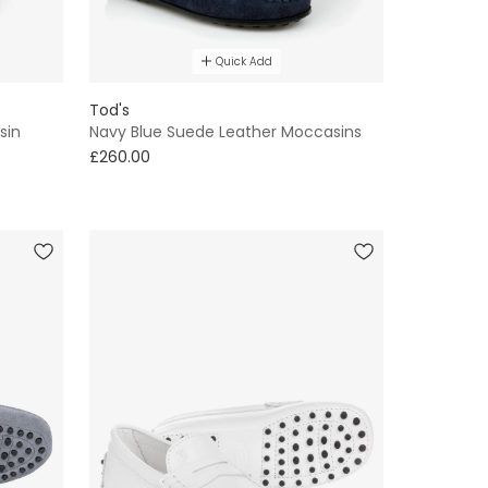
Quick Add
Tod's
sin
Navy Blue Suede Leather Moccasins
£260.00