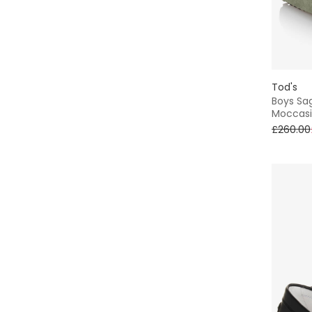
Tod's
Boys Sa
Moccasi
£260.00