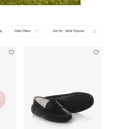
es
Hide Filters
Sort By
-
Most Popular