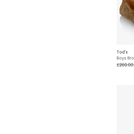
Tod's
Boys Br
£260.00