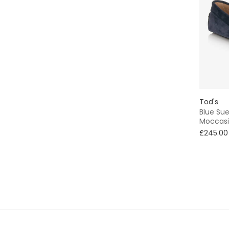
Tod's
Blue Su
Moccasi
£245.00