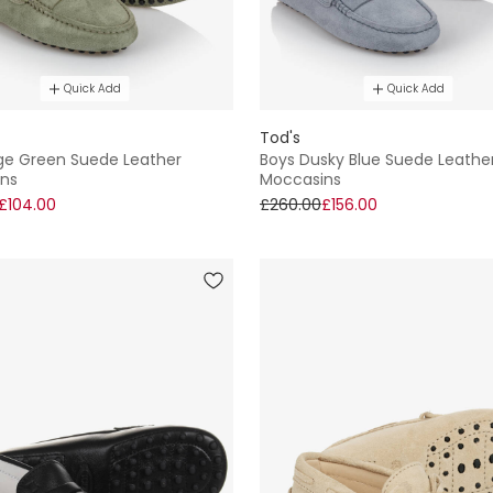
Quick Add
Quick Add
Tod's
ge Green Suede Leather
Boys Dusky Blue Suede Leathe
ns
Moccasins
£104.00
£260.00
£156.00