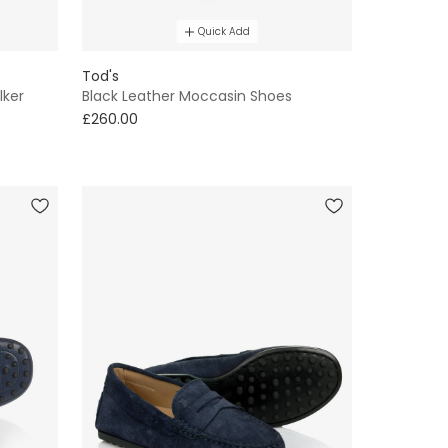
Quick Add
Tod's
lker
Black Leather Moccasin Shoes
£260.00