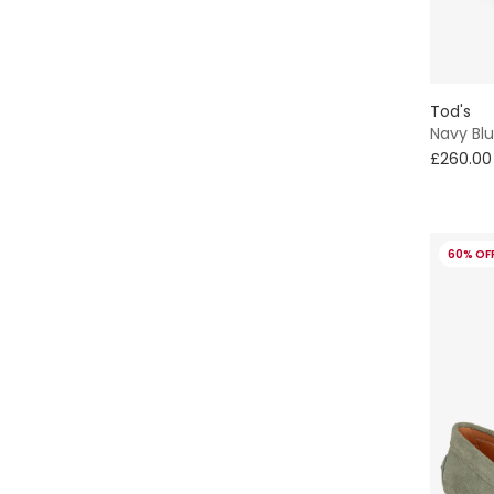
Tod's
Navy Bl
£260.00
60% OF