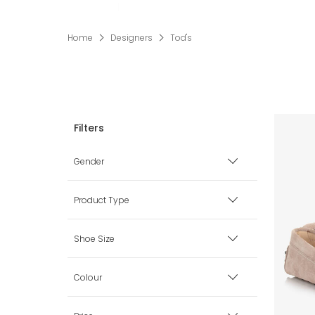
Home
Designers
Tod's
Gender
Boy
Product Type
Girl
Shoes
Shoe Size
Loafers & Moccasins
Unisex
Baby (0-3 mth)
Colour
Pre Walkers
Baby (3-6 mth)