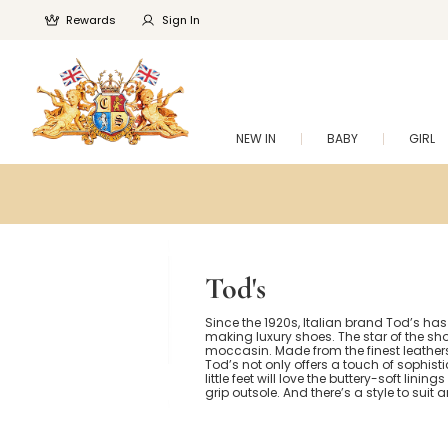
Rewards
Sign In
NEW IN
BABY
GIRL
Tod's
Since the 1920s, Italian brand Tod’s h
making luxury shoes. The star of the sh
moccasin. Made from the finest leathers,
Tod’s not only offers a touch of sophisti
little feet will love the buttery-soft linin
grip outsole. And there’s a style to suit an