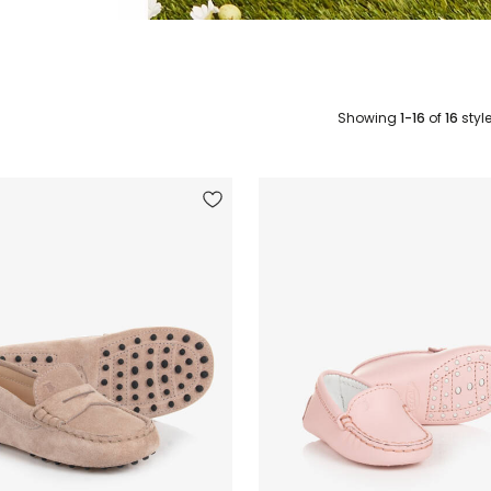
Showing
1-16
of
16
styl