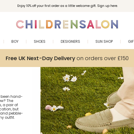
Enjoy 10% off your first order as a little welcome gift. Sign up here.
BOY
SHOES
DESIGNERS
SUN SHOP
GI
Free UK Next-Day Delivery
on orders over £150
as been hand-
ow? The
 a pair of
cation, but
gs and pebble-
y outfit.