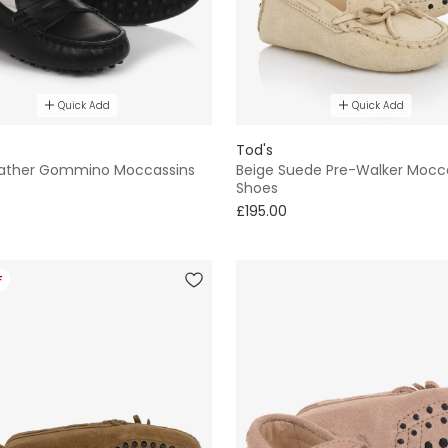
Quick Add
Quick Add
Tod's
eather Gommino Moccassins
Beige Suede Pre-Walker Mocc
Shoes
£195.00
F