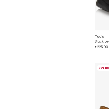
Tod's
Black L
£225.00
60% OF