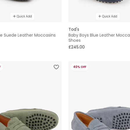
Quick Add
Quick Add
Tod's
ue Suede Leather Moccasins
Baby Boys Blue Leather Mocca
Shoes
£245.00
F
40% OFF