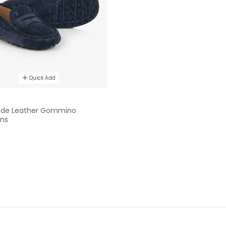
Quick Add
ede Leather Gommino
ns