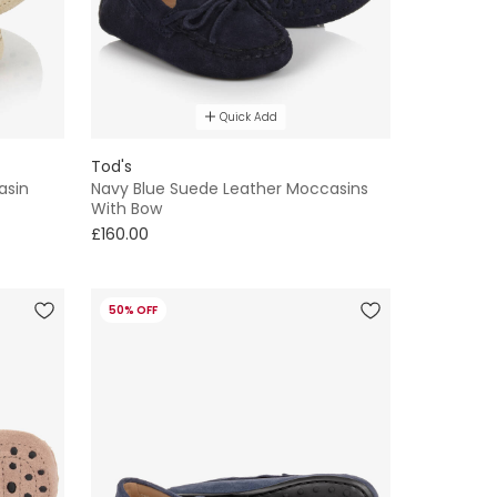
Quick Add
Tod's
asin
Navy Blue Suede Leather Moccasins
With Bow
£160.00
50% OFF