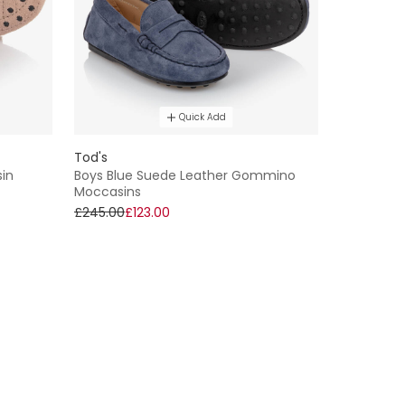
Quick Add
Tod's
in
Boys Blue Suede Leather Gommino
Moccasins
£245.00
£123.00