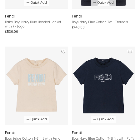
Quick Add
Quick Add
Fendi
Fendi
Baby Boys Navy Blue Hooded Jacket
Boys Navy Blue Cotton Twill Trousers
with FF Logo
£440.00
£530.00
Quick Add
Quick Add
Fendi
Fendi
Boys Beige Cotton T-Shirt with Fendi
Boys Navy Blue Cotton T-Shirt with Puffy