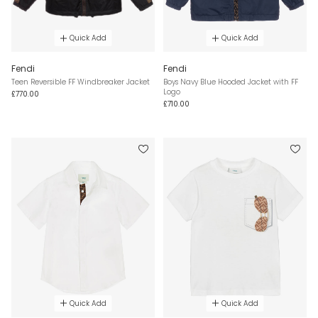
Quick Add
Quick Add
Fendi
Fendi
Teen Reversible FF Windbreaker Jacket
Boys Navy Blue Hooded Jacket with FF
Logo
£770.00
£710.00
Quick Add
Quick Add