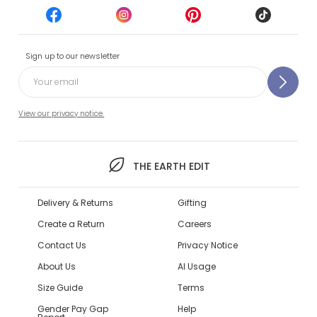
Sign up to our newsletter
View our privacy notice.
THE EARTH EDIT
Delivery & Returns
Gifting
Create a Return
Careers
Contact Us
Privacy Notice
About Us
AI Usage
Size Guide
Terms
Gender Pay Gap
Help