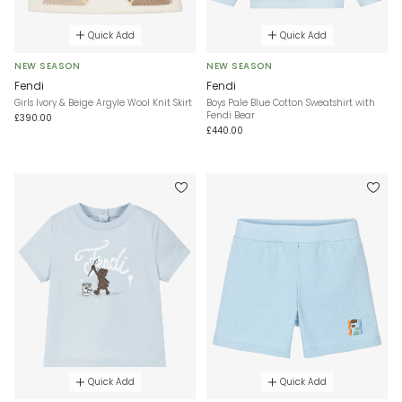
Quick Add
Quick Add
NEW SEASON
NEW SEASON
Fendi
Fendi
Girls Ivory & Beige Argyle Wool Knit Skirt
Boys Pale Blue Cotton Sweatshirt with
Fendi Bear
£390.00
£440.00
Quick Add
Quick Add