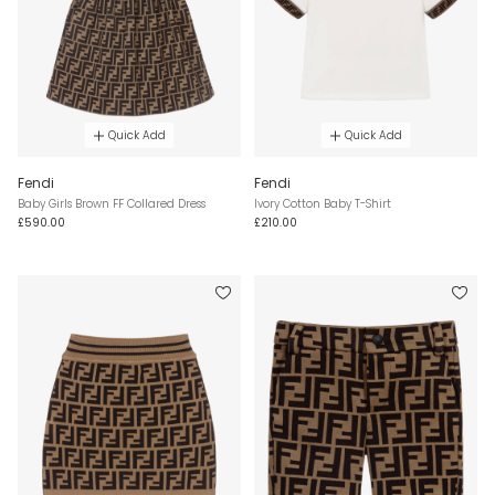
Quick Add
Quick Add
Fendi
Fendi
Baby Girls Brown FF Collared Dress
Ivory Cotton Baby T-Shirt
£590.00
£210.00