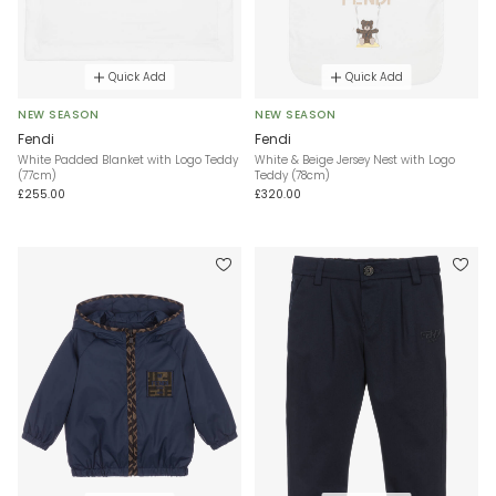
Quick Add
Quick Add
NEW SEASON
NEW SEASON
Fendi
Fendi
White Padded Blanket with Logo Teddy
White & Beige Jersey Nest with Logo
(77cm)
Teddy (78cm)
£255.00
£320.00