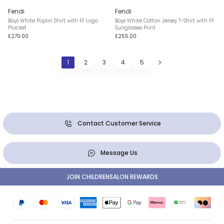
Fendi
Fendi
Boys White Poplin Shirt with FF Logo
Boys White Cotton Jersey T-Shirt with FF
Placket
Sunglasses Print
£270.00
£255.00
1
2
3
4
5
Contact Customer Service
Message Us
JOIN CHILDRENSALON REWARDS