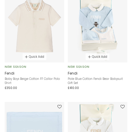
Quick Add
Quick Add
NEW SEASON
NEW SEASON
Fendi
Fendi
Baby Boys Beige Cotton FF Collar Polo
Pale Blue Cotton Fendi Bear Babysuit
Shirt
Gift Set
£350.00
£410.00