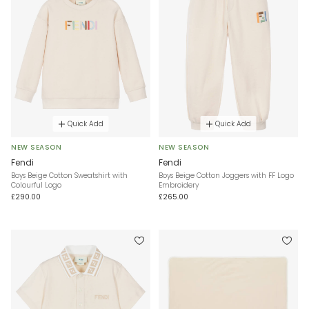
Quick Add
Quick Add
NEW SEASON
NEW SEASON
Fendi
Fendi
Boys Beige Cotton Sweatshirt with
Boys Beige Cotton Joggers with FF Logo
Colourful Logo
Embroidery
£290.00
£265.00