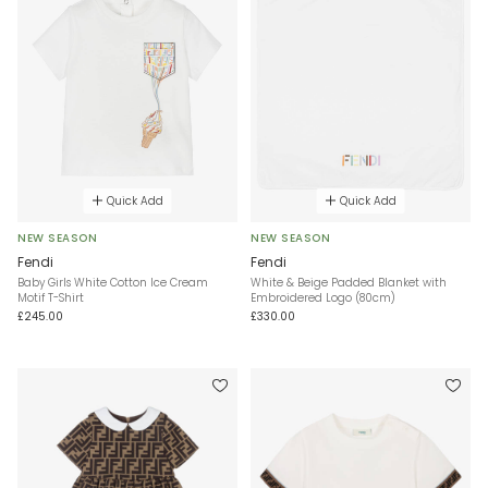
Quick Add
Quick Add
NEW SEASON
NEW SEASON
Fendi
Fendi
Baby Girls White Cotton Ice Cream
White & Beige Padded Blanket with
Motif T-Shirt
Embroidered Logo (80cm)
£245.00
£330.00