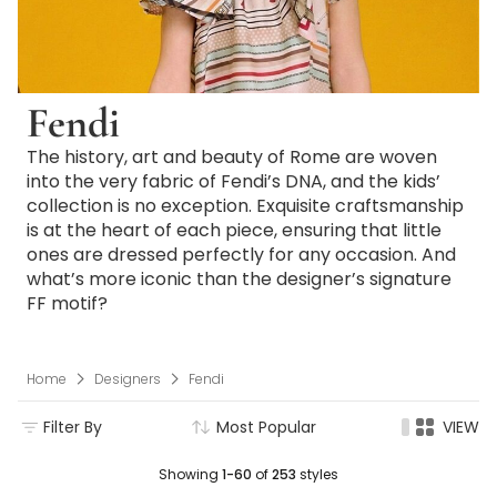
Fendi
The history, art and beauty of Rome are woven
into the very fabric of Fendi’s DNA, and the kids’
collection is no exception. Exquisite craftsmanship
is at the heart of each piece, ensuring that little
ones are dressed perfectly for any occasion. And
what’s more iconic than the designer’s signature
FF motif?
Home
Designers
Fendi
Filter By
Most Popular
VIEW
Showing
1-60
of
253
styles