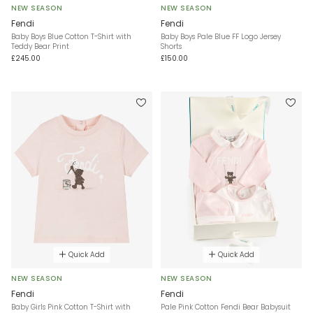
NEW SEASON
NEW SEASON
Fendi
Fendi
Baby Boys Blue Cotton T-Shirt with
Baby Boys Pale Blue FF Logo Jersey
Teddy Bear Print
Shorts
£245.00
£150.00
Quick Add
Quick Add
NEW SEASON
NEW SEASON
Fendi
Fendi
Baby Girls Pink Cotton T-Shirt with
Pale Pink Cotton Fendi Bear Babysuit