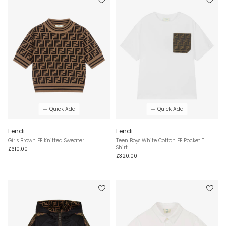
Quick Add
Quick Add
Fendi
Fendi
Girls Brown FF Knitted Sweater
Teen Boys White Cotton FF Pocket T-
Shirt
£610.00
£320.00