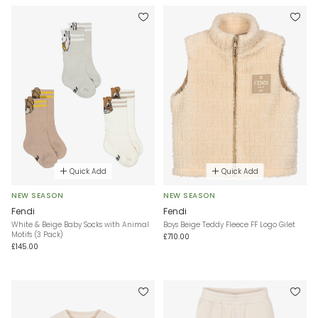
Quick Add
Quick Add
NEW SEASON
NEW SEASON
Fendi
Fendi
White & Beige Baby Socks with Animal
Boys Beige Teddy Fleece FF Logo Gilet
Motifs (3 Pack)
£710.00
£145.00