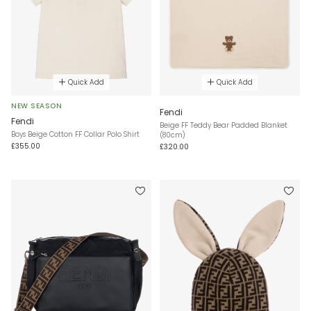
Quick Add
Quick Add
NEW SEASON
Fendi
Fendi
Beige FF Teddy Bear Padded Blanket
Boys Beige Cotton FF Collar Polo Shirt
(80cm)
£355.00
£320.00