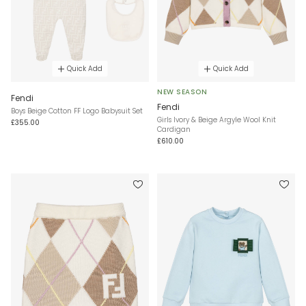
Quick Add
Quick Add
NEW SEASON
Fendi
Fendi
Boys Beige Cotton FF Logo Babysuit Set
Girls Ivory & Beige Argyle Wool Knit
£355.00
Cardigan
£610.00