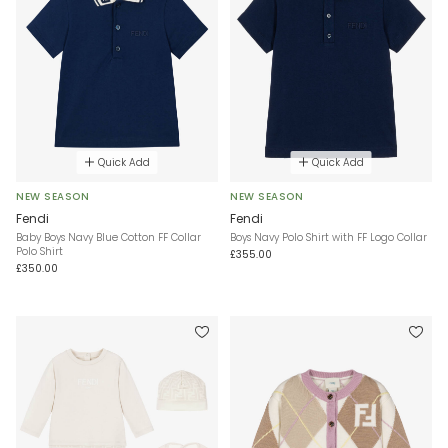
Quick Add
Quick Add
NEW SEASON
NEW SEASON
Fendi
Fendi
Baby Boys Navy Blue Cotton FF Collar
Boys Navy Polo Shirt with FF Logo Collar
Polo Shirt
£355.00
£350.00