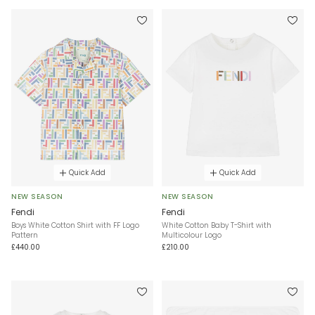
Quick Add
Quick Add
NEW SEASON
NEW SEASON
Fendi
Fendi
Boys White Cotton Shirt with FF Logo
White Cotton Baby T-Shirt with
Pattern
Multicolour Logo
£440.00
£210.00