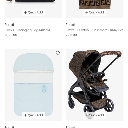
Quick Add
Quick Add
Fendi
Fendi
Black FF Changing Bag (40cm)
Brown FF Cotton & Cashmere Bunny Hat
£1,100.00
£215.00
Quick Add
Quick Add
Fendi
Fendi