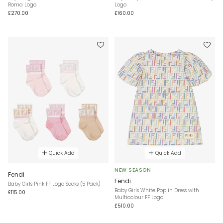
Roma Logo
Logo
£270.00
£160.00
Quick Add
Quick Add
NEW SEASON
Fendi
Fendi
Baby Girls Pink FF Logo Socks (5 Pack)
Baby Girls White Poplin Dress with
£115.00
Multicolour FF Logo
£510.00