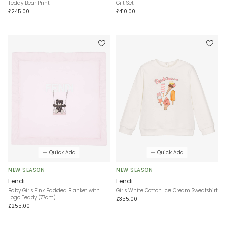
Teddy Bear Print
Gift Set
£245.00
£410.00
Quick Add
Quick Add
NEW SEASON
NEW SEASON
Fendi
Fendi
Baby Girls Pink Padded Blanket with
Girls White Cotton Ice Cream Sweatshirt
Logo Teddy (77cm)
£355.00
£255.00