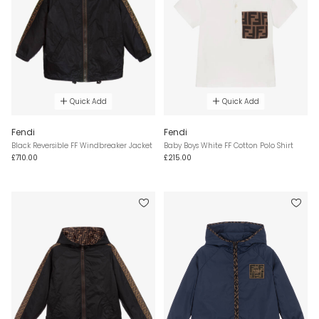
Quick Add
Quick Add
Fendi
Fendi
Black Reversible FF Windbreaker Jacket
Baby Boys White FF Cotton Polo Shirt
£710.00
£215.00