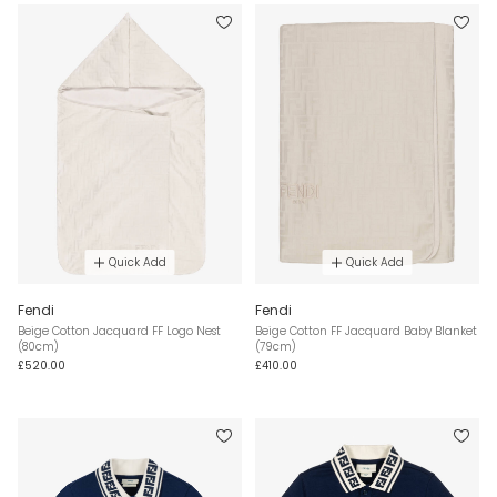
Quick Add
Quick Add
Fendi
Fendi
Beige Cotton Jacquard FF Logo Nest
Beige Cotton FF Jacquard Baby Blanket
(80cm)
(79cm)
£520.00
£410.00