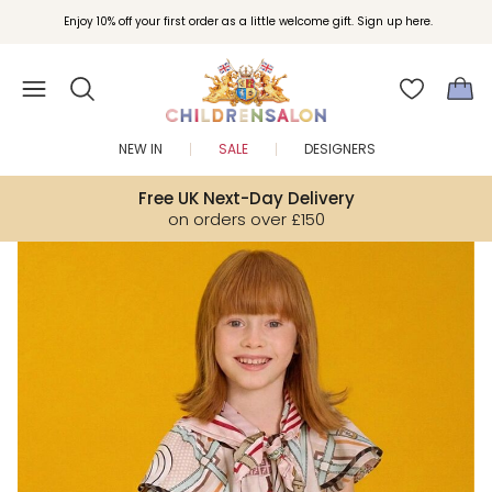
Join Childrensalon Rewards and unlock exclusive treats as you shop.
Enjoy 10% off your first order as a little welcome gift. Sign up here.
NEW IN
SALE
DESIGNERS
Free UK Next-Day Delivery
on orders over £150