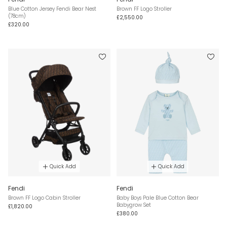
Blue Cotton Jersey Fendi Bear Nest
Brown FF Logo Stroller
(78cm)
£2,550.00
£320.00
Quick Add
Quick Add
Fendi
Fendi
Brown FF Logo Cabin Stroller
Baby Boys Pale Blue Cotton Bear
Babygrow Set
£1,820.00
£380.00