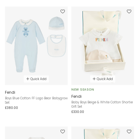
Quick Add
Quick Add
NEW SEASON
Fendi
Fendi
Boys Blue Cotton FF Logo Bear Babygrow
Baby Boys Beige & White Cotton Shortie
Set
Gift Set
£380.00
£330.00