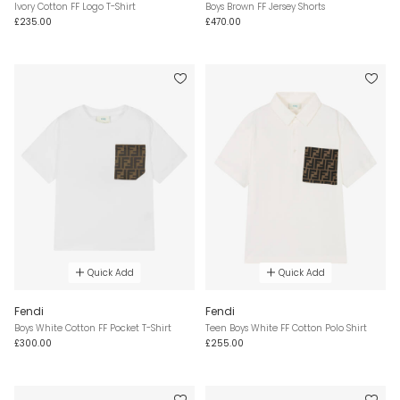
Ivory Cotton FF Logo T-Shirt
Boys Brown FF Jersey Shorts
£235.00
£470.00
Quick Add
Quick Add
Fendi
Fendi
Boys White Cotton FF Pocket T-Shirt
Teen Boys White FF Cotton Polo Shirt
£300.00
£255.00