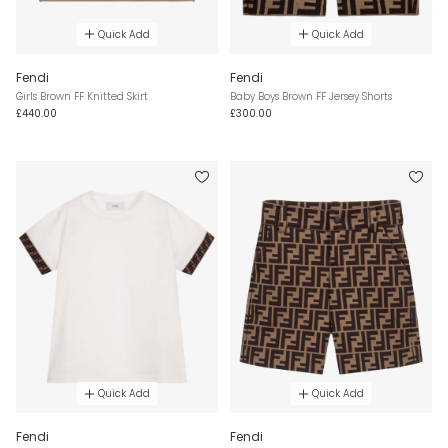
Quick Add
Quick Add
Fendi
Fendi
Girls Brown FF Knitted Skirt
Baby Boys Brown FF Jersey Shorts
£440.00
£300.00
Quick Add
Quick Add
Fendi
Fendi