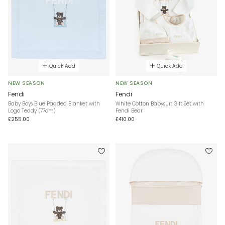
Quick Add
Quick Add
NEW SEASON
NEW SEASON
Fendi
Fendi
Baby Boys Blue Padded Blanket with
White Cotton Babysuit Gift Set with
Logo Teddy (77cm)
Fendi Bear
£255.00
£410.00