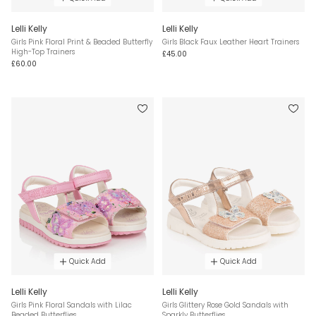
Lelli Kelly
Lelli Kelly
Girls Pink Floral Print & Beaded Butterfly
Girls Black Faux Leather Heart Trainers
High-Top Trainers
£45.00
£60.00
Quick Add
Quick Add
Lelli Kelly
Lelli Kelly
Girls Pink Floral Sandals with Lilac
Girls Glittery Rose Gold Sandals with
Beaded Butterflies
Sparkly Butterflies