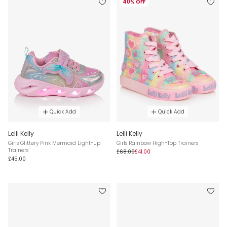
40% OFF
Quick Add
Quick Add
Lelli Kelly
Lelli Kelly
Girls Glittery Pink Mermaid Light-Up
Girls Rainbow High-Top Trainers
Trainers
£68.00
£41.00
£45.00