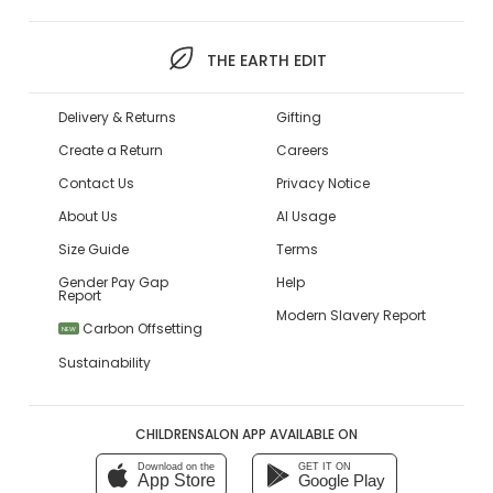
THE EARTH EDIT
Delivery & Returns
Gifting
Create a Return
Careers
Contact Us
Privacy Notice
About Us
AI Usage
Size Guide
Terms
Gender Pay Gap
Help
Report
Modern Slavery Report
Carbon Offsetting
NEW
Sustainability
CHILDRENSALON APP AVAILABLE ON
Download on the
GET IT ON
App Store
Google Play