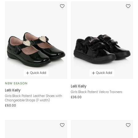
Quick Add
Quick Add
NEW SEASON
Lelli Kelly
Lelli Kelly
Girls Black Patent Velcro Trainers
Girls Black Patent Leather Shoes with
£36.00
Changeable Straps (F width)
£60.00