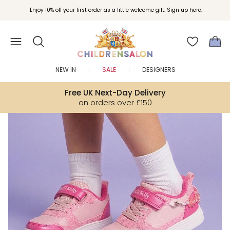
Join Childrensalon Rewards and unlock exclusive treats as you shop.
Enjoy 10% off your first order as a little welcome gift. Sign up here.
NEW IN
SALE
DESIGNERS
Free UK Next-Day Delivery
on orders over £150