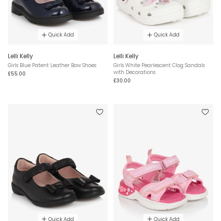
Quick Add
Quick Add
Lelli Kelly
Lelli Kelly
Girls Blue Patent Leather Bow Shoes
Girls White Pearlescent Clog Sandals
with Decorations
£55.00
£30.00
Quick Add
Quick Add