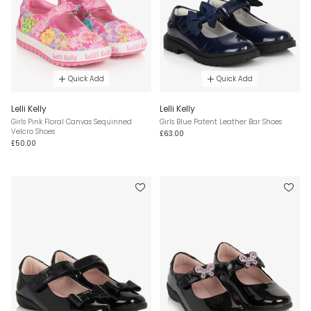
Quick Add
Quick Add
Lelli Kelly
Lelli Kelly
Girls Pink Floral Canvas Sequinned
Girls Blue Patent Leather Bar Shoes
Velcro Shoes
£63.00
£50.00