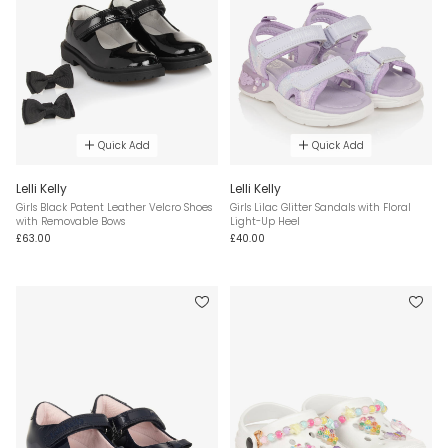
Quick Add
Quick Add
Lelli Kelly
Lelli Kelly
Girls Black Patent Leather Velcro Shoes
Girls Lilac Glitter Sandals with Floral
with Removable Bows
Light-Up Heel
£63.00
£40.00