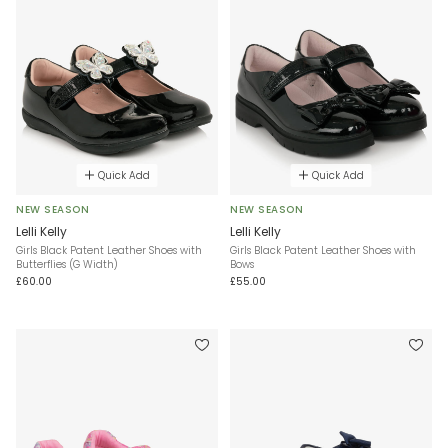
Quick Add
Quick Add
NEW SEASON
NEW SEASON
Lelli Kelly
Lelli Kelly
Girls Black Patent Leather Shoes with
Girls Black Patent Leather Shoes with
Butterflies (G Width)
Bows
£60.00
£55.00