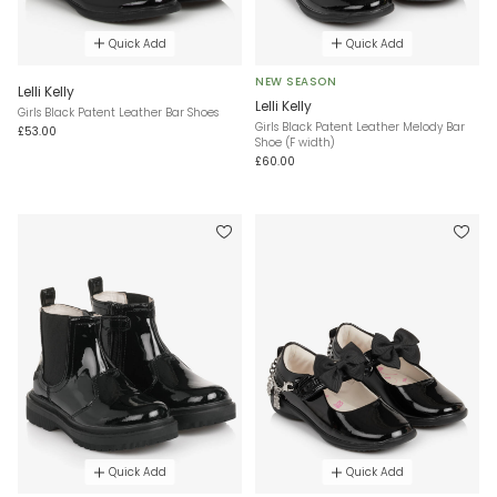
Quick Add
Quick Add
NEW SEASON
Lelli Kelly
Lelli Kelly
Girls Black Patent Leather Bar Shoes
Girls Black Patent Leather Melody Bar
£53.00
Shoe (F width)
£60.00
Quick Add
Quick Add