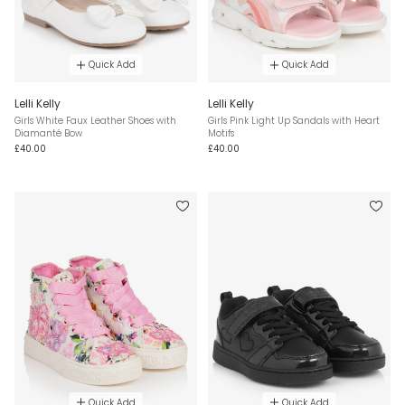
Quick Add
Quick Add
Lelli Kelly
Lelli Kelly
Girls White Faux Leather Shoes with
Girls Pink Light Up Sandals with Heart
Diamanté Bow
Motifs
£40.00
£40.00
Quick Add
Quick Add