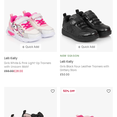
Quick Add
Quick Add
NEW SEASON
Lelli Kelly
Lelli Kelly
Girls White & Pink Light-Up Trainers
Girls Black Faux Leather Trainers with
with Unicorn Motif
Glittery Stars
£55.00
£28.00
£50.00
50% OFF