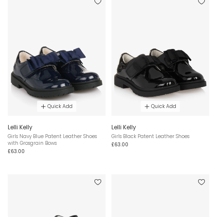
Quick Add
Quick Add
Lelli Kelly
Lelli Kelly
Girls Navy Blue Patent Leather Shoes
Girls Black Patent Leather Shoes
with Grosgrain Bows
£63.00
£63.00