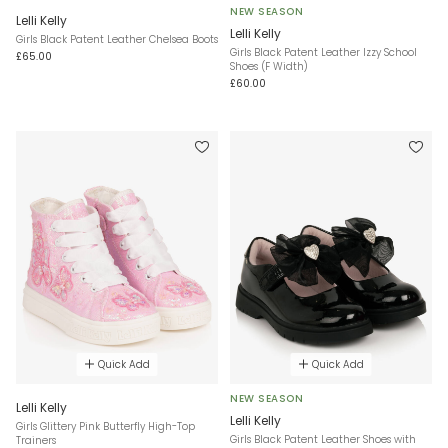
NEW SEASON
Lelli Kelly
Lelli Kelly
Girls Black Patent Leather Chelsea Boots
Girls Black Patent Leather Izzy School
£65.00
Shoes (F Width)
£60.00
Quick Add
Quick Add
NEW SEASON
Lelli Kelly
Lelli Kelly
Girls Glittery Pink Butterfly High-Top
Girls Black Patent Leather Shoes with
Trainers