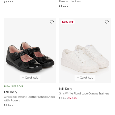
Removable Bows
£60.00
£60.00
50% OFF
Quick Add
Quick Add
NEW SEASON
Lelli Kelly
Lelli Kelly
Girls White Floral Lace Canvas Trainers
Girls Black Patent Leather School Shoes
£55.00
£28.00
with Flowers
£55.00