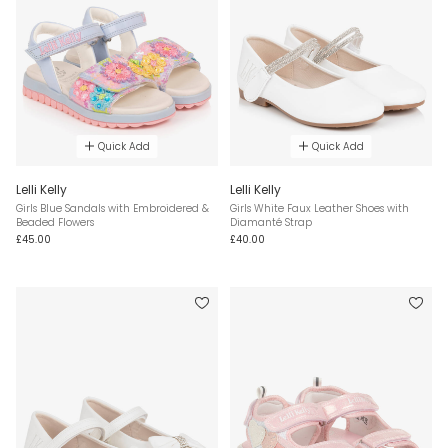
Quick Add
Quick Add
Lelli Kelly
Lelli Kelly
Girls Blue Sandals with Embroidered &
Girls White Faux Leather Shoes with
Beaded Flowers
Diamanté Strap
£45.00
£40.00