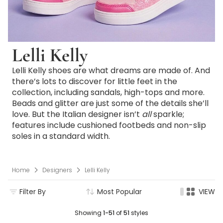
Lelli Kelly
Lelli Kelly shoes are what dreams are made of. And
there’s lots to discover for little feet in the
collection, including sandals, high-tops and more.
Beads and glitter are just some of the details she’ll
love. But the Italian designer isn’t
all
sparkle;
features include cushioned footbeds and non-slip
soles in a standard width.
Home
Designers
Lelli Kelly
Filter By
Most Popular
VIEW
Showing
1-51
of
51
styles