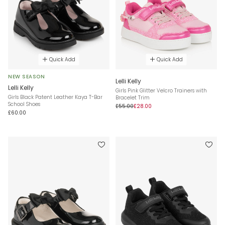
Quick Add
Quick Add
NEW SEASON
Lelli Kelly
Lelli Kelly
Girls Pink Glitter Velcro Trainers with
Girls Black Patent Leather Kaya T-Bar
Bracelet Trim
School Shoes
£55.00
£28.00
£60.00