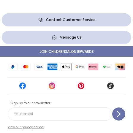
Contact Customer Service
Message Us
JOIN CHILDRENSALON REWARDS
Sign up to our newsletter
View our privacy notice.