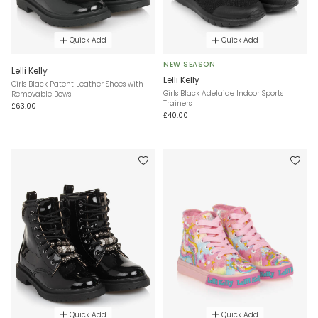
Quick Add
Quick Add
NEW SEASON
Lelli Kelly
Lelli Kelly
Girls Black Patent Leather Shoes with
Girls Black Adelaide Indoor Sports
Removable Bows
Trainers
£63.00
£40.00
Quick Add
Quick Add