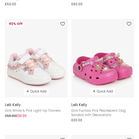
£50.00
£60.00
40% OFF
Quick Add
Quick Add
Lelli Kelly
Lelli Kelly
Girls White & Pink Light-Up Trainers
Girls Fuchsia Pink Pearlescent Clog
Sandals with Decorations
£55.00
£33.00
£30.00