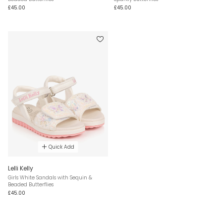
£45.00
£45.00
Quick Add
Lelli Kelly
Girls White Sandals with Sequin &
Beaded Butterflies
£45.00