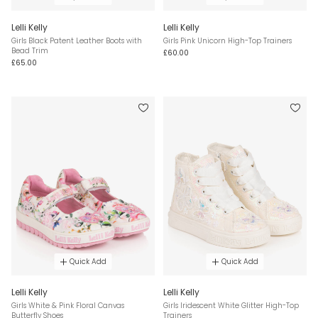
Lelli Kelly
Lelli Kelly
Girls Black Patent Leather Boots with
Girls Pink Unicorn High-Top Trainers
Bead Trim
£60.00
£65.00
Quick Add
Quick Add
Lelli Kelly
Lelli Kelly
Girls White & Pink Floral Canvas
Girls Iridescent White Glitter High-Top
Butterfly Shoes
Trainers