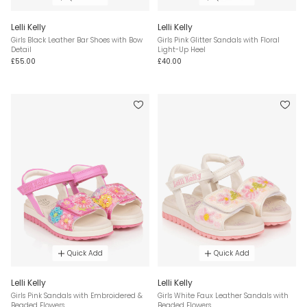
Lelli Kelly
Lelli Kelly
Girls Black Leather Bar Shoes with Bow
Girls Pink Glitter Sandals with Floral
Detail
Light-Up Heel
£55.00
£40.00
Quick Add
Quick Add
Lelli Kelly
Lelli Kelly
Girls Pink Sandals with Embroidered &
Girls White Faux Leather Sandals with
Beaded Flowers
Beaded Flowers