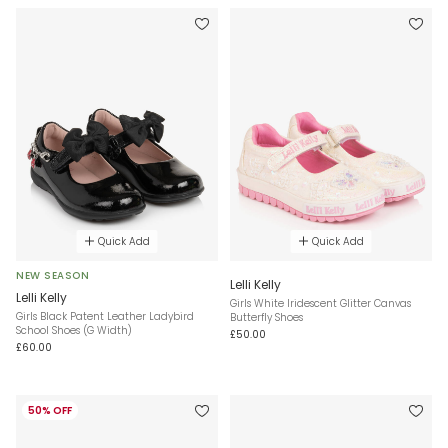
Quick Add
Quick Add
NEW SEASON
Lelli Kelly
Lelli Kelly
Girls White Iridescent Glitter Canvas
Girls Black Patent Leather Ladybird
Butterfly Shoes
School Shoes (G Width)
£50.00
£60.00
50% OFF