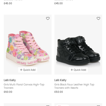
£45.00
£45.00
Quick Add
Quick Add
Lelli Kelly
Lelli Kelly
Girls Multi Floral Canvas High-Top
Girls Black Faux Leather High Top
Trainers
Trainers with Hearts
£60.00
£50.00