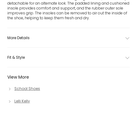
detachable for an alternate look. The padded lining and cushioned
insole provides comfort and support, and the rubber outer sole
improves grip. The insoles can be removed to air out the inside of
the shoe, helping to keep them fresh and dry.
More Details
Fit & Style
View More
School Shoes
Lelli Kelly