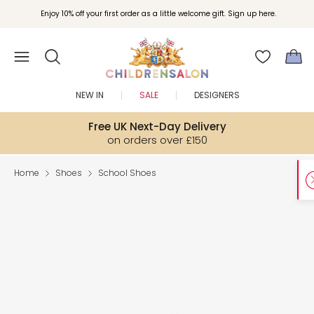
Enjoy 10% off your first order as a little welcome gift. Sign up here.
NEW IN
SALE
DESIGNERS
Free UK Next-Day Delivery
on orders over £150
Home
Shoes
School Shoes