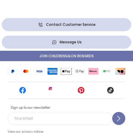
Contact Customer Service
Message Us
JOIN CHILDRENSALON REWARDS
Sign up to our newsletter
View our privacy notice.