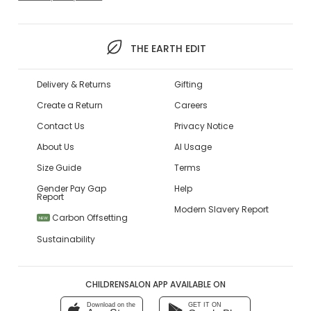
THE EARTH EDIT
Delivery & Returns
Gifting
Create a Return
Careers
Contact Us
Privacy Notice
About Us
AI Usage
Size Guide
Terms
Gender Pay Gap
Help
Report
Modern Slavery Report
Carbon Offsetting
NEW
Sustainability
CHILDRENSALON APP AVAILABLE ON
Download on the
GET IT ON