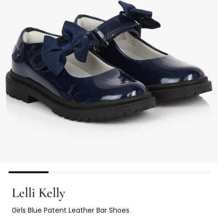
Lelli Kelly
Girls Blue Patent Leather Bar Shoes