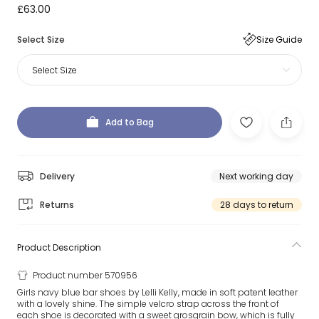
£63.00
Select Size
Size Guide
Select Size
Add to Bag
Delivery
Next working day
Returns
28 days to return
Product Description
Product number 570956
Girls navy blue bar shoes by Lelli Kelly, made in soft patent leather
with a lovely shine. The simple velcro strap across the front of
each shoe is decorated with a sweet grosgrain bow, which is fully