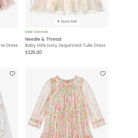
Quick Add
NEW SEASON
Needle & Thread
ine Dress
Baby Girls Ivory Sequinned Tulle Dress
£225.00