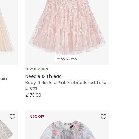
Quick Add
NEW SEASON
Needle & Thread
quin
Baby Girls Pale Pink Embroidered Tulle
Dress
£175.00
50% OFF