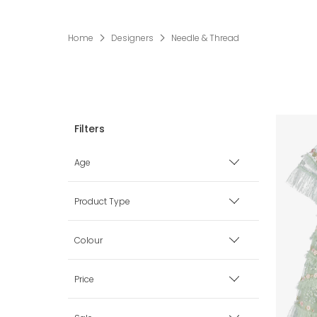
Home
Designers
Needle & Thread
Age
3 mth
Product Type
6 mth
Dresses
Colour
9 mth
Beige
Price
12 mth
Black