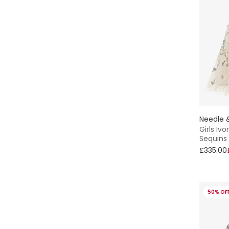
Needle 
Girls Iv
Sequins
£335.00
50% OF