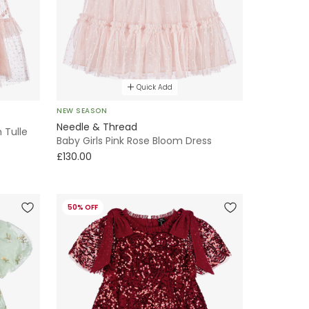
Quick Add
NEW SEASON
Needle & Thread
 Tulle
Baby Girls Pink Rose Bloom Dress
£130.00
50% OFF