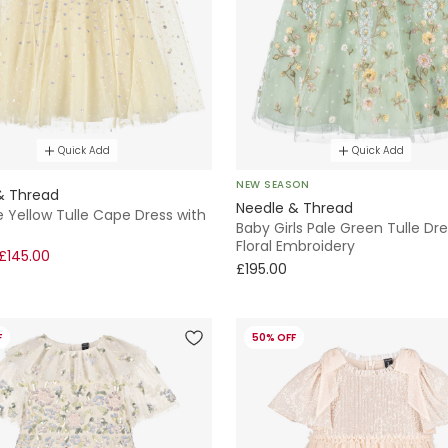
Quick Add
Quick Add
NEW SEASON
& Thread
Needle & Thread
le Yellow Tulle Cape Dress with
Baby Girls Pale Green Tulle Dre
Floral Embroidery
£145.00
£195.00
F
50% OFF