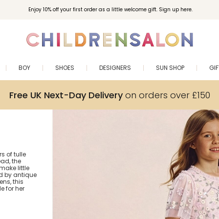
Enjoy 10% off your first order as a little welcome gift. Sign up here.
BOY
SHOES
DESIGNERS
SUN SHOP
GI
Free UK Next-Day Delivery
on orders over £150
s of tulle
ad, the
ake little
ed by antique
ns, this
 for her