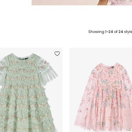
Showing
1-24
of
24
styl