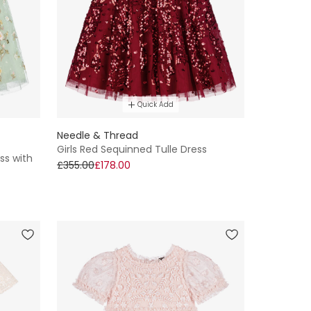
Quick Add
Needle & Thread
Girls Red Sequinned Tulle Dress
ss with
£355.00
£178.00