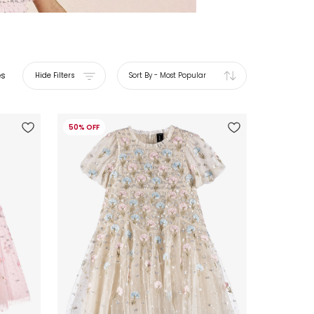
es
Hide Filters
Sort By
-
Most Popular
50% OFF