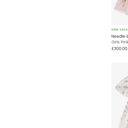
Christening & Baptism
Sequins
Florals
NEW SEA
Needle 
Sparkles
Girls Pi
£300.00
Bows
Party