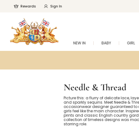
Rewards
Sign In
NEW IN
BABY
GIRL
Needle & Thread
Picture this: a flurry of delicate lace, layer
and sparkly sequins. Meet Needle & Thre
occasionwear designer guaranteed to m
girls feel like the main character. Inspir
prints and classic English country garde
collection of timeless designs was made
starring role.