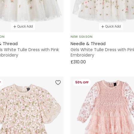
Quick Add
Quick Add
SON
NEW SEASON
& Thread
Needle & Thread
ls White Tulle Dress with Pink
Girls White Tulle Dress with Pin
mbroidery
Embroidery
£310.00
F
50% OFF