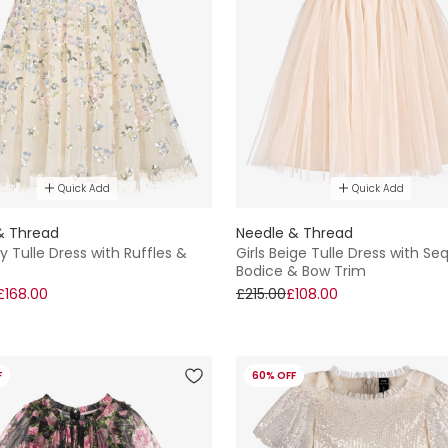
Quick Add
Quick Add
& Thread
Needle & Thread
ory Tulle Dress with Ruffles &
Girls Beige Tulle Dress with Se
Bodice & Bow Trim
£168.00
£215.00
£108.00
F
60% OFF