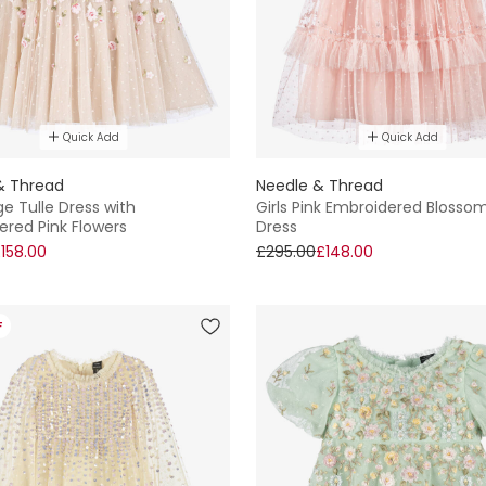
Quick Add
Quick Add
& Thread
Needle & Thread
ige Tulle Dress with
Girls Pink Embroidered Blossom
ered Pink Flowers
Dress
158.00
£295.00
£148.00
F