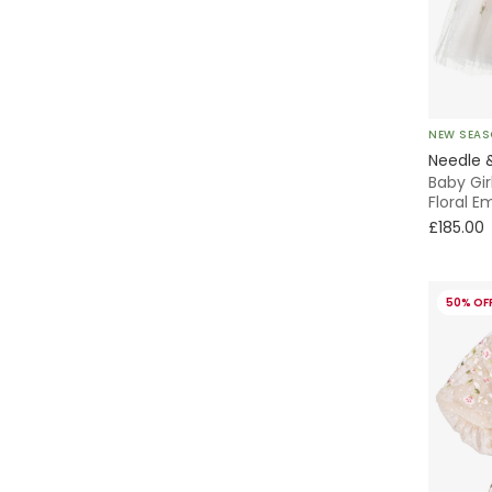
NEW SEA
Needle 
Baby Gir
Floral E
£185.00
50% OF