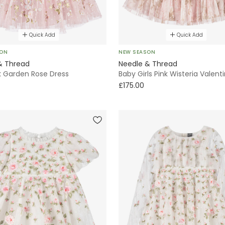
Quick Add
Quick Add
SON
NEW SEASON
& Thread
Needle & Thread
nk Garden Rose Dress
Baby Girls Pink Wisteria Valent
£175.00