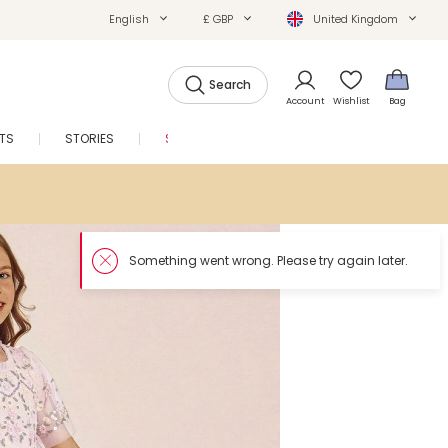
English
£ GBP
United Kingdom
Search
Account
Wishlist
Bag
FTS
STORIES
SALE