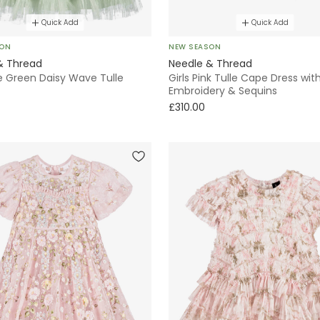
Quick Add
Quick Add
SON
NEW SEASON
& Thread
Needle & Thread
le Green Daisy Wave Tulle
Girls Pink Tulle Cape Dress with
Embroidery & Sequins
£310.00