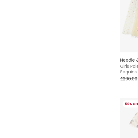
Needle 
Girls Pa
Sequins
£290.00
50% OF