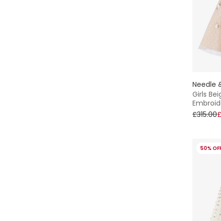
Needle 
Girls Be
Embroid
£315.00
£
50% OF