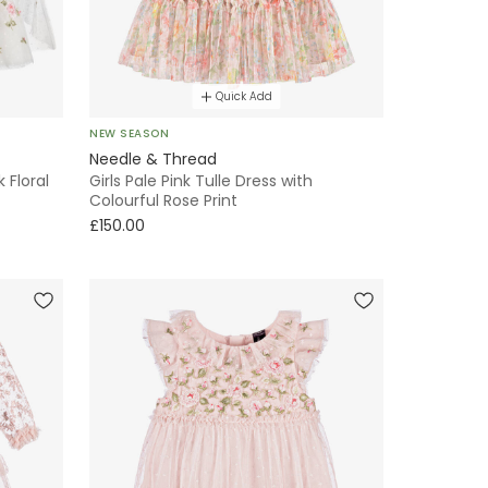
Quick Add
NEW SEASON
Needle & Thread
k Floral
Girls Pale Pink Tulle Dress with
Colourful Rose Print
£150.00