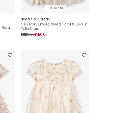
Quick Add
Needle & Thread
Girls Ivory Embroidered Floral & Sequin
 Floral
Tulle Dress
£300.00
£150.00