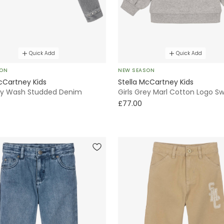
Quick Add
Quick Add
SON
NEW SEASON
cCartney Kids
Stella McCartney Kids
rey Wash Studded Denim
Girls Grey Marl Cotton Logo Sw
£77.00