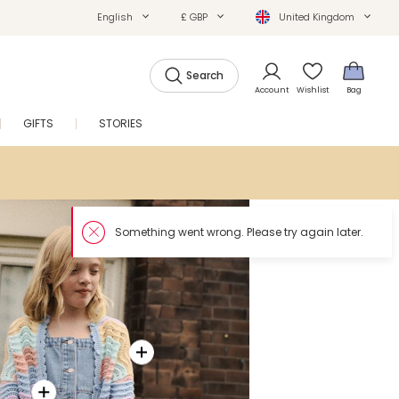
English
£ GBP
United Kingdom
Search
Account
Wishlist
Bag
GIFTS
STORIES
SALE