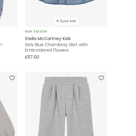
Quick Add
NEW SEASON
Stella McCartney Kids
h
Girls Blue Chambray Skirt with
Embroidered Flowers
£117.00