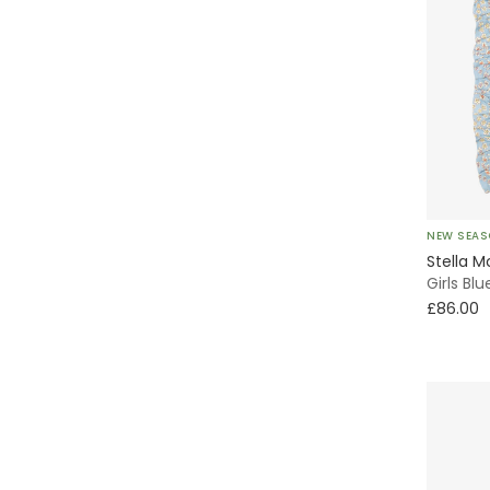
NEW SEA
Stella M
Girls Bl
£86.00