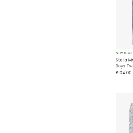
Tutu
Special Occasion
With Feet
NEW SEA
Without Feet
Stella M
Boys Tw
Bucket
£104.00
Striped