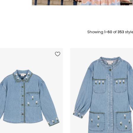
Showing
1-60
of
353
styl