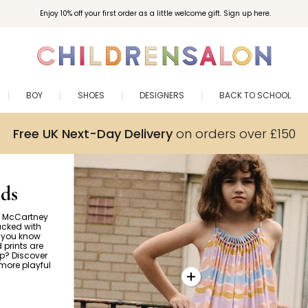
Enjoy 10% off your first order as a little welcome gift. Sign up here.
BOY
SHOES
DESIGNERS
BACK TO SCHOOL
Free UK Next-Day Delivery
on orders over £150
ds
la McCartney
acked with
d you know
 prints are
up? Discover
more playful