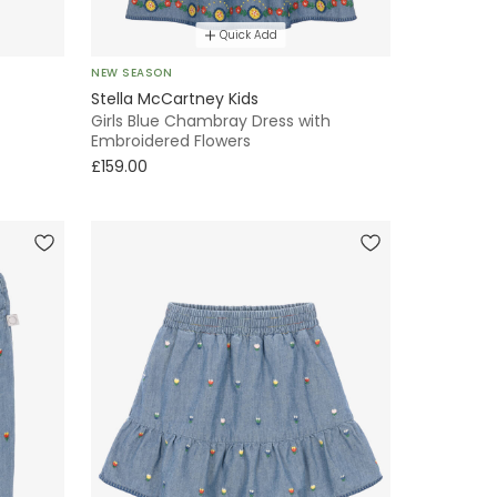
Quick Add
NEW SEASON
Stella McCartney Kids
Girls Blue Chambray Dress with
Embroidered Flowers
£159.00