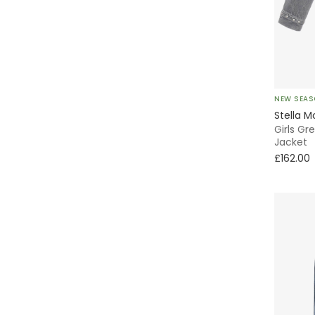
Cargo
Full Zip
Bomber
Velcro
Everyday
NEW SEA
Puffer
Stella M
Girls G
A-Line
Jacket
£162.00
Pleated
T-Shirt
Tiered
Pinafore
Wrap