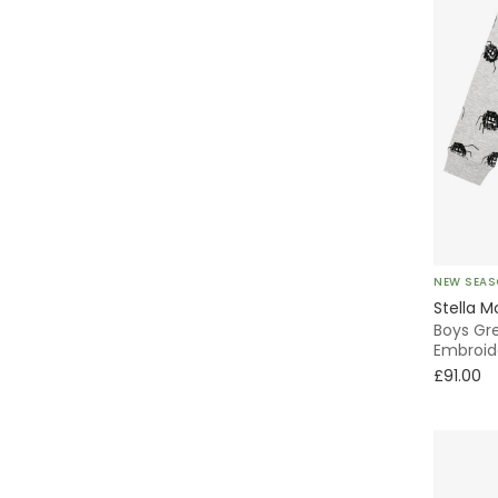
NEW SEA
Stella M
Boys Gr
Embroid
£91.00