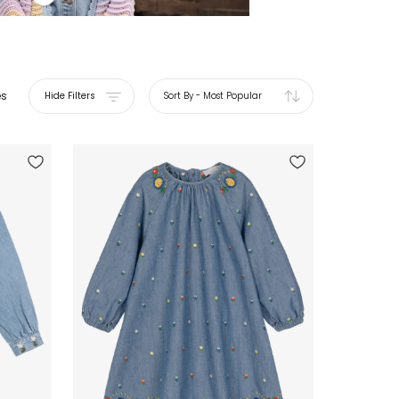
es
Hide Filters
Sort By
-
Most Popular