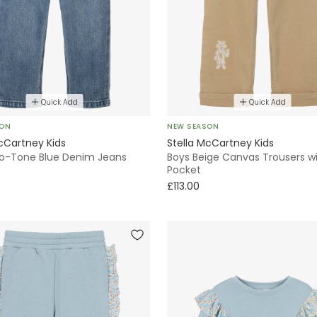
Quick Add
Quick Add
SON
NEW SEASON
cCartney Kids
Stella McCartney Kids
o-Tone Blue Denim Jeans
Boys Beige Canvas Trousers wit
Pocket
£113.00