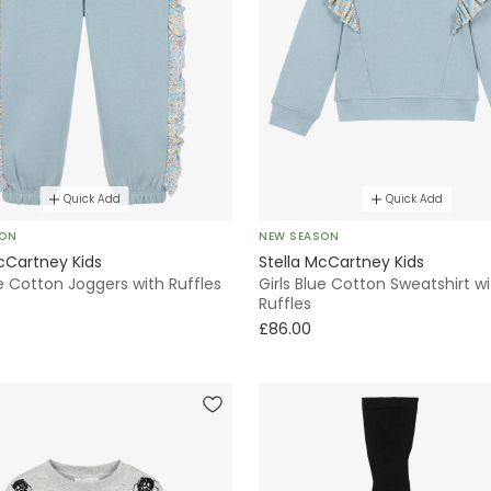
Quick Add
Quick Add
SON
NEW SEASON
cCartney Kids
Stella McCartney Kids
ue Cotton Joggers with Ruffles
Girls Blue Cotton Sweatshirt w
Ruffles
£86.00