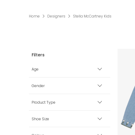
Home
Designers
Stella McCartney Kids
Age
Premature
Gender
0 mth
Boy
Product Type
1 mth
Girl
Babysuits
Shoe Size
3 mth
Unisex
Bags