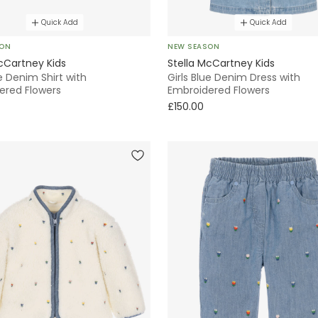
Quick Add
Quick Add
SON
NEW SEASON
cCartney Kids
Stella McCartney Kids
ue Denim Shirt with
Girls Blue Denim Dress with
ered Flowers
Embroidered Flowers
£150.00