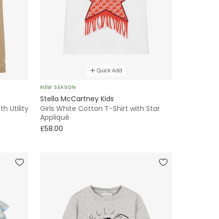
Quick Add
NEW SEASON
Stella McCartney Kids
h Utility
Girls White Cotton T-Shirt with Star
Appliqué
£58.00