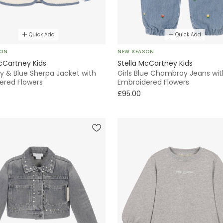
Quick Add
Quick Add
SON
NEW SEASON
cCartney Kids
Stella McCartney Kids
ory & Blue Sherpa Jacket with
Girls Blue Chambray Jeans wit
ered Flowers
Embroidered Flowers
£95.00