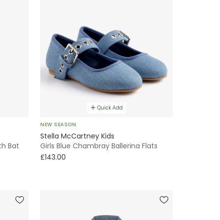
Quick Add
NEW SEASON
Stella McCartney Kids
th Bat
Girls Blue Chambray Ballerina Flats
£143.00