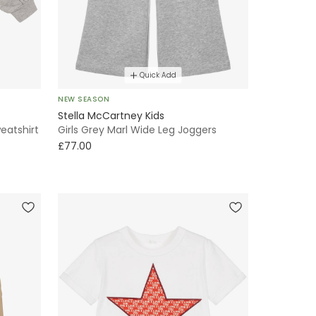
Quick Add
NEW SEASON
Stella McCartney Kids
eatshirt
Girls Grey Marl Wide Leg Joggers
£77.00