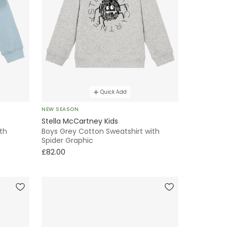
Quick Add
NEW SEASON
Stella McCartney Kids
ith
Boys Grey Cotton Sweatshirt with
Spider Graphic
£82.00