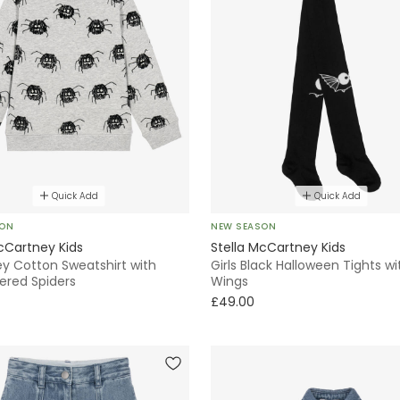
Quick Add
Quick Add
SON
NEW SEASON
cCartney Kids
Stella McCartney Kids
ey Cotton Sweatshirt with
Girls Black Halloween Tights wi
ered Spiders
Wings
£49.00