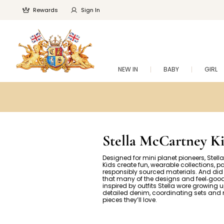
Rewards
Sign In
NEW IN
BABY
GIRL
Stella McCartney Ki
Designed for mini planet pioneers, Stel
Kids create fun, wearable collections, p
responsibly sourced materials. And di
that many of the designs and feel‑good
inspired by outfits Stella wore growing 
detailed denim, coordinating sets and 
pieces they’ll love.