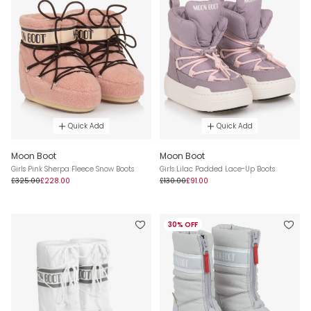
Quick Add
Quick Add
Moon Boot
Moon Boot
Girls Pink Sherpa Fleece Snow Boots
Girls Lilac Padded Lace-Up Boots
£325.00
£228.00
£130.00
£91.00
30% OFF