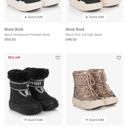
Quick Add
Quick Add
Moon Boot
Moon Boot
Black Waterproof Padded Boots
Black Park Zip High Boots
£155.00
£145.00
30% OFF
Quick Add
Quick Add