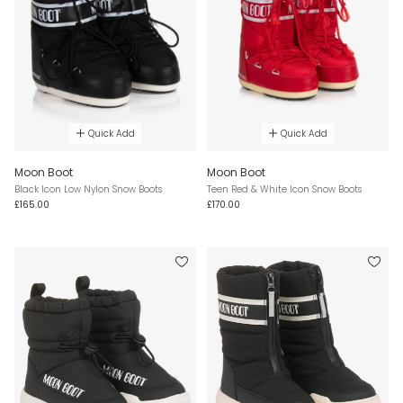
Quick Add
Quick Add
Moon Boot
Moon Boot
Black Icon Low Nylon Snow Boots
Teen Red & White Icon Snow Boots
£165.00
£170.00