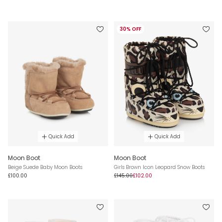
30% OFF
Quick Add
Quick Add
Moon Boot
Moon Boot
Beige Suede Baby Moon Boots
Girls Brown Icon Leopard Snow Boots
£100.00
£145.00
£102.00