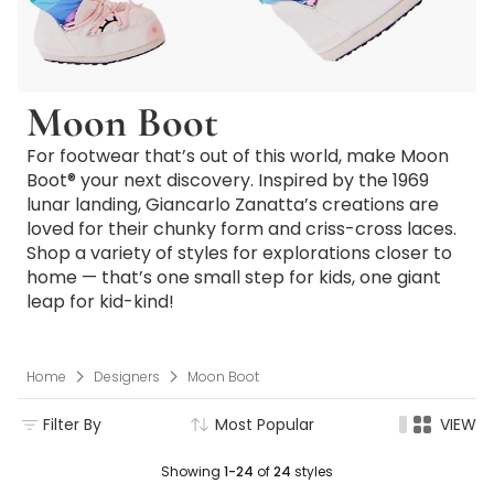
Moon Boot
For footwear that’s out of this world, make Moon
Boot® your next discovery. Inspired by the 1969
lunar landing, Giancarlo Zanatta’s creations are
loved for their chunky form and criss-cross laces.
Shop a variety of styles for explorations closer to
home — that’s one small step for kids, one giant
leap for kid-kind!
Home
Designers
Moon Boot
Filter By
Most Popular
VIEW
Showing
1-24
of
24
styles