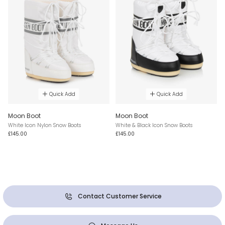
Quick Add
Quick Add
Moon Boot
Moon Boot
White Icon Nylon Snow Boots
White & Black Icon Snow Boots
£145.00
£145.00
Contact Customer Service