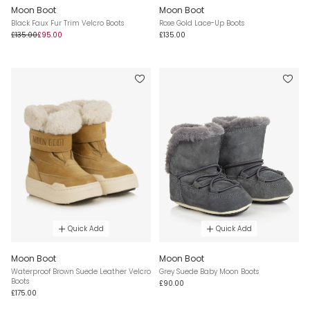
Moon Boot
Moon Boot
Black Faux Fur Trim Velcro Boots
Rose Gold Lace-Up Boots
£135.00
£95.00
£135.00
Quick Add
Quick Add
Moon Boot
Moon Boot
Waterproof Brown Suede Leather Velcro
Grey Suede Baby Moon Boots
Boots
£90.00
£175.00