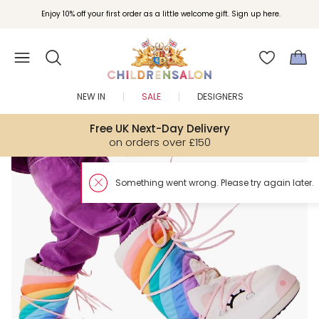
Enjoy 10% off your first order as a little welcome gift. Sign up here.
NEW IN
SALE
DESIGNERS
Free UK Next-Day Delivery
on orders over £150