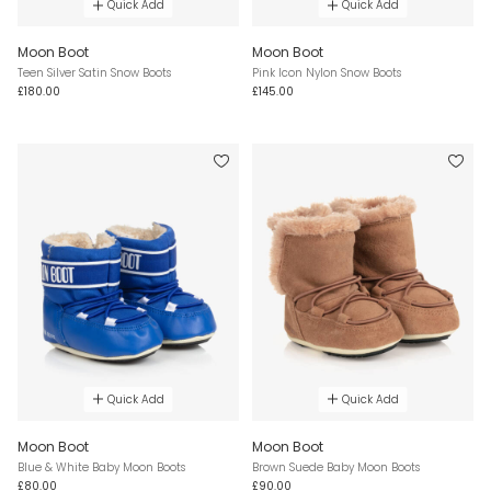
Quick Add
Quick Add
Moon Boot
Moon Boot
Teen Silver Satin Snow Boots
Pink Icon Nylon Snow Boots
£180.00
£145.00
Quick Add
Quick Add
Moon Boot
Moon Boot
Blue & White Baby Moon Boots
Brown Suede Baby Moon Boots
£80.00
£90.00