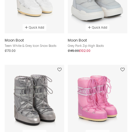
Quick Add
Quick Add
Moon Boot
Moon Boot
Teen White & Grey Icon Snow Boots
Grey Park Zip High Boots
£170.00
£145.00
£102.00