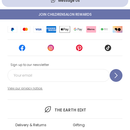
Message Us
JOIN CHILDRENSALON REWARDS
Sign up to our newsletter
View our privacy notice.
THE EARTH EDIT
Delivery & Returns
Gifting