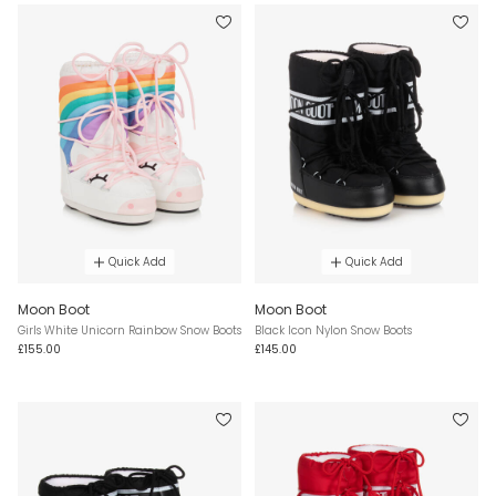
Quick Add
Quick Add
Moon Boot
Moon Boot
Girls White Unicorn Rainbow Snow Boots
Black Icon Nylon Snow Boots
£155.00
£145.00