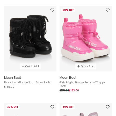
30% OFF
Quick Add
Quick Add
Moon Boot
Moon Boot
Black Icon Glance Satin Snow Boots
Girls Bright Pink Waterproof Toggle
Boots
£165.00
£175.00
£123.00
30% OFF
30% OFF