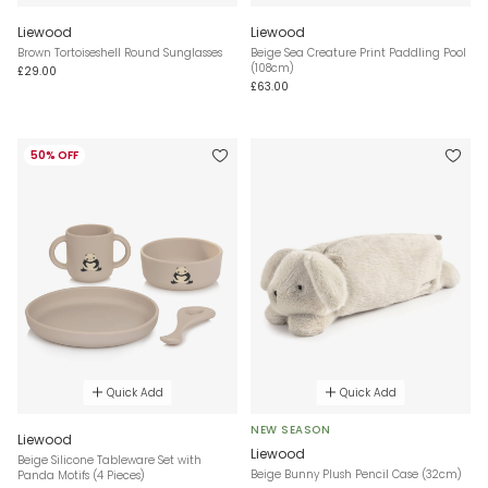
Liewood
Liewood
Brown Tortoiseshell Round Sunglasses
Beige Sea Creature Print Paddling Pool
(108cm)
£29.00
£63.00
50% OFF
Quick Add
Quick Add
NEW SEASON
Liewood
Liewood
Beige Silicone Tableware Set with
Beige Bunny Plush Pencil Case (32cm)
Panda Motifs (4 Pieces)