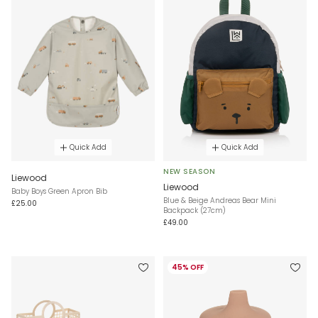
Quick Add
Quick Add
NEW SEASON
Liewood
Liewood
Baby Boys Green Apron Bib
Blue & Beige Andreas Bear Mini
£25.00
Backpack (27cm)
£49.00
45% OFF