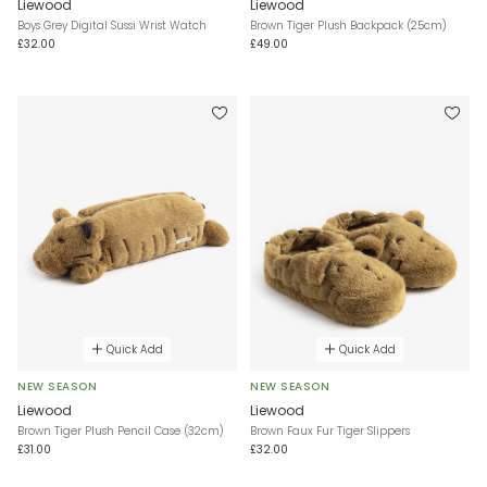
Liewood
Liewood
Boys Grey Digital Sussi Wrist Watch
Brown Tiger Plush Backpack (25cm)
£32.00
£49.00
Quick Add
Quick Add
NEW SEASON
NEW SEASON
Liewood
Liewood
Brown Tiger Plush Pencil Case (32cm)
Brown Faux Fur Tiger Slippers
£31.00
£32.00