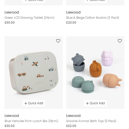
Liewood
Liewood
Green LCD Drawing Tablet (24cm)
Blue & Beige Cotton Muslins (3 Pack)
£30.00
£23.00
Quick Add
Quick Add
Liewood
Liewood
Blue Vehicles Print Lunch Box (16cm)
Silicone Animal Bath Toys (5 Pack)
£30.00
£32.00