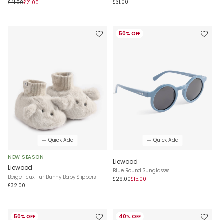
£31.00
£41.00
£21.00
50% OFF
Quick Add
Quick Add
NEW SEASON
Liewood
Liewood
Blue Round Sunglasses
Beige Faux Fur Bunny Baby Slippers
£29.00
£15.00
£32.00
50% OFF
40% OFF