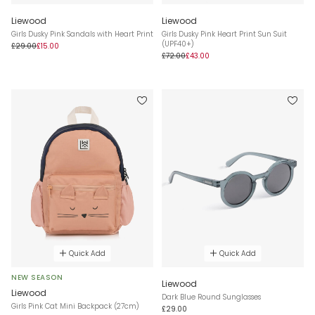
Liewood
Liewood
Girls Dusky Pink Sandals with Heart Print
Girls Dusky Pink Heart Print Sun Suit
(UPF40+)
£29.00
£15.00
£72.00
£43.00
Quick Add
Quick Add
NEW SEASON
Liewood
Liewood
Dark Blue Round Sunglasses
Girls Pink Cat Mini Backpack (27cm)
£29.00