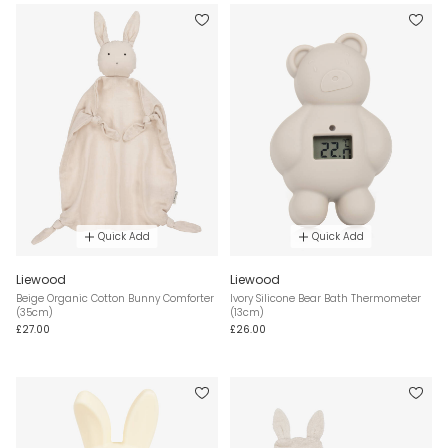
Quick Add
Quick Add
Liewood
Liewood
Beige Organic Cotton Bunny Comforter
Ivory Silicone Bear Bath Thermometer
(35cm)
(13cm)
£27.00
£26.00