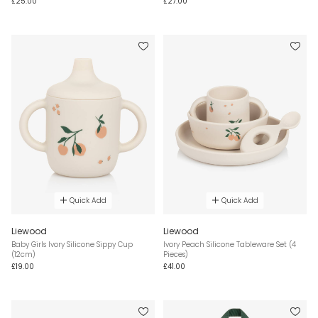
£25.00
£27.00
Quick Add
Quick Add
Liewood
Liewood
Baby Girls Ivory Silicone Sippy Cup
Ivory Peach Silicone Tableware Set (4
(12cm)
Pieces)
£19.00
£41.00