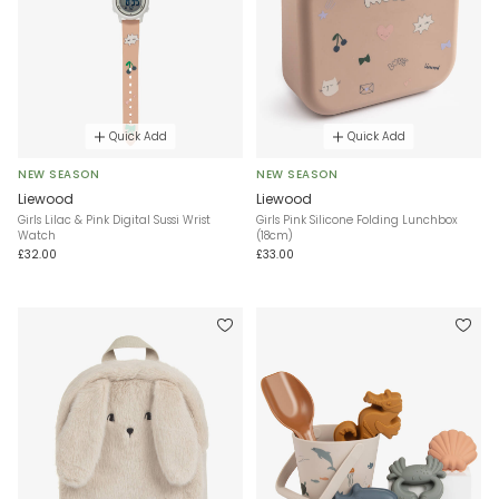
Quick Add
Quick Add
NEW SEASON
NEW SEASON
Liewood
Liewood
Girls Lilac & Pink Digital Sussi Wrist
Girls Pink Silicone Folding Lunchbox
Watch
(18cm)
£32.00
£33.00