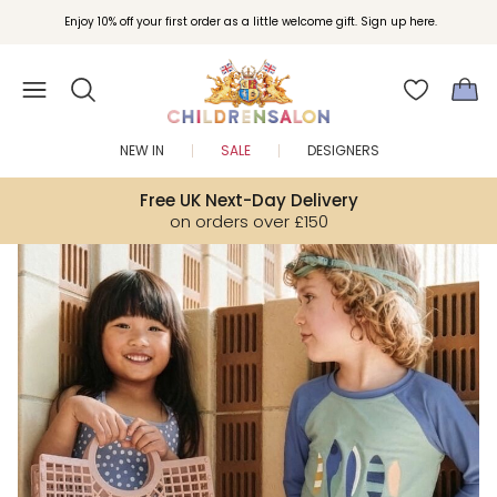
Join Childrensalon Rewards and unlock exclusive treats as you shop.
Enjoy 10% off your first order as a little welcome gift. Sign up here.
NEW IN
SALE
DESIGNERS
Free UK Next-Day Delivery
on orders over £150