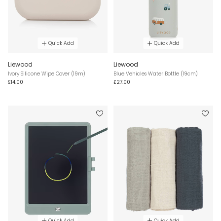
Quick Add
Quick Add
Liewood
Liewood
Ivory Silicone Wipe Cover (19m)
Blue Vehicles Water Bottle (19cm)
£14.00
£27.00
Quick Add
Quick Add