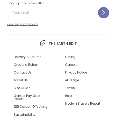
Sign up to our newsletter
View our privacy notice.
THE EARTH EDIT
Delivery & Returns
Gifting
Create a Return
Careers
Contact Us
Privacy Notice
About Us
AI Usage
Size Guide
Terms
Gender Pay Gap
Help
Report
Modern Slavery Report
Carbon Offsetting
NEW
Sustainability