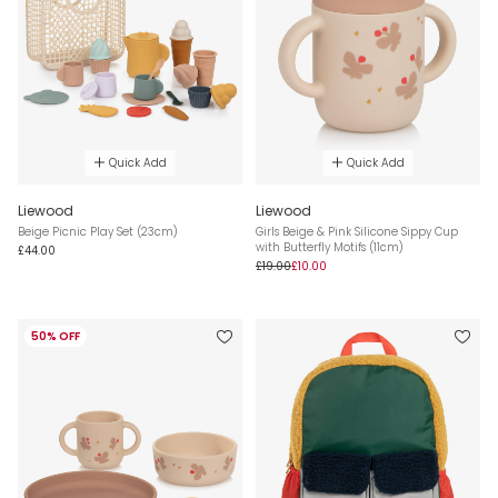
Quick Add
Quick Add
Liewood
Liewood
Beige Picnic Play Set (23cm)
Girls Beige & Pink Silicone Sippy Cup
with Butterfly Motifs (11cm)
£44.00
£19.00
£10.00
50% OFF