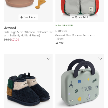
Quick Add
Quick Add
NEW SEASON
Liewood
Liewood
Girls Beige & Pink Silicone Tableware Set
Green & Blue Marlowe Backpack
with Butterfly Motifs (4 Pieces)
(39cm)
£41.00
£21.00
£67.00