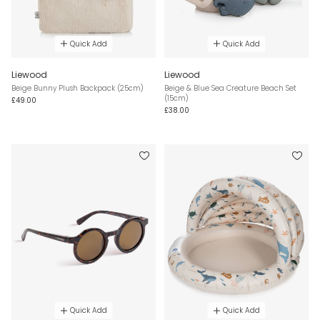
Quick Add
Quick Add
Liewood
Liewood
Beige Bunny Plush Backpack (25cm)
Beige & Blue Sea Creature Beach Set
(15cm)
£49.00
£38.00
Quick Add
Quick Add