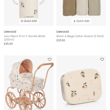
Quick Add
Quick Add
Liewood
Liewood
Ivory Peach Print 2-Handle Bottle
Brown & Beige Cotton Muslins (3 Pack)
(250ml)
£23.00
£25.00