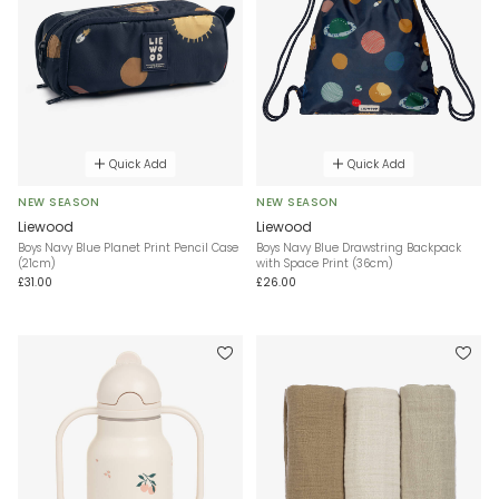
Quick Add
Quick Add
NEW SEASON
NEW SEASON
Liewood
Liewood
Boys Navy Blue Planet Print Pencil Case
Boys Navy Blue Drawstring Backpack
(21cm)
with Space Print (36cm)
£31.00
£26.00