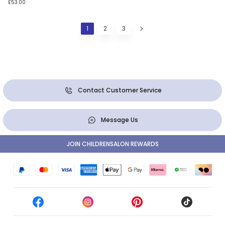
£53.00
1
2
3
Contact Customer Service
Message Us
JOIN CHILDRENSALON REWARDS