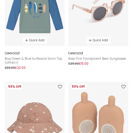
Quick Add
Quick Add
Liewood
Liewood
Boys Green & Blue Surfboard Swim Top
Rose Pink Transparent Bear Sunglasses
(UPF40+)
£29.00
£15.00
£39.00
£23.00
50% OFF
50% OFF