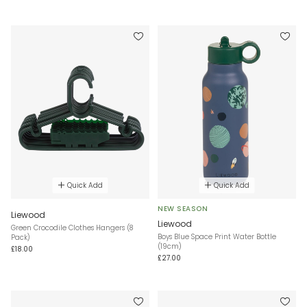
Quick Add
Quick Add
NEW SEASON
Liewood
Liewood
Green Crocodile Clothes Hangers (8
Boys Blue Space Print Water Bottle
Pack)
(19cm)
£18.00
£27.00