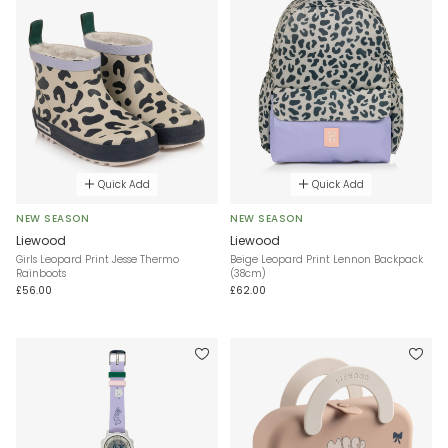
Quick Add
Quick Add
NEW SEASON
NEW SEASON
Liewood
Liewood
Girls Leopard Print Jesse Thermo
Beige Leopard Print Lennon Backpack
Rainboots
(38cm)
£56.00
£62.00