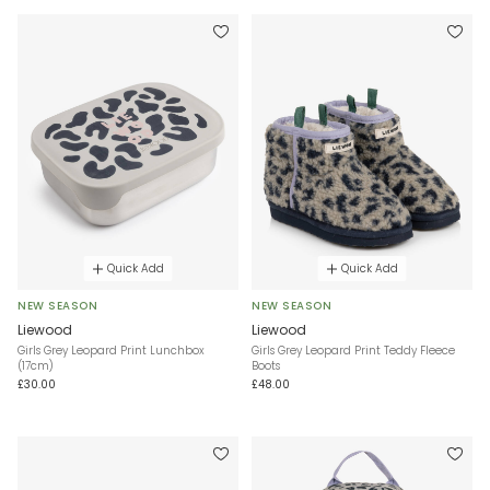
Quick Add
Quick Add
NEW SEASON
NEW SEASON
Liewood
Liewood
Girls Grey Leopard Print Lunchbox
Girls Grey Leopard Print Teddy Fleece
(17cm)
Boots
£30.00
£48.00