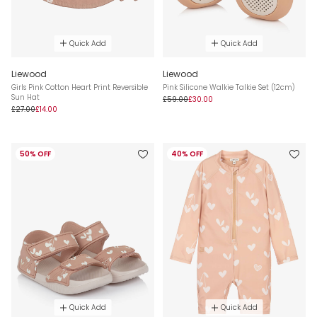
Quick Add
Quick Add
Liewood
Liewood
Girls Pink Cotton Heart Print Reversible
Pink Silicone Walkie Talkie Set (12cm)
Sun Hat
£59.00
£30.00
£27.00
£14.00
50% OFF
40% OFF
Quick Add
Quick Add