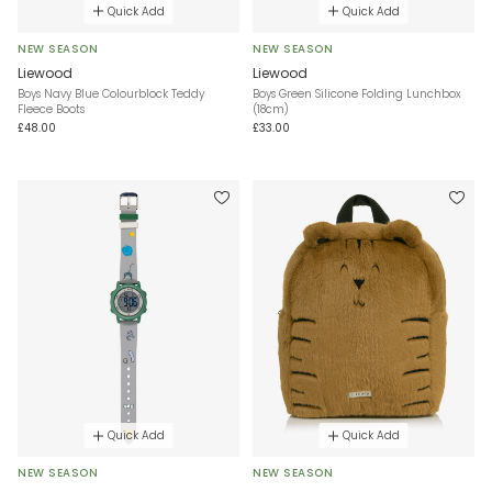
Quick Add
Quick Add
NEW SEASON
NEW SEASON
Liewood
Liewood
Boys Navy Blue Colourblock Teddy
Boys Green Silicone Folding Lunchbox
Fleece Boots
(18cm)
£48.00
£33.00
Quick Add
Quick Add
NEW SEASON
NEW SEASON