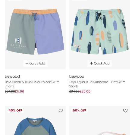
Quick Add
Quick Add
Liewood
Liewood
Boys Green & Blue Colourblock Swim
Boys Aqua Blue Surfboard Print Swim
Shorts
Shorts
£34.00
£17.00
£34.00
£20.00
40% OFF
50% OFF