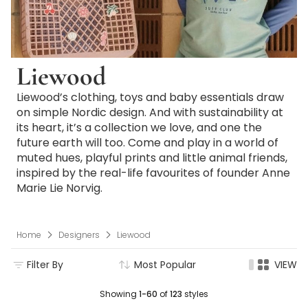
Liewood
Liewood’s clothing, toys and baby essentials draw
on simple Nordic design. And with sustainability at
its heart, it’s a collection we love, and one the
future earth will too. Come and play in a world of
muted hues, playful prints and little animal friends,
inspired by the real-life favourites of founder Anne
Marie Lie Norvig.
Home
Designers
Liewood
Filter By
Most Popular
VIEW
Showing
1-60
of
123
styles