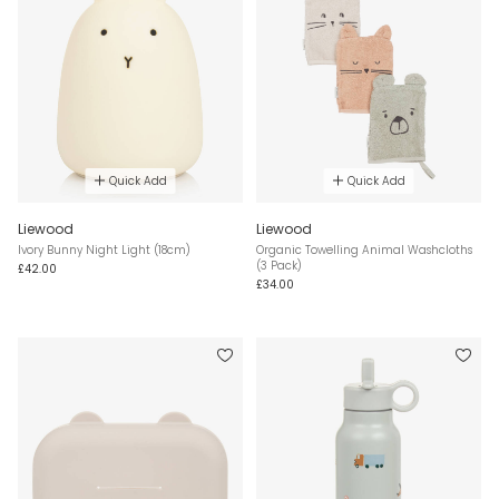
Quick Add
Quick Add
Liewood
Liewood
Ivory Bunny Night Light (18cm)
Organic Towelling Animal Washcloths
(3 Pack)
£42.00
£34.00