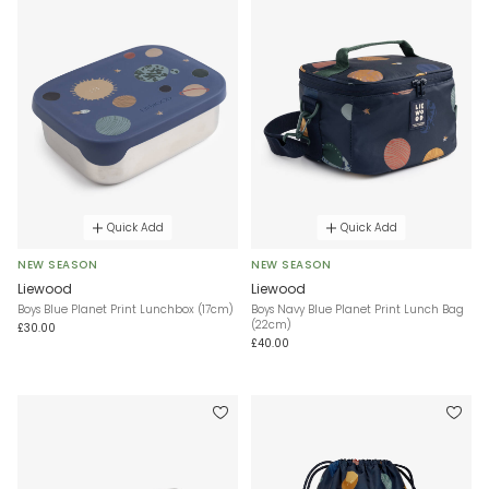
Quick Add
Quick Add
NEW SEASON
NEW SEASON
Liewood
Liewood
Boys Blue Planet Print Lunchbox (17cm)
Boys Navy Blue Planet Print Lunch Bag
(22cm)
£30.00
£40.00