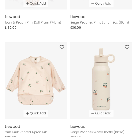
Quick Add
Quick Add
Liewood
Liewood
Ivory & Peach Pink Doll Pram (74cm)
Beige Peaches Print Lunch Box (16cm)
£132.00
£30.00
Quick Add
Quick Add
Liewood
Liewood
Girls Pink Printed Apron Bib
Beige Peaches Water Bottle (19cm)