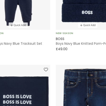
Quick Add
Quick Add
SON
NEW SEASON
BOSS
s Navy Blue Tracksuit Set
Boys Navy Blue Knitted Pom-
£49.00