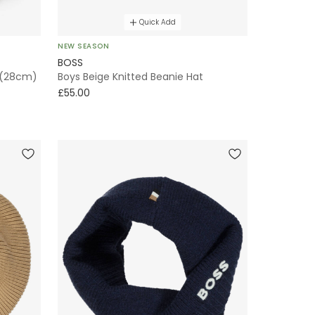
Quick Add
NEW SEASON
BOSS
 (28cm)
Boys Beige Knitted Beanie Hat
£55.00