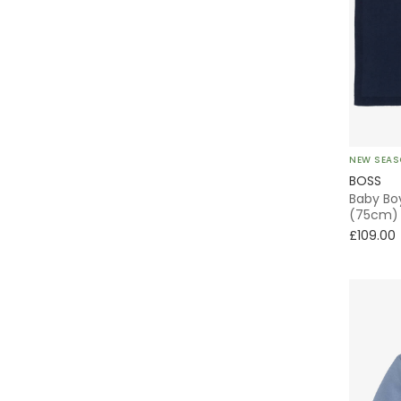
3 Piece
Beanie
Dress Shirt
Rugby
NEW SEA
BOSS
Overnight
Baby Boy
(75cm)
£109.00
Tote
Stroller Bag