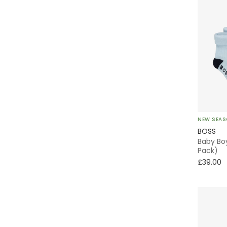
NEW SEA
BOSS
Baby Boy
Pack)
£39.00