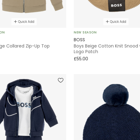
Quick Add
Quick Add
SON
NEW SEASON
BOSS
ge Collared Zip-Up Top
Boys Beige Cotton Knit Snood 
Logo Patch
£55.00