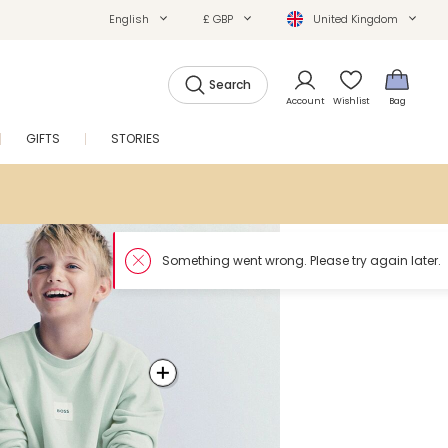
English
£ GBP
United Kingdom
Search
Account
Wishlist
Bag
GIFTS
STORIES
SALE