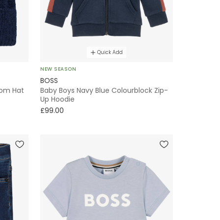
Quick Add
NEW SEASON
BOSS
Pom Hat
Baby Boys Navy Blue Colourblock Zip-
Up Hoodie
£99.00