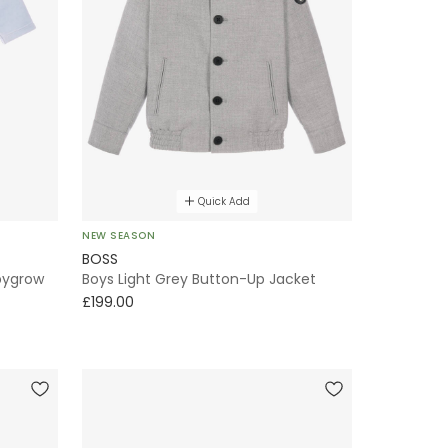
Quick Add
NEW SEASON
BOSS
abygrow
Boys Light Grey Button-Up Jacket
£199.00