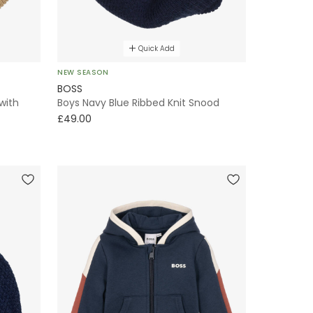
Quick Add
NEW SEASON
BOSS
with
Boys Navy Blue Ribbed Knit Snood
£49.00