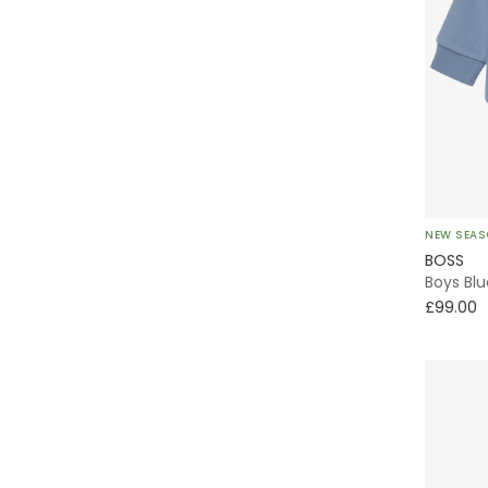
NEW SEA
BOSS
Boys Blu
£99.00