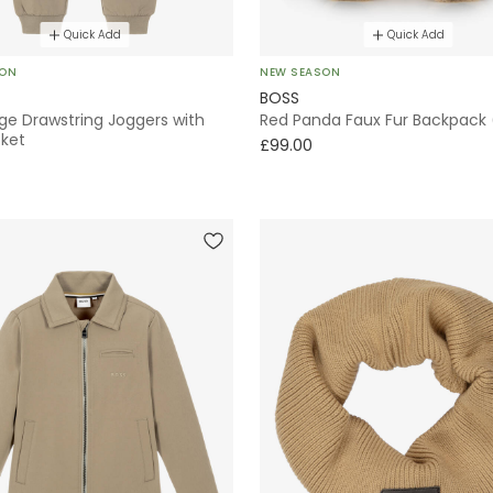
Quick Add
Quick Add
SON
NEW SEASON
BOSS
ge Drawstring Joggers with
Red Panda Faux Fur Backpack
cket
£99.00