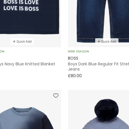
Quick Add
Quick Add
SON
NEW SEASON
BOSS
s Navy Blue Knitted Blanket
Boys Dark Blue Regular Fit Stre
Jeans
£80.00