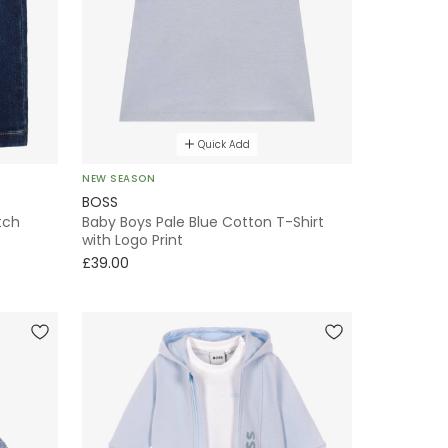
Quick Add
NEW SEASON
BOSS
tch
Baby Boys Pale Blue Cotton T-Shirt
with Logo Print
£39.00