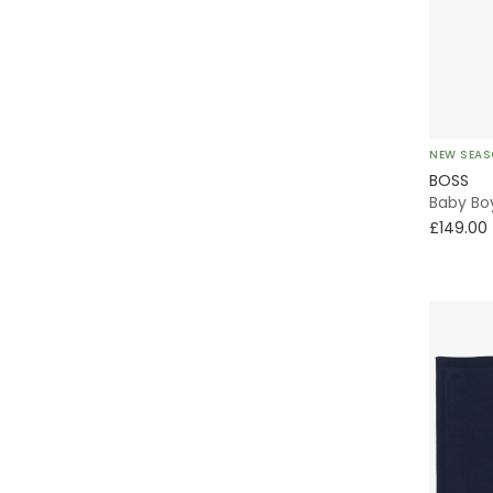
Windbreaker
Without Feet
Oxford
NEW SEA
BOSS
Classic Style
Baby Boy
£149.00
Shacket
Varsity
Formal
Chino
Puffer