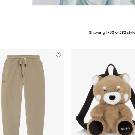
Showing
1-60
of
282
styl