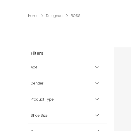
Home
Designers
BOSS
Age
Premature
Gender
0 mth
Boy
Product Type
1 mth
Girl
Accessories
Shoe Size
3 mth
Unisex
Babysuits