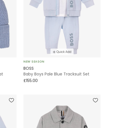
Quick Add
NEW SEASON
BOSS
at
Baby Boys Pale Blue Tracksuit Set
£155.00