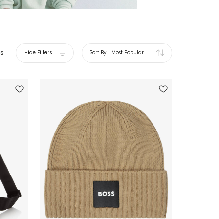
es
Hide Filters
Sort By
-
Most Popular