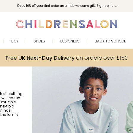
Enjoy 10% off your first order as a little welcome gift. Sign up here.
BOY
SHOES
DESIGNERS
BACK TO SCHOOL
Free UK Next-Day Delivery
on orders over £150
test clothing
 new-season
o multiple
 next big
on has
the family