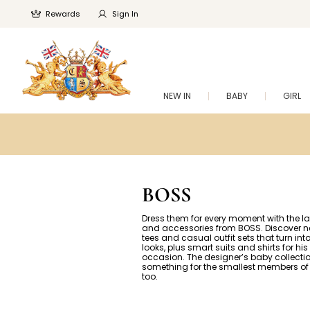
Rewards
Sign In
NEW IN
BABY
GIRL
BOSS
Dress them for every moment with the la
and accessories from BOSS. Discover
tees and casual outfit sets that turn int
looks, plus smart suits and shirts for his
occasion. The designer’s baby collecti
something for the smallest members of 
too.