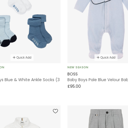
Quick Add
Quick Add
SON
NEW SEASON
BOSS
s Blue & White Ankle Socks (3
Baby Boys Pale Blue Velour B
£95.00