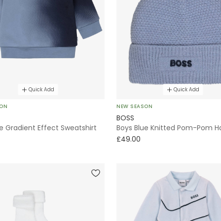
Quick Add
Quick Add
SON
NEW SEASON
BOSS
e Gradient Effect Sweatshirt
Boys Blue Knitted Pom-Pom H
£49.00