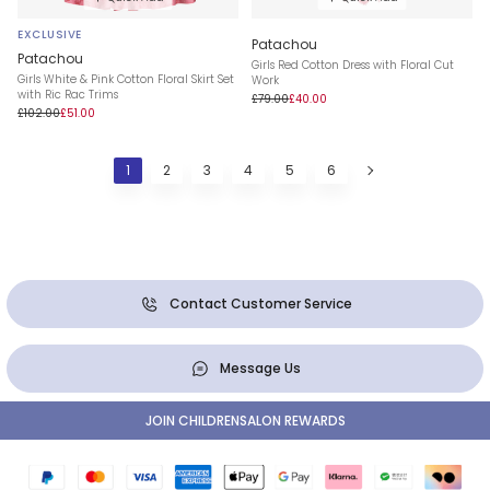
EXCLUSIVE
Patachou
Patachou
Girls Red Cotton Dress with Floral Cut
Girls White & Pink Cotton Floral Skirt Set
Work
with Ric Rac Trims
£79.00
£40.00
£102.00
£51.00
1
2
3
4
5
6
Contact Customer Service
Message Us
JOIN CHILDRENSALON REWARDS