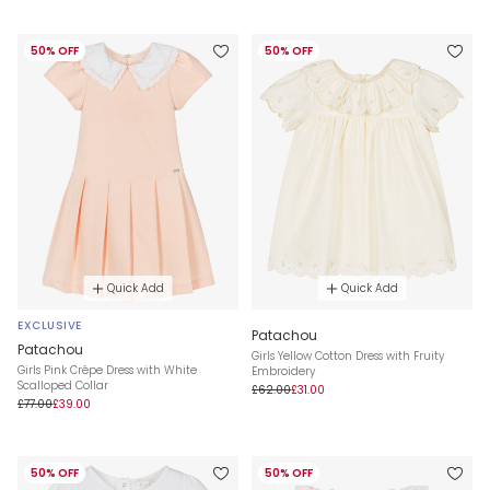
50% OFF
50% OFF
Quick Add
Quick Add
EXCLUSIVE
Patachou
Patachou
Girls Yellow Cotton Dress with Fruity
Girls Pink Crêpe Dress with White
Embroidery
Scalloped Collar
£62.00
£31.00
£77.00
£39.00
50% OFF
50% OFF