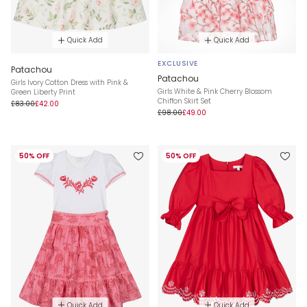
Quick Add
Quick Add
EXCLUSIVE
Patachou
Patachou
Girls Ivory Cotton Dress with Pink &
Girls White & Pink Cherry Blossom
Green Liberty Print
Chiffon Skirt Set
£83.00
£42.00
£98.00
£49.00
50% OFF
50% OFF
Quick Add
Quick Add