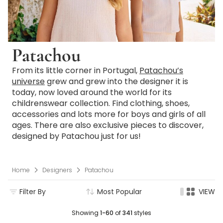
Patachou
From its little corner in Portugal,
Patachou’s
universe
grew and grew into the designer it is
today, now loved around the world for its
childrenswear collection. Find clothing, shoes,
accessories and lots more for boys and girls of all
ages. There are also exclusive pieces to discover,
designed by Patachou just for us!
Home
Designers
Patachou
Filter By
Most Popular
VIEW
Showing
1-60
of
341
styles