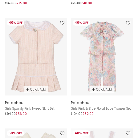
£149.00
£75.00
£79.00
£40.00
40% OFF
40% OFF
Quick Add
Quick Add
Patachou
Patachou
Girls Sparkly Pink Tweed Skirt Set
Girls Pink & Blue Floral Lace Trouser Set
£94.00
£56.00
£104.00
£62.00
50% OFF
40% OFF