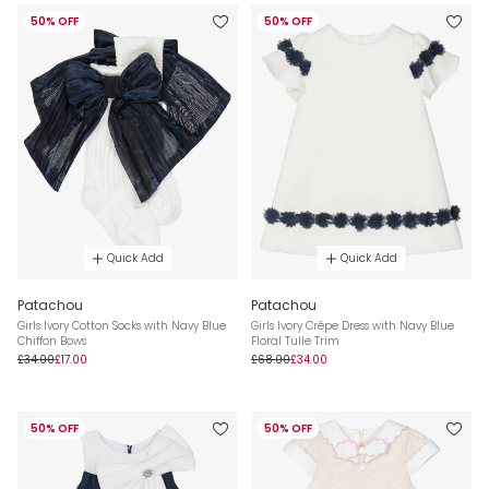
50% OFF
50% OFF
Quick Add
Quick Add
Patachou
Patachou
Girls Ivory Cotton Socks with Navy Blue
Girls Ivory Crêpe Dress with Navy Blue
Chiffon Bows
Floral Tulle Trim
£34.00
£17.00
£68.00
£34.00
50% OFF
50% OFF