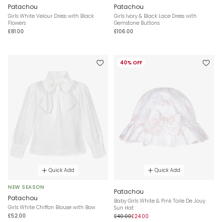
Patachou
Patachou
Girls White Velour Dress with Black
Girls Ivory & Black Lace Dress with
Flowers
Gemstone Buttons
£81.00
£106.00
40% OFF
Quick Add
Quick Add
NEW SEASON
Patachou
Patachou
Baby Girls White & Pink Toile De Jouy
Girls White Chiffon Blouse with Bow
Sun Hat
£52.00
£40.00
£24.00