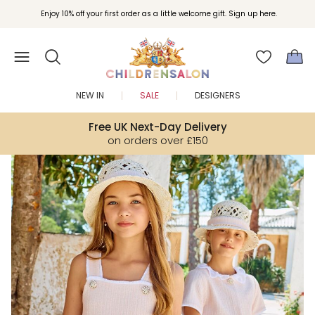
Join Childrensalon Rewards and unlock exclusive treats as you shop.
Enjoy 10% off your first order as a little welcome gift. Sign up here.
NEW IN
SALE
DESIGNERS
Free UK Next-Day Delivery
on orders over £150