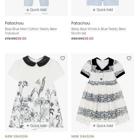
Quick Add
Quick Add
Patachou
Patachou
Boys Blue Marl Cotton Teddy Bear
Baby Boys White & Blue Teddy Bear
Tracksuit
Shorts Set
£72.00
£36.00
£60.00
£36.00
Quick Add
Quick Add
NEW SEASON
NEW SEASON