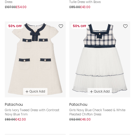
Dress
Tulle Dress with Bows
£107.00
£54.00
£85.00
£43.00
50% OFF
50% OFF
Quick Add
Quick Add
Patachou
Patachou
Girls Ivory Tweed Dress with Contrast
Girls Navy Blue Check Tweed & White
Navy Blue Trim
Pleated Chiffon Dress
£83.00
£42.00
£92.00
£46.00