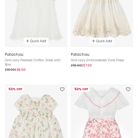
Quick Add
Quick Add
Patachou
Patachou
Girls Ivory Pleated Chiffon Dress with
Girls Ivory Embroidered Voile Dress
Bow
£113.00
£57.00
£91.00
£46.00
50% OFF
50% OFF