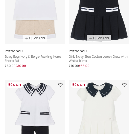
Quick Add
Quick Add
Patachou
Patachou
Baby Boys Ivory & Beige Rocking Horse
Girls Navy Blue Cotton Jersey Dress with
Shorts Set
White Trims
£60.00
£30.00
£70.00
£35.00
50% OFF
50% OFF