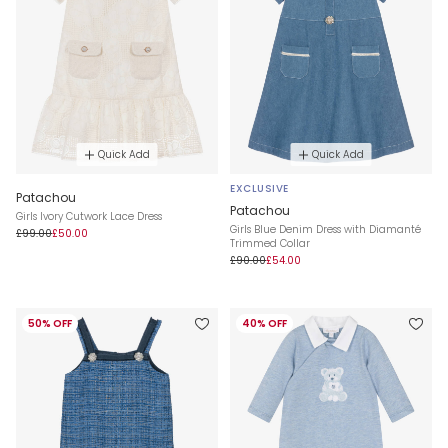
Quick Add
Quick Add
EXCLUSIVE
Patachou
Patachou
Girls Ivory Cutwork Lace Dress
Girls Blue Denim Dress with Diamanté
£99.00
£50.00
Trimmed Collar
£90.00
£54.00
50% OFF
40% OFF