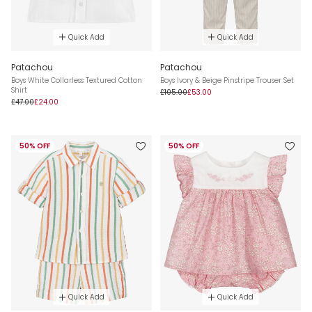
Quick Add
Quick Add
Patachou
Patachou
Boys White Collarless Textured Cotton
Boys Ivory & Beige Pinstripe Trouser Set
Shirt
£105.00
£53.00
£47.00
£24.00
50% OFF
50% OFF
Quick Add
Quick Add