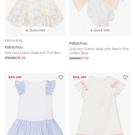
Quick Add
Quick Add
EXCLUSIVE
Patachou
Patachou
Girls Ivory Cotton Socks with Peach Pink
Girls Ivory Cotton Dress with Pink Bow
Chiffon Bows
£70.00
£35.00
£34.00
£17.00
50% OFF
50% OFF