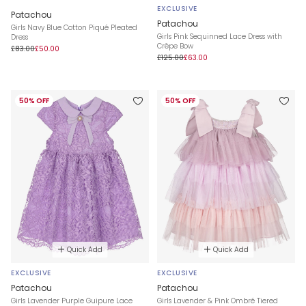
EXCLUSIVE
Patachou
Patachou
Girls Navy Blue Cotton Piqué Pleated
Girls Pink Sequinned Lace Dress with
Dress
Crêpe Bow
£83.00
£50.00
£125.00
£63.00
50% OFF
50% OFF
Quick Add
Quick Add
EXCLUSIVE
EXCLUSIVE
Patachou
Patachou
Girls Lavender Purple Guipure Lace
Girls Lavender & Pink Ombré Tiered