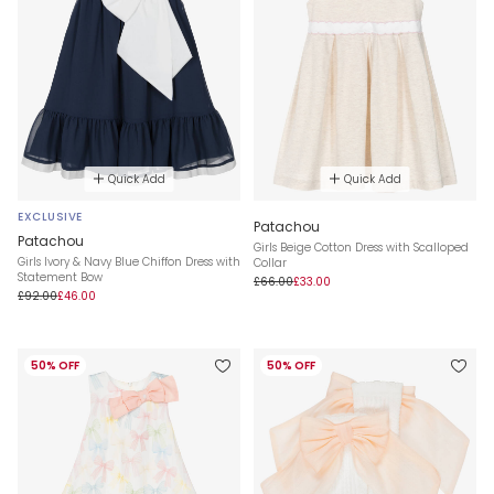
Quick Add
Quick Add
EXCLUSIVE
Patachou
Patachou
Girls Beige Cotton Dress with Scalloped
Girls Ivory & Navy Blue Chiffon Dress with
Collar
Statement Bow
£66.00
£33.00
£92.00
£46.00
50% OFF
50% OFF