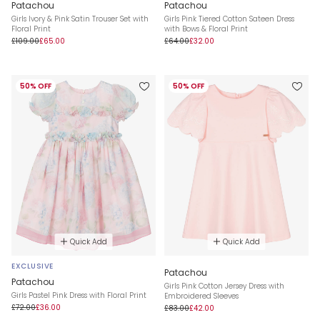
Patachou
Patachou
Girls Ivory & Pink Satin Trouser Set with
Girls Pink Tiered Cotton Sateen Dress
Floral Print
with Bows & Floral Print
£109.00
£65.00
£64.00
£32.00
50% OFF
50% OFF
Quick Add
Quick Add
EXCLUSIVE
Patachou
Patachou
Girls Pink Cotton Jersey Dress with
Girls Pastel Pink Dress with Floral Print
Embroidered Sleeves
£72.00
£36.00
£83.00
£42.00