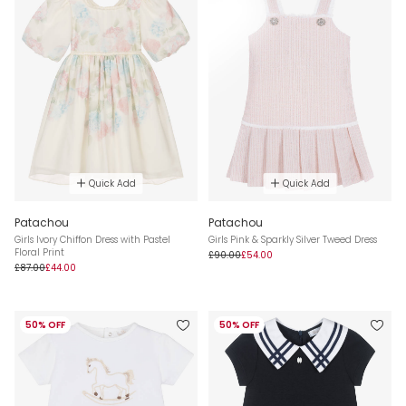
Quick Add
Quick Add
Patachou
Patachou
Girls Ivory Chiffon Dress with Pastel
Girls Pink & Sparkly Silver Tweed Dress
Floral Print
£90.00
£54.00
£87.00
£44.00
50% OFF
50% OFF