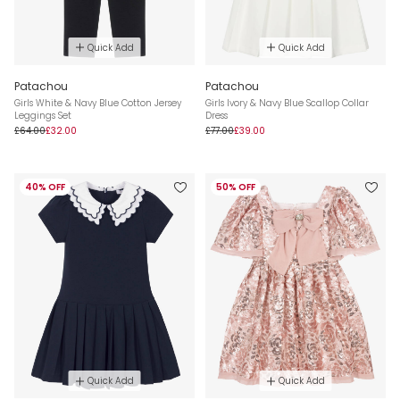
Quick Add
Quick Add
Patachou
Patachou
Girls White & Navy Blue Cotton Jersey
Girls Ivory & Navy Blue Scallop Collar
Leggings Set
Dress
£64.00
£32.00
£77.00
£39.00
40% OFF
50% OFF
Quick Add
Quick Add