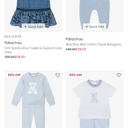
Quick Add
Quick Add
EXCLUSIVE
Patachou
Patachou
Boys Blue Bear Cotton Piqué Babygrow
Girls Sparkly Blue Tweed & Guipure Lace
£49.00
£29.00
Dress
£115.00
£58.00
50% OFF
40% OFF