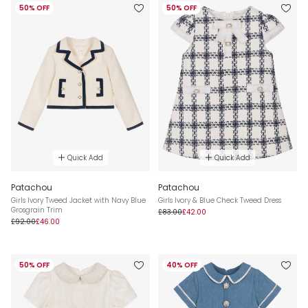
50% OFF
50% OFF
Quick Add
Quick Add
Patachou
Patachou
Girls Ivory Tweed Jacket with Navy Blue
Girls Ivory & Blue Check Tweed Dress
Grosgrain Trim
£83.00
£42.00
£92.00
£46.00
50% OFF
40% OFF