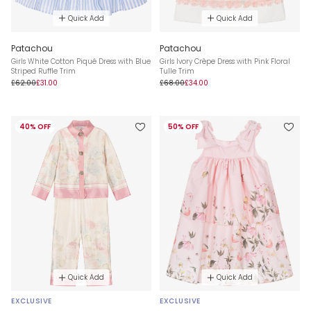
Quick Add
Quick Add
Patachou
Patachou
Girls White Cotton Piqué Dress with Blue
Girls Ivory Crêpe Dress with Pink Floral
Striped Ruffle Trim
Tulle Trim
£62.00
£31.00
£68.00
£34.00
40% OFF
50% OFF
Quick Add
Quick Add
EXCLUSIVE
EXCLUSIVE