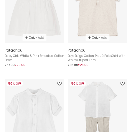
Quick Add
Quick Add
Patachou
Patachou
Baby Girls White & Pink Smocked Cotton
Boys Beige Cotton Piqué Polo Shirt with
Dress
White Striped Trim
£57.00
£29.00
£46.00
£23.00
50% OFF
50% OFF