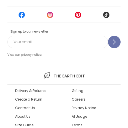
Sign up to our newsletter
View our privacy notice.
THE EARTH EDIT
Delivery & Returns
Gifting
Create a Return
Careers
Contact Us
Privacy Notice
About Us
AI Usage
Size Guide
Terms