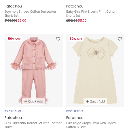
Patachou
Patachou
Boys Ivory Striped Cotton Seersucker
Baby Girls Pink Liberty Print Cotton
Shorts Set
Shorts Set
£109.00
£55.00
£102.00
£51.00
50% OFF
50% OFF
Quick Add
Quick Add
EXCLUSIVE
EXCLUSIVE
Patachou
Patachou
Girls Pink Satin Trouser Set with Feather
Girls Beige Crêpe Dress with Crystal
Trims
Button & Bow