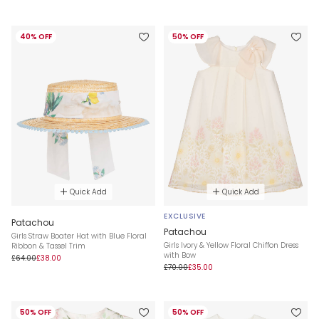
40% OFF
50% OFF
Quick Add
Quick Add
EXCLUSIVE
Patachou
Patachou
Girls Straw Boater Hat with Blue Floral
Girls Ivory & Yellow Floral Chiffon Dress
Ribbon & Tassel Trim
with Bow
£64.00
£38.00
£70.00
£35.00
50% OFF
50% OFF