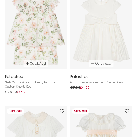
Quick Add
Quick Add
Patachou
Patachou
Girls White & Pink Liberty Floral Print
Girls Ivory Bow Pleated Crêpe Dress
Cotton Shorts Set
£81.00
£41.00
£105.00
£53.00
50% OFF
50% OFF