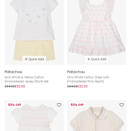
Quick Add
Quick Add
Patachou
Patachou
Girls White & Yellow Cotton
Girls White Cotton Dress with
Embroidered Jersey Shorts Set
Embroidered Pink Hearts
£64.00
£32.00
£64.00
£32.00
50% OFF
50% OFF