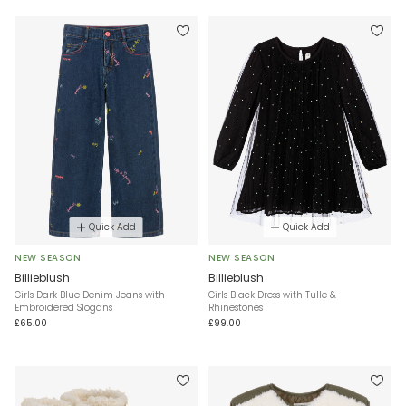
Quick Add
Quick Add
NEW SEASON
NEW SEASON
Billieblush
Billieblush
Girls Dark Blue Denim Jeans with
Girls Black Dress with Tulle &
Embroidered Slogans
Rhinestones
£65.00
£99.00