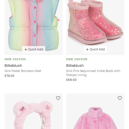
Quick Add
Quick Add
NEW SEASON
NEW SEASON
Billieblush
Billieblush
Girls Pastel Rainbow Gilet
Girls Pink Sequinned Ankle Boots with
Sherpa Lining
£79.00
£69.00