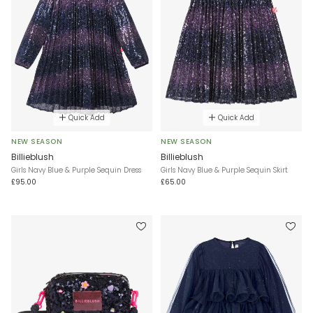
Quick Add
Quick Add
NEW SEASON
NEW SEASON
Billieblush
Billieblush
Girls Navy Blue & Purple Sequin Dress
Girls Navy Blue & Purple Sequin Skirt
£95.00
£65.00