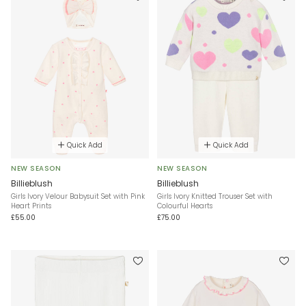
Quick Add
Quick Add
NEW SEASON
NEW SEASON
Billieblush
Billieblush
Girls Ivory Velour Babysuit Set with Pink
Girls Ivory Knitted Trouser Set with
Heart Prints
Colourful Hearts
£55.00
£75.00