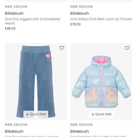
NEW SEASON
NEW SEASON
Billieblush
Billieblush
Girls Pink Joggers with Embroidered
Girls Glittery Pink Mesh Lace-Up Trainers
Hearts
£79.00
£49.00
Quick Add
Quick Add
NEW SEASON
NEW SEASON
Billieblush
Billieblush