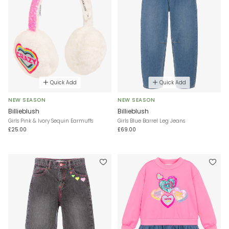
Quick Add
Quick Add
NEW SEASON
NEW SEASON
Billieblush
Billieblush
Girls Pink & Ivory Sequin Earmuffs
Girls Blue Barrel Leg Jeans
£25.00
£69.00