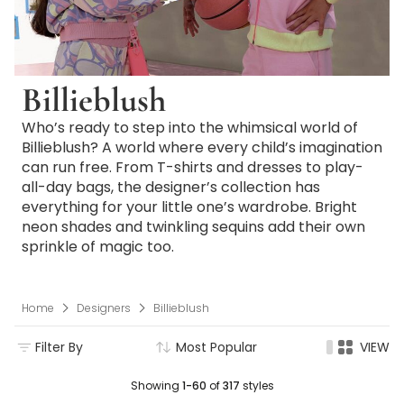
Billieblush
Who’s ready to step into the whimsical world of
Billieblush? A world where every child’s imagination
can run free. From T-shirts and dresses to play-
all-day bags, the designer’s collection has
everything for your little one’s wardrobe. Bright
neon shades and twinkling sequins add their own
sprinkle of magic too.
Home
Designers
Billieblush
Filter By
Most Popular
VIEW
Showing
1-60
of
317
styles