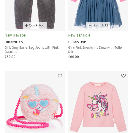
Quick Add
Quick Add
NEW SEASON
NEW SEASON
Billieblush
Billieblush
Girls Grey Barrel Leg Jeans with Pink
Girls Pink Sweatshirt Dress with Tulle
Overstitch
Skirt
£59.00
£69.00