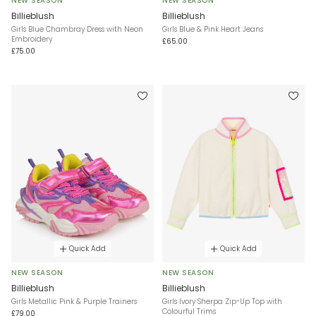
NEW SEASON
NEW SEASON
Billieblush
Billieblush
Girls Blue Chambray Dress with Neon
Girls Blue & Pink Heart Jeans
Embroidery
£65.00
£75.00
Quick Add
Quick Add
NEW SEASON
NEW SEASON
Billieblush
Billieblush
Girls Metallic Pink & Purple Trainers
Girls Ivory Sherpa Zip-Up Top with
Colourful Trims
£79.00