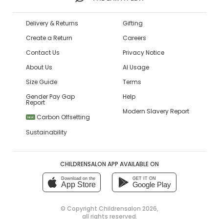
Delivery & Returns
Gifting
Create a Return
Careers
Contact Us
Privacy Notice
About Us
AI Usage
Size Guide
Terms
Gender Pay Gap
Help
Report
Modern Slavery Report
Carbon Offsetting
NEW
Sustainability
CHILDRENSALON APP AVAILABLE ON
Download on the
GET IT ON
App Store
Google Play
© Copyright
Childrensalon 2026
,
all rights reserved.