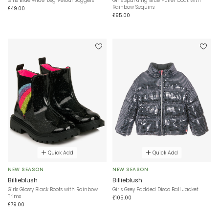
Girls Blue Wide-Leg Velour Joggers
Girls Sparkling Blue Puffer Coat with
Rainbow Sequins
£49.00
£95.00
Quick Add
Quick Add
NEW SEASON
NEW SEASON
Billieblush
Billieblush
Girls Glossy Black Boots with Rainbow
Girls Grey Padded Disco Ball Jacket
Trims
£105.00
£79.00