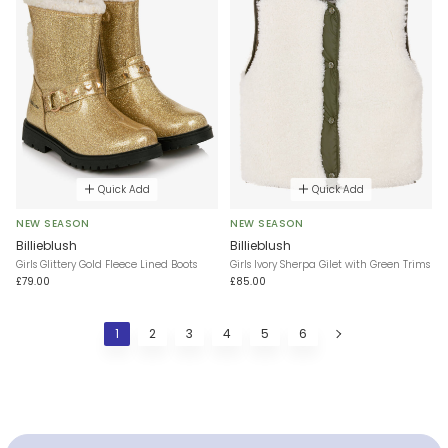
Quick Add
Quick Add
NEW SEASON
NEW SEASON
Billieblush
Billieblush
Girls Glittery Gold Fleece Lined Boots
Girls Ivory Sherpa Gilet with Green Trims
£79.00
£85.00
1
2
3
4
5
6