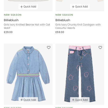
Quick Add
Quick Add
NEW SEASON
NEW SEASON
Billieblush
Billieblush
Girls Ivory Knitted Beanie Hat with Cat
Girls Ivory Chunky Knit Cardigan with
Motif
Colourful Hearts
£29.00
£59.00
Quick Add
Quick Add