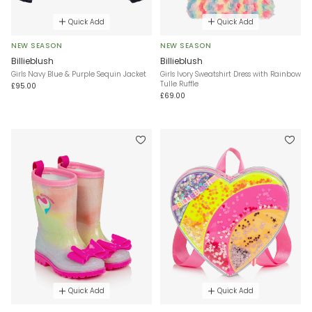
Quick Add
Quick Add
NEW SEASON
NEW SEASON
Billieblush
Billieblush
Girls Navy Blue & Purple Sequin Jacket
Girls Ivory Sweatshirt Dress with Rainbow
Tulle Ruffle
£95.00
£69.00
Quick Add
Quick Add