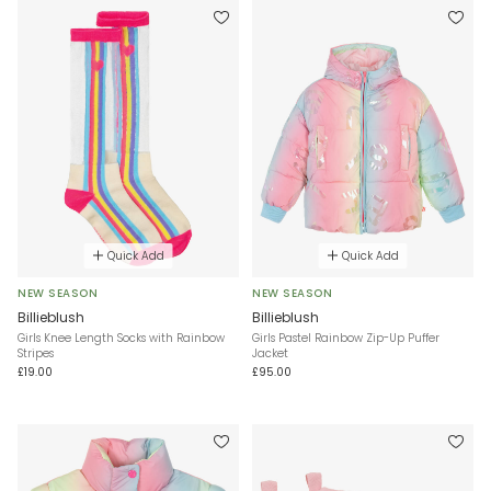
Quick Add
Quick Add
NEW SEASON
NEW SEASON
Billieblush
Billieblush
Girls Knee Length Socks with Rainbow
Girls Pastel Rainbow Zip-Up Puffer
Stripes
Jacket
£19.00
£95.00