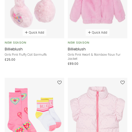
Quick Add
Quick Add
NEW SEASON
NEW SEASON
Billieblush
Billieblush
Girls Pink Fluffy Cat Earmuffs
Girls Pink Heart & Rainbow Faux Fur
Jacket
£25.00
£89.00