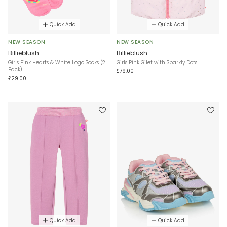
Quick Add
Quick Add
NEW SEASON
NEW SEASON
Billieblush
Billieblush
Girls Pink Hearts & White Logo Socks (2
Girls Pink Gilet with Sparkly Dots
Pack)
£79.00
£29.00
Quick Add
Quick Add