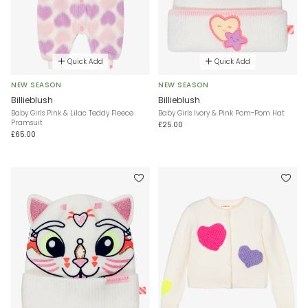
Quick Add
Quick Add
NEW SEASON
NEW SEASON
Billieblush
Billieblush
Baby Girls Pink & Lilac Teddy Fleece
Baby Girls Ivory & Pink Pom-Pom Hat
Pramsuit
£25.00
£65.00