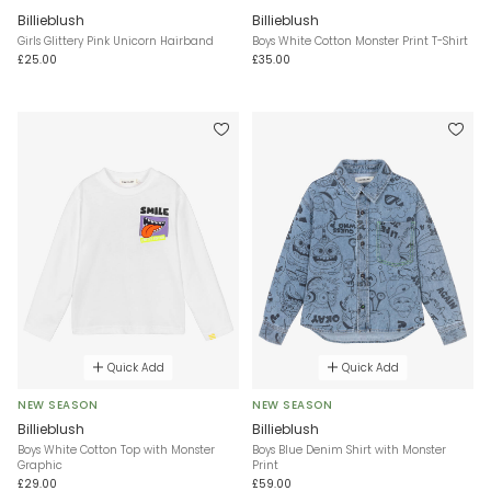
Billieblush
Billieblush
Girls Glittery Pink Unicorn Hairband
Boys White Cotton Monster Print T-Shirt
£25.00
£35.00
Quick Add
Quick Add
NEW SEASON
NEW SEASON
Billieblush
Billieblush
Boys White Cotton Top with Monster
Boys Blue Denim Shirt with Monster
Graphic
Print
£29.00
£59.00