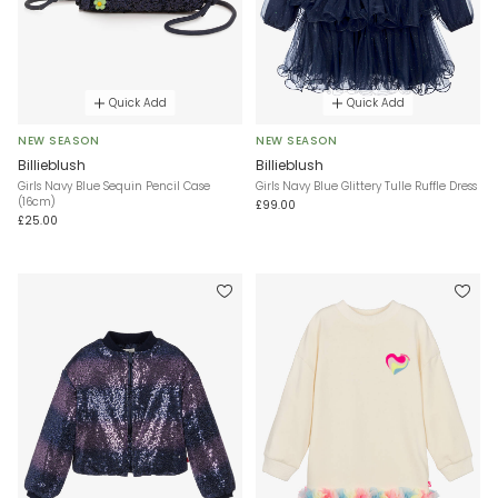
Quick Add
Quick Add
NEW SEASON
NEW SEASON
Billieblush
Billieblush
Girls Navy Blue Sequin Pencil Case
Girls Navy Blue Glittery Tulle Ruffle Dress
(16cm)
£99.00
£25.00