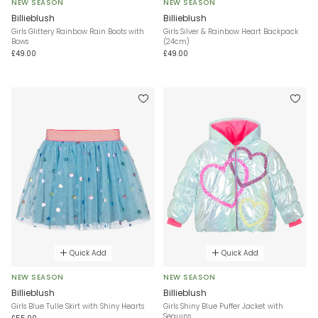
NEW SEASON
NEW SEASON
Billieblush
Billieblush
Girls Glittery Rainbow Rain Boots with
Girls Silver & Rainbow Heart Backpack
Bows
(24cm)
£49.00
£49.00
Quick Add
Quick Add
NEW SEASON
NEW SEASON
Billieblush
Billieblush
Girls Blue Tulle Skirt with Shiny Hearts
Girls Shiny Blue Puffer Jacket with
Sequins