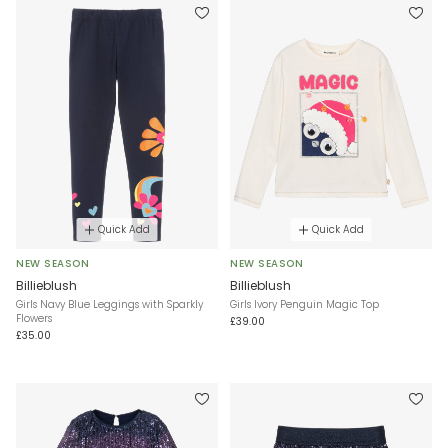
Quick Add
Quick Add
NEW SEASON
NEW SEASON
Billieblush
Billieblush
Girls Navy Blue Leggings with Sparkly
Girls Ivory Penguin Magic Top
Flowers
£39.00
£35.00