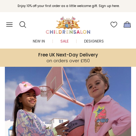
Join Childrensalon Rewards and unlock exclusive treats as you shop.
Enjoy 10% off your first order as a little welcome gift. Sign up here.
NEW IN
SALE
DESIGNERS
Free UK Next-Day Delivery
on orders over £150