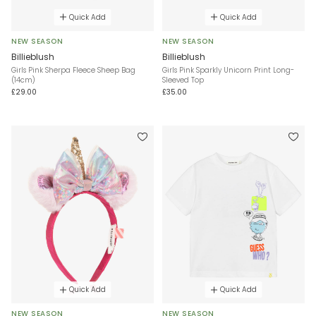
Quick Add
Quick Add
NEW SEASON
NEW SEASON
Billieblush
Billieblush
Girls Pink Sherpa Fleece Sheep Bag
Girls Pink Sparkly Unicorn Print Long-
(14cm)
Sleeved Top
£29.00
£35.00
Quick Add
Quick Add
NEW SEASON
NEW SEASON