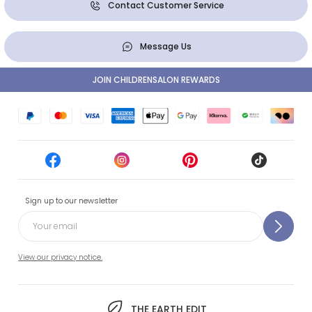
Contact Customer Service
Message Us
JOIN CHILDRENSALON REWARDS
Sign up to our newsletter
View our privacy notice.
THE EARTH EDIT