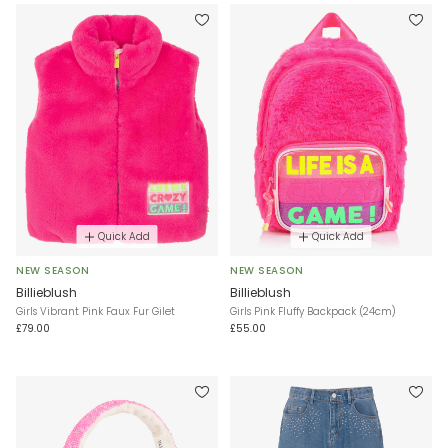
Quick Add
Quick Add
NEW SEASON
NEW SEASON
Billieblush
Billieblush
Girls Vibrant Pink Faux Fur Gilet
Girls Pink Fluffy Backpack (24cm)
£79.00
£55.00