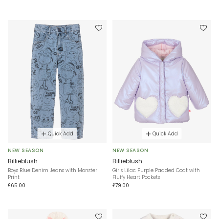
Quick Add
Quick Add
NEW SEASON
NEW SEASON
Billieblush
Billieblush
Boys Blue Denim Jeans with Monster
Girls Lilac Purple Padded Coat with
Print
Fluffy Heart Pockets
£65.00
£79.00