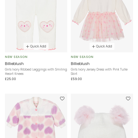
Quick Add
Quick Add
NEW SEASON
NEW SEASON
Billieblush
Billieblush
Girls Ivory Ribbed Leggings with Smiling
Girls Ivory Jersey Dress with Pink Tulle
Heart Knees
Skirt
£25.00
£59.00