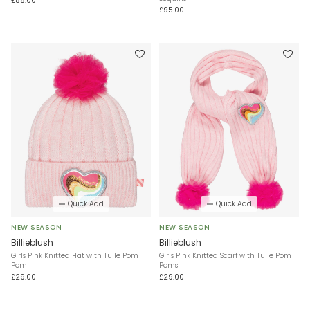
£55.00
£95.00
Quick Add
Quick Add
NEW SEASON
NEW SEASON
Billieblush
Billieblush
Girls Pink Knitted Hat with Tulle Pom-
Girls Pink Knitted Scarf with Tulle Pom-
Pom
Poms
£29.00
£29.00