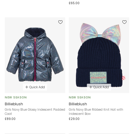
£65.00
Quick Add
Quick Add
NEW SEASON
NEW SEASON
Billieblush
Billieblush
Girls Navy Blue Glossy Iridescent Padded
Girls Navy Blue Ribbed Knit Hat with
Coat
Iridescent Bow
£89.00
£29.00