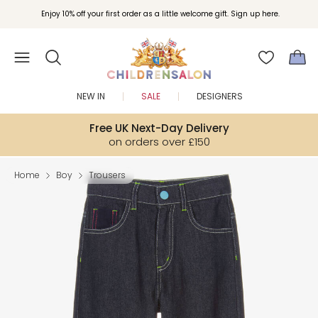
Enjoy 10% off your first order as a little welcome gift. Sign up here.
NEW IN
SALE
DESIGNERS
Free UK Next-Day Delivery
on orders over £150
Home
Boy
Trousers