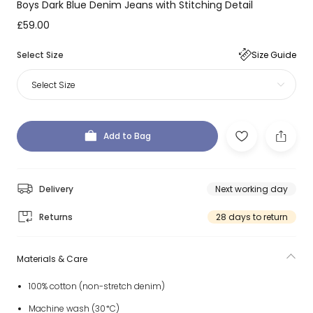
Boys Dark Blue Denim Jeans with Stitching Detail
£59.00
Select Size
Size Guide
Select Size
Add to Bag
Delivery
Next working day
Returns
28 days to return
Materials & Care
100% cotton (non-stretch denim)
Machine wash (30*C)