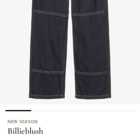
NEW SEASON
Billieblush