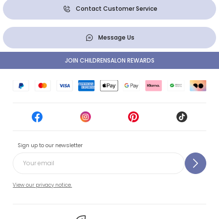
Contact Customer Service
Message Us
JOIN CHILDRENSALON REWARDS
Sign up to our newsletter
View our privacy notice.