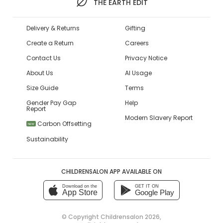
THE EARTH EDIT
Delivery & Returns
Gifting
Create a Return
Careers
Contact Us
Privacy Notice
About Us
AI Usage
Size Guide
Terms
Gender Pay Gap
Help
Report
Modern Slavery Report
Carbon Offsetting
NEW
Sustainability
CHILDRENSALON APP AVAILABLE ON
Download on the
GET IT ON
App Store
Google Play
© Copyright
Childrensalon 2026
,