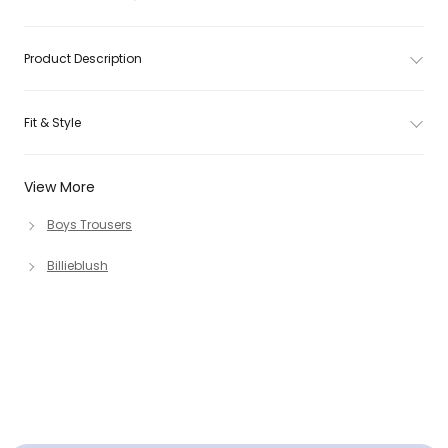
Product Description
Fit & Style
View More
Boys Trousers
Billieblush