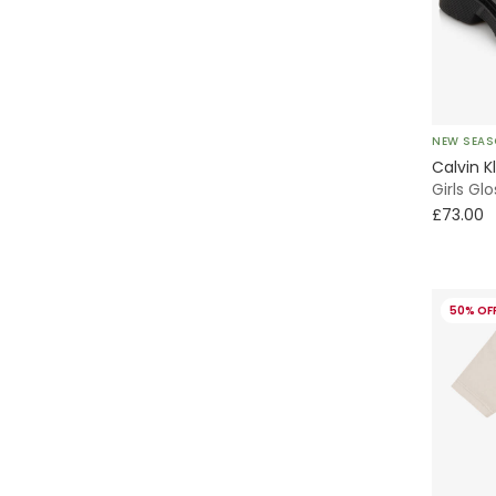
Quarter Zip
A-Line
Full Zip
Baseball
NEW SEA
Piqué
Calvin K
Girls Gl
Tote
£73.00
Stroller Bag
50% OF
All Trainers