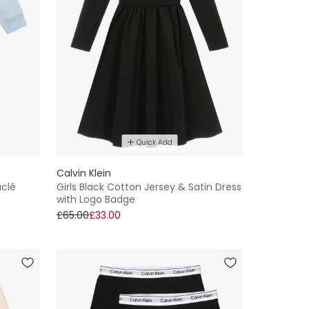
Quick Add
Calvin Klein
uclé
Girls Black Cotton Jersey & Satin Dress
with Logo Badge
£65.00
£33.00