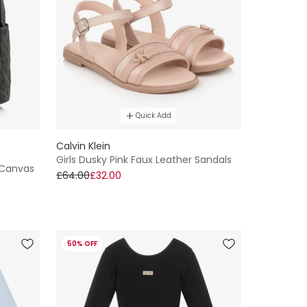
Quick Add
Calvin Klein
Girls Dusky Pink Faux Leather Sandals
 Canvas
£64.00
£32.00
50% OFF