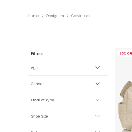
Home
Designers
Calvin Klein
50% OF
Age
Premature
Gender
0 mth
Boy
Product Type
1 mth
Girl
Accessories
Shoe Size
3 mth
Unisex
Babysuits