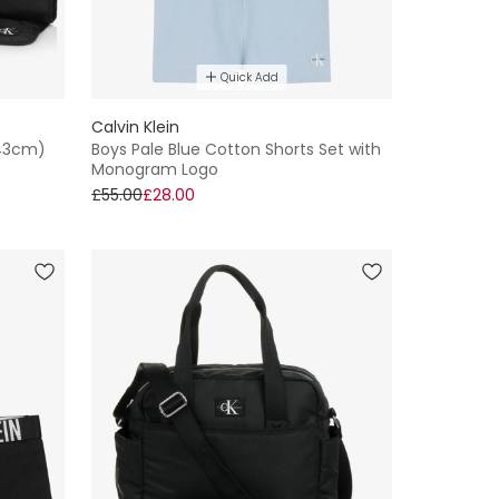
Quick Add
Calvin Klein
(43cm)
Boys Pale Blue Cotton Shorts Set with
Monogram Logo
£55.00
£28.00