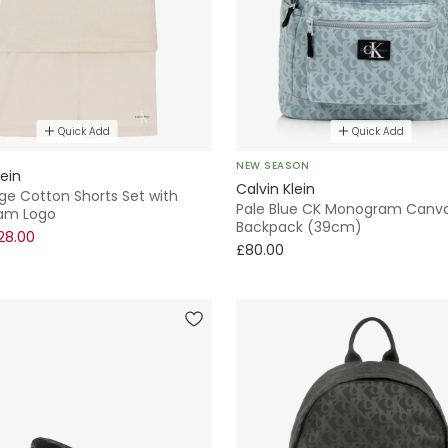
Quick Add
Quick Add
NEW SEASON
lein
Calvin Klein
ge Cotton Shorts Set with
Pale Blue CK Monogram Canv
am Logo
Backpack (39cm)
28.00
£80.00