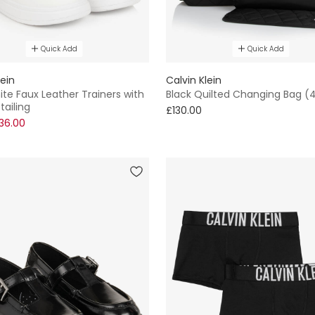
Quick Add
Quick Add
lein
Calvin Klein
te Faux Leather Trainers with
Black Quilted Changing Bag 
tailing
£130.00
36.00