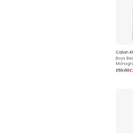
Calvin K
Boys Bei
Monogr
£55.00
£