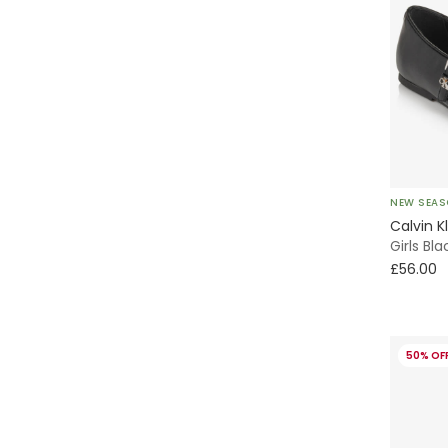
NEW SEA
Calvin K
Girls Bl
£56.00
50% OF