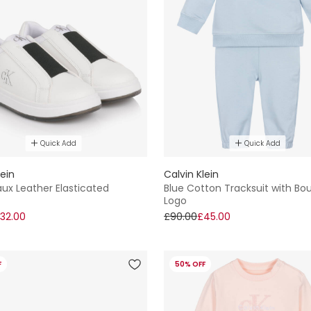
Quick Add
Quick Add
lein
Calvin Klein
ux Leather Elasticated
Blue Cotton Tracksuit with Bo
Logo
32.00
£90.00
£45.00
F
50% OFF