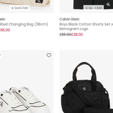
Quick Add
Quick Add
lein
Calvin Klein
uilted Changing Bag (38cm)
Boys Black Cotton Shorts Set 
Monogram Logo
£65.00
£55.00
£28.00
F