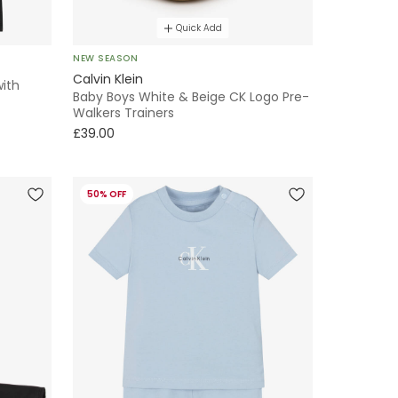
Quick Add
NEW SEASON
Calvin Klein
with
Baby Boys White & Beige CK Logo Pre-
Walkers Trainers
£39.00
50% OFF