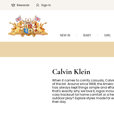
Rewards
Sign In
NEW IN
BABY
GIRL
Calvin Klein
When it comes to comfy casuals, Calvin 
of the list. Around since 1968, the Amer
has always kept things simple and effor
that's exactly why we love it, logos incl
cosy tracksuit for home comfort or a fres
outdoor play? Explore styles made for ev
their day.