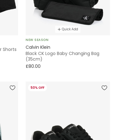
Quick Add
NEW SEASON
Calvin Klein
r Shorts
Black CK Logo Baby Changing Bag
(35cm)
£80.00
50% OFF