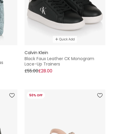
Quick Add
Calvin Klein
Black Faux Leather CK Monogram
as
Lace-Up Trainers
£55.00
£28.00
50% OFF