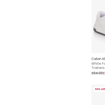
Calvin K
White Fa
Trainers
£64.00
£
50% OF