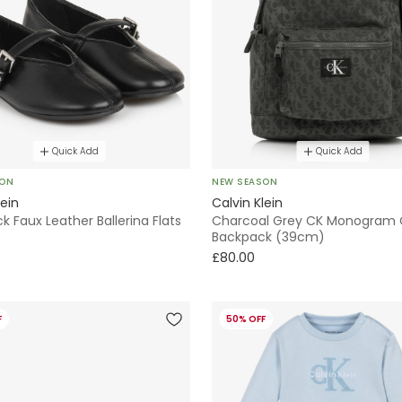
Quick Add
Quick Add
SON
NEW SEASON
lein
Calvin Klein
ack Faux Leather Ballerina Flats
Charcoal Grey CK Monogram
Backpack (39cm)
£80.00
F
50% OFF