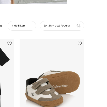
es
Hide Filters
Sort By
-
Most Popular