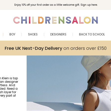
Enjoy 10% off your first order as a little welcome gift. Sign up here.
BOY
SHOES
DESIGNERS
BACK TO SCHOOL
Free UK Next-Day Delivery
on orders over £150
Klein is top
ican designer
tless. And
uded. Need a
h layer for
ery part of