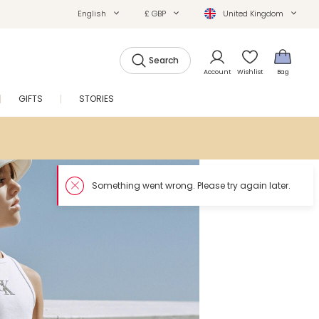
English
£ GBP
United Kingdom
Search
Account
Wishlist
Bag
GIFTS
STORIES
SALE