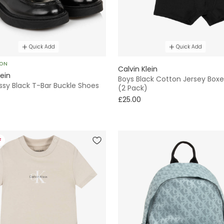
Quick Add
Quick Add
SON
Calvin Klein
lein
Boys Black Cotton Jersey Boxe
ossy Black T-Bar Buckle Shoes
(2 Pack)
£25.00
F