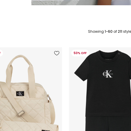
Showing
1-60
of
211
styl
F
50% OFF