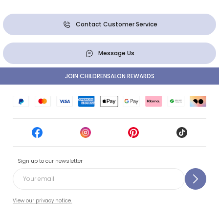
Contact Customer Service
Message Us
JOIN CHILDRENSALON REWARDS
Sign up to our newsletter
View our privacy notice.