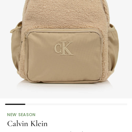
NEW SEASON
Calvin Klein