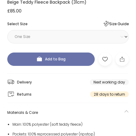
Beige Teddy Fleece Backpack (31cm)
£85.00
Select Size
Size Guide
Add to Bag
Delivery
Next working day
Returns
28 days to return
Materials & Care
Main: 100% polyester (soft teddy fleece)
Pockets: 100% reprocessed polyester (ripstop)