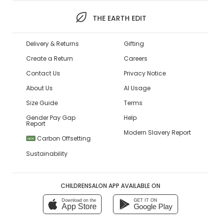
THE EARTH EDIT
Delivery & Returns
Gifting
Create a Return
Careers
Contact Us
Privacy Notice
About Us
AI Usage
Size Guide
Terms
Gender Pay Gap
Help
Report
Modern Slavery Report
Carbon Offsetting
NEW
Sustainability
CHILDRENSALON APP AVAILABLE ON
Download on the
GET IT ON
App Store
Google Play