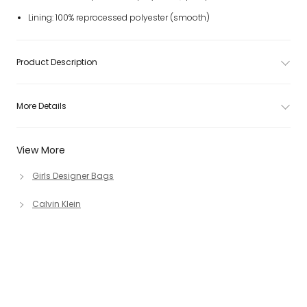
Lining: 100% reprocessed polyester (smooth)
Product Description
More Details
View More
Girls Designer Bags
Calvin Klein