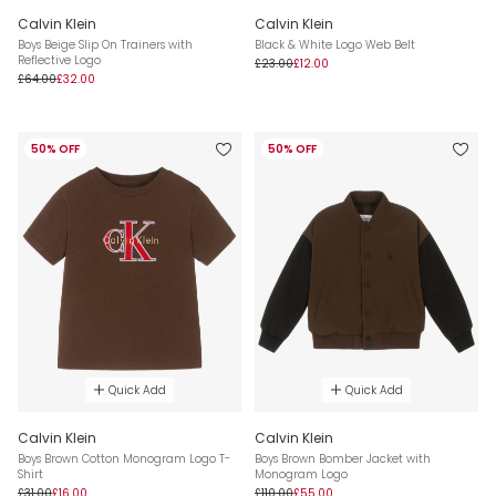
Calvin Klein
Calvin Klein
Boys Beige Slip On Trainers with
Black & White Logo Web Belt
Reflective Logo
£23.00
£12.00
£64.00
£32.00
50% OFF
50% OFF
Quick Add
Quick Add
Calvin Klein
Calvin Klein
Boys Brown Cotton Monogram Logo T-
Boys Brown Bomber Jacket with
Shirt
Monogram Logo
£31.00
£16.00
£110.00
£55.00