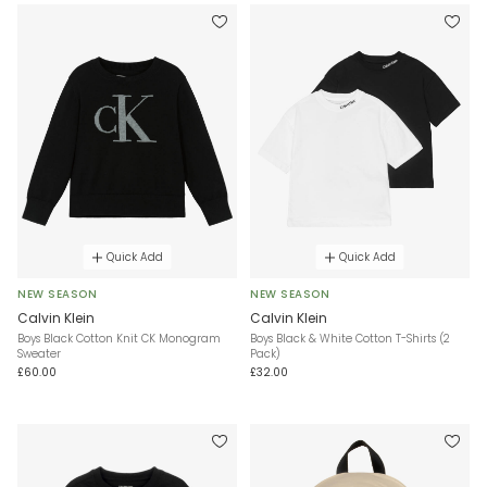
Quick Add
Quick Add
NEW SEASON
NEW SEASON
Calvin Klein
Calvin Klein
Boys Black Cotton Knit CK Monogram
Boys Black & White Cotton T-Shirts (2
Sweater
Pack)
£60.00
£32.00