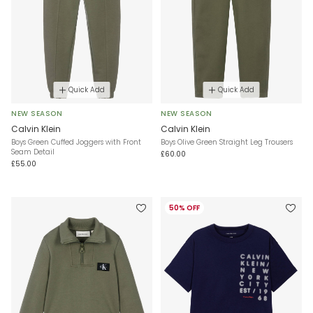
Quick Add
Quick Add
NEW SEASON
NEW SEASON
Calvin Klein
Calvin Klein
Boys Green Cuffed Joggers with Front
Boys Olive Green Straight Leg Trousers
Seam Detail
£60.00
£55.00
50% OFF