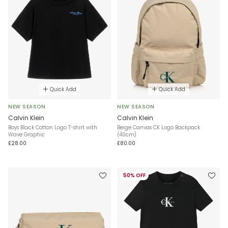
Quick Add
Quick Add
NEW SEASON
NEW SEASON
Calvin Klein
Calvin Klein
Boys Black Cotton Logo T-shirt with
Beige Canvas CK Logo Backpack
Wave Graphic
(40cm)
£28.00
£80.00
50% OFF