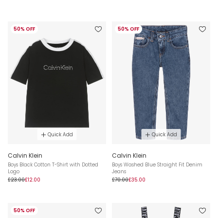
50% OFF
50% OFF
Quick Add
Quick Add
Calvin Klein
Calvin Klein
Boys Black Cotton T-Shirt with Dotted
Boys Washed Blue Straight Fit Denim
Logo
Jeans
£23.00
£12.00
£70.00
£35.00
50% OFF