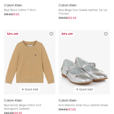
Calvin Klein
Calvin Klein
Boys Black Cotton T-Shirt
Boys Beige Faux Suede Leather Zip Up
Trainers
£18.00
£11.00
£64.00
£32.00
50% OFF
50% OFF
Quick Add
Quick Add
Calvin Klein
Calvin Klein
Boys Sandy Beige Cotton Knit
Girls Metallic Silver Faux Leather Shoes
Monogram Sweater
£114.00
£57.00
£60.00
£30.00