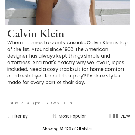
Calvin Klein
When it comes to comfy casuals, Calvin Klein is top
of the list. Around since 1968, the American
designer has always kept things simple and
effortless. And that's exactly why we love it, logos
included. Need a cosy tracksuit for home comfort
or a fresh layer for outdoor play? Explore styles
made for every part of their day.
Home
Designers
Calvin Klein
Filter By
Most Popular
VIEW
Showing
61-120
of
211
styles