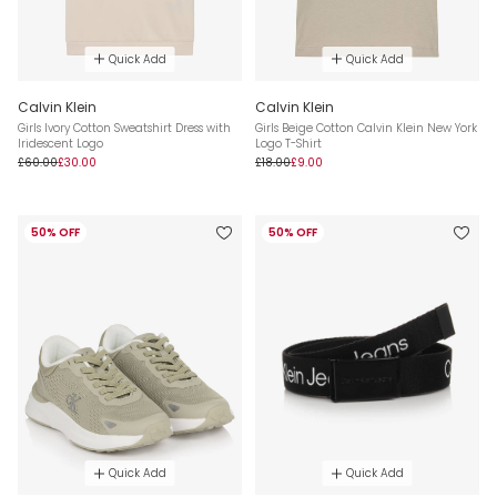
Quick Add
Quick Add
Calvin Klein
Calvin Klein
Girls Ivory Cotton Sweatshirt Dress with
Girls Beige Cotton Calvin Klein New York
Iridescent Logo
Logo T-Shirt
£60.00
£30.00
£18.00
£9.00
50% OFF
50% OFF
Quick Add
Quick Add