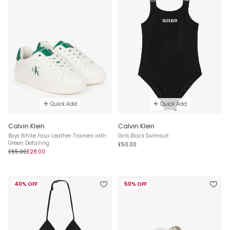
Quick Add
Quick Add
Calvin Klein
Calvin Klein
Boys White Faux Leather Trainers with
Girls Black Swimsuit
Green Detailing
£50.00
£55.00
£28.00
40% OFF
50% OFF