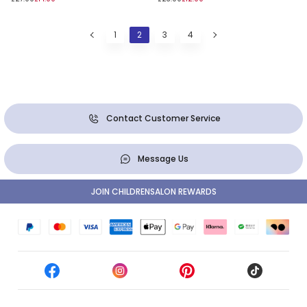
1
2
3
4
Contact Customer Service
Message Us
JOIN CHILDRENSALON REWARDS