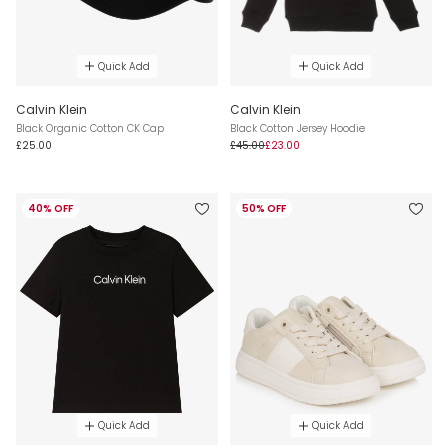
Quick Add
Quick Add
Calvin Klein
Calvin Klein
Black Organic Cotton CK Cap
Black Cotton Jersey Hoodie
£25.00
£45.00
£23.00
40% OFF
50% OFF
Quick Add
Quick Add