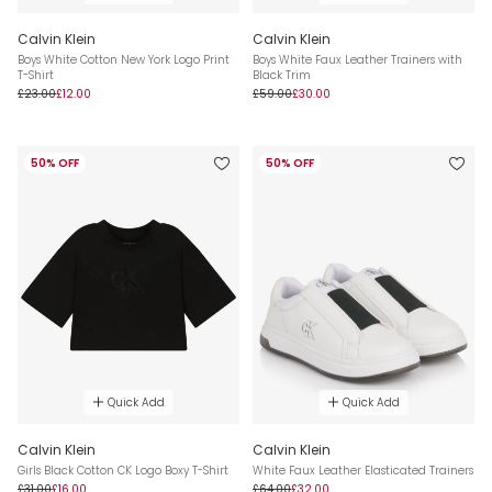
Calvin Klein
Calvin Klein
Boys White Cotton New York Logo Print
Boys White Faux Leather Trainers with
T-Shirt
Black Trim
£23.00
£12.00
£59.00
£30.00
50% OFF
50% OFF
Quick Add
Quick Add
Calvin Klein
Calvin Klein
Girls Black Cotton CK Logo Boxy T-Shirt
White Faux Leather Elasticated Trainers
£31.00
£16.00
£64.00
£32.00