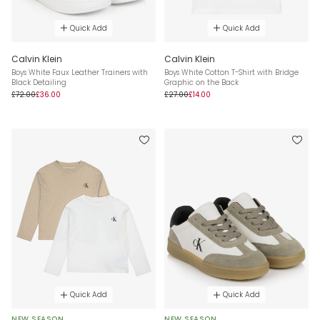
Quick Add
Quick Add
Calvin Klein
Calvin Klein
Boys White Faux Leather Trainers with
Boys White Cotton T-Shirt with Bridge
Black Detailing
Graphic on the Back
£72.00
£36.00
£27.00
£14.00
Quick Add
Quick Add
NEW SEASON
NEW SEASON