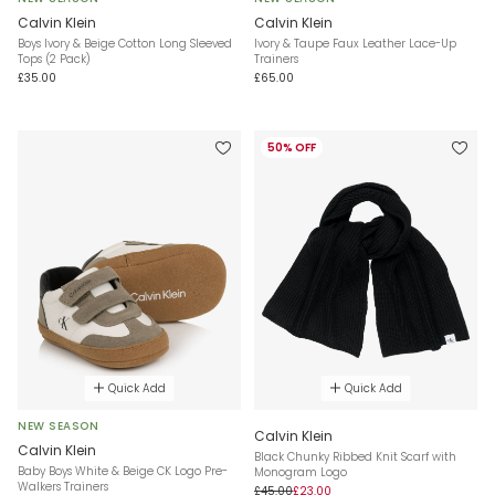
Calvin Klein
Calvin Klein
Boys Ivory & Beige Cotton Long Sleeved
Ivory & Taupe Faux Leather Lace-Up
Tops (2 Pack)
Trainers
£35.00
£65.00
50% OFF
Quick Add
Quick Add
NEW SEASON
Calvin Klein
Calvin Klein
Black Chunky Ribbed Knit Scarf with
Baby Boys White & Beige CK Logo Pre-
Monogram Logo
Walkers Trainers
£45.00
£23.00