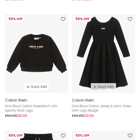
50% OFF
50% OFF
Quick Add
Quick Add
Calvin Klein
Calvin Klein
Girls Black Cotton Sweatshirt with
Girls Black Cotton Jersey & Satin Dress
Sparkly Gold Logo
with Logo Badge
£60.00
£30.00
£65.00
£33.00
50% OFF
50% OFF