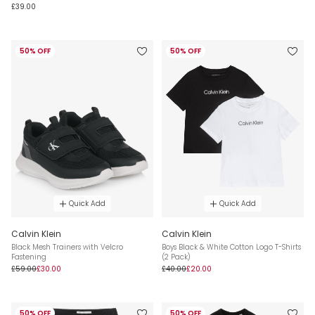
£39.00
50% OFF
50% OFF
Quick Add
Quick Add
Calvin Klein
Calvin Klein
Black Mesh Trainers with Velcro
Boys Black & White Cotton Logo T-Shirts
Fastening
(2 Pack)
£59.00
£30.00
£40.00
£20.00
50% OFF
50% OFF