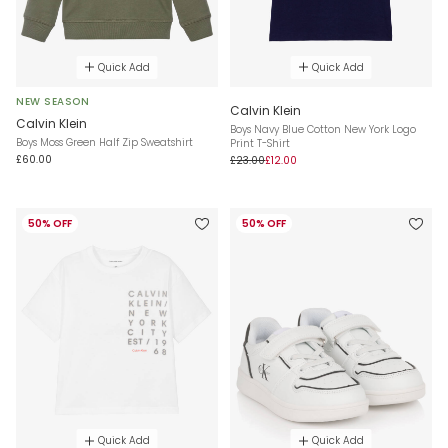
Quick Add
Quick Add
NEW SEASON
Calvin Klein
Calvin Klein
Boys Navy Blue Cotton New York Logo
Boys Moss Green Half Zip Sweatshirt
Print T-Shirt
£60.00
£23.00
£12.00
50% OFF
50% OFF
Quick Add
Quick Add