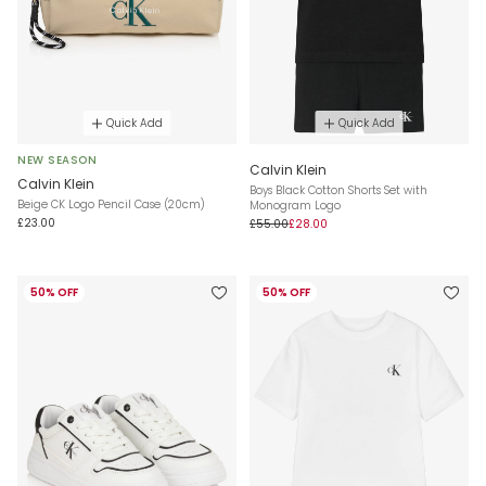
Quick Add
Quick Add
NEW SEASON
Calvin Klein
Calvin Klein
Boys Black Cotton Shorts Set with
Beige CK Logo Pencil Case (20cm)
Monogram Logo
£23.00
£55.00
£28.00
50% OFF
50% OFF