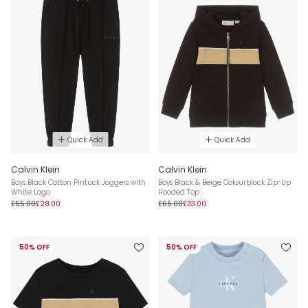
Quick Add
Quick Add
Calvin Klein
Calvin Klein
Boys Black Cotton Pintuck Joggers with
Boys Black & Beige Colourblock Zip-Up
White Logo
Hooded Top
£55.00
£28.00
£65.00
£33.00
50% OFF
50% OFF