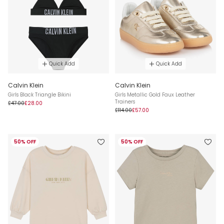
Quick Add
Quick Add
Calvin Klein
Calvin Klein
Girls Black Triangle Bikini
Girls Metallic Gold Faux Leather
Trainers
£47.00
£28.00
£114.00
£57.00
50% OFF
50% OFF