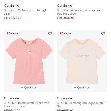
Calvin Klein
Calvin Klein
Girls Green CK Monogram Triangle
Girls Lilac Purple Cotton Hoodie with
Bikini
Bold Face Logo
£43.00
£26.00
£60.00
£30.00
50% OFF
50% OFF
Quick Add
Quick Add
Calvin Klein
Calvin Klein
Girls Pink Ribbed Cotton T-Shirt with
Girls Pink CK Monogram Logo Cotton T-
Monogram Logo
Shirt
£27.00
£14.00
£23.00
£12.00