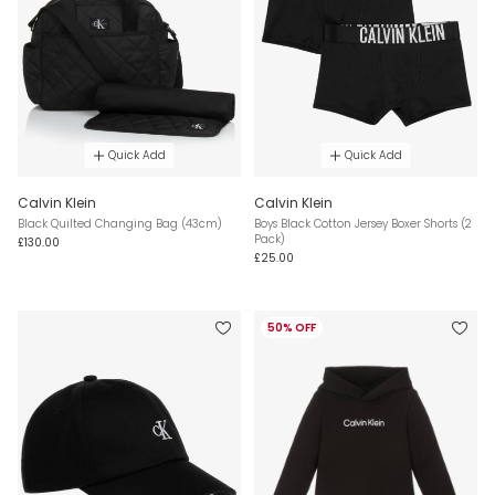
Quick Add
Quick Add
Calvin Klein
Calvin Klein
Black Quilted Changing Bag (43cm)
Boys Black Cotton Jersey Boxer Shorts (2
Pack)
£130.00
£25.00
50% OFF