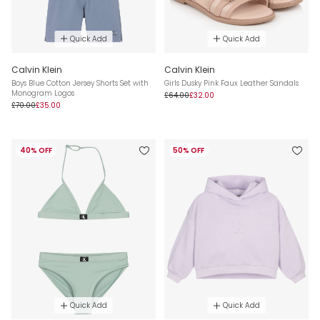
Quick Add
Quick Add
Calvin Klein
Calvin Klein
Boys Blue Cotton Jersey Shorts Set with
Girls Dusky Pink Faux Leather Sandals
Monogram Logos
£64.00
£32.00
£70.00
£35.00
40% OFF
50% OFF
Quick Add
Quick Add