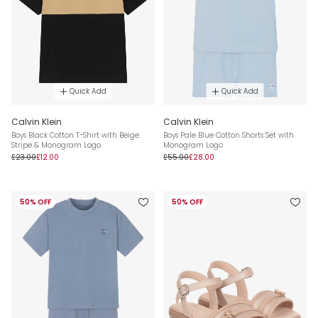
Quick Add
Quick Add
Calvin Klein
Calvin Klein
Boys Black Cotton T-Shirt with Beige
Boys Pale Blue Cotton Shorts Set with
Stripe & Monogram Logo
Monogram Logo
£23.00
£12.00
£55.00
£28.00
50% OFF
50% OFF