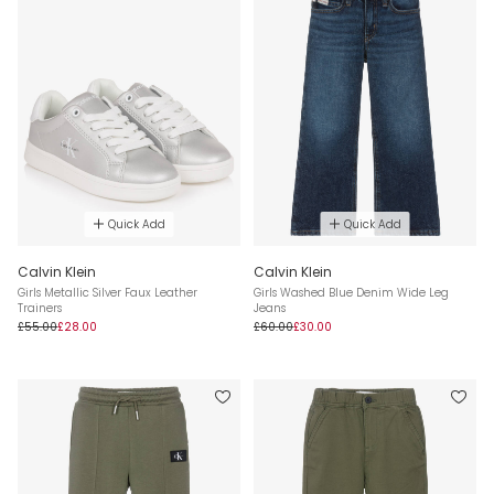
Quick Add
Quick Add
Calvin Klein
Calvin Klein
Girls Metallic Silver Faux Leather
Girls Washed Blue Denim Wide Leg
Trainers
Jeans
£55.00
£28.00
£60.00
£30.00