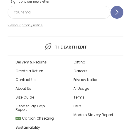
Sign up to our newsletter
View our privacy notice.
THE EARTH EDIT
Delivery & Returns
Gifting
Create a Return
Careers
Contact Us
Privacy Notice
About Us
AI Usage
Size Guide
Terms
Gender Pay Gap
Help
Report
Modern Slavery Report
Carbon Offsetting
NEW
Sustainability