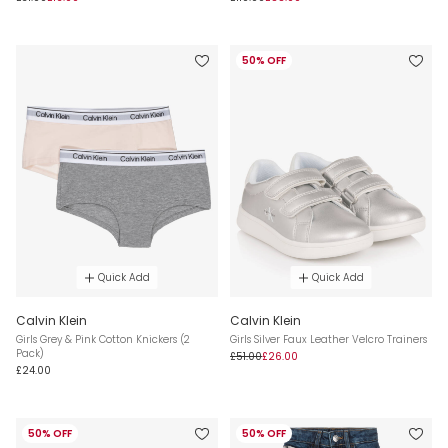
50% OFF
Quick Add
Quick Add
Calvin Klein
Calvin Klein
Girls Grey & Pink Cotton Knickers (2
Girls Silver Faux Leather Velcro Trainers
Pack)
£51.00
£26.00
£24.00
50% OFF
50% OFF