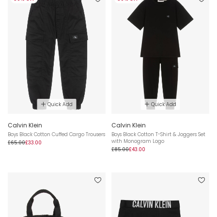
Quick Add
Quick Add
Calvin Klein
Calvin Klein
Boys Black Cotton Cuffed Cargo Trousers
Boys Black Cotton T-Shirt & Joggers Set
with Monogram Logo
£65.00
£33.00
£85.00
£43.00