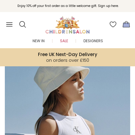
Join Childrensalon Rewards and unlock exclusive treats as you shop.
Enjoy 10% off your first order as a little welcome gift. Sign up here.
NEW IN
SALE
DESIGNERS
Free UK Next-Day Delivery
on orders over £150