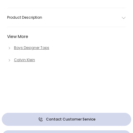
Product Description
View More
Boys Designer Tops
Calvin Klein
Contact Customer Service