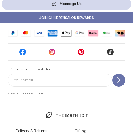
Message Us
JOIN CHILDRENSALON REWARDS
Sign up to our newsletter
View our privacy notice.
THE EARTH EDIT
Delivery & Returns
Gifting