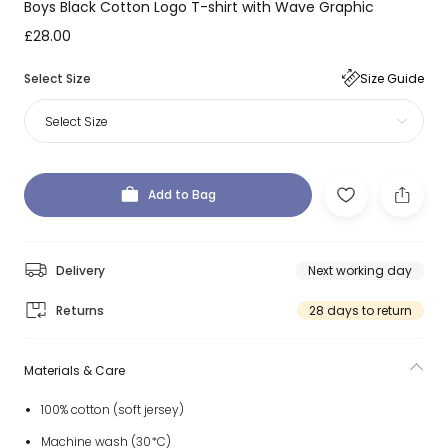
Boys Black Cotton Logo T-shirt with Wave Graphic
£28.00
Select Size
Size Guide
Select Size
Add to Bag
Delivery
Next working day
Returns
28 days to return
Materials & Care
100% cotton (soft jersey)
Machine wash (30*C)