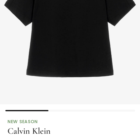
NEW SEASON
Calvin Klein