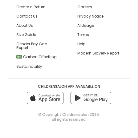
Create a Return
Careers
Contact Us
Privacy Notice
About Us
AI Usage
Size Guide
Terms
Gender Pay Gap
Help
Report
Modern Slavery Report
Carbon Offsetting
NEW
Sustainability
CHILDRENSALON APP AVAILABLE ON
Download on the
GET IT ON
App Store
Google Play
© Copyright
Childrensalon 2026
,
all rights reserved.