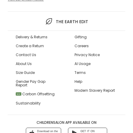
THE EARTH EDIT
Delivery & Returns
Gifting
Create a Return
Careers
Contact Us
Privacy Notice
About Us
AI Usage
Size Guide
Terms
Gender Pay Gap
Help
Report
Modern Slavery Report
Carbon Offsetting
NEW
Sustainability
CHILDRENSALON APP AVAILABLE ON
Download on the
GET IT ON