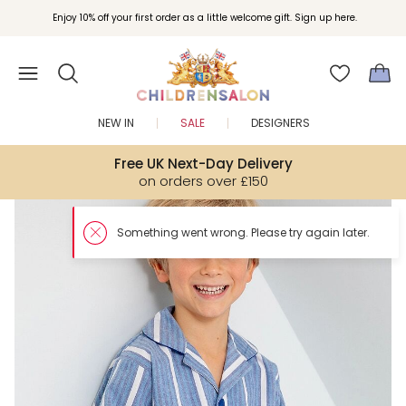
Enjoy 10% off your first order as a little welcome gift. Sign up here.
NEW IN
SALE
DESIGNERS
Free UK Next-Day Delivery
on orders over £150