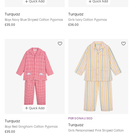
Quick Add
Quick Add
Turquaz
Turquaz
Boys Navy Blue Striped Cotton Pyjamas
Girls Ivory Cotton Pyjamas
£35.00
£36.00
Quick Add
PERSONALISED
Turquaz
Turquaz
Boys Red Gingham Cotton Pyjamas
Girls Personalised Pink Striped Cotton
£35.00