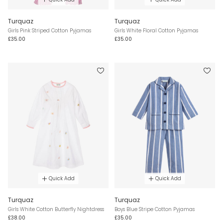
Turquaz
Turquaz
Girls Pink Striped Cotton Pyjamas
Girls White Floral Cotton Pyjamas
£35.00
£35.00
Quick Add
Quick Add
Turquaz
Turquaz
Girls White Cotton Butterfly Nightdress
Boys Blue Stripe Cotton Pyjamas
£38.00
£35.00