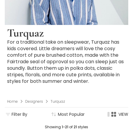
Turquaz
For a traditional take on sleepwear, Turquaz has
kids covered. Little dreamers will love the cosy
comfort of pure brushed cotton, made with the
Fairtrade seal of approval so you can sleep just as
soundly. Button them up in polka dots, classic
stripes, florals, and more cute prints, available in
styles for both summer and winter.
Home
Designers
Turquaz
Filter By
Most Popular
VIEW
Showing
1-21
of
21
styles