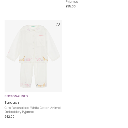
Pyjamas
£35.00
PERSONALISED
Turquaz
Girls Personalised White Cotton Animal
Embroidery Pyjamas
£42.00