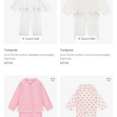
Quick Add
Quick Add
Turquaz
Turquaz
Girls White Cotton Seaside Embroidery
Girls White Cotton Animal Embroidery
Pyjamas
Pyjamas
£37.00
£37.00