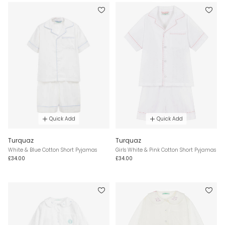
Quick Add
Quick Add
Turquaz
Turquaz
White & Blue Cotton Short Pyjamas
Girls White & Pink Cotton Short Pyjamas
£34.00
£34.00