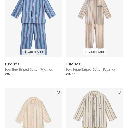
Quick Add
Quick Add
Turquaz
Turquaz
Boys Blue Striped Cotton Pyjamas
Boys Beige Striped Cotton Pyjamas
£35.00
£35.00