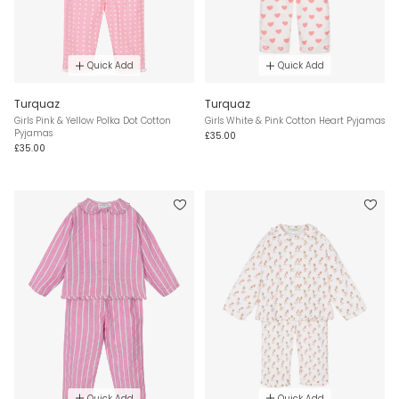
Quick Add
Quick Add
Turquaz
Turquaz
Girls Pink & Yellow Polka Dot Cotton
Girls White & Pink Cotton Heart Pyjamas
Pyjamas
£35.00
£35.00
Quick Add
Quick Add