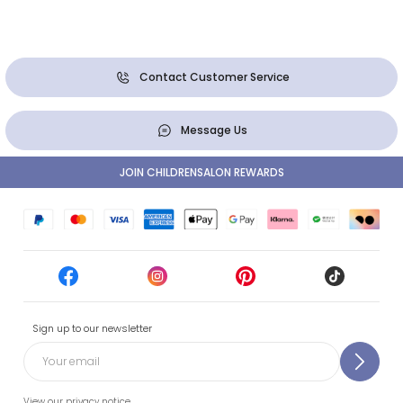
Contact Customer Service
Message Us
JOIN CHILDRENSALON REWARDS
Sign up to our newsletter
View our privacy notice.