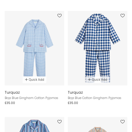
Quick Add
Quick Add
Turquaz
Turquaz
Boys Blue Gingham Cotton Pyjamas
Boys Blue Cotton Gingham Pyjamas
£35.00
£35.00