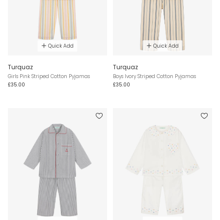
Quick Add
Quick Add
Turquaz
Turquaz
Girls Pink Striped Cotton Pyjamas
Boys Ivory Striped Cotton Pyjamas
£35.00
£35.00