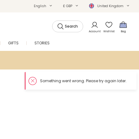
English
£ GBP
United Kingdom
Search
Account
Wishlist
Bag
GIFTS
STORIES
SALE