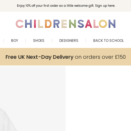
Enjoy 10% off your first order as a little welcome gift. Sign up here.
BOY
SHOES
DESIGNERS
BACK TO SCHOOL
Free UK Next-Day Delivery
on orders over £150