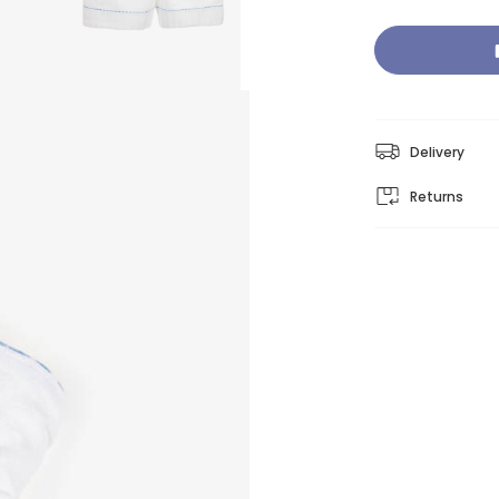
Delivery
Returns