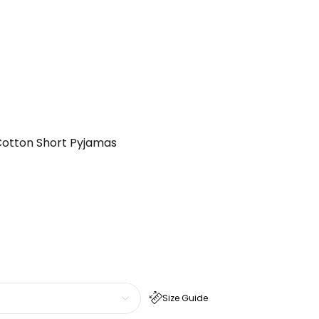
Cotton Short Pyjamas
Size Guide