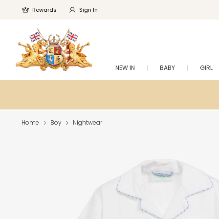
Rewards
Sign In
NEW IN
BABY
GIRL
Home
Boy
Nightwear