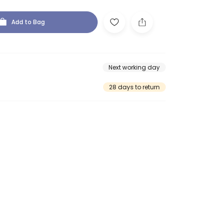
Add to Bag
Next working day
28 days to return