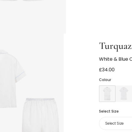
Turquaz
White & Blue 
£34.00
Colour
Select Size
Select Size