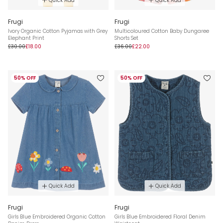
Quick Add
Quick Add
Frugi
Frugi
Ivory Organic Cotton Pyjamas with Grey
Multicoloured Cotton Baby Dungaree
Elephant Print
Shorts Set
£30.00
£18.00
£36.00
£22.00
50% OFF
50% OFF
Quick Add
Quick Add
Frugi
Frugi
Girls Blue Embroidered Organic Cotton
Girls Blue Embroidered Floral Denim