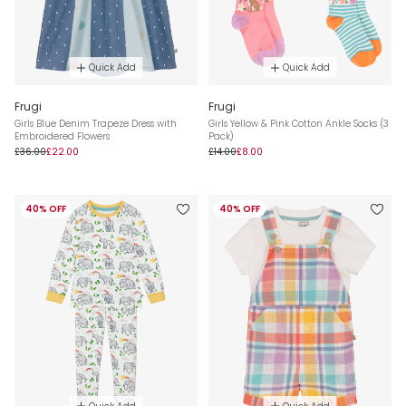
Quick Add
Quick Add
Frugi
Frugi
Girls Blue Denim Trapeze Dress with
Girls Yellow & Pink Cotton Ankle Socks (3
Embroidered Flowers
Pack)
£36.00
£22.00
£14.00
£8.00
40% OFF
40% OFF