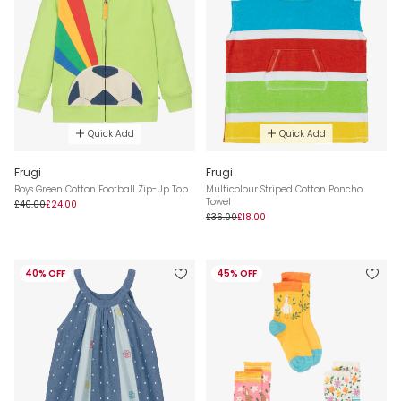
Quick Add
Quick Add
Frugi
Frugi
Boys Green Cotton Football Zip-Up Top
Multicolour Striped Cotton Poncho
Towel
£40.00
£24.00
£36.00
£18.00
40% OFF
45% OFF