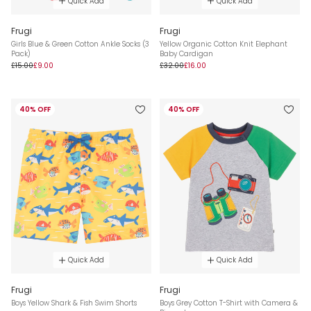
Quick Add
Quick Add
Frugi
Frugi
Girls Blue & Green Cotton Ankle Socks (3
Yellow Organic Cotton Knit Elephant
Pack)
Baby Cardigan
£15.00
£9.00
£32.00
£16.00
40% OFF
40% OFF
Quick Add
Quick Add
Frugi
Frugi
Boys Yellow Shark & Fish Swim Shorts
Boys Grey Cotton T-Shirt with Camera &