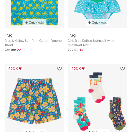
Quick Add
Quick Add
Frugi
Frugi
Blue & Yellow Sun Print Cotton Poncho
Girls Blue Dotted Swimsuit with
Towel
Sunflower Motif
£36.00
£22.00
£22.00
£13.00
40% OFF
40% OFF