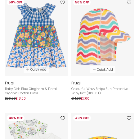
50% OFF
50% OFF
Quick Add
Quick Add
Frugi
Frugi
Baby Girls Blue Gingham & Floral
Colourful Wavy Stripe Sun Protective
Organic Cotton Dress
Baby Hat (UPF50+)
£36.00
£18.00
£14.00
£7.00
40% OFF
40% OFF