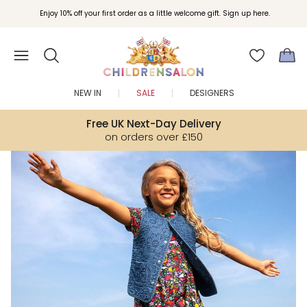
Join Childrensalon Rewards and unlock exclusive treats as you shop.
Enjoy 10% off your first order as a little welcome gift. Sign up here.
NEW IN
SALE
DESIGNERS
Free UK Next-Day Delivery
on orders over £150