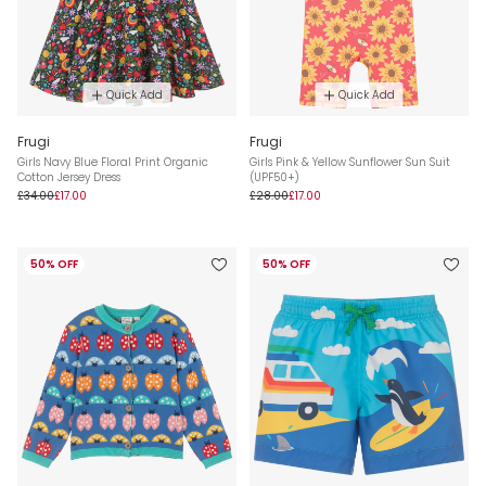
Quick Add
Quick Add
Frugi
Frugi
Girls Navy Blue Floral Print Organic
Girls Pink & Yellow Sunflower Sun Suit
Cotton Jersey Dress
(UPF50+)
£34.00
£17.00
£28.00
£17.00
50% OFF
50% OFF