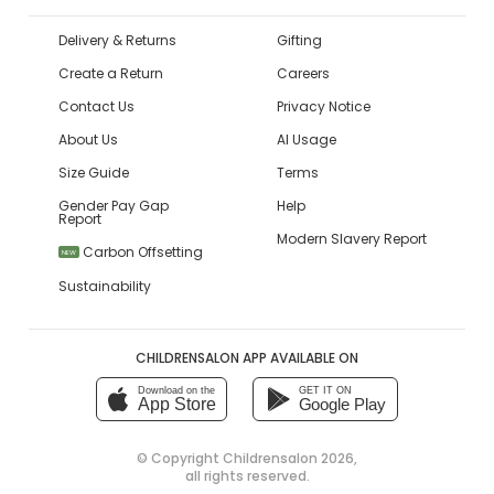
Delivery & Returns
Gifting
Create a Return
Careers
Contact Us
Privacy Notice
About Us
AI Usage
Size Guide
Terms
Gender Pay Gap
Help
Report
Modern Slavery Report
Carbon Offsetting
NEW
Sustainability
CHILDRENSALON APP AVAILABLE ON
Download on the
GET IT ON
App Store
Google Play
© Copyright
Childrensalon 2026
,
all rights reserved.