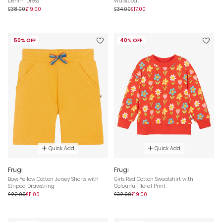
Denim Dress
Waistcoat
£38.00
£19.00
£34.00
£17.00
50% OFF
40% OFF
Quick Add
Quick Add
Frugi
Frugi
Boys Yellow Cotton Jersey Shorts with
Girls Red Cotton Sweatshirt with
Striped Drawstring
Colourful Floral Print
£22.00
£11.00
£32.00
£19.00