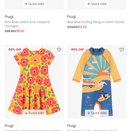
Quick Add
Quick Add
Frugi
Frugi
Girls Blue Cotton Knit Ladybird
Boys Blue Surfing Penguin Swim Shorts
Cardigan
£24.00
£12.00
£36.00
£18.00
40% OFF
40% OFF
Quick Add
Quick Add
Frugi
Frugi