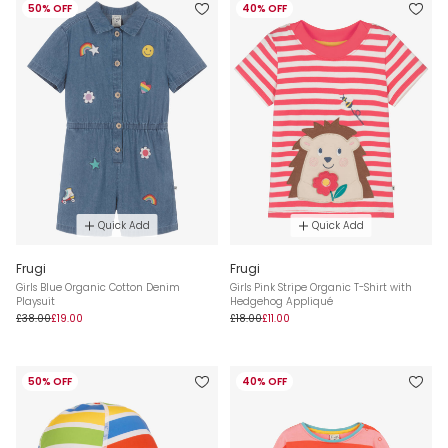
50% OFF
40% OFF
Quick Add
Quick Add
Frugi
Frugi
Girls Blue Organic Cotton Denim
Girls Pink Stripe Organic T-Shirt with
Playsuit
Hedgehog Appliqué
£38.00
£19.00
£18.00
£11.00
50% OFF
40% OFF