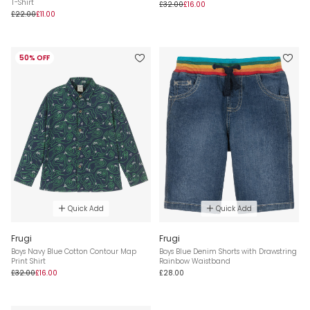
T-Shirt
£32.00
£16.00
£22.00
£11.00
50% OFF
Quick Add
Quick Add
Frugi
Frugi
Boys Navy Blue Cotton Contour Map
Boys Blue Denim Shorts with Drawstring
Print Shirt
Rainbow Waistband
£32.00
£16.00
£28.00