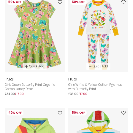
50% OFF
50% OFF
Quick Add
Quick Add
Frugi
Frugi
Girls Green Butterfly Print Organic
Girls White & Yellow Cotton Pyjamas
Cotton Jersey Dress
with Butterfly Print
£34.00
£17.00
£33.00
£17.00
40% OFF
50% OFF