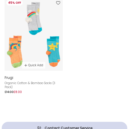
45% OFF
Quick Add
Frugi
Organic Cotton & Bamboo Socks (3
Pack)
£14.00
£8.00
Contact Customer Service