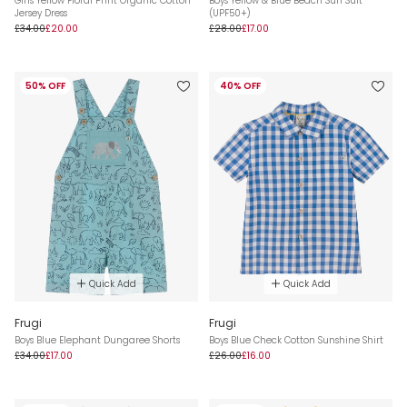
Girls Yellow Floral Print Organic Cotton
Boys Yellow & Blue Beach Sun Suit
Jersey Dress
(UPF50+)
£34.00
£20.00
£28.00
£17.00
50% OFF
40% OFF
Quick Add
Quick Add
Frugi
Frugi
Boys Blue Elephant Dungaree Shorts
Boys Blue Check Cotton Sunshine Shirt
£34.00
£17.00
£26.00
£16.00