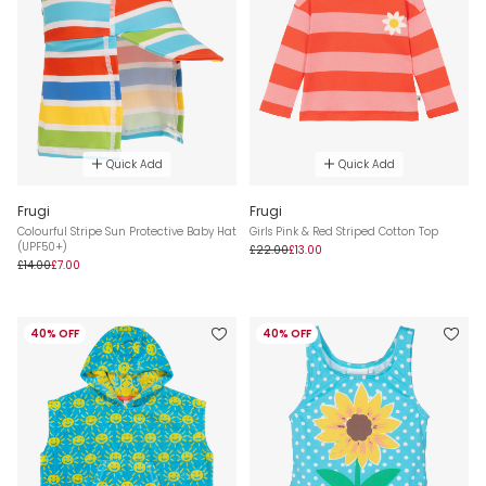
Quick Add
Quick Add
Frugi
Frugi
Colourful Stripe Sun Protective Baby Hat
Girls Pink & Red Striped Cotton Top
(UPF50+)
£22.00
£13.00
£14.00
£7.00
40% OFF
40% OFF