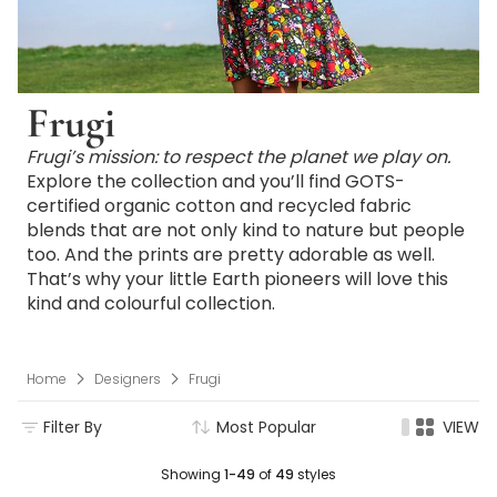
Frugi
Frugi’s mission: to respect the planet we play on.
Explore the collection and you’ll find GOTS-
certified organic cotton and recycled fabric
blends that are not only kind to nature but people
too. And the prints are pretty adorable as well.
That’s why your little Earth pioneers will love this
kind and colourful collection.
Home
Designers
Frugi
Filter By
Most Popular
VIEW
Showing
1-49
of
49
styles