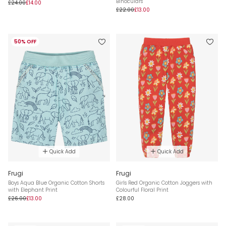
Binoculars
£24.00
£14.00
£22.00
£13.00
50% OFF
Quick Add
Quick Add
Frugi
Frugi
Boys Aqua Blue Organic Cotton Shorts
Girls Red Organic Cotton Joggers with
with Elephant Print
Colourful Floral Print
£26.00
£13.00
£28.00