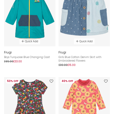
Quick Add
Quick Add
Frugi
Frugi
Boys Turquoise Blue Changing Coat
Girls Blue Cotton Denim Skirt with
Embroidered Flowers
£65.00
£33.00
£30.00
£15.00
50% OFF
40% OFF