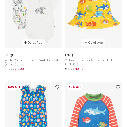
Quick Add
Quick Add
Frugi
Frugi
White Cotton Elephant Print Bodyvests
Yellow Funny Fish Adjustable Hat
(2 Pack)
(UPF50+)
£25.00
£15.00
£16.00
£10.00
50% OFF
50% OFF