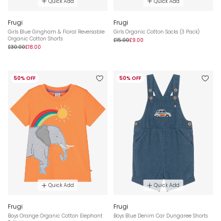
Quick Add
Quick Add
Frugi
Frugi
Girls Blue Gingham & Floral Reversable
Girls Organic Cotton Socks (3 Pack)
Organic Cotton Shorts
£15.00
£9.00
£30.00
£18.00
50% OFF
50% OFF
Quick Add
Quick Add
Frugi
Frugi
Boys Orange Organic Cotton Elephant
Boys Blue Denim Car Dungaree Shorts