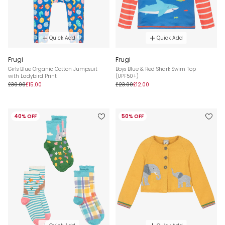
Quick Add
Quick Add
Frugi
Frugi
Girls Blue Organic Cotton Jumpsuit
Boys Blue & Red Shark Swim Top
with Ladybird Print
(UPF50+)
£30.00
£15.00
£23.00
£12.00
40% OFF
50% OFF