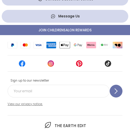
Message Us
JOIN CHILDRENSALON REWARDS
Sign up to our newsletter
View our privacy notice.
THE EARTH EDIT