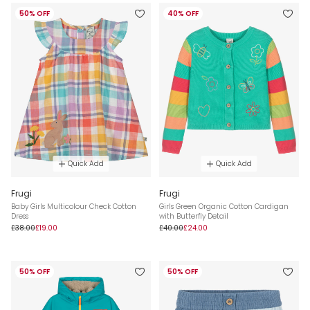
50% OFF
40% OFF
Quick Add
Quick Add
Frugi
Frugi
Baby Girls Multicolour Check Cotton
Girls Green Organic Cotton Cardigan
Dress
with Butterfly Detail
£38.00
£19.00
£40.00
£24.00
50% OFF
50% OFF