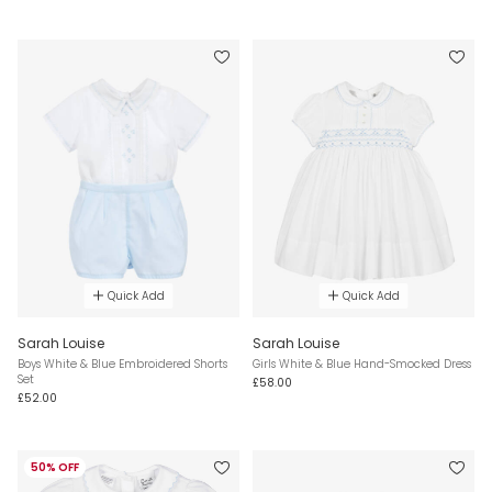
Quick Add
Quick Add
Sarah Louise
Sarah Louise
Boys White & Blue Embroidered Shorts
Girls White & Blue Hand-Smocked Dress
Set
£58.00
£52.00
50% OFF