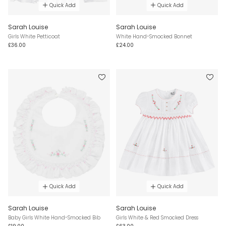
Quick Add
Quick Add
Sarah Louise
Sarah Louise
Girls White Petticoat
White Hand-Smocked Bonnet
£36.00
£24.00
Quick Add
Quick Add
Sarah Louise
Sarah Louise
Baby Girls White Hand-Smocked Bib
Girls White & Red Smocked Dress