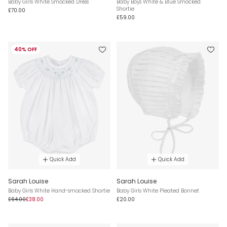
Baby Girls White Smocked Dress
Baby Boys White & Blue Smocked
Shortie
£70.00
£59.00
40% OFF
Quick Add
Quick Add
Sarah Louise
Sarah Louise
Baby Girls White Hand-smocked Shortie
Baby Girls White Pleated Bonnet
£64.00
£38.00
£20.00