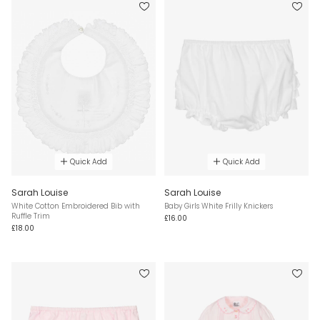
Quick Add
Quick Add
Sarah Louise
Sarah Louise
White Cotton Embroidered Bib with
Baby Girls White Frilly Knickers
Ruffle Trim
£16.00
£18.00