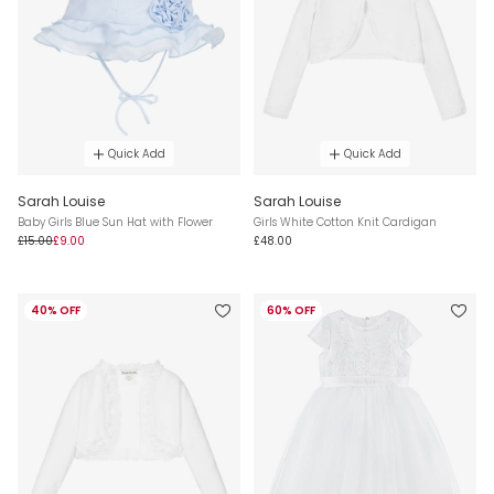
Quick Add
Quick Add
Sarah Louise
Sarah Louise
Baby Girls Blue Sun Hat with Flower
Girls White Cotton Knit Cardigan
£15.00
£9.00
£48.00
40% OFF
60% OFF