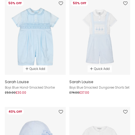
50% OFF
50% OFF
Quick Add
Quick Add
Sarah Louise
Sarah Louise
Boys Blue Hand-Smocked Shortie
Boys Blue Smocked Dungaree Shorts Set
£59.00
£30.00
£74.00
£37.00
40% OFF