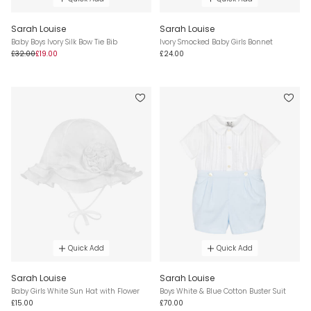
Sarah Louise
Sarah Louise
Baby Boys Ivory Silk Bow Tie Bib
Ivory Smocked Baby Girls Bonnet
£32.00
£19.00
£24.00
Quick Add
Quick Add
Sarah Louise
Sarah Louise
Baby Girls White Sun Hat with Flower
Boys White & Blue Cotton Buster Suit
£15.00
£70.00