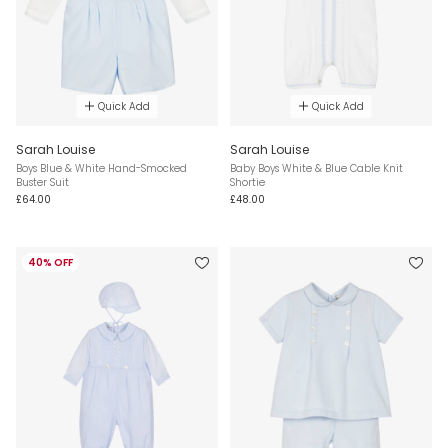
Quick Add
Quick Add
Sarah Louise
Sarah Louise
Boys Blue & White Hand-Smocked
Baby Boys White & Blue Cable Knit
Buster Suit
Shortie
£64.00
£48.00
40% OFF