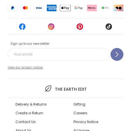
Sign up to our newsletter
View our privacy notice.
THE EARTH EDIT
Delivery & Returns
Gifting
Create a Return
Careers
Contact Us
Privacy Notice
About Us
AI Usage