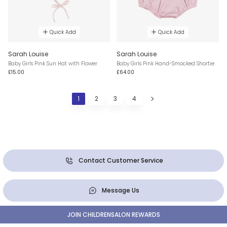
Quick Add
Quick Add
Sarah Louise
Sarah Louise
Baby Girls Pink Sun Hat with Flower
Baby Girls Pink Hand-Smocked Shortie
£15.00
£64.00
1
2
3
4
Contact Customer Service
Message Us
JOIN CHILDRENSALON REWARDS