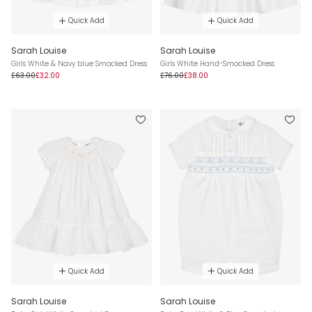
Quick Add
Quick Add
Sarah Louise
Sarah Louise
Girls White & Navy blue Smocked Dress
Girls White Hand-Smocked Dress
£63.00
£32.00
£76.00
£38.00
Quick Add
Quick Add
Sarah Louise
Sarah Louise