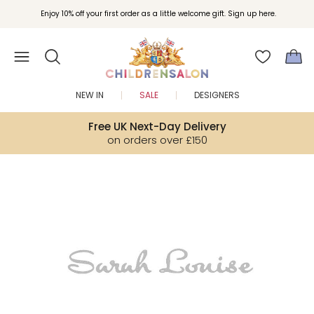
Join Childrensalon Rewards and unlock exclusive treats as you shop.
Enjoy 10% off your first order as a little welcome gift. Sign up here.
NEW IN
SALE
DESIGNERS
Free UK Next-Day Delivery
on orders over £150