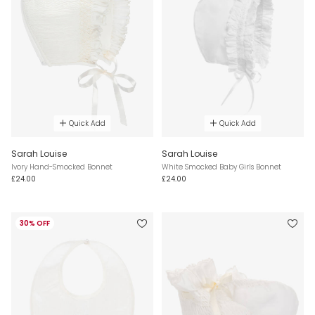
Quick Add
Quick Add
Sarah Louise
Sarah Louise
Ivory Hand-Smocked Bonnet
White Smocked Baby Girls Bonnet
£24.00
£24.00
30% OFF