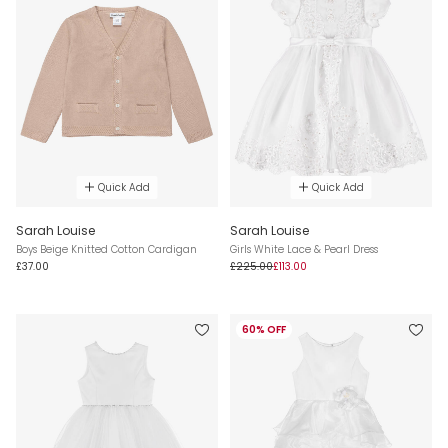
Quick Add
Quick Add
Sarah Louise
Sarah Louise
Boys Beige Knitted Cotton Cardigan
Girls White Lace & Pearl Dress
£37.00
£225.00
£113.00
60% OFF