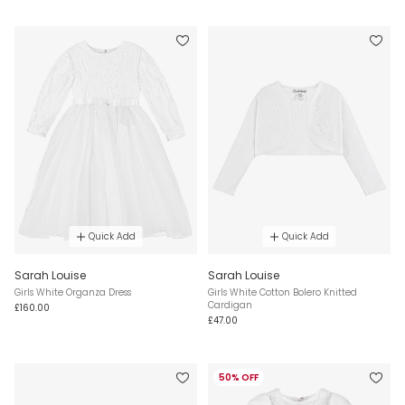
Quick Add
Quick Add
Sarah Louise
Sarah Louise
Girls White Organza Dress
Girls White Cotton Bolero Knitted
Cardigan
£160.00
£47.00
50% OFF