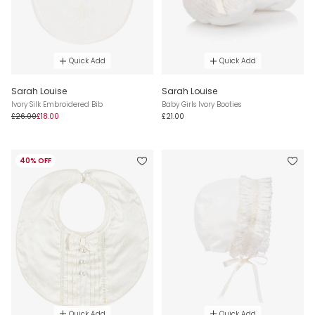
Quick Add
Quick Add
Sarah Louise
Sarah Louise
Ivory Silk Embroidered Bib
Baby Girls Ivory Booties
£26.00
£18.00
£21.00
40% OFF
Quick Add
Quick Add