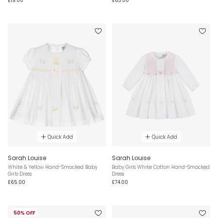
£19.00
£63.00
Quick Add
Quick Add
Sarah Louise
Sarah Louise
White & Yellow Hand-Smocked Baby
Baby Girls White Cotton Hand-Smocked
Girls Dress
Dress
£65.00
£74.00
50% OFF