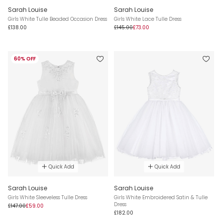
Sarah Louise
Sarah Louise
Girls White Tulle Beaded Occasion Dress
Girls White Lace Tulle Dress
£138.00
£145.00
£73.00
60% OFF
Quick Add
Quick Add
Sarah Louise
Sarah Louise
Girls White Sleeveless Tulle Dress
Girls White Embroidered Satin & Tulle
Dress
£147.00
£59.00
£182.00