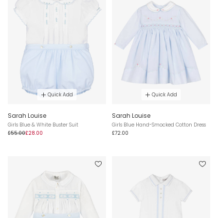
Quick Add
Quick Add
Sarah Louise
Sarah Louise
Girls Blue & White Buster Suit
Girls Blue Hand-Smocked Cotton Dress
£55.00
£28.00
£72.00