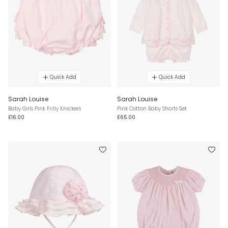
Quick Add
Quick Add
Sarah Louise
Sarah Louise
Baby Girls Pink Frilly Knickers
Pink Cotton Baby Shorts Set
£16.00
£65.00