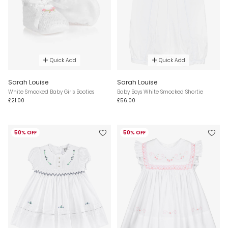
Quick Add
Quick Add
Sarah Louise
Sarah Louise
White Smocked Baby Girls Booties
Baby Boys White Smocked Shortie
£21.00
£56.00
50% OFF
50% OFF