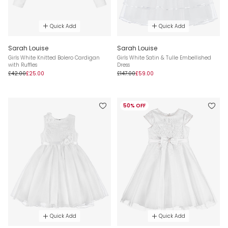
Quick Add
Quick Add
Sarah Louise
Sarah Louise
Girls White Knitted Bolero Cardigan
Girls White Satin & Tulle Embellished
with Ruffles
Dress
£42.00
£25.00
£147.00
£59.00
50% OFF
Quick Add
Quick Add