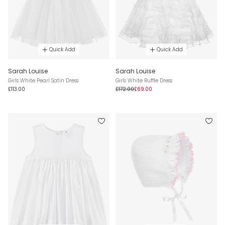
Quick Add
Quick Add
Sarah Louise
Sarah Louise
Girls White Pearl Satin Dress
Girls White Ruffle Dress
£113.00
£172.00
£69.00