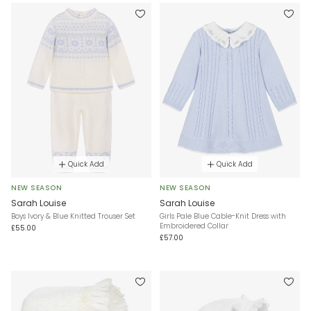
Quick Add
Quick Add
NEW SEASON
NEW SEASON
Sarah Louise
Sarah Louise
Boys Ivory & Blue Knitted Trouser Set
Girls Pale Blue Cable-Knit Dress with
Embroidered Collar
£55.00
£57.00