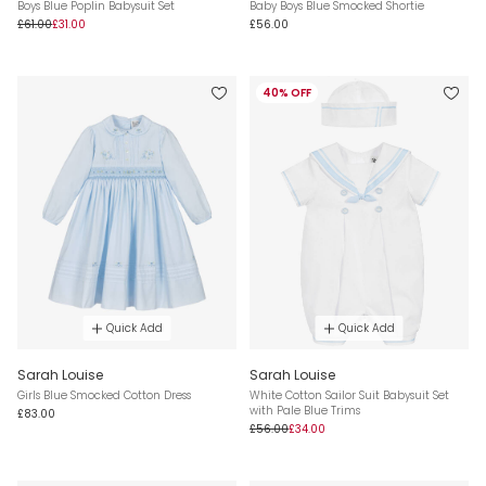
Boys Blue Poplin Babysuit Set
Baby Boys Blue Smocked Shortie
£61.00
£31.00
£56.00
40% OFF
Quick Add
Quick Add
Sarah Louise
Sarah Louise
Girls Blue Smocked Cotton Dress
White Cotton Sailor Suit Babysuit Set
with Pale Blue Trims
£83.00
£56.00
£34.00