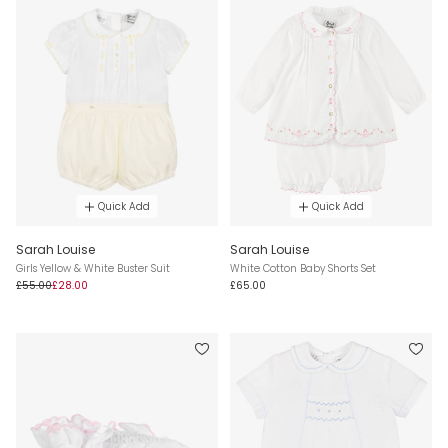
Quick Add
Quick Add
Sarah Louise
Sarah Louise
Girls Yellow & White Buster Suit
White Cotton Baby Shorts Set
£55.00
£28.00
£65.00