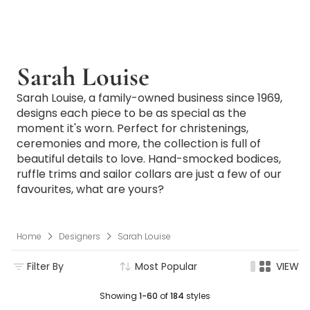
Sarah Louise
Sarah Louise, a family-owned business since 1969,
designs each piece to be as special as the
moment it's worn. Perfect for christenings,
ceremonies and more, the collection is full of
beautiful details to love. Hand-smocked bodices,
ruffle trims and sailor collars are just a few of our
favourites, what are yours?
Home
Designers
Sarah Louise
Filter By
Most Popular
VIEW
Showing
1-60
of
184
styles