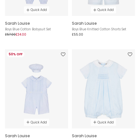
Quick Add
Quick Add
Sarah Louise
Sarah Louise
Boys Blue Cotton Babysuit Set
Boys Blue Knitted Cotton Shorts Set
£57.00
£34.00
£55.00
50% OFF
Quick Add
Quick Add
Sarah Louise
Sarah Louise