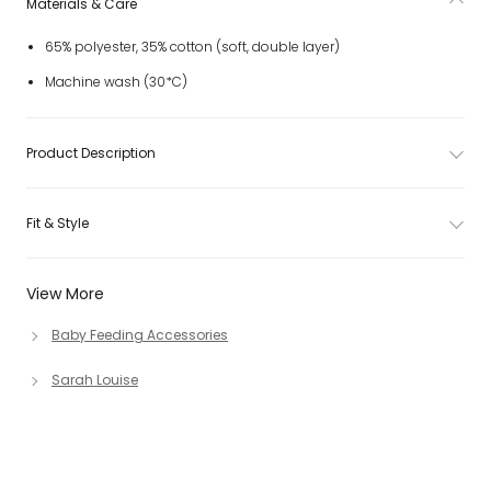
Materials & Care
65% polyester, 35% cotton (soft, double layer)
Machine wash (30*C)
Product Description
Fit & Style
View More
Baby Feeding Accessories
Sarah Louise