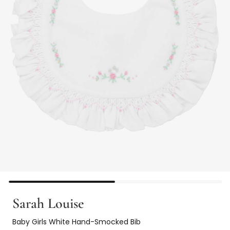
Sarah Louise
Baby Girls White Hand-Smocked Bib