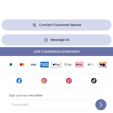
Contact Customer Service
Message Us
JOIN CHILDRENSALON REWARDS
Sign up to our newsletter