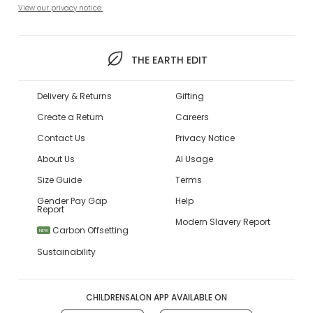
View our privacy notice.
THE EARTH EDIT
Delivery & Returns
Gifting
Create a Return
Careers
Contact Us
Privacy Notice
About Us
AI Usage
Size Guide
Terms
Gender Pay Gap
Help
Report
Modern Slavery Report
Carbon Offsetting
NEW
Sustainability
CHILDRENSALON APP AVAILABLE ON