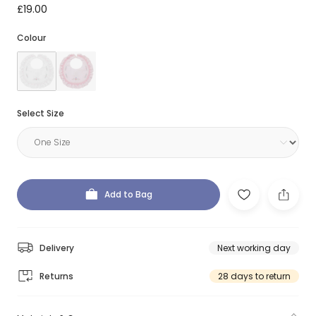
£19.00
Colour
Select Size
Add to Bag
Delivery
Next working day
Returns
28 days to return