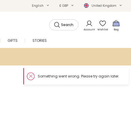
English
£ GBP
United Kingdom
Search
Account
Wishlist
Bag
GIFTS
STORIES
SALE