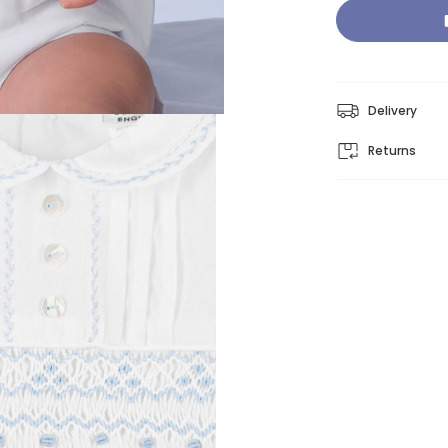
Delivery
Returns