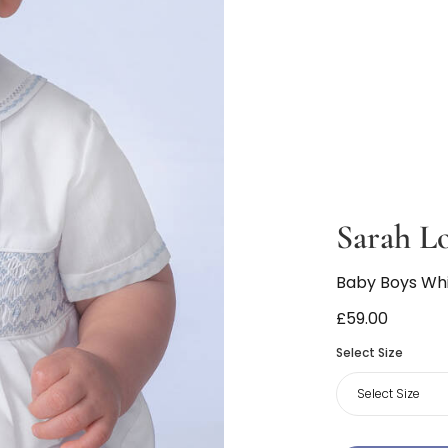
Sarah L
Baby Boys Whi
£59.00
Select Size
Select Size