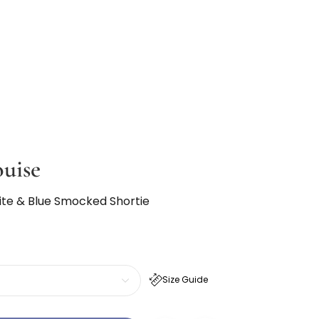
ouise
te & Blue Smocked Shortie
Size Guide