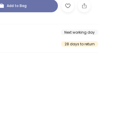
Add to Bag
Next working day
28 days to return