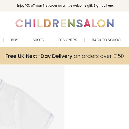
Enjoy 10% off your first order as a little welcome gift. Sign up here.
BOY
SHOES
DESIGNERS
BACK TO SCHOOL
Free UK Next-Day Delivery
on orders over £150