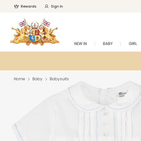
Rewards
Sign In
NEW IN
BABY
GIRL
Home
Baby
Babysuits