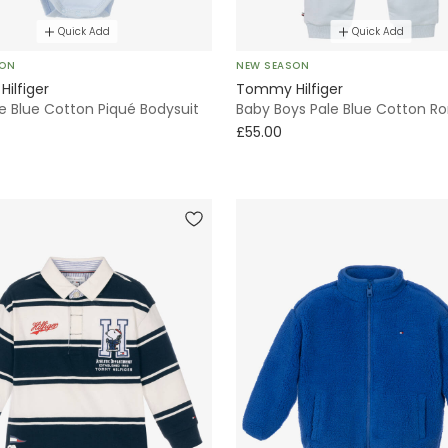
Quick Add
Quick Add
SON
NEW SEASON
ilfiger
Tommy Hilfiger
e Blue Cotton Piqué Bodysuit
Baby Boys Pale Blue Cotton R
£55.00