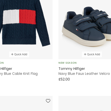
Quick Add
Quick Add
SON
NEW SEASON
ilfiger
Tommy Hilfiger
y Blue Cable Knit Flag
Navy Blue Faux Leather Velcro 
£52.00