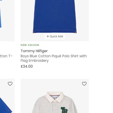
Quick Add
NEW SEASON
Tommy Hilfiger
otton T-
Boys Blue Cotton Piqué Polo Shirt with
Flag Embroidery
£34.00