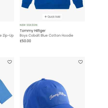
Quick Add
NEW SEASON
Tommy Hilfiger
e Zip-Up
Boys Cobalt Blue Cotton Hoodie
£50.00