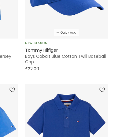
Quick Add
NEW SEASON
Tommy Hilfiger
Jersey
Boys Cobalt Blue Cotton Twill Baseball
Cap
£22.00