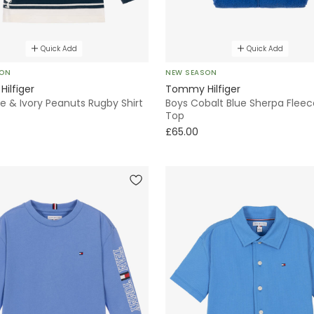
Quick Add
Quick Add
SON
NEW SEASON
ilfiger
Tommy Hilfiger
e & Ivory Peanuts Rugby Shirt
Boys Cobalt Blue Sherpa Fleec
Top
£65.00