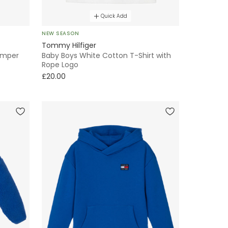
Quick Add
NEW SEASON
Tommy Hilfiger
omper
Baby Boys White Cotton T-Shirt with
Rope Logo
£20.00