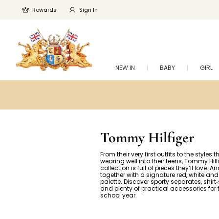
Rewards
Sign In
NEW IN
BABY
GIRL
Tommy Hilfiger
From their very first outfits to the styles th
wearing well into their teens, Tommy Hilf
collection is full of pieces they’ll love. And
together with a signature red, white and
palette. Discover sporty separates, shirt
and plenty of practical accessories for
school year.