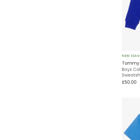
Polo
Tiered
Traditional
Without Feet
NEW SEA
Tommy H
Boys Co
Cargo
Sweatsh
£50.00
Puffer
Windbreaker
Fleece
Shacket