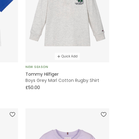
Quick Add
NEW SEASON
Tommy Hilfiger
Boys Grey Marl Cotton Rugby Shirt
£50.00