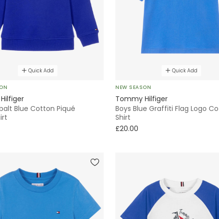
Quick Add
Quick Add
SON
NEW SEASON
ilfiger
Tommy Hilfiger
balt Blue Cotton Piqué
Boys Blue Graffiti Flag Logo C
irt
Shirt
£20.00