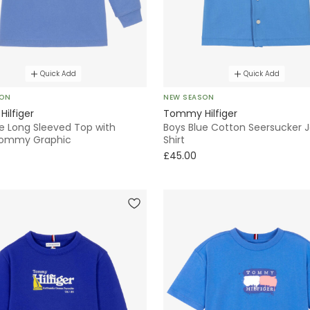
Quick Add
Quick Add
SON
NEW SEASON
ilfiger
Tommy Hilfiger
ue Long Sleeved Top with
Boys Blue Cotton Seersucker 
ommy Graphic
Shirt
£45.00