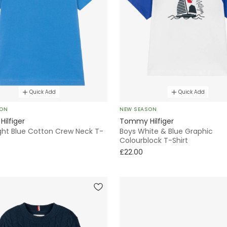
Quick Add
Quick Add
SON
NEW SEASON
ilfiger
Tommy Hilfiger
ight Blue Cotton Crew Neck T-
Boys White & Blue Graphic
Colourblock T-Shirt
£22.00