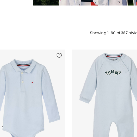
Showing
1-60
of
387
styl