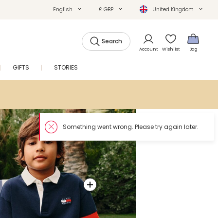
English
£ GBP
United Kingdom
Search
Account
Wishlist
Bag
GIFTS
STORIES
SALE