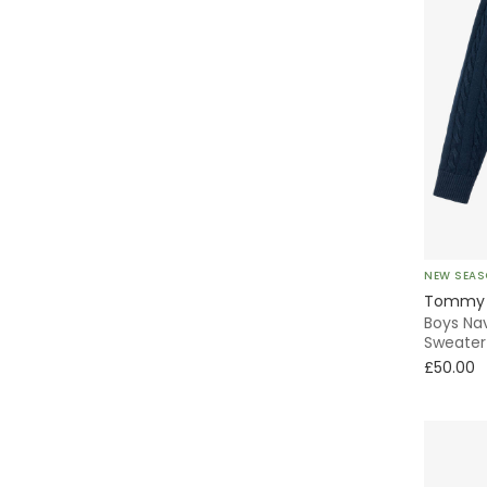
NEW SEA
Tommy H
Boys Nav
Sweater
£50.00