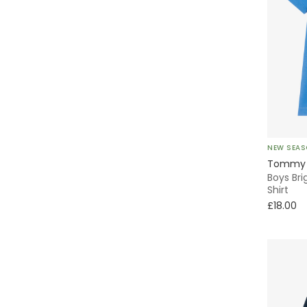
A-Line
T-Shirt
Everyday
2 Piece
Baseball
NEW SEA
Tommy H
Florals
Boys Br
Shirt
£18.00
Activewear
Classic Style