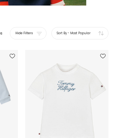
es
Hide Filters
Sort By
-
Most Popular