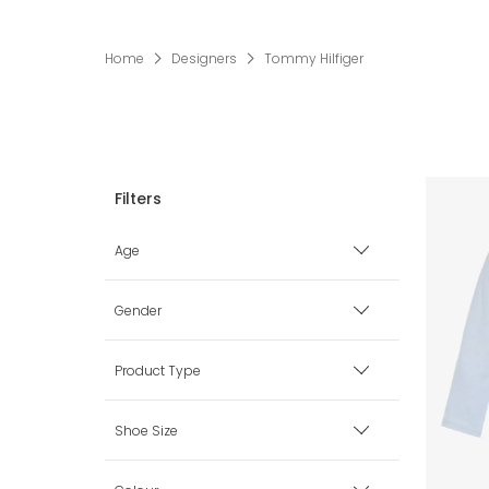
Home
Designers
Tommy Hilfiger
Age
Premature
Gender
0 mth
Boy
Product Type
1 mth
Girl
Babysuits
Shoe Size
3 mth
Unisex
Bags