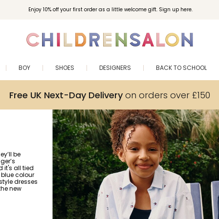
Enjoy 10% off your first order as a little welcome gift. Sign up here.
BOY
SHOES
DESIGNERS
BACK TO SCHOOL
Free UK Next-Day Delivery
on orders over £150
ey’ll be
iger’s
 it's all tied
 blue colour
‑style dresses
 the new