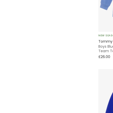
Ceremony
Adjustable Straps
Varsity
Knitted
Oxford
NEW SEA
Tommy H
Boys Bl
Bomber
Team T
£26.00
Shirt
Striped
Quilted
Skater
Pleated