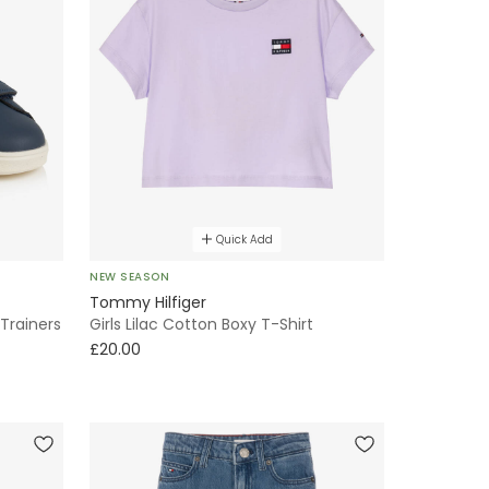
Quick Add
NEW SEASON
Tommy Hilfiger
Trainers
Girls Lilac Cotton Boxy T-Shirt
£20.00