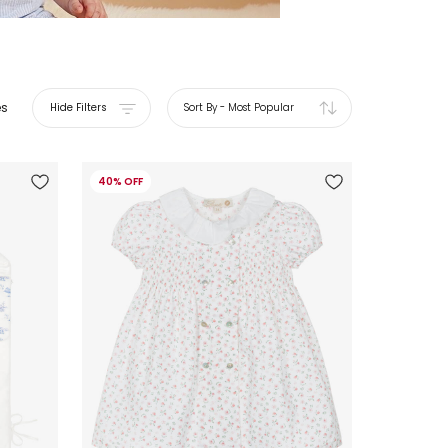
es
Hide Filters
Sort By
-
Most Popular
40% OFF