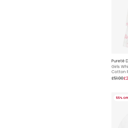
Pureté D
Girls Wh
Cotton 
£51.00
£2
55% OF