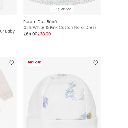
Quick Add
Pureté Du... Bébé
Girls White & Pink Cotton Floral Dress
our Baby
£64.00
£38.00
50% OFF