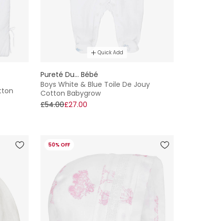
Quick Add
Pureté Du... Bébé
Boys White & Blue Toile De Jouy
tton
Cotton Babygrow
£54.00
£27.00
50% OFF