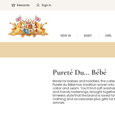
Rewards
Sign In
NEW IN
BABY
GIRL
Pureté Du... Bébé
Made for babies and toddlers, the colle
Pureté du Bébé has tradition woven into 
collar and seam. You’ll find soft washab
and handy fastenings, brought together
timeless style that the brand is loved fo
clothing and accessories plus gifts for 
arrivals.