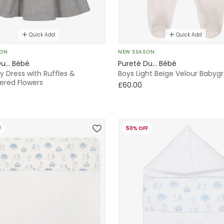
Quick Add
Quick Add
SON
NEW SEASON
u... Bébé
Pureté Du... Bébé
ey Dress with Ruffles &
Boys Light Beige Velour Babyg
ered Flowers
£60.00
F
50% OFF