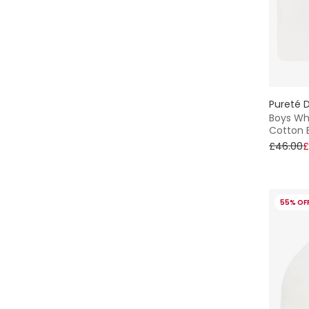
Pureté D
Boys Whi
Cotton 
£46.00
£
55% OF