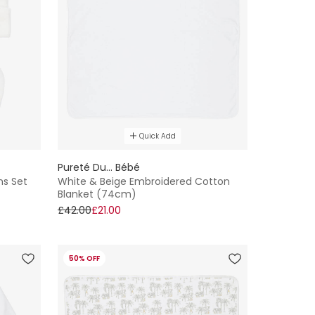
Quick Add
Pureté Du... Bébé
ns Set
White & Beige Embroidered Cotton
Blanket (74cm)
£42.00
£21.00
50% OFF