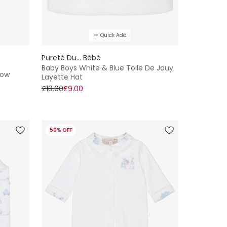
Quick Add
Pureté Du... Bébé
Baby Boys White & Blue Toile De Jouy
row
Layette Hat
£18.00
£9.00
50% OFF