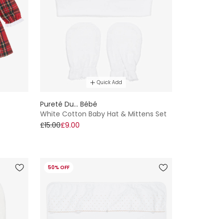
Quick Add
Pureté Du... Bébé
White Cotton Baby Hat & Mittens Set
£15.00
£9.00
50% OFF