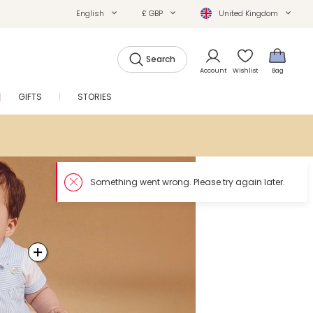
English
£ GBP
United Kingdom
Search
Account
Wishlist
Bag
GIFTS
STORIES
SALE