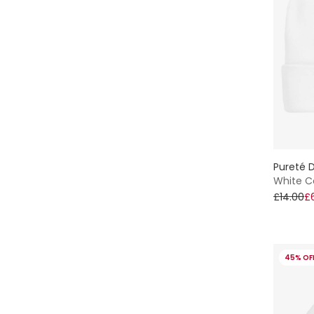
Pureté D
White C
£14.00
£
45% OF