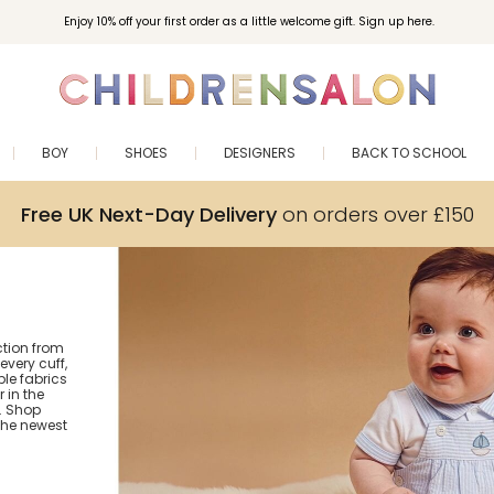
Enjoy 10% off your first order as a little welcome gift. Sign up here.
BOY
SHOES
DESIGNERS
BACK TO SCHOOL
Free UK Next-Day Delivery
on orders over £150
ction from
every cuff,
le fabrics
 in the
r. Shop
the newest