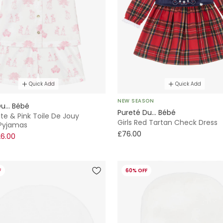
Quick Add
Quick Add
NEW SEASON
u... Bébé
Pureté Du... Bébé
ite & Pink Toile De Jouy
Girls Red Tartan Check Dress
Pyjamas
£76.00
6.00
F
60% OFF