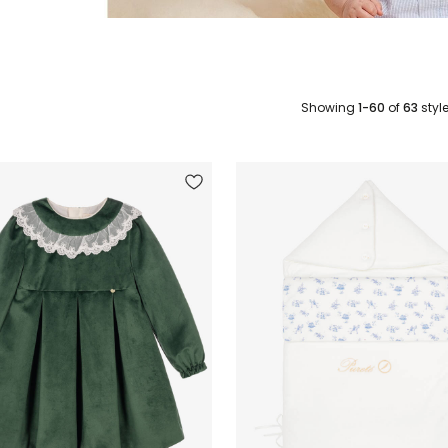
Showing
1-60
of
63
styl