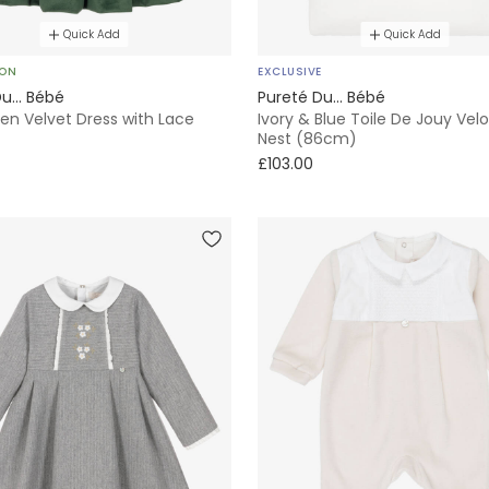
Quick Add
Quick Add
SON
EXCLUSIVE
u... Bébé
Pureté Du... Bébé
een Velvet Dress with Lace
Ivory & Blue Toile De Jouy Vel
Nest (86cm)
£103.00