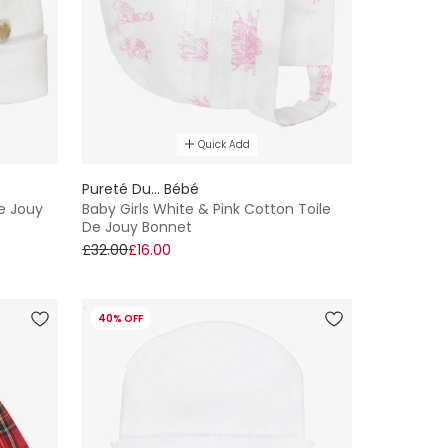
Quick Add
Pureté Du... Bébé
De Jouy
Baby Girls White & Pink Cotton Toile
De Jouy Bonnet
£32.00
£16.00
40% OFF