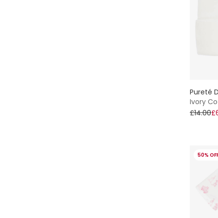
Pureté D
Ivory Co
£14.00
£
50% OF