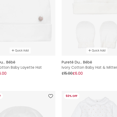
Quick Add
Quick Add
u... Bébé
Pureté Du... Bébé
otton Baby Layette Hat
Ivory Cotton Baby Hat & Mitte
6.00
£15.00
£6.00
F
50% OFF