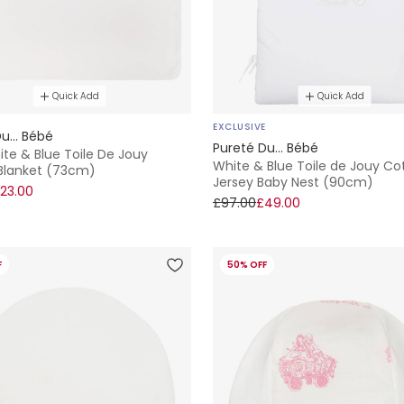
Quick Add
Quick Add
EXCLUSIVE
u... Bébé
Pureté Du... Bébé
te & Blue Toile De Jouy
White & Blue Toile de Jouy Co
Blanket (73cm)
Jersey Baby Nest (90cm)
23.00
£97.00
£49.00
F
50% OFF