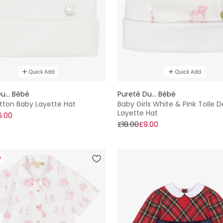
Quick Add
Quick Add
u... Bébé
Pureté Du... Bébé
tton Baby Layette Hat
Baby Girls White & Pink Toile 
Layette Hat
6.00
£18.00
£9.00
F