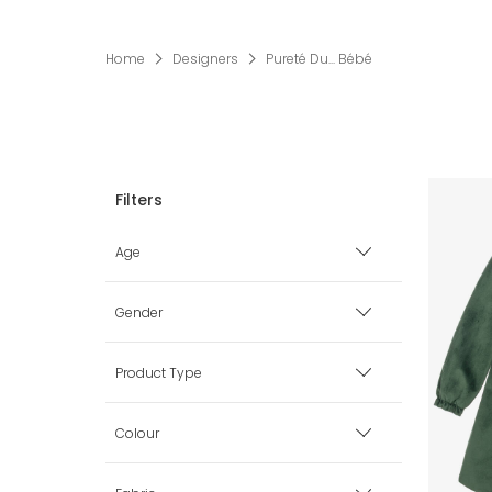
Home
Designers
Pureté Du... Bébé
Age
Premature
Gender
0 mth
Boy
Product Type
1 mth
Girl
Babysuits
Colour
3 mth
Unisex
Blankets & Shawls