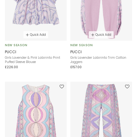
Quick Add
Quick Add
NEW SEASON
NEW SEASON
PUCCI
PUCCI
Girls Lavender & Pink Labirinto Print
Girls Lavender Labirinto Trim Cotton
Puffed Sleeve Blouse
Joggers
£226.00
£157.00