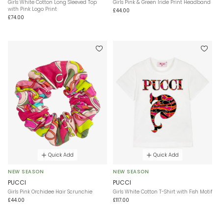
Girls White Cotton Long Sleeved Top
Girls Pink & Green Iride Print Headband
with Pink Logo Print
£44.00
£74.00
Quick Add
Quick Add
NEW SEASON
NEW SEASON
PUCCI
PUCCI
Girls Pink Orchidee Hair Scrunchie
Girls White Cotton T-Shirt with Fish Motif
£44.00
£117.00