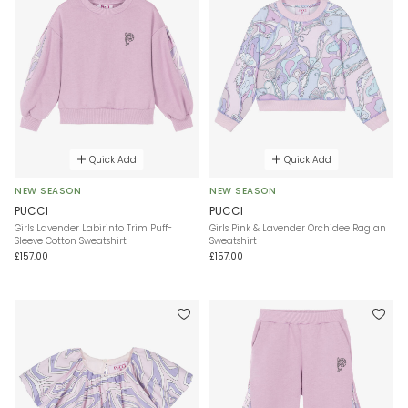
Quick Add
Quick Add
NEW SEASON
NEW SEASON
PUCCI
PUCCI
Girls Lavender Labirinto Trim Puff-
Girls Pink & Lavender Orchidee Raglan
Sleeve Cotton Sweatshirt
Sweatshirt
£157.00
£157.00