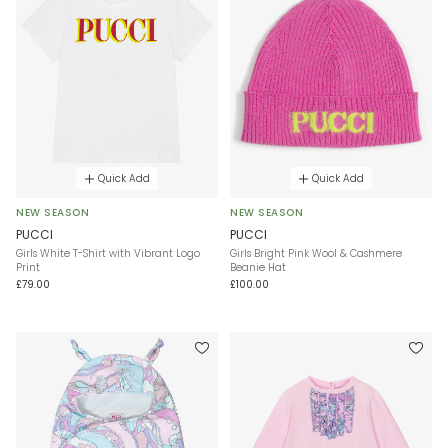
Quick Add
Quick Add
NEW SEASON
NEW SEASON
PUCCI
PUCCI
Girls White T-Shirt with Vibrant Logo
Girls Bright Pink Wool & Cashmere
Print
Beanie Hat
£79.00
£100.00