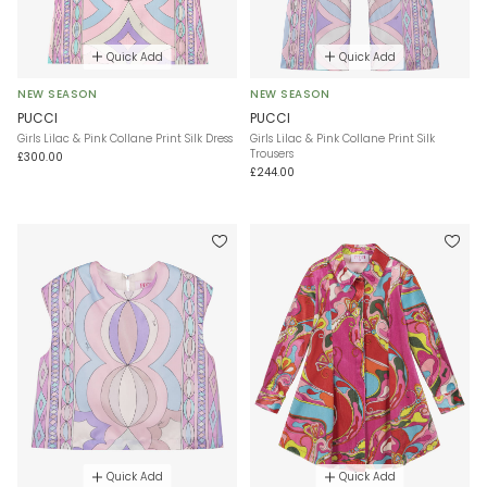
Quick Add
Quick Add
NEW SEASON
NEW SEASON
PUCCI
PUCCI
Girls Lilac & Pink Collane Print Silk Dress
Girls Lilac & Pink Collane Print Silk
Trousers
£300.00
£244.00
Quick Add
Quick Add