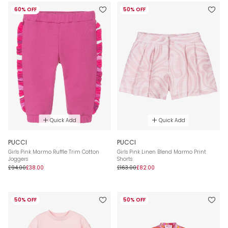
60% OFF
50% OFF
Quick Add
Quick Add
PUCCI
PUCCI
Girls Pink Marmo Ruffle Trim Cotton
Girls Pink Linen Blend Marmo Print
Joggers
Shorts
£94.00
£38.00
£163.00
£82.00
50% OFF
50% OFF