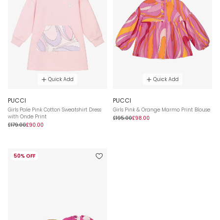
Quick Add
Quick Add
PUCCI
PUCCI
Girls Pale Pink Cotton Sweatshirt Dress
Girls Pink & Orange Marmo Print Blouse
with Onde Print
£195.00
£98.00
£179.00
£90.00
50% OFF