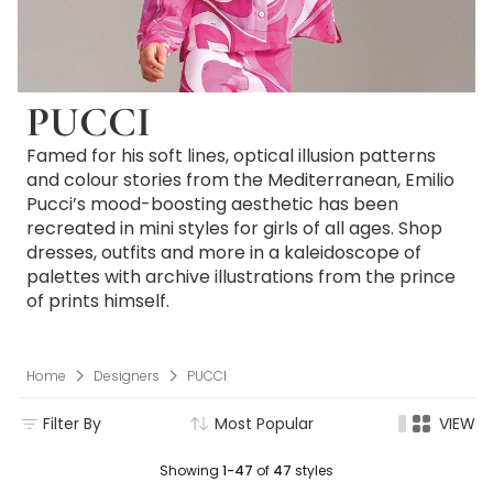
PUCCI
Famed for his soft lines, optical illusion patterns
and colour stories from the Mediterranean, Emilio
Pucci’s mood-boosting aesthetic has been
recreated in mini styles for girls of all ages. Shop
dresses, outfits and more in a kaleidoscope of
palettes with archive illustrations from the prince
of prints himself.
Home
Designers
PUCCI
Filter By
Most Popular
VIEW
Showing
1-47
of
47
styles