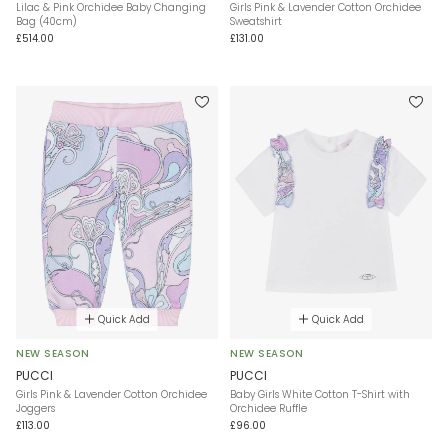
Lilac & Pink Orchidee Baby Changing
Girls Pink & Lavender Cotton Orchidee
Bag (40cm)
Sweatshirt
£514.00
£131.00
Quick Add
Quick Add
NEW SEASON
NEW SEASON
PUCCI
PUCCI
Girls Pink & Lavender Cotton Orchidee
Baby Girls White Cotton T-Shirt with
Joggers
Orchidee Ruffle
£113.00
£96.00