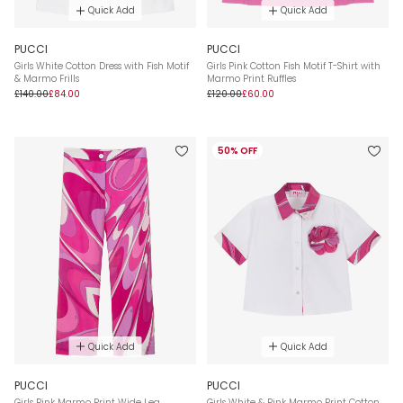
Quick Add
Quick Add
PUCCI
PUCCI
Girls White Cotton Dress with Fish Motif
Girls Pink Cotton Fish Motif T-Shirt with
& Marmo Frills
Marmo Print Ruffles
£140.00
£84.00
£120.00
£60.00
50% OFF
Quick Add
Quick Add
PUCCI
PUCCI
Girls Pink Marmo Print Wide Leg
Girls White & Pink Marmo Print Cotton