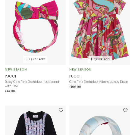
Quick Add
Quick Add
NEW SEASON
NEW SEASON
PUCCI
PUCCI
Baby Girls Pink Orchidee Headband
Girls Pink Orchidee Milano Jersey Dress
with Bow
£196.00
£44.00