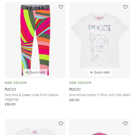
Quick Add
Quick Add
NEW SEASON
NEW SEASON
PUCCI
PUCCI
Girls Pink & Green Iride Print Cotton
Girls White Cotton T-Shirt with Fish Motif
Leggings
£87.00
£96.00