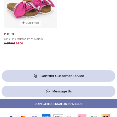
Quick Add
PUCCI
Girls Pink Marmo Print Sliders
£187.00
£94.00
Contact Customer Service
Message Us
JOIN CHILDRENSALON REWARDS