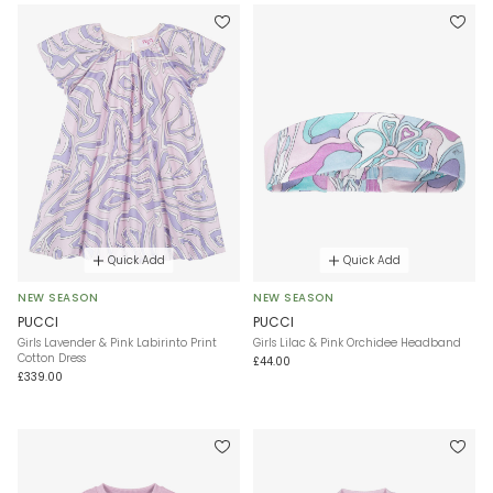
Quick Add
Quick Add
NEW SEASON
NEW SEASON
PUCCI
PUCCI
Girls Lavender & Pink Labirinto Print
Girls Lilac & Pink Orchidee Headband
Cotton Dress
£44.00
£339.00