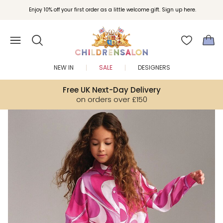
Join Childrensalon Rewards and unlock exclusive treats as you shop.
Enjoy 10% off your first order as a little welcome gift. Sign up here.
NEW IN
SALE
DESIGNERS
Free UK Next-Day Delivery
on orders over £150