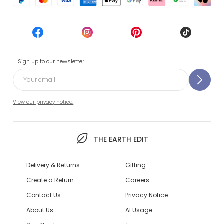
Sign up to our newsletter
View our privacy notice.
THE EARTH EDIT
Delivery & Returns
Gifting
Create a Return
Careers
Contact Us
Privacy Notice
About Us
AI Usage