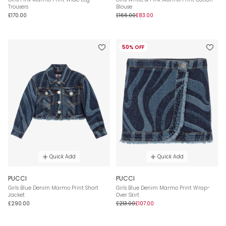
Trousers
Blouse
£170.00
£166.00
£83.00
50% OFF
Quick Add
Quick Add
PUCCI
PUCCI
Girls Blue Denim Marmo Print Short
Girls Blue Denim Marmo Print Wrap-
Jacket
Over Skirt
£290.00
£213.00
£107.00