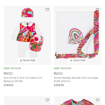
Quick Add
Quick Add
NEW SEASON
NEW SEASON
PUCCI
PUCCI
Girls White & Pink Orchidee Print
White Padded Blanket with Orchidee
Babysuit Gift Set
Ruffle (90cm)
£244.00
£209.00