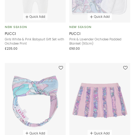
Quick Add
Quick Add
NEW SEASON
NEW SEASON
PUCCI
PUCCI
Girls White & Pink Babysuit Gift Set with
Pink & Lavender Orchidee Padded
Orchidee Print
Blanket (90cm)
£235.00
£161.00
Quick Add
Quick Add