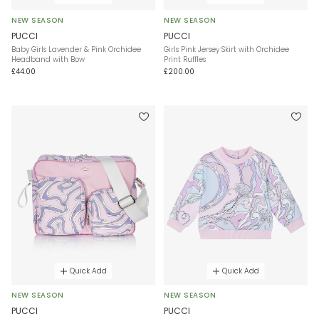
NEW SEASON
NEW SEASON
PUCCI
PUCCI
Baby Girls Lavender & Pink Orchidee
Girls Pink Jersey Skirt with Orchidee
Headband with Bow
Print Ruffles
£44.00
£200.00
Quick Add
Quick Add
NEW SEASON
NEW SEASON
PUCCI
PUCCI