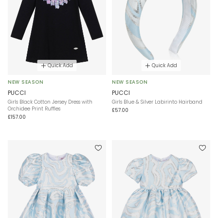
Quick Add
Quick Add
NEW SEASON
NEW SEASON
PUCCI
PUCCI
Girls Black Cotton Jersey Dress with
Girls Blue & Silver Labirinto Hairband
Orchidee Print Ruffles
£57.00
£157.00