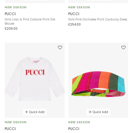
NEW SEASON
NEW SEASON
PUCCI
PUCCI
Girls Lilac & Pink Collane Print Silk
Girls Pink Orchidee Print Corduroy Dress
Blouse
£254.00
£209.00
Quick Add
Quick Add
NEW SEASON
NEW SEASON
PUCCI
PUCCI