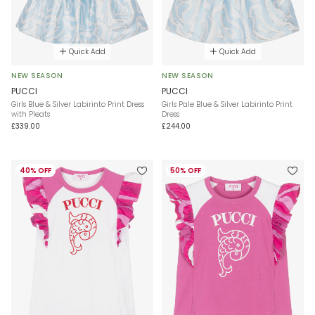
Quick Add
Quick Add
NEW SEASON
NEW SEASON
PUCCI
PUCCI
Girls Blue & Silver Labirinto Print Dress
Girls Pale Blue & Silver Labirinto Print
with Pleats
Dress
£339.00
£244.00
40% OFF
50% OFF