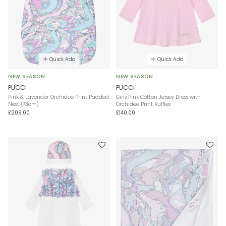
Quick Add
Quick Add
NEW SEASON
NEW SEASON
PUCCI
PUCCI
Pink & Lavender Orchidee Print Padded
Girls Pink Cotton Jersey Dress with
Nest (73cm)
Orchidee Print Ruffles
£209.00
£140.00