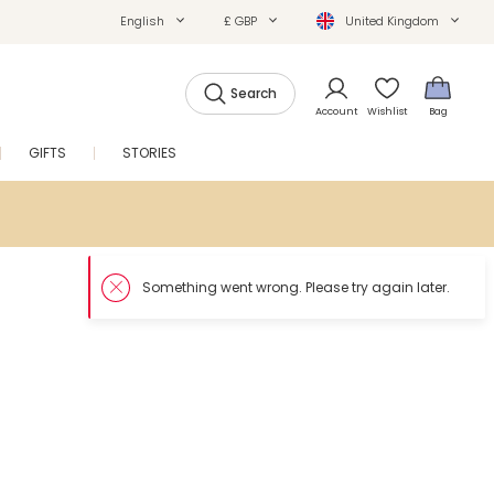
English
£ GBP
United Kingdom
Search
Account
Wishlist
Bag
GIFTS
STORIES
SALE