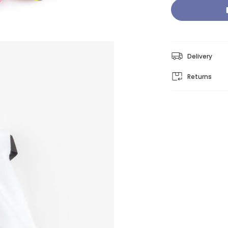
Delivery
Returns