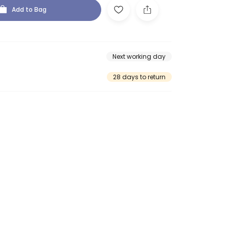
Add to Bag
Next working day
28 days to return