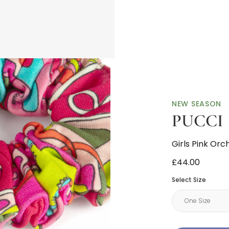
NEW SEASON
PUCCI
Girls Pink Orc
£44.00
Select Size