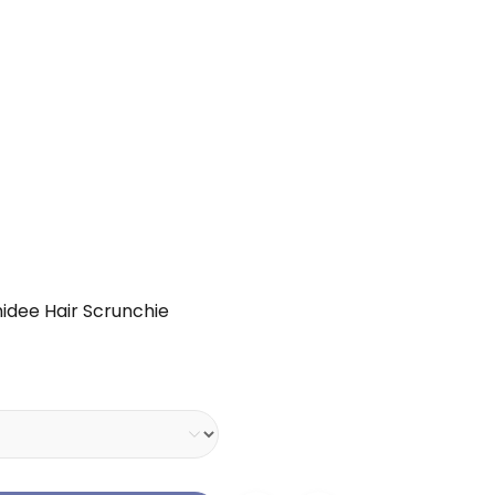
hidee Hair Scrunchie