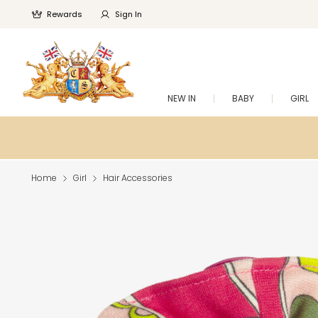
Rewards
Sign In
NEW IN
BABY
GIRL
Home
Girl
Hair Accessories