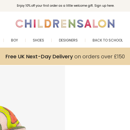
Enjoy 10% off your first order as a little welcome gift. Sign up here.
BOY
SHOES
DESIGNERS
BACK TO SCHOOL
Free UK Next-Day Delivery
on orders over £150