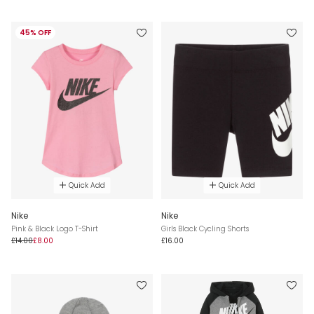
45% OFF
Quick Add
Quick Add
Nike
Nike
Pink & Black Logo T-Shirt
Girls Black Cycling Shorts
£14.00
£8.00
£16.00