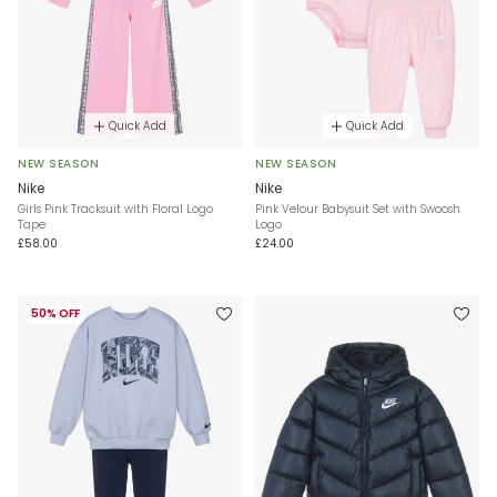
Quick Add
Quick Add
NEW SEASON
NEW SEASON
Nike
Nike
Girls Pink Tracksuit with Floral Logo
Pink Velour Babysuit Set with Swoosh
Tape
Logo
£58.00
£24.00
50% OFF