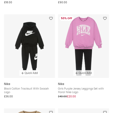
£18.00
£90.00
50% OFF
Quick Add
Quick Add
Nike
Nike
Black Cotton Tracksuit With Swoosh
Girls Purple Jersey Leggings Set with
Logo
Floral Nike Logo
£36.00
£40.00
£20.00