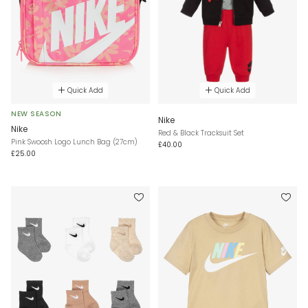
Quick Add
Quick Add
NEW SEASON
Nike
Nike
Red & Black Tracksuit Set
Pink Swoosh Logo Lunch Bag (27cm)
£40.00
£25.00