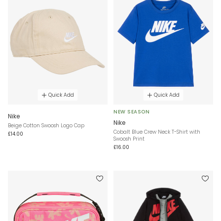
Quick Add
Quick Add
NEW SEASON
Nike
Nike
Beige Cotton Swoosh Logo Cap
Cobalt Blue Crew Neck T-Shirt with
£14.00
Swoosh Print
£16.00