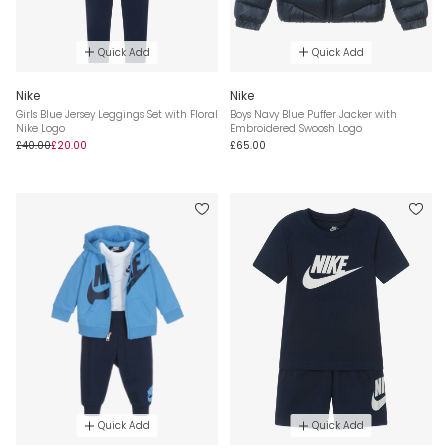
Quick Add
Quick Add
Nike
Nike
Girls Blue Jersey Leggings Set with Floral
Boys Navy Blue Puffer Jacker with
Nike Logo
Embroidered Swoosh Logo
£40.00
£20.00
£65.00
Quick Add
Quick Add