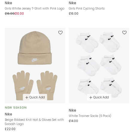
Nike
Nike
Girls White Jersey T-Shirt with Pink Logo
Girls Pink Cycling Shorts
£16.00
£10.00
£16.00
Quick Add
Quick Add
NEW SEASON
Nike
Nike
White Trainer Socks (6 Pack)
Beige Ribbed Knit Hat & Gloves Set with
£14.00
Swoosh Logo
£22.00