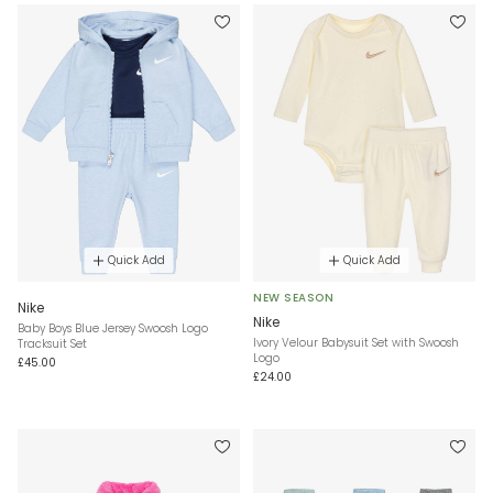
Quick Add
Quick Add
NEW SEASON
Nike
Nike
Baby Boys Blue Jersey Swoosh Logo
Ivory Velour Babysuit Set with Swoosh
Tracksuit Set
Logo
£45.00
£24.00