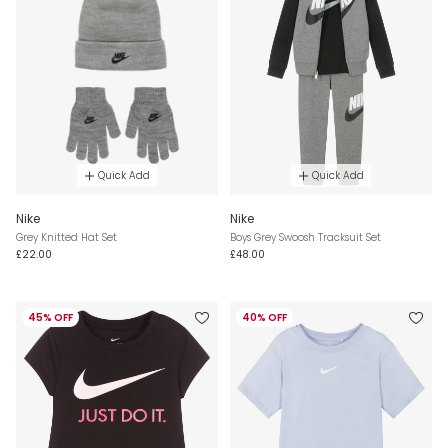
Quick Add
Quick Add
Nike
Nike
Grey Knitted Hat Set
Boys Grey Swoosh Tracksuit Set
£22.00
£48.00
45% OFF
40% OFF