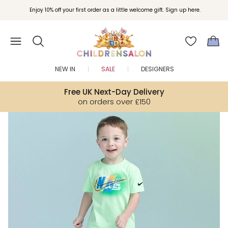
Join Childrensalon Rewards and unlock exclusive treats as you shop.
Enjoy 10% off your first order as a little welcome gift. Sign up here.
NEW IN
SALE
DESIGNERS
Free UK Next-Day Delivery
on orders over £150