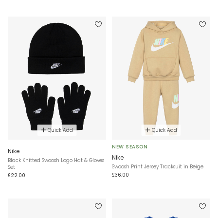
Quick Add
Quick Add
NEW SEASON
Nike
Nike
Black Knitted Swoosh Logo Hat & Gloves
Swoosh Print Jersey Tracksuit in Beige
Set
£36.00
£22.00