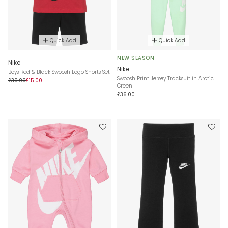
Quick Add
Quick Add
NEW SEASON
Nike
Nike
Boys Red & Black Swoosh Logo Shorts Set
Swoosh Print Jersey Tracksuit in Arctic
£30.00
£15.00
Green
£36.00