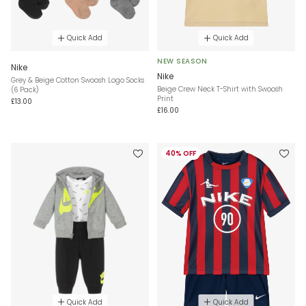
Quick Add
Quick Add
NEW SEASON
Nike
Nike
Grey & Beige Cotton Swoosh Logo Socks
Beige Crew Neck T-Shirt with Swoosh
(6 Pack)
Print
£13.00
£16.00
40% OFF
Quick Add
Quick Add