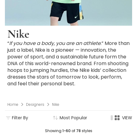
Nike
“
If you have a body, you are an athlete
.” More than
just a label, Nike is a pioneer — innovation, the
power of sport, and a sustainable future form the
DNA of this world-renowned brand. From shooting
hoops to jumping hurdles, the Nike kids’ collection
dresses the stars of tomorrow to look, perform,
and feel their personal best.
Home
Designers
Nike
Filter By
Most Popular
VIEW
Showing
1-60
of
78
styles