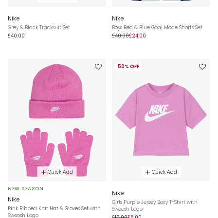
Nike
Nike
Grey & Black Tracksuit Set
Boys Red & Blue Goal Mode Shorts Set
£40.00
£40.00
£24.00
50% OFF
Quick Add
Quick Add
NEW SEASON
Nike
Nike
Girls Purple Jersey Boxy T-Shirt with
Pink Ribbed Knit Hat & Gloves Set with
Swoosh Logo
Swoosh Logo
£16.00
£8.00