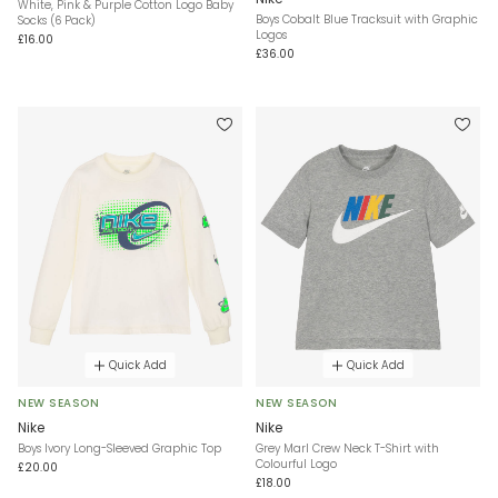
White, Pink & Purple Cotton Logo Baby
Boys Cobalt Blue Tracksuit with Graphic
Socks (6 Pack)
Logos
£16.00
£36.00
Quick Add
Quick Add
NEW SEASON
NEW SEASON
Nike
Nike
Boys Ivory Long-Sleeved Graphic Top
Grey Marl Crew Neck T-Shirt with
Colourful Logo
£20.00
£18.00