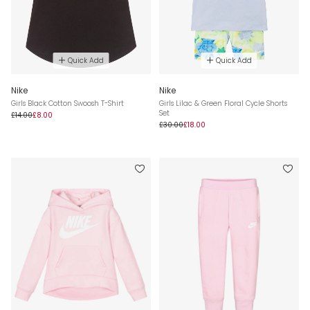
Quick Add
Quick Add
Nike
Nike
Girls Black Cotton Swoosh T-Shirt
Girls Lilac & Green Floral Cycle Shorts
Set
£14.00
£8.00
£30.00
£18.00