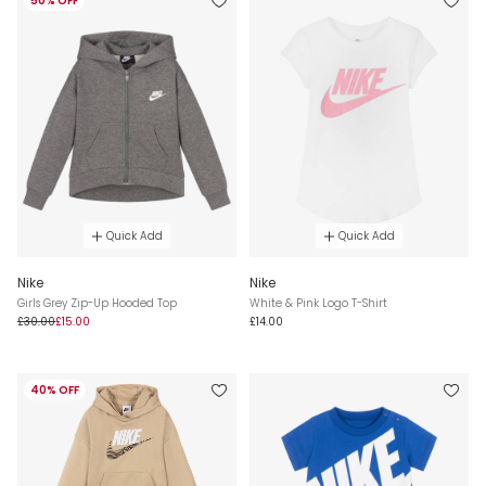
50% OFF
Quick Add
Quick Add
Nike
Nike
Girls Grey Zip-Up Hooded Top
White & Pink Logo T-Shirt
£30.00
£15.00
£14.00
40% OFF