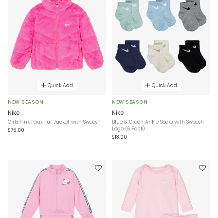
Quick Add
Quick Add
NEW SEASON
NEW SEASON
Nike
Nike
Girls Pink Faux Fur Jacket with Swoosh
Blue & Green Ankle Socks with Swoosh
Logo (6 Pack)
£75.00
£13.00