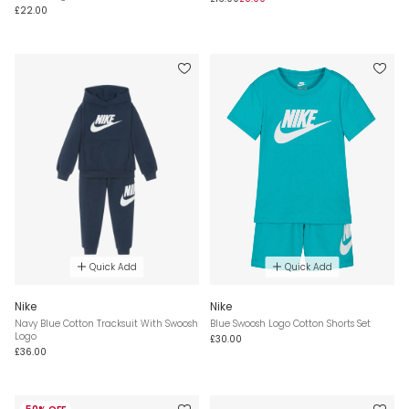
£22.00
Quick Add
Quick Add
Nike
Nike
Navy Blue Cotton Tracksuit With Swoosh
Blue Swoosh Logo Cotton Shorts Set
Logo
£30.00
£36.00