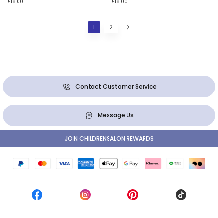
£18.00
£18.00
1
2
Contact Customer Service
Message Us
JOIN CHILDRENSALON REWARDS