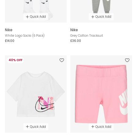
Quick Add
Quick Add
Nike
Nike
White Logo Socks (6 Pack)
Grey Cotton Tracksuit
£14.00
£36.00
40% OFF
Quick Add
Quick Add