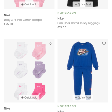
Quick Add
Quick Add
NEW SEASON
Nike
Nike
Baby Girls Pink Cotton Romper
Girls Black Flared Jersey Leggings
£25.00
£24.00
Quick Add
Quick Add
NEW SEASON
Nike
Nike