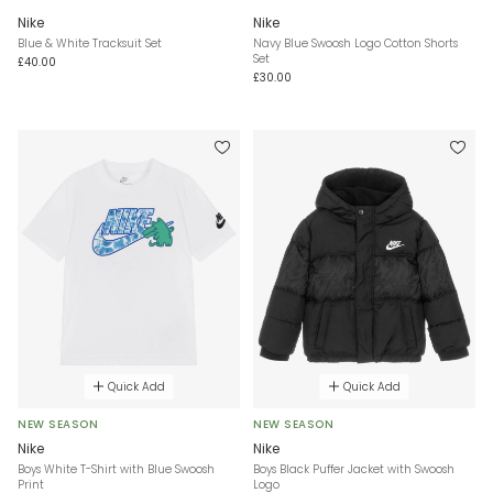
Nike
Nike
Blue & White Tracksuit Set
Navy Blue Swoosh Logo Cotton Shorts
Set
£40.00
£30.00
Quick Add
Quick Add
NEW SEASON
NEW SEASON
Nike
Nike
Boys White T-Shirt with Blue Swoosh
Boys Black Puffer Jacket with Swoosh
Print
Logo