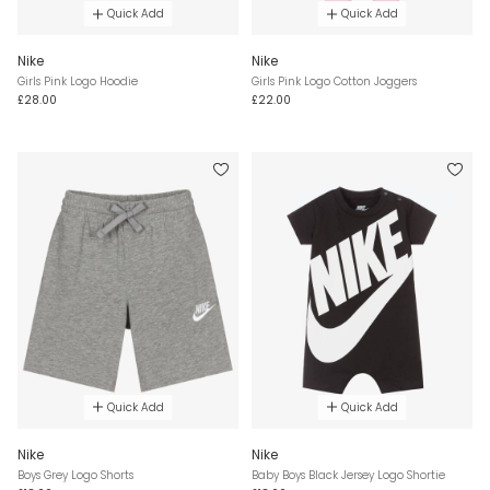
Quick Add
Quick Add
Nike
Nike
Girls Pink Logo Hoodie
Girls Pink Logo Cotton Joggers
£28.00
£22.00
Quick Add
Quick Add
Nike
Nike
Boys Grey Logo Shorts
Baby Boys Black Jersey Logo Shortie