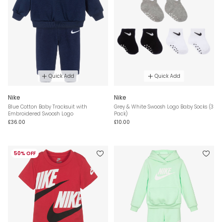
Quick Add
Quick Add
Nike
Nike
Blue Cotton Baby Tracksuit with
Grey & White Swoosh Logo Baby Socks (3
Embroidered Swoosh Logo
Pack)
£36.00
£10.00
50% OFF