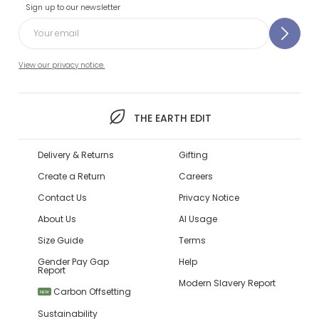
Sign up to our newsletter
View our privacy notice.
THE EARTH EDIT
Delivery & Returns
Gifting
Create a Return
Careers
Contact Us
Privacy Notice
About Us
AI Usage
Size Guide
Terms
Gender Pay Gap
Help
Report
Modern Slavery Report
Carbon Offsetting
NEW
Sustainability