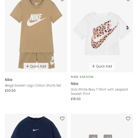
Quick Add
Quick Add
NEW SEASON
Nike
Nike
Beige Swoosh Logo Cotton Shorts Set
Girls White Boxy T-Shirt with Leopard
£30.00
Swoosh Print
£18.00