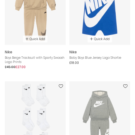
Quick Add
Quick Add
Nike
Nike
Boys Beige Tracksuit with Sporty Swoosh
Baby Boys Blue Jersey Logo Shortie
Logo Prints
£18.00
£45.00
£27.00