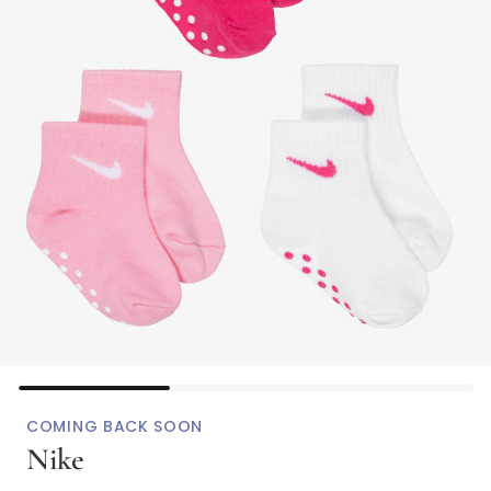
COMING BACK SOON
Nike