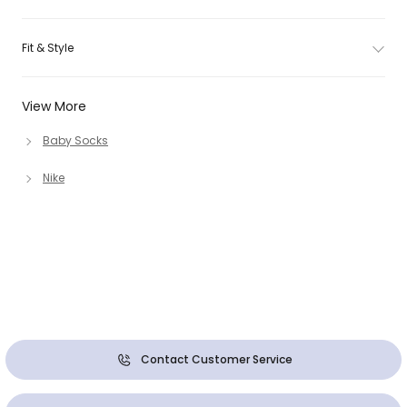
Fit & Style
View More
Baby Socks
Nike
Contact Customer Service