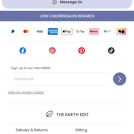
Message Us
JOIN CHILDRENSALON REWARDS
Sign up to our newsletter
View our privacy notice.
THE EARTH EDIT
Delivery & Returns
Gifting