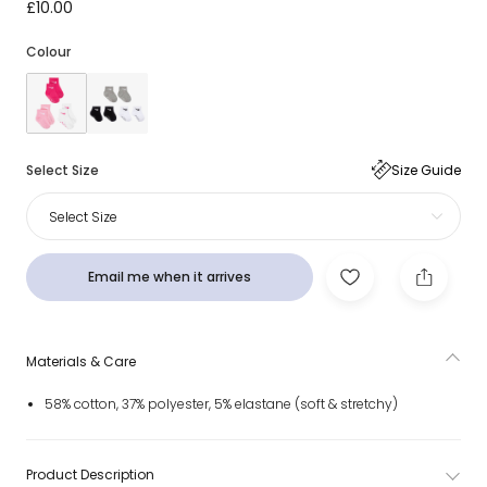
Pink & White Swoosh Logo Baby Socks (3 Pack)
£10.00
Colour
Select Size
Size Guide
Select Size
Email me when it arrives
Materials & Care
58% cotton, 37% polyester, 5% elastane (soft & stretchy)
Product Description