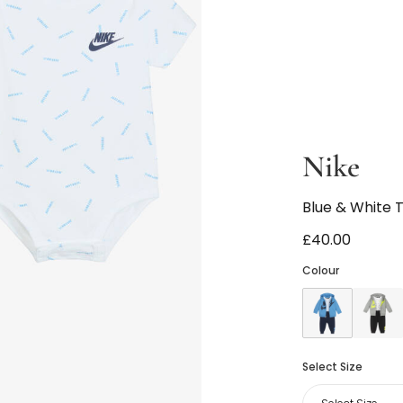
Nike
Blue & White T
£40.00
Colour
Select Size