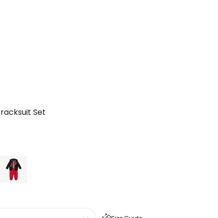
racksuit Set