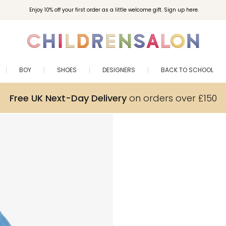
Enjoy 10% off your first order as a little welcome gift. Sign up here.
BOY
SHOES
DESIGNERS
BACK TO SCHOOL
Free UK Next-Day Delivery
on orders over £150