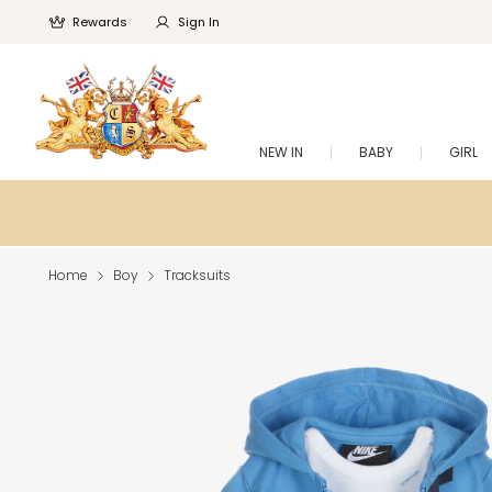
Rewards
Sign In
NEW IN
BABY
GIRL
Home
Boy
Tracksuits