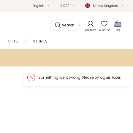
English
£ GBP
United Kingdom
Search
Account
Wishlist
Bag
GIFTS
STORIES
SALE