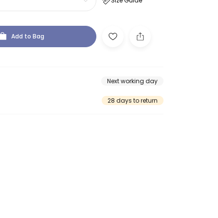
Size Guide
Add to Bag
Next working day
28 days to return