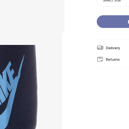
Select Size
Delivery
Returns